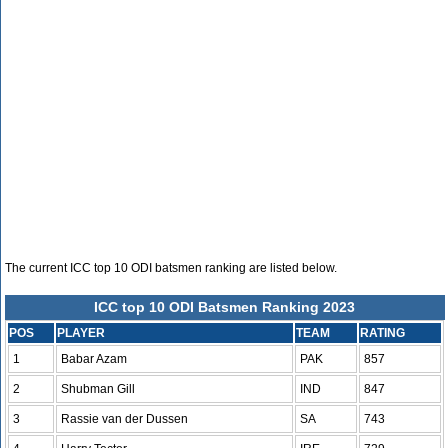
The current ICC top 10 ODI batsmen ranking are listed below.
ICC top 10 ODI Batsmen Ranking 2023
POS
PLAYER
TEAM
RATING
1
Babar Azam
PAK
857
2
Shubman Gill
IND
847
3
Rassie van der Dussen
SA
743