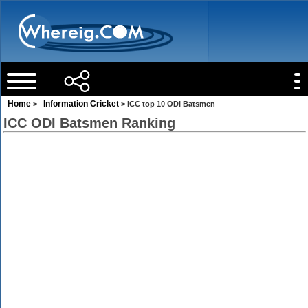
Home
Information Cricket
>
> ICC top 10 ODI Batsmen
ICC ODI Batsmen Ranking