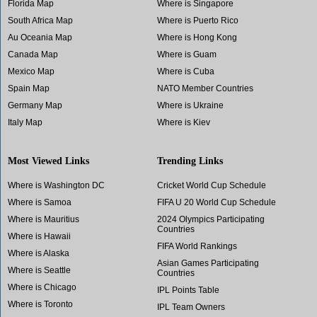
Florida Map
Where is Singapore
South Africa Map
Where is Puerto Rico
Au Oceania Map
Where is Hong Kong
Canada Map
Where is Guam
Mexico Map
Where is Cuba
Spain Map
NATO Member Countries
Germany Map
Where is Ukraine
Italy Map
Where is Kiev
Most Viewed Links
Trending Links
Where is Washington DC
Cricket World Cup Schedule
Where is Samoa
FIFA U 20 World Cup Schedule
Where is Mauritius
2024 Olympics Participating
Countries
Where is Hawaii
FIFA World Rankings
Where is Alaska
Asian Games Participating
Where is Seattle
Countries
Where is Chicago
IPL Points Table
Where is Toronto
IPL Team Owners