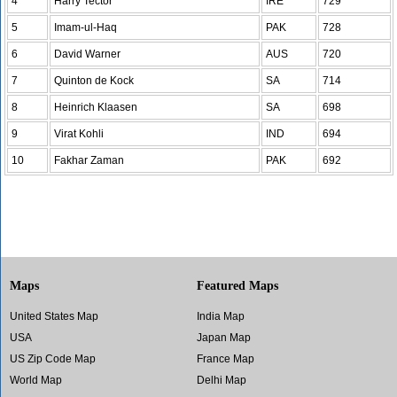
4
Harry Tector
IRE
729
5
Imam-ul-Haq
PAK
728
6
David Warner
AUS
720
7
Quinton de Kock
SA
714
8
Heinrich Klaasen
SA
698
9
Virat Kohli
IND
694
10
Fakhar Zaman
PAK
692
Maps
Featured Maps
United States Map
India Map
USA
Japan Map
US Zip Code Map
France Map
World Map
Delhi Map