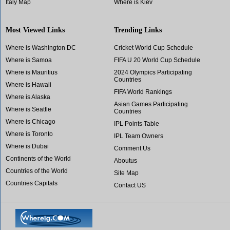
Italy Map
Where is Kiev
Most Viewed Links
Trending Links
Where is Washington DC
Cricket World Cup Schedule
Where is Samoa
FIFA U 20 World Cup Schedule
Where is Mauritius
2024 Olympics Participating
Countries
Where is Hawaii
FIFA World Rankings
Where is Alaska
Asian Games Participating
Where is Seattle
Countries
Where is Chicago
IPL Points Table
Where is Toronto
IPL Team Owners
Where is Dubai
Comment Us
Continents of the World
Aboutus
Countries of the World
Site Map
Countries Capitals
Contact US