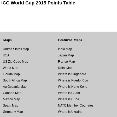
ICC World Cup 2015 Points Table
Maps
Featured Maps
United States Map
India Map
USA
Japan Map
US Zip Code Map
France Map
World Map
Delhi Map
Florida Map
Where is Singapore
South Africa Map
Where is Puerto Rico
Au Oceania Map
Where is Hong Kong
Canada Map
Where is Guam
Mexico Map
Where is Cuba
Spain Map
NATO Member Countries
Germany Map
Where is Ukraine