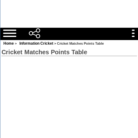
Home
Information Cricket
>
> Cricket Matches Points Table
Cricket Matches Points Table