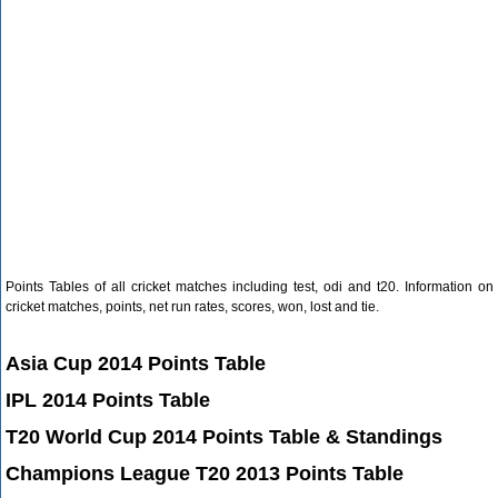
Points Tables of all cricket matches including test, odi and t20. Information on
cricket matches, points, net run rates, scores, won, lost and tie.
Asia Cup 2014 Points Table
IPL 2014 Points Table
T20 World Cup 2014 Points Table & Standings
Champions League T20 2013 Points Table