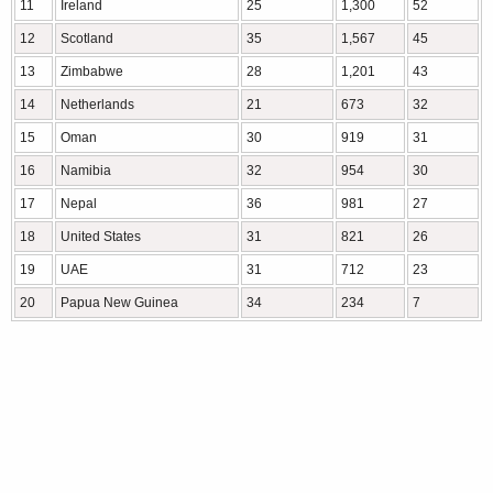
11
Ireland
25
1,300
52
12
Scotland
35
1,567
45
13
Zimbabwe
28
1,201
43
14
Netherlands
21
673
32
15
Oman
30
919
31
16
Namibia
32
954
30
17
Nepal
36
981
27
18
United States
31
821
26
19
UAE
31
712
23
20
Papua New Guinea
34
234
7