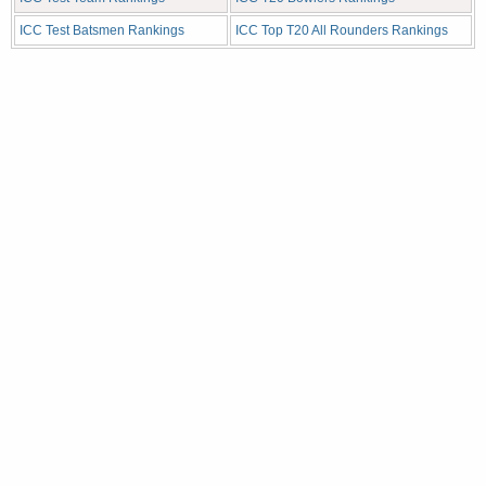
ICC Test Batsmen Rankings
ICC Top T20 All Rounders Rankings