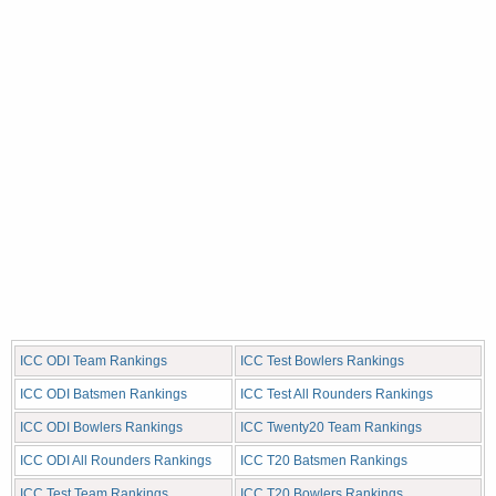
ICC ODI Team Rankings
ICC Test Bowlers Rankings
ICC ODI Batsmen Rankings
ICC Test All Rounders Rankings
ICC ODI Bowlers Rankings
ICC Twenty20 Team Rankings
ICC ODI All Rounders Rankings
ICC T20 Batsmen Rankings
ICC Test Team Rankings
ICC T20 Bowlers Rankings