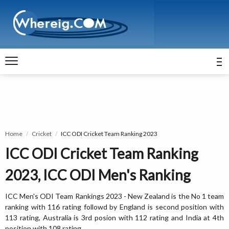
Home
Cricket
ICC ODI Cricket Team Ranking 2023
ICC ODI Cricket Team Ranking
2023, ICC ODI Men's Ranking
ICC Men's ODI Team Rankings 2023 - New Zealand is the No 1 team
ranking with 116 rating followd by England is second position with
113 rating, Australia is 3rd posion with 112 rating and India at 4th
position with 108 rating.