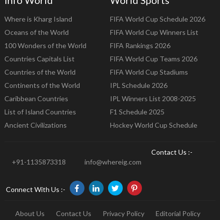
Where is Kharg Island
FIFA World Cup Schedule 2026
Oceans of the World
FIFA World Cup Winners List
100 Wonders of the World
FIFA Rankings 2026
Countries Capitals List
FIFA World Cup Teams 2026
Countries of the World
FIFA World Cup Stadiums
Continents of the World
IPL Schedule 2026
Caribbean Countries
IPL Winners List 2008-2025
List of Island Countries
F1 Schedule 2025
Ancient Civilizations
Hockey World Cup Schedule
Contact Us :-
+91-1135873318
info@whereig.com
Connect With Us :-
About Us
Contact Us
Privacy Policy
Editorial Policy