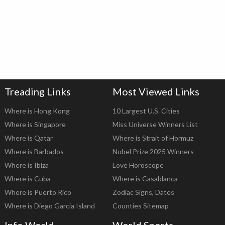
Treading Links
Most Viewed Links
Where is Hong Kong
10 Largest U.S. Cities
Where is Singapore
Miss Universe Winners List
Where is Qatar
Where is Strait of Hormuz
Where is Barbados
Nobel Prize 2025 Winners
Where is Ibiza
Love Horoscope
Where is Cuba
Where is Casablanca
Where is Puerto Rico
Zodiac Signs, Dates
Where is Diego Garcia Island
Counties Sitemap
Info World
World Sports