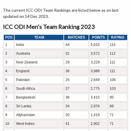
The current ICC ODI Team Rankings are listed below as on last
updated on 14 Dec 2023.
ICC ODI Men’s Team Ranking 2023
POS
TEAM
MATCHES
POINTS
RATING
1
India
44
5,010
114
2
Australia
32
3,572
112
3
New Zealand
29
3,229
111
4
England
36
3,988
111
5
Pakistan
25
2,649
106
6
South Africa
27
2,775
103
7
Bangladesh
36
3,415
95
8
Sri Lanka
34
2,976
88
9
Afghanistan
20
1,419
71
10
West Indies
41
2,902
71