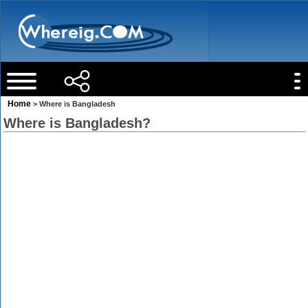
Home
> Where is Bangladesh
Where is Bangladesh?