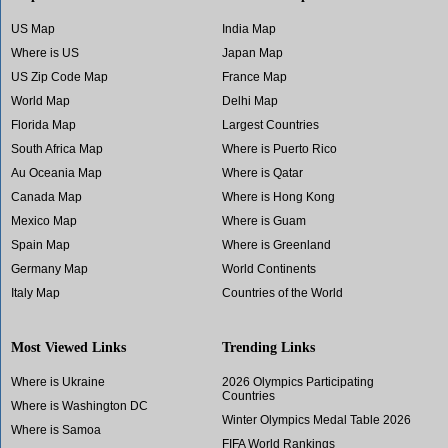
US Map
India Map
Where is US
Japan Map
US Zip Code Map
France Map
World Map
Delhi Map
Florida Map
Largest Countries
South Africa Map
Where is Puerto Rico
Au Oceania Map
Where is Qatar
Canada Map
Where is Hong Kong
Mexico Map
Where is Guam
Spain Map
Where is Greenland
Germany Map
World Continents
Italy Map
Countries of the World
Most Viewed Links
Trending Links
Where is Ukraine
2026 Olympics Participating
Countries
Where is Washington DC
Winter Olympics Medal Table 2026
Where is Samoa
FIFA World Rankings