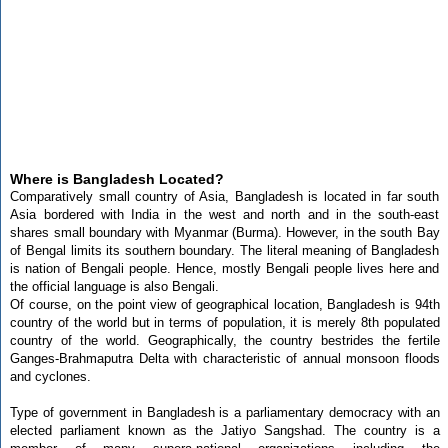
Where is Bangladesh Located?
Comparatively small country of Asia, Bangladesh is located in far south
Asia bordered with India in the west and north and in the south-east
shares small boundary with Myanmar (Burma). However, in the south Bay
of Bengal limits its southern boundary. The literal meaning of Bangladesh
is nation of Bengali people. Hence, mostly Bengali people lives here and
the official language is also Bengali.
Of course, on the point view of geographical location, Bangladesh is 94th
country of the world but in terms of population, it is merely 8th populated
country of the world. Geographically, the country bestrides the fertile
Ganges-Brahmaputra Delta with characteristic of annual monsoon floods
and cyclones.
Type of government in Bangladesh is a parliamentary democracy with an
elected parliament known as the Jatiyo Sangshad. The country is a