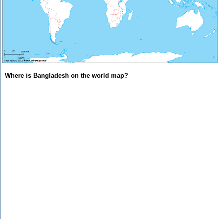
Where is Bangladesh on the world map?