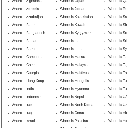
Where is Afghanistan
Where is Japan
Where is Qa
Where is Armenia
Where is Jordan
Where is Ru
Where is Azerbaijan
Where is Kazakhstan
Where is Sa
Where is Bahrain
Where is Kuwait
Where is Si
Where is Bangladesh
Where is Kyrgyzstan
Where is So
Where is Bhutan
Where is Laos
Where is Sr
Where is Brunei
Where is Lebanon
Where is Syr
Where is Cambodia
Where is Macau
Where is Ta
Where is China
Where is Malaysia
Where is Taj
Where is Georgia
Where is Maldives
Where is Th
Where is Hong Kong
Where is Mongolia
Where is Tu
Where is India
Where is Myanmar
Where is Tu
Where is Indonesia
Where is Nepal
Where is U
Where is Iran
Where is North Korea
Where is Uz
Where is Iraq
Where is Oman
Where is Vi
Where is Israel
Where is Pakistan
Where is Y