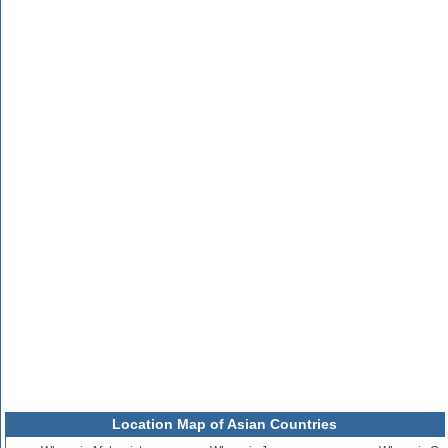
Location Map of Asian Countries