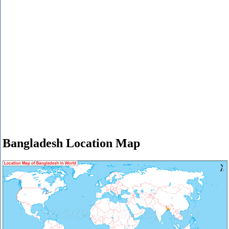
Bangladesh Location Map