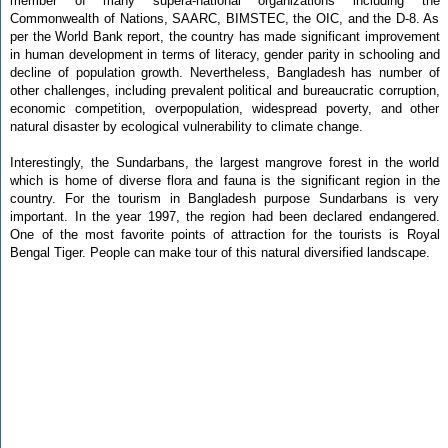
member of many supera-national organizations including the
Commonwealth of Nations, SAARC, BIMSTEC, the OIC, and the D-8. As
per the World Bank report, the country has made significant improvement
in human development in terms of literacy, gender parity in schooling and
decline of population growth. Nevertheless, Bangladesh has number of
other challenges, including prevalent political and bureaucratic corruption,
economic competition, overpopulation, widespread poverty, and other
natural disaster by ecological vulnerability to climate change.
Interestingly, the Sundarbans, the largest mangrove forest in the world
which is home of diverse flora and fauna is the significant region in the
country. For the tourism in Bangladesh purpose Sundarbans is very
important. In the year 1997, the region had been declared endangered.
One of the most favorite points of attraction for the tourists is Royal
Bengal Tiger. People can make tour of this natural diversified landscape.