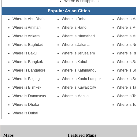
Where is Philippines
Popular Asian Cities
Where is Abu Dhabi
Where is Doha
Where is M
Where is Amman
Where is Hanoi
Where is M
Where is Ankara
Where is Islamabad
Where is M
Where is Baghdad
Where is Jakarta
Where is N
Where is Baku
Where is Jerusalem
Where is R
Where is Bangkok
Where is Kabul
Where is S
Where is Bangalore
Where is Kathmandu
Where is S
Where is Beijing
Where is Kuala Lumpur
Where is Se
Where is Bishkek
Where is Kuwait City
Where is Ta
Where is Damascus
Where is Manila
Where is Te
Where is Dhaka
Where is To
Where is Dubai
Maps
Featured Maps