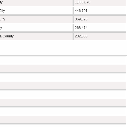
ty
1,883,078
ity
446,701
City
369,820
ty
268,474
a County
232,505