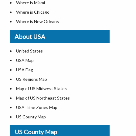
Where is Miami
Where is Chicago
Where is New Orleans
Where is Detroit
About USA
Where is Las Vegas
Where is New York City
United States
Where is Dallas
USA Map
Where is Fort Worth
USA Flag
Where is Austin
US Regions Map
Where is Seattle
Map of US Midwest States
Where is Lexington
Map of US Northeast States
Where is Pittsburgh
USA Time Zones Map
Where is Salem
US County Map
Where is Atlanta
USA Physical Map
US County Map
USA Road Map