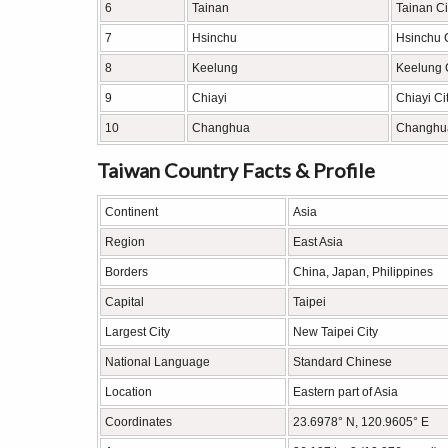
6
Tainan
Tainan Ci
7
Hsinchu
Hsinchu C
8
Keelung
Keelung 
9
Chiayi
Chiayi Ci
10
Changhua
Changhu
Taiwan Country Facts & Profile
Continent
Asia
Region
East Asia
Borders
China, Japan, Philippines
Capital
Taipei
Largest City
New Taipei City
National Language
Standard Chinese
Location
Eastern part of Asia
Coordinates
23.6978° N, 120.9605° E