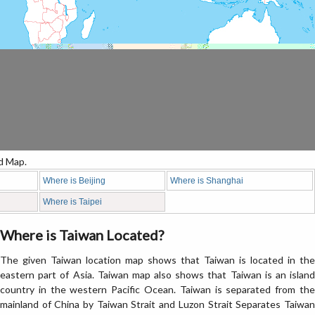
d Map.
Where is Beijing
Where is Shanghai
Where is Taipei
Where is Taiwan Located?
The given Taiwan location map shows that Taiwan is located in the
eastern part of Asia. Taiwan map also shows that Taiwan is an island
country in the western Pacific Ocean. Taiwan is separated from the
mainland of China by Taiwan Strait and Luzon Strait Separates Taiwan