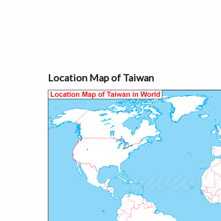
Location Map of Taiwan