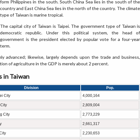
form Philippines in the south. South China Sea lies in the south of the
country and East China Sea lies in the north of the country. The climate
type of Taiwan is marine tropical.
The capital city of Taiwan is Taipei. The government type of Taiwan is
democratic republic. Under this political system, the head of
government is the president elected by popular vote for a four-year
term.
ly advanced; likewise, largely depends upon the trade and business,
ion of agriculture in the GDP is merely about 2 percent.
s in Taiwan
Division
Pop.
i City
4,000,164
City
2,809,004
g City
2,773,229
y
2,661,317
City
2,230,653