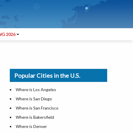
G 2026
Popular Cities in the U.S.
Where is Los Angeles
Where is San Diego
Where is San Francisco
Where is Bakersfield
Where is Denver