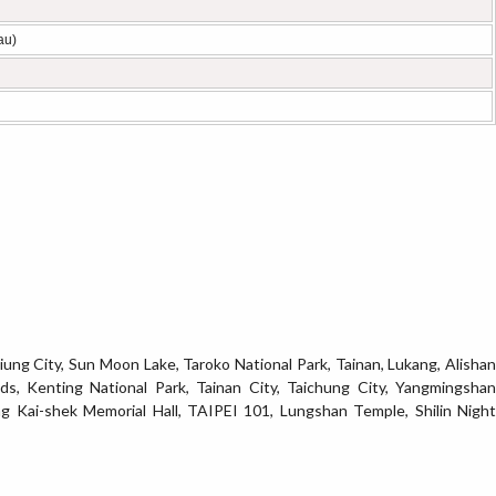
au)
siung City, Sun Moon Lake, Taroko National Park, Tainan, Lukang, Alishan
ds, Kenting National Park, Tainan City, Taichung City, Yangmingshan
ng Kai-shek Memorial Hall, TAIPEI 101, Lungshan Temple, Shilin Night