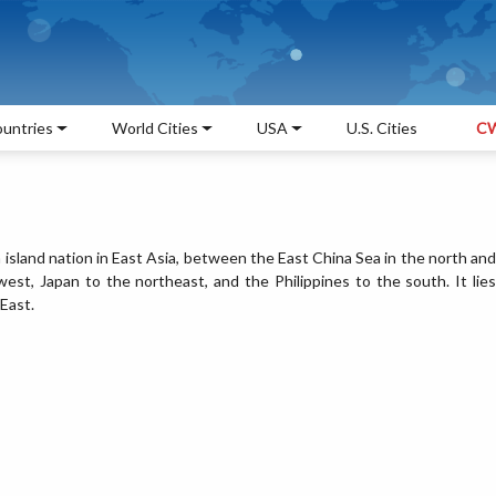
untries
World Cities
USA
U.S. Cities
CW
n island nation in East Asia, between the East China Sea in the north and
st, Japan to the northeast, and the Philippines to the south. It lies
East.