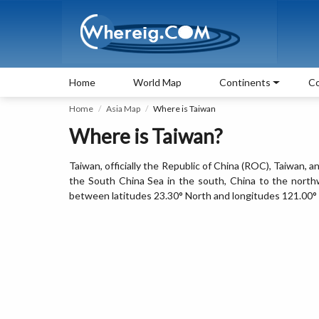
Home
World Map
Continents
Co
Home
Asia Map
Where is Taiwan
Where is Taiwan?
Taiwan, officially the Republic of China (ROC), Taiwan, a
the South China Sea in the south, China to the northwe
between latitudes 23.30° North and longitudes 121.00° 