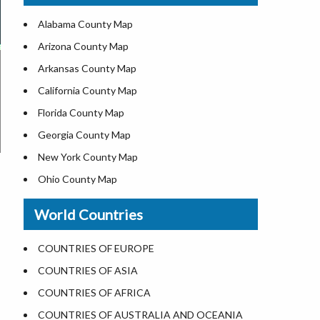
US ZIP Code Map
Alabama County Map
Where is USA in World Map
Arizona County Map
Top Universities in USA
Arkansas County Map
List of Presidents of USA
California County Map
Current Governors of United States
Florida County Map
Where is the White House
Georgia County Map
Largest Lakes in USA
New York County Map
National Monuments in the US
Ohio County Map
U.S. National Forests
Texas County Map
World Countries
US National Parks
Virginia County Map
US Population by State
ALL Counties in US
COUNTRIES OF EUROPE
US State Abbreviations
COUNTRIES OF ASIA
US State Nicknames
COUNTRIES OF AFRICA
World Heritage Sites in the US
COUNTRIES OF AUSTRALIA AND OCEANIA