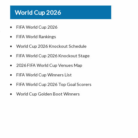
Airports in USA
World Cup 2026
Where is US Virgin Islans
FIFA World Cup 2026
FIFA World Rankings
World Cup 2026 Knockout Schedule
FIFA World Cup 2026 Knockout Stage
2026 FIFA World Cup Venues Map
FIFA World Cup Winners List
FIFA World Cup 2026 Top Goal Scorers
World Cup Golden Boot Winners
World Cup Match Timings by Country
FIFA World CUP 2026 Standings
World Cup 2026 Teams
USA at World Cup 2026