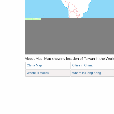
About Map: Map showing location of Taiwan in the Worl
China Map
Cities in China
Where is Macau
Where is Hong Kong