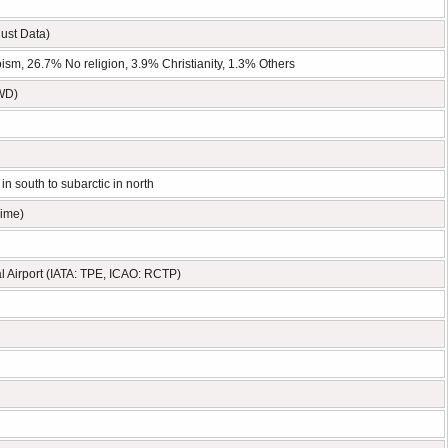
ust Data)
m, 26.7% No religion, 3.9% Christianity, 1.3% Others
TWD)
in south to subarctic in north
Time)
l Airport (IATA: TPE, ICAO: RCTP)