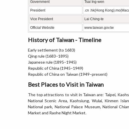
Government
Tsai Ing-wen
President
.cn .hk(Hong Kong).mo(Mac
Vice President
Lai Ching-te
Official Website
www.taiwan.gov.tw
History of Taiwan - Timeline
Early settlement (to 1683)
Qing rule (1683–1895)
Japanese rule (1895–1945)
Republic of China (1945–1949)
Republic of China on Taiwan (1949–present)
Best Places to Visit in Taiwan
The top attractions to visit in Taiwan are: Taipei, Kaoh
National Scenic Area, Kaohsiung, Wulai, Kinmen Islan
National park, National Palace Museum, National Chia
Market and Raohe Night Market.