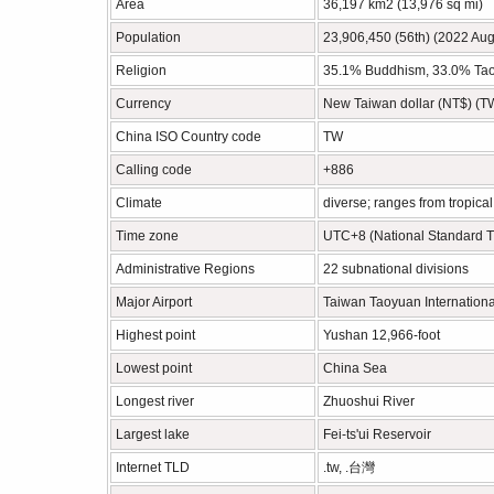
Area
36,197 km2 (13,976 sq mi)
Population
23,906,450 (56th) (2022 Aug
Religion
35.1% Buddhism, 33.0% Taois
Currency
New Taiwan dollar (NT$) (
China ISO Country code
TW
Calling code
+886
Climate
diverse; ranges from tropical 
Time zone
UTC+8 (National Standard 
Administrative Regions
22 subnational divisions
Major Airport
Taiwan Taoyuan Internationa
Highest point
Yushan 12,966-foot
Lowest point
China Sea
Longest river
Zhuoshui River
Largest lake
Fei-ts'ui Reservoir
Internet TLD
.tw, .台灣