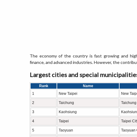
The economy of the country is fast growing and high
finance, and advanced industries. However, the contribut
Largest cities and special municipalitie
Rank
Name
1
New Taipei
New Taipe
2
Taichung
Taichung 
3
Kaohsiung
Kaohsiun
4
Taipei
Taipei Cit
5
Taoyuan
Taoyuan 