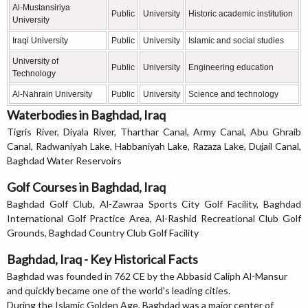
Al-Mustansiriya
Public
University
Historic academic institution
University
Iraqi University
Public
University
Islamic and social studies
University of
Public
University
Engineering education
Technology
Al-Nahrain University
Public
University
Science and technology
Waterbodies in Baghdad, Iraq
Tigris River, Diyala River, Tharthar Canal, Army Canal, Abu Ghraib
Canal, Radwaniyah Lake, Habbaniyah Lake, Razaza Lake, Dujail Canal,
Baghdad Water Reservoirs
Golf Courses in Baghdad, Iraq
Baghdad Golf Club, Al-Zawraa Sports City Golf Facility, Baghdad
International Golf Practice Area, Al-Rashid Recreational Club Golf
Grounds, Baghdad Country Club Golf Facility
Baghdad, Iraq - Key Historical Facts
Baghdad was founded in 762 CE by the Abbasid Caliph Al-Mansur
and quickly became one of the world's leading cities.
During the Islamic Golden Age, Baghdad was a major center of