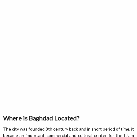
Where is Baghdad Located?
The city was founded 8th century back and in short period of time, it
became an important commercial and cultural center for the Islam