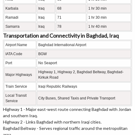
Karbala
Iraq
68
1 hr 30 min
Ramadi
Iraq
71
1 hr 30 min
Samarra
Iraq
78
1 hr 40 min
Transportation and Connectivity in Baghdad, Iraq
Airport Name
Baghdad International Airport
IATA Code
BGW
Port
No Seaport
Highway 1, Highway 2, Baghdad Beltway, Baghdad-
Major Highways
Kirkuk Road
Train Service
Iraqi Republic Railways
Local Transit
City Buses, Shared Taxis and Private Transport
Service
Highway 1 - Major east-west route connecting Baghdad with Jordan
and southern Iraq.
Highway 2 - Links Baghdad with northern Iraqi cities.
Baghdad Beltway - Serves regional traffic around the metropolitan
area.