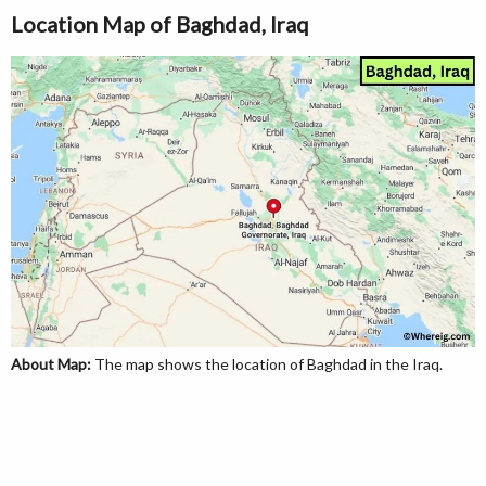
Location Map of Baghdad, Iraq
About Map:
The map shows the location of Baghdad in the Iraq.