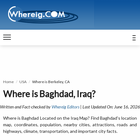
Home
USA
Where is Berkeley, CA
Where is Baghdad, Iraq?
Written and Fact-checked by
Whereig Editors
| Last Updated On: June 16, 2026
Where is Baghdad Located on the Iraq Map? Find Baghdad’s location
map, coordinates, population, nearby cities, attractions, roads and
highways, climate, transportation, and important city facts.