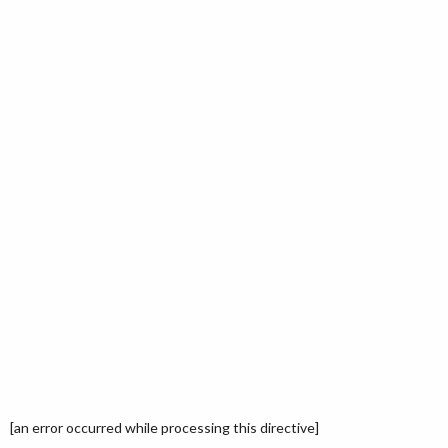
[an error occurred while processing this directive]