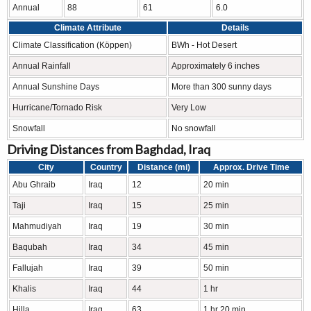
Annual
88
61
6.0
Climate Attribute
Details
Climate Classification (Köppen)
BWh - Hot Desert
Annual Rainfall
Approximately 6 inches
Annual Sunshine Days
More than 300 sunny days
Hurricane/Tornado Risk
Very Low
Snowfall
No snowfall
Driving Distances from Baghdad, Iraq
City
Country
Distance (mi)
Approx. Drive Time
Abu Ghraib
Iraq
12
20 min
Taji
Iraq
15
25 min
Mahmudiyah
Iraq
19
30 min
Baqubah
Iraq
34
45 min
Fallujah
Iraq
39
50 min
Khalis
Iraq
44
1 hr
Hilla
Iraq
63
1 hr 20 min