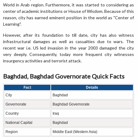
World in Arab region. Furthermore, it was started to considering as
center of academic institutions or House of Wisdom. Because of this
reason, city has earned eminent position in the world as "Center of
Learning".
However, after its foundation to till date, city has also witness
infrastructural damages as well as casualties due to wars. The
recent war i.e. US led invasion in the year 2003 damaged the city
very deeply. Consequently, today more frequent city witnesses
insurgency activities and terrorist attack.
Baghdad, Baghdad Governorate Quick Facts
Fact
Details
City
Baghdad
Governorate
Baghdad Governorate
Country
Iraq
National Capital
Baghdad
Region
Middle East (Western Asia)