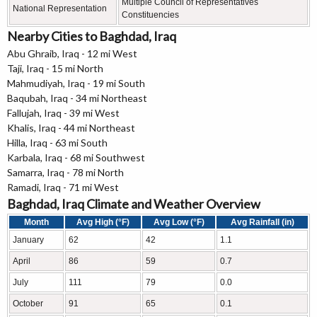
Multiple Council of Representatives
National Representation
Constituencies
Nearby Cities to Baghdad, Iraq
Abu Ghraib, Iraq - 12 mi West
Taji, Iraq - 15 mi North
Mahmudiyah, Iraq - 19 mi South
Baqubah, Iraq - 34 mi Northeast
Fallujah, Iraq - 39 mi West
Khalis, Iraq - 44 mi Northeast
Hilla, Iraq - 63 mi South
Karbala, Iraq - 68 mi Southwest
Samarra, Iraq - 78 mi North
Ramadi, Iraq - 71 mi West
Baghdad, Iraq Climate and Weather Overview
Month
Avg High (°F)
Avg Low (°F)
Avg Rainfall (in)
January
62
42
1.1
April
86
59
0.7
July
111
79
0.0
October
91
65
0.1