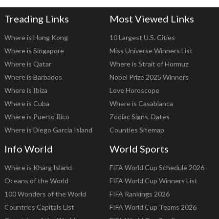
Treading Links
Most Viewed Links
Where is Hong Kong
10 Largest U.S. Cities
Where is Singapore
Miss Universe Winners List
Where is Qatar
Where is Strait of Hormuz
Where is Barbados
Nobel Prize 2025 Winners
Where is Ibiza
Love Horoscope
Where is Cuba
Where is Casablanca
Where is Puerto Rico
Zodiac Signs, Dates
Where is Diego Garcia Island
Counties Sitemap
Info World
World Sports
Where is Kharg Island
FIFA World Cup Schedule 2026
Oceans of the World
FIFA World Cup Winners List
100 Wonders of the World
FIFA Rankings 2026
Countries Capitals List
FIFA World Cup Teams 2026