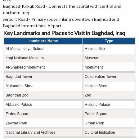
Baghdad-Kirkuk Road - Connects the capital with central and
northern Iraq.
Airport Road - Primary route linking downtown Baghdad and
Baghdad International Airport.
Key Landmarks and Places to Visit in Baghdad, Iraq
Landmark Name
Type
Al-Mustansiriya School
Historic Site
Iraqi National Museum
Museum
Al-Shaheed Monument
Monument
Baghdad Tower
Observation Tower
Mutanabbi Street
Historic Street
Baghdad Zoo
Zoo
Abbasid Palace
Historic Palace
Firdos Square
Public Square
Zawraa Park
Urban Park
National Library and Archives
Cultural Institution