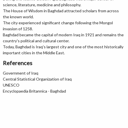
science, literature, medicine and philosophy.
The House of Wisdom in Baghdad attracted scholars from across
the known world.
The city experienced significant change following the Mongol
invasion of 1258.
Baghdad became the capital of modern Iraq in 1921 and remains the
country's political and cultural center.
Today, Baghdad is Iraq's largest city and one of the most historically
important cities in the Middle East.
References
Government of Iraq
Central Statistical Organization of Iraq
UNESCO
Encyclopaedia Britannica - Baghdad