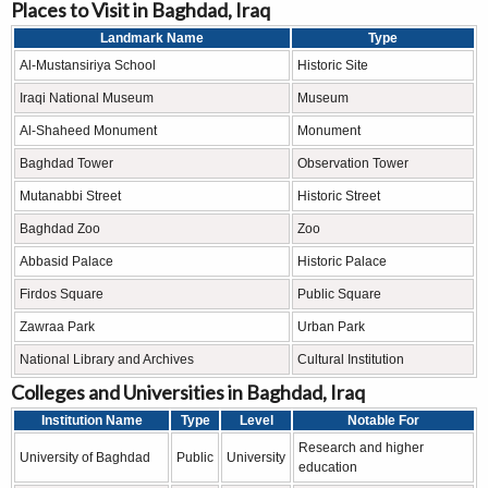
Places to Visit in Baghdad, Iraq
Landmark Name
Type
Al-Mustansiriya School
Historic Site
Iraqi National Museum
Museum
Al-Shaheed Monument
Monument
Baghdad Tower
Observation Tower
Mutanabbi Street
Historic Street
Baghdad Zoo
Zoo
Abbasid Palace
Historic Palace
Firdos Square
Public Square
Zawraa Park
Urban Park
National Library and Archives
Cultural Institution
Colleges and Universities in Baghdad, Iraq
Institution Name
Type
Level
Notable For
Research and higher
University of Baghdad
Public
University
education