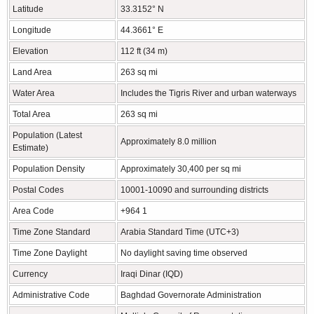
Latitude
33.3152° N
Longitude
44.3661° E
Elevation
112 ft (34 m)
Land Area
263 sq mi
Water Area
Includes the Tigris River and urban waterways
Total Area
263 sq mi
Population (Latest
Approximately 8.0 million
Estimate)
Population Density
Approximately 30,400 per sq mi
Postal Codes
10001-10090 and surrounding districts
Area Code
+964 1
Time Zone Standard
Arabia Standard Time (UTC+3)
Time Zone Daylight
No daylight saving time observed
Currency
Iraqi Dinar (IQD)
Administrative Code
Baghdad Governorate Administration