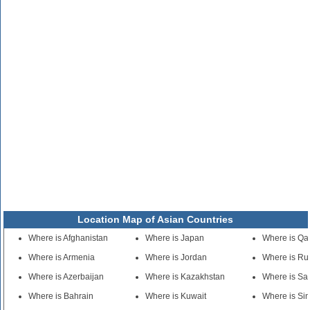
Location Map of Asian Countries
Where is Afghanistan
Where is Japan
Where is Qa
Where is Armenia
Where is Jordan
Where is Ru
Where is Azerbaijan
Where is Kazakhstan
Where is Sa
Where is Bahrain
Where is Kuwait
Where is Si