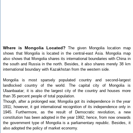
Where is Mongolia Located?
The given Mongolia location map
shows that Mongolia is located in the central-east Asia. Mongolia map
also shows that Mongolia shares its international boundaries with China in
the south and Russia in the north. Besides, it also shares merely 38 km
international boundary with Kazakhstan from the western side.
Mongolia is most sparsely populated country and second-largest
landlocked country of the world. The capital city of Mongolia is
Ulaanbaatar; it is also the largest city of the country and houses more
than 35 percent people of total population.
Though, after a prolonged war, Mongolia got its independence in the year
1911; however, it got international recognition of its independence only in
1945. Furthermore, as the result of Democratic revolution, a new
constitution has been adopted in the year 1992; hence, from now onwards
the government type of Mongolia is a parliamentary republic. Besides, it
also adopted the policy of market economy.