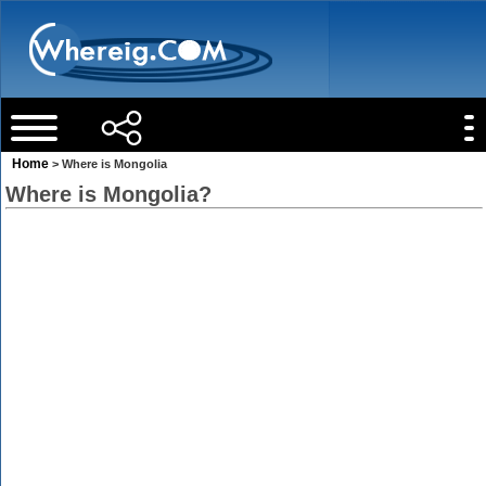
Home
> Where is Mongolia
Where is Mongolia?