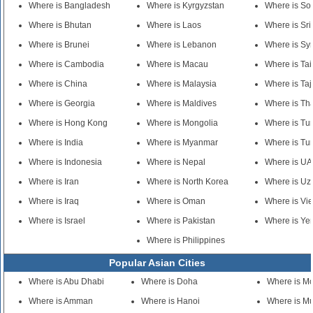
Where is Bangladesh
Where is Kyrgyzstan
Where is So
Where is Bhutan
Where is Laos
Where is Sr
Where is Brunei
Where is Lebanon
Where is Syr
Where is Cambodia
Where is Macau
Where is Ta
Where is China
Where is Malaysia
Where is Taj
Where is Georgia
Where is Maldives
Where is Th
Where is Hong Kong
Where is Mongolia
Where is Tu
Where is India
Where is Myanmar
Where is Tu
Where is Indonesia
Where is Nepal
Where is U
Where is Iran
Where is North Korea
Where is Uz
Where is Iraq
Where is Oman
Where is Vi
Where is Israel
Where is Pakistan
Where is Y
Where is Philippines
Popular Asian Cities
Where is Abu Dhabi
Where is Doha
Where is M
Where is Amman
Where is Hanoi
Where is M