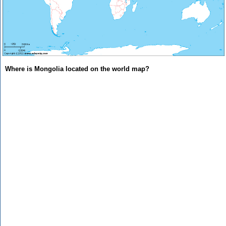
Where is Mongolia located on the world map?