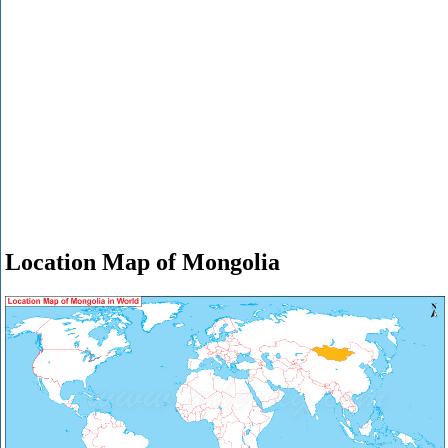
Location Map of Mongolia