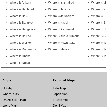
Where is Ankara
Where is Islamabad
Where is M
Where is Baghdad
Where is Jakarta
Where is N
Where is Baku
Where is Jerusalem
Where is R
Where is Bangkok
Where is Kabul
Where is S
Where is Bangalore
Where is Kathmandu
Where is S
Where is Beijing
Where is Kuala Lumpur
Where is Se
Where is Bishkek
Where is Kuwait City
Where is Ta
Where is Damascus
Where is Manila
Where is Te
Where is Dhaka
Where is To
Where is Dubai
Maps
Featured Maps
US Map
India Map
Where is US
Japan Map
US Zip Code Map
France Map
World Map
Delhi Map