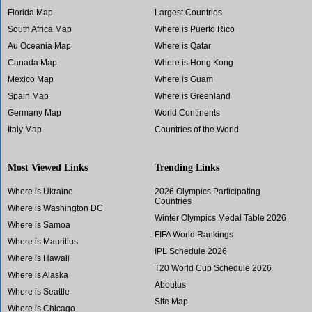
Florida Map
Largest Countries
South Africa Map
Where is Puerto Rico
Au Oceania Map
Where is Qatar
Canada Map
Where is Hong Kong
Mexico Map
Where is Guam
Spain Map
Where is Greenland
Germany Map
World Continents
Italy Map
Countries of the World
Most Viewed Links
Trending Links
Where is Ukraine
2026 Olympics Participating
Countries
Where is Washington DC
Winter Olympics Medal Table 2026
Where is Samoa
FIFA World Rankings
Where is Mauritius
IPL Schedule 2026
Where is Hawaii
T20 World Cup Schedule 2026
Where is Alaska
Aboutus
Where is Seattle
Site Map
Where is Chicago