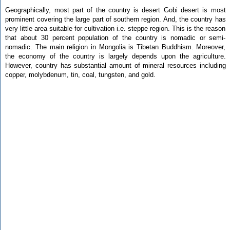
Geographically, most part of the country is desert Gobi desert is most
prominent covering the large part of southern region. And, the country has
very little area suitable for cultivation i.e. steppe region. This is the reason
that about 30 percent population of the country is nomadic or semi-
nomadic. The main religion in Mongolia is Tibetan Buddhism. Moreover,
the economy of the country is largely depends upon the agriculture.
However, country has substantial amount of mineral resources including
copper, molybdenum, tin, coal, tungsten, and gold.