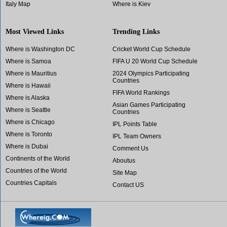
Italy Map
Where is Kiev
Most Viewed Links
Trending Links
Where is Washington DC
Cricket World Cup Schedule
Where is Samoa
FIFA U 20 World Cup Schedule
Where is Mauritius
2024 Olympics Participating
Countries
Where is Hawaii
FIFA World Rankings
Where is Alaska
Asian Games Participating
Where is Seattle
Countries
Where is Chicago
IPL Points Table
Where is Toronto
IPL Team Owners
Where is Dubai
Comment Us
Continents of the World
Aboutus
Countries of the World
Site Map
Countries Capitals
Contact US