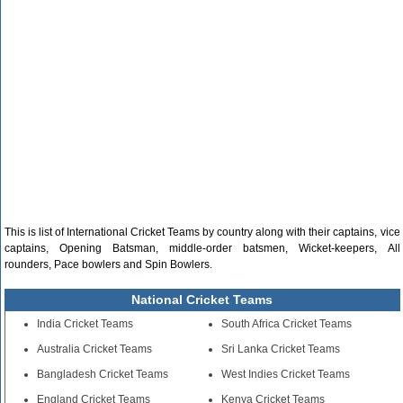
This is list of International Cricket Teams by country along with their captains, vice
captains, Opening Batsman, middle-order batsmen, Wicket-keepers, All
rounders, Pace bowlers and Spin Bowlers.
National Cricket Teams
India Cricket Teams
South Africa Cricket Teams
Australia Cricket Teams
Sri Lanka Cricket Teams
Bangladesh Cricket Teams
West Indies Cricket Teams
England Cricket Teams
Kenya Cricket Teams