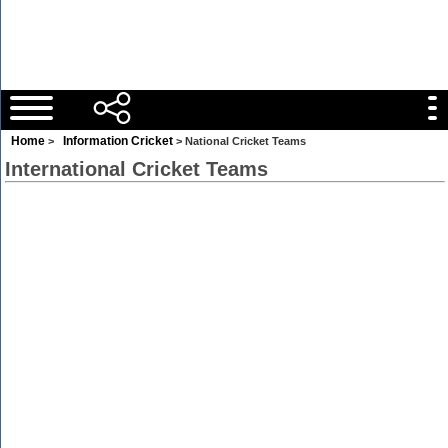
Home
Information Cricket
>
> National Cricket Teams
International Cricket Teams