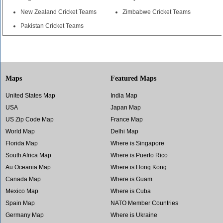
New Zealand Cricket Teams
Zimbabwe Cricket Teams
Pakistan Cricket Teams
Maps
Featured Maps
United States Map
India Map
USA
Japan Map
US Zip Code Map
France Map
World Map
Delhi Map
Florida Map
Where is Singapore
South Africa Map
Where is Puerto Rico
Au Oceania Map
Where is Hong Kong
Canada Map
Where is Guam
Mexico Map
Where is Cuba
Spain Map
NATO Member Countries
Germany Map
Where is Ukraine