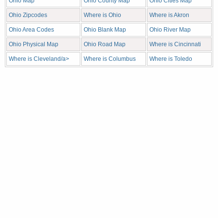
Ohio Map
Ohio County Map
Ohio Cities Map
Ohio Zipcodes
Where is Ohio
Where is Akron
Ohio Area Codes
Ohio Blank Map
Ohio River Map
Ohio Physical Map
Ohio Road Map
Where is Cincinnati
Where is Cleveland/a>
Where is Columbus
Where is Toledo