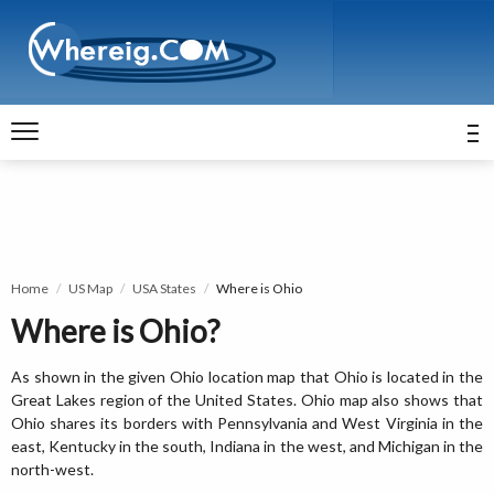
Home
US Map
USA States
Where is Ohio
Where is Ohio?
As shown in the given Ohio location map that Ohio is located in the
Great Lakes region of the United States. Ohio map also shows that
Ohio shares its borders with Pennsylvania and West Virginia in the
east, Kentucky in the south, Indiana in the west, and Michigan in the
north-west.