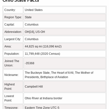
Country:
United States
Region Type:
State
Capital:
Columbus
Abbreviation:
OH[16], US-OH
Largest City:
Columbus
Area:
44,825 sq mi (116,096 km2)
Population:
11,799,448 (2020 Census)
Joined The
-35368
Union:
The Buckeye State, The Heart of It All, The Mother of
Nickname:
Presidents, Birthplace of Aviation
Highest
Campbell Hill
Point:
Lowest
Ohio River at Indiana border
Point:
Timezone:
Eastern Time Zone UTC-5