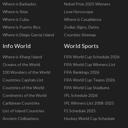
Where is Barbados
Nobel Prize 2025 Winners
Where is Ibiza
Love Horoscope
Where is Cuba
Where is Casablanca
Where is Puerto Rico
Zodiac Signs, Dates
Where is Diego Garcia Island
Counties Sitemap
Info World
World Sports
Where is Kharg Island
FIFA World Cup Schedule 2026
Oceans of the World
FIFA World Cup Winners List
100 Wonders of the World
FIFA Rankings 2026
Countries Capitals List
FIFA World Cup Teams 2026
Countries of the World
FIFA World Cup Stadiums
Continents of the World
IPL Schedule 2026
Caribbean Countries
IPL Winners List 2008-2025
List of Island Countries
F1 Schedule 2025
Ancient Civilizations
Hockey World Cup Schedule