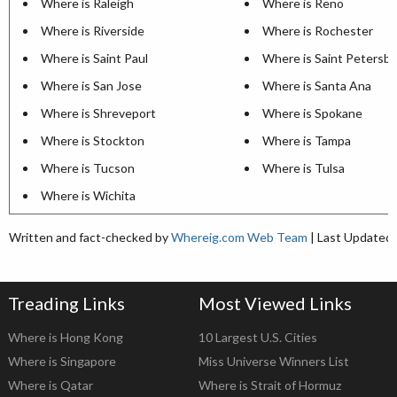
Where is Raleigh
Where is Reno
Where is Riverside
Where is Rochester
Where is Saint Paul
Where is Saint Petersb
Where is San Jose
Where is Santa Ana
Where is Shreveport
Where is Spokane
Where is Stockton
Where is Tampa
Where is Tucson
Where is Tulsa
Where is Wichita
Written and fact-checked by
Whereig.com Web Team
| Last Updated:
Treading Links
Most Viewed Links
Where is Hong Kong
10 Largest U.S. Cities
Where is Singapore
Miss Universe Winners List
Where is Qatar
Where is Strait of Hormuz