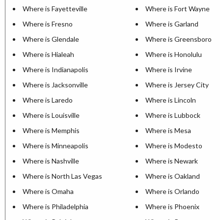
Where is Fayetteville
Where is Fort Wayne
Where is Fresno
Where is Garland
Where is Glendale
Where is Greensboro
Where is Hialeah
Where is Honolulu
Where is Indianapolis
Where is Irvine
Where is Jacksonville
Where is Jersey City
Where is Laredo
Where is Lincoln
Where is Louisville
Where is Lubbock
Where is Memphis
Where is Mesa
Where is Minneapolis
Where is Modesto
Where is Nashville
Where is Newark
Where is North Las Vegas
Where is Oakland
Where is Omaha
Where is Orlando
Where is Philadelphia
Where is Phoenix