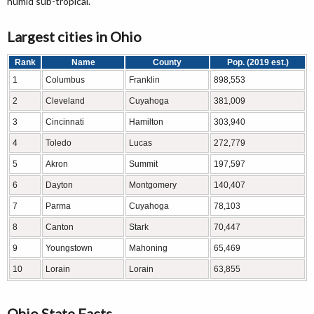
humid sub-tropical.
Largest cities in Ohio
Rank
Name
County
Pop. (2019 est.)
1
Columbus
Franklin
898,553
2
Cleveland
Cuyahoga
381,009
3
Cincinnati
Hamilton
303,940
4
Toledo
Lucas
272,779
5
Akron
Summit
197,597
6
Dayton
Montgomery
140,407
7
Parma
Cuyahoga
78,103
8
Canton
Stark
70,447
9
Youngstown
Mahoning
65,469
10
Lorain
Lorain
63,855
Ohio State Facts