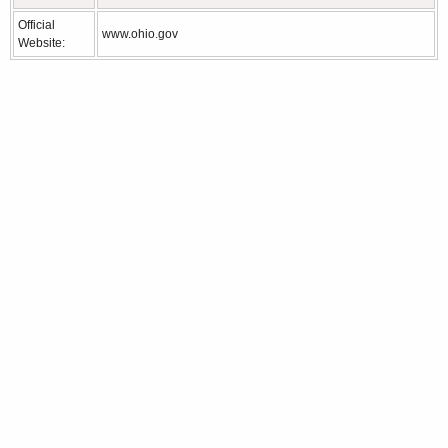
Official
www.ohio.gov
Website: