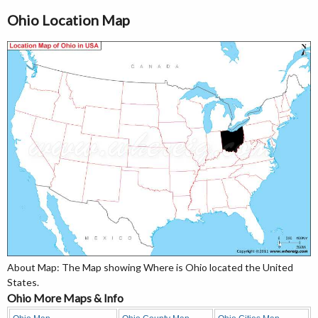
Ohio Location Map
About Map: The Map showing Where is Ohio located the United
States.
Ohio More Maps & Info