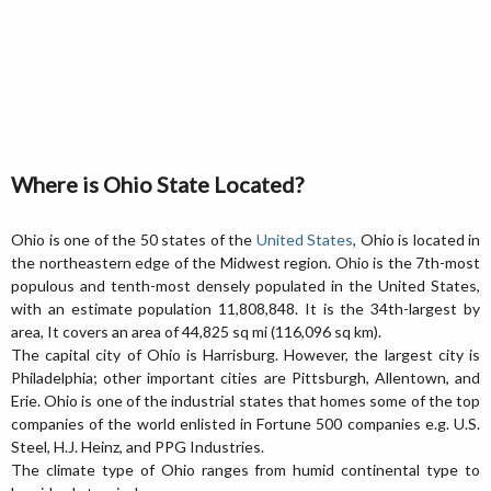
Where is Ohio State Located?
Ohio is one of the 50 states of the
United States
, Ohio is located in
the northeastern edge of the Midwest region. Ohio is the 7th-most
populous and tenth-most densely populated in the United States,
with an estimate population 11,808,848. It is the 34th-largest by
area, It covers an area of 44,825 sq mi (116,096 sq km).
The capital city of Ohio is Harrisburg. However, the largest city is
Philadelphia; other important cities are Pittsburgh, Allentown, and
Erie. Ohio is one of the industrial states that homes some of the top
companies of the world enlisted in Fortune 500 companies e.g. U.S.
Steel, H.J. Heinz, and PPG Industries.
The climate type of Ohio ranges from humid continental type to