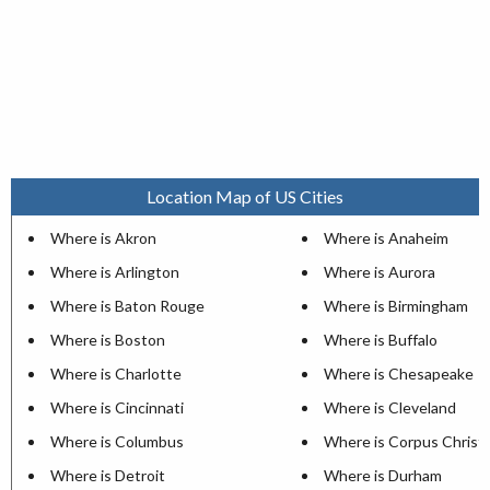
Location Map of US Cities
Where is Akron
Where is Anaheim
Where is Arlington
Where is Aurora
Where is Baton Rouge
Where is Birmingham
Where is Boston
Where is Buffalo
Where is Charlotte
Where is Chesapeake
Where is Cincinnati
Where is Cleveland
Where is Columbus
Where is Corpus Christi
Where is Detroit
Where is Durham