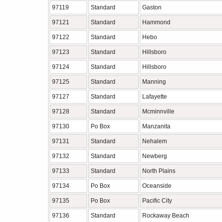
97119
Standard
Gaston
97121
Standard
Hammond
97122
Standard
Hebo
97123
Standard
Hillsboro
97124
Standard
Hillsboro
97125
Standard
Manning
97127
Standard
Lafayette
97128
Standard
Mcminnville
97130
Po Box
Manzanita
97131
Standard
Nehalem
97132
Standard
Newberg
97133
Standard
North Plains
97134
Po Box
Oceanside
97135
Po Box
Pacific City
97136
Standard
Rockaway Beach