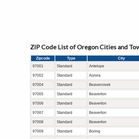
ZIP Code List of Oregon Cities and To
Zipcode
Type
City
97001
Standard
Antelope
97002
Standard
Aurora
97004
Standard
Beavercreek
97005
Standard
Beaverton
97006
Standard
Beaverton
97007
Standard
Beaverton
97008
Standard
Beaverton
97009
Standard
Boring