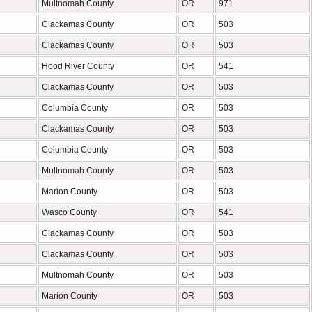
Multnomah County
OR
971
Clackamas County
OR
503
Clackamas County
OR
503
Hood River County
OR
541
Clackamas County
OR
503
Columbia County
OR
503
Clackamas County
OR
503
Columbia County
OR
503
Multnomah County
OR
503
Marion County
OR
503
Wasco County
OR
541
Clackamas County
OR
503
Clackamas County
OR
503
Multnomah County
OR
503
Marion County
OR
503