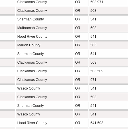
Clackamas County
OR
503,971
Clackamas County
OR
503
Sherman County
OR
541
Multnomah County
OR
503
Hood River County
OR
541
Marion County
OR
503
Sherman County
OR
541
Clackamas County
OR
503
Clackamas County
OR
503,509
Clackamas County
OR
971
Wasco County
OR
541
Clackamas County
OR
503
Sherman County
OR
541
Wasco County
OR
541
Hood River County
OR
541,503