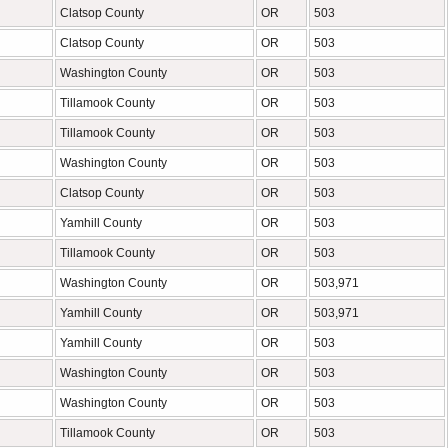
Clatsop County
OR
503
Clatsop County
OR
503
Washington County
OR
503
Tillamook County
OR
503
Tillamook County
OR
503
Washington County
OR
503
Clatsop County
OR
503
Yamhill County
OR
503
Tillamook County
OR
503
Washington County
OR
503,971
Yamhill County
OR
503,971
Yamhill County
OR
503
Washington County
OR
503
Washington County
OR
503
Tillamook County
OR
503