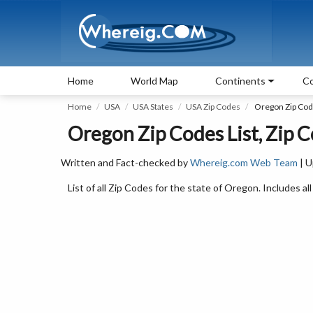
Home
World Map
Continents
Co
Home
USA
USA States
USA Zip Codes
Oregon Zip Co
Oregon Zip Codes List, Zip 
Written and Fact-checked by
Whereig.com Web Team
| U
List of all Zip Codes for the state of Oregon. Includes al