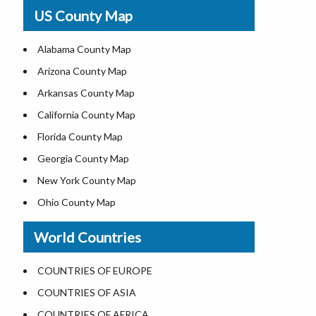
USA Physical Map
US County Map
USA Road Map
US ZIP Code Map
Alabama County Map
Where is USA in World Map
Arizona County Map
Top Universities in USA
Arkansas County Map
List of Presidents of USA
California County Map
Current Governors of United States
Florida County Map
Where is the White House
Georgia County Map
Largest Lakes in USA
New York County Map
National Monuments in the US
Ohio County Map
U.S. National Forests
Texas County Map
World Countries
US National Parks
Virginia County Map
US Population by State
ALL Counties in US
COUNTRIES OF EUROPE
US State Abbreviations
COUNTRIES OF ASIA
US State Nicknames
COUNTRIES OF AFRICA