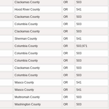
Clackamas County
OR
503
Hood River County
OR
541
Clackamas County
OR
503
Columbia County
OR
503
Clackamas County
OR
503
Sherman County
OR
541
Columbia County
OR
503,971
Columbia County
OR
503
Columbia County
OR
503
Clackamas County
OR
503
Columbia County
OR
503
Wasco County
OR
541
Wasco County
OR
541
Multnomah County
OR
503
Washington County
OR
503