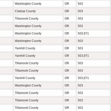
Washington County
OR
503
Clatsop County
OR
503
Tillamook County
OR
503
Washington County
OR
503
Washington County
OR
503,971
Washington County
OR
503
Yamhill County
OR
503
Yamhill County
OR
503,971
Tillamook County
OR
503
Tillamook County
OR
503
Yamhill County
OR
503,971
Washington County
OR
503
Tillamook County
OR
503
Tillamook County
OR
503
Tillamook County
OR
503