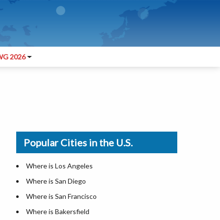
G 2026
Popular Cities in the U.S.
Where is Los Angeles
Where is San Diego
Where is San Francisco
Where is Bakersfield