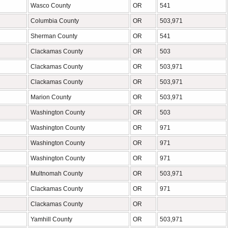
Wasco County
OR
541
Columbia County
OR
503,971
Sherman County
OR
541
Clackamas County
OR
503
Clackamas County
OR
503,971
Clackamas County
OR
503,971
Marion County
OR
503,971
Washington County
OR
503
Washington County
OR
971
Washington County
OR
971
Washington County
OR
971
Multnomah County
OR
503,971
Clackamas County
OR
971
Clackamas County
OR
Yamhill County
OR
503,971