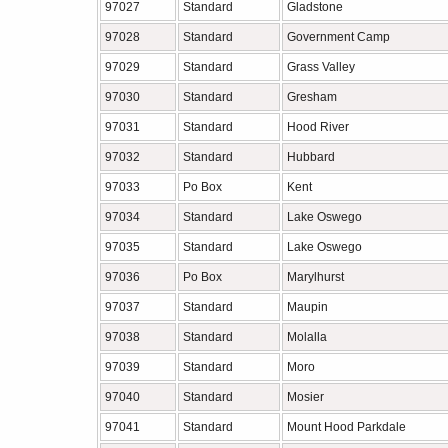
97027
Standard
Gladstone
97028
Standard
Government Camp
97029
Standard
Grass Valley
97030
Standard
Gresham
97031
Standard
Hood River
97032
Standard
Hubbard
97033
Po Box
Kent
97034
Standard
Lake Oswego
97035
Standard
Lake Oswego
97036
Po Box
Marylhurst
97037
Standard
Maupin
97038
Standard
Molalla
97039
Standard
Moro
97040
Standard
Mosier
97041
Standard
Mount Hood Parkdale