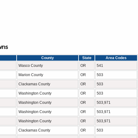
wns
County
State
Area Codes
Wasco County
OR
541
Marion County
OR
503
Clackamas County
OR
503
Washington County
OR
503
Washington County
OR
503,971
Washington County
OR
503,971
Washington County
OR
503,971
Clackamas County
OR
503