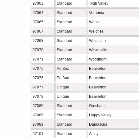
97063
Standard
Tygh Valley
97064
Standard
Vernonia
97065
Standard
Wasco
97067
Standard
Welches
97068
Standard
West Linn
97070
Standard
Wilsonville
97071
Standard
Woodburn
97075
Po Box
Beaverton
97076
Po Box
Beaverton
97077
Unique
Beaverton
97078
Unique
Beaverton
97080
Standard
Gresham
97086
Standard
Happy Valley
97089
Standard
Damascus
97101
Standard
Amity