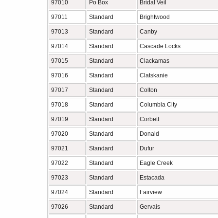
97010
Po Box
Bridal Veil
97011
Standard
Brightwood
97013
Standard
Canby
97014
Standard
Cascade Locks
97015
Standard
Clackamas
97016
Standard
Clatskanie
97017
Standard
Colton
97018
Standard
Columbia City
97019
Standard
Corbett
97020
Standard
Donald
97021
Standard
Dufur
97022
Standard
Eagle Creek
97023
Standard
Estacada
97024
Standard
Fairview
97026
Standard
Gervais