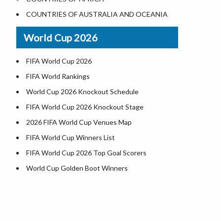
World Heritage Sites in the US
COUNTRIES OF AUSTRALIA AND OCEANIA
Airports in USA
World Cup 2026
Where is US Virgin Islans
FIFA World Cup 2026
FIFA World Rankings
World Cup 2026 Knockout Schedule
FIFA World Cup 2026 Knockout Stage
2026 FIFA World Cup Venues Map
FIFA World Cup Winners List
FIFA World Cup 2026 Top Goal Scorers
World Cup Golden Boot Winners
World Cup Match Timings by Country
FIFA World CUP 2026 Standings
World Cup 2026 Teams