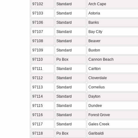
97102
Standard
Arch Cape
97103
Standard
Astoria
97106
Standard
Banks
97107
Standard
Bay City
97108
Standard
Beaver
97109
Standard
Buxton
97110
Po Box
Cannon Beach
97111
Standard
Carlton
97112
Standard
Cloverdale
97113
Standard
Cornelius
97114
Standard
Dayton
97115
Standard
Dundee
97116
Standard
Forest Grove
97117
Standard
Gales Creek
97118
Po Box
Garibaldi