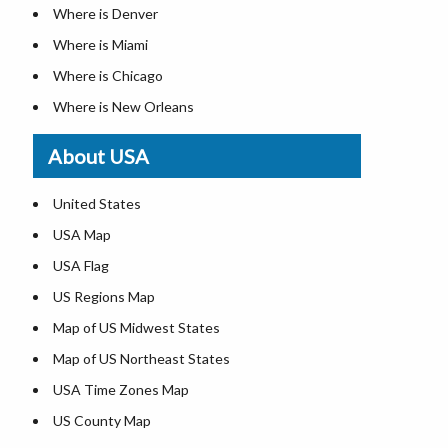
Where is Denver
Where is Miami
Where is Chicago
Where is New Orleans
Where is Detroit
About USA
Where is Las Vegas
Where is New York City
United States
Where is Dallas
USA Map
Where is Fort Worth
USA Flag
Where is Austin
US Regions Map
Where is Seattle
Map of US Midwest States
Where is Lexington
Map of US Northeast States
Where is Pittsburgh
USA Time Zones Map
Where is Salem
US County Map
Where is Atlanta