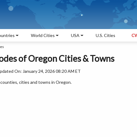
untries
World Cities
USA
U.S. Cities
CW
des
Codes of Oregon Cities & Towns
pdated On: January 24, 2026 08:20 AM ET
l counties, cities and towns in Oregon.