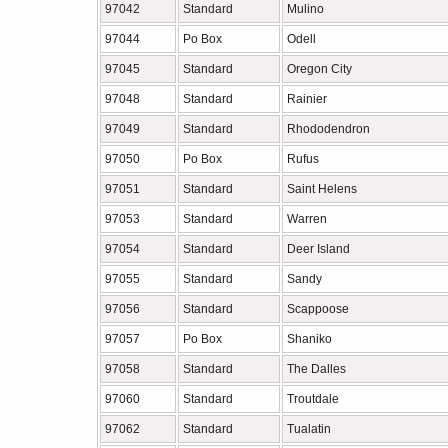
97042
Standard
Mulino
97044
Po Box
Odell
97045
Standard
Oregon City
97048
Standard
Rainier
97049
Standard
Rhododendron
97050
Po Box
Rufus
97051
Standard
Saint Helens
97053
Standard
Warren
97054
Standard
Deer Island
97055
Standard
Sandy
97056
Standard
Scappoose
97057
Po Box
Shaniko
97058
Standard
The Dalles
97060
Standard
Troutdale
97062
Standard
Tualatin