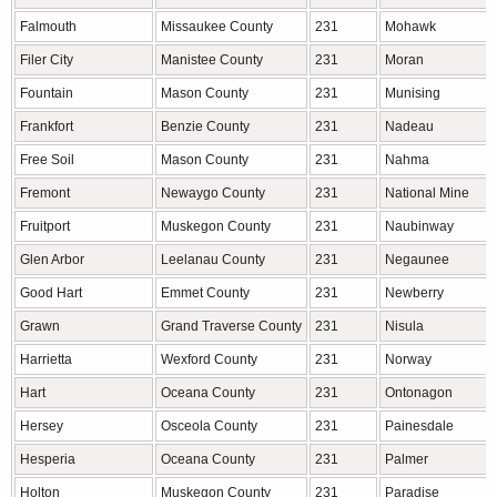
Falmouth
Missaukee County
231
Mohawk
Filer City
Manistee County
231
Moran
Fountain
Mason County
231
Munising
Frankfort
Benzie County
231
Nadeau
Free Soil
Mason County
231
Nahma
Fremont
Newaygo County
231
National Mine
Fruitport
Muskegon County
231
Naubinway
Glen Arbor
Leelanau County
231
Negaunee
Good Hart
Emmet County
231
Newberry
Grawn
Grand Traverse County
231
Nisula
Harrietta
Wexford County
231
Norway
Hart
Oceana County
231
Ontonagon
Hersey
Osceola County
231
Painesdale
Hesperia
Oceana County
231
Palmer
Holton
Muskegon County
231
Paradise