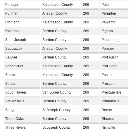
Portage
Kalamazoo County
269
Palo
Pullman
Allegan County
269
Perrinton
Richland
Kalamazoo County
269
Pewamo
Riverside
Berrien County
269
Pigeon
Saint Joseph
Berrien County
269
Pinconning
Saugatuck
Allegan County
269
Pompeii
Sawyer
Berrien County
269
Port Austin
Schoolcraft
Kalamazoo County
269
Port Hope
Scotts
Kalamazoo County
269
Posen
Sodus
Berrien County
269
Prescott
South Haven
Van Buren County
269
Presque Isle
Stevensville
Berrien County
269
Prudenville
Sturgis
St Joseph County
269
Reese
Three Oaks
Berrien County
269
Rhodes
Three Rivers
St Joseph County
269
Richville