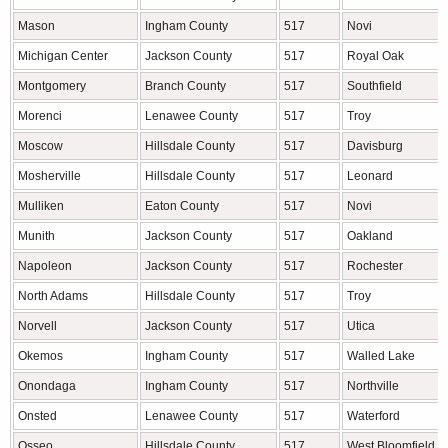
Mason
Ingham County
517
Novi
Michigan Center
Jackson County
517
Royal Oak
Montgomery
Branch County
517
Southfield
Morenci
Lenawee County
517
Troy
Moscow
Hillsdale County
517
Davisburg
Mosherville
Hillsdale County
517
Leonard
Mulliken
Eaton County
517
Novi
Munith
Jackson County
517
Oakland
Napoleon
Jackson County
517
Rochester
North Adams
Hillsdale County
517
Troy
Norvell
Jackson County
517
Utica
Okemos
Ingham County
517
Walled Lake
Onondaga
Ingham County
517
Northville
Onsted
Lenawee County
517
Waterford
Osseo
Hillsdale County
517
West Bloomfield