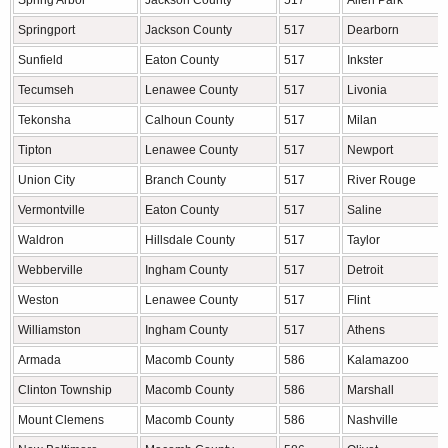
Spring Arbor
Jackson County
517
Allen Park
Springport
Jackson County
517
Dearborn
Sunfield
Eaton County
517
Inkster
Tecumseh
Lenawee County
517
Livonia
Tekonsha
Calhoun County
517
Milan
Tipton
Lenawee County
517
Newport
Union City
Branch County
517
River Rouge
Vermontville
Eaton County
517
Saline
Waldron
Hillsdale County
517
Taylor
Webberville
Ingham County
517
Detroit
Weston
Lenawee County
517
Flint
Williamston
Ingham County
517
Athens
Armada
Macomb County
586
Kalamazoo
Clinton Township
Macomb County
586
Marshall
Mount Clemens
Macomb County
586
Nashville