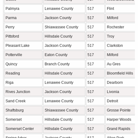
Palmyra
Lenawee County
517
Flint
Parma
Jackson County
517
Milford
Perry
Shiawassee County
517
Rochester
Pittsford
Hillsdale County
517
Troy
Pleasant Lake
Jackson County
517
Clarkston
Potterville
Eaton County
517
Milford
Quincy
Branch County
517
Au Gres
Reading
Hillsdale County
517
Bloomfield Hills
Riga
Lenawee County
517
Dearborn
Rives Junction
Jackson County
517
Livonia
Sand Creek
Lenawee County
517
Detroit
Shaftsburg
Shiawassee County
517
Grosse Pointe
Somerset
Hillsdale County
517
Harper Woods
Somerset Center
Hillsdale County
517
Grand Rapids