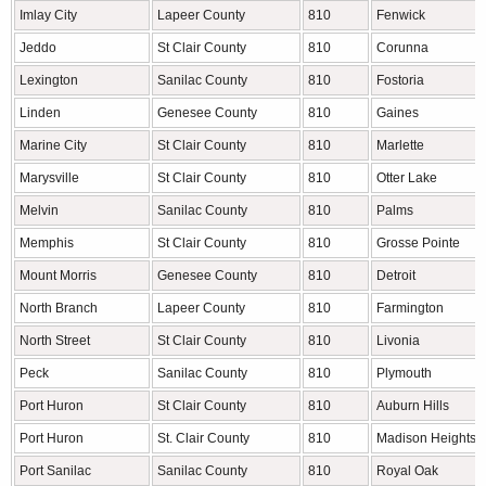
Imlay City
Lapeer County
810
Fenwick
Jeddo
St Clair County
810
Corunna
Lexington
Sanilac County
810
Fostoria
Linden
Genesee County
810
Gaines
Marine City
St Clair County
810
Marlette
Marysville
St Clair County
810
Otter Lake
Melvin
Sanilac County
810
Palms
Memphis
St Clair County
810
Grosse Pointe
Mount Morris
Genesee County
810
Detroit
North Branch
Lapeer County
810
Farmington
North Street
St Clair County
810
Livonia
Peck
Sanilac County
810
Plymouth
Port Huron
St Clair County
810
Auburn Hills
Port Huron
St. Clair County
810
Madison Heights
Port Sanilac
Sanilac County
810
Royal Oak