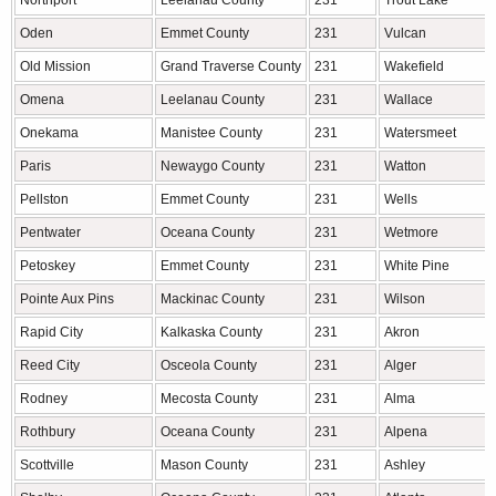
Northport
Leelanau County
231
Trout Lake
Oden
Emmet County
231
Vulcan
Old Mission
Grand Traverse County
231
Wakefield
Omena
Leelanau County
231
Wallace
Onekama
Manistee County
231
Watersmeet
Paris
Newaygo County
231
Watton
Pellston
Emmet County
231
Wells
Pentwater
Oceana County
231
Wetmore
Petoskey
Emmet County
231
White Pine
Pointe Aux Pins
Mackinac County
231
Wilson
Rapid City
Kalkaska County
231
Akron
Reed City
Osceola County
231
Alger
Rodney
Mecosta County
231
Alma
Rothbury
Oceana County
231
Alpena
Scottville
Mason County
231
Ashley