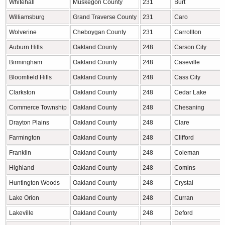
Whitehall
Muskegon County
231
Burt
Williamsburg
Grand Traverse County
231
Caro
Wolverine
Cheboygan County
231
Carrollton
Auburn Hills
Oakland County
248
Carson City
Birmingham
Oakland County
248
Caseville
Bloomfield Hills
Oakland County
248
Cass City
Clarkston
Oakland County
248
Cedar Lake
Commerce Township
Oakland County
248
Chesaning
Drayton Plains
Oakland County
248
Clare
Farmington
Oakland County
248
Clifford
Franklin
Oakland County
248
Coleman
Highland
Oakland County
248
Comins
Huntington Woods
Oakland County
248
Crystal
Lake Orion
Oakland County
248
Curran
Lakeville
Oakland County
248
Deford