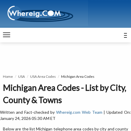
Home
USA
USA Area Codes
Michigan Area Codes
Michigan Area Codes - List by City,
County & Towns
Written and Fact-checked by
Whereig.com Web Team
| Updated On
January 24, 2026 05:30 AM ET
Below are the list Michigan telephone area codes by city and county