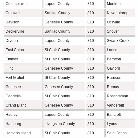
Columbiaville
Lapeer County
810
Montrose
Croswell
Sanilac County
810
New Lothrop
Davison
Genesee County
810
Otisville
Deckerville
Sanilac County
810
Snover
Dryden
Lapeer County
810
Swartz Creek
East China
St Clair County
810
Lanse
Emmett
St Clair County
810
Barryton
Flint
Genesee County
810
Gaylord
Fort Gratiot
St Clair County
810
Harrison
Genesee
Genesee County
810
Remus
Goodells
St Clair County
810
Roscommon
Grand Blanc
Genesee County
810
Vanderbilt
Hadley
Lapeer County
810
Bancroft
Hamburg
Livingston County
810
Lyons
Harsens Island
St Clair County
810
Saint Johns