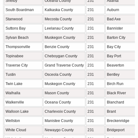
Shelby
Oceana County
231
Atlanta
South Boardman
Kalkaska County
231
Auburn
Stanwood
Mecosta County
231
Bad Axe
Suttons Bay
Leelanau County
231
Bannister
Sylvan Beach
Muskegon County
231
Barton City
Thompsonville
Benzie County
231
Bay City
Topinabee
Cheboygan County
231
Bay Port
Traverse City
Grand Traverse County
231
Beaverton
Tustin
Osceola County
231
Bentley
Twin Lake
Muskegon County
231
Birch Run
Walhalla
Mason County
231
Black River
Walkerville
Oceana County
231
Blanchard
Walloon Lake
Charlevoix County
231
Brant
Wellston
Manistee County
231
Breckenridge
White Cloud
Newaygo County
231
Bridgeport