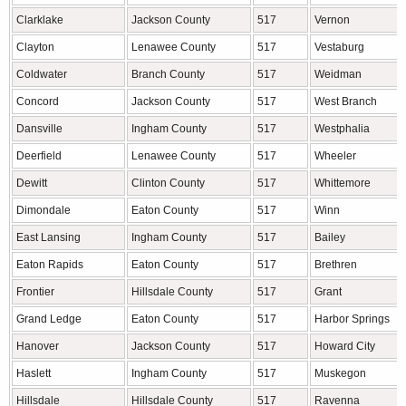
Clarklake
Jackson County
517
Vernon
Clayton
Lenawee County
517
Vestaburg
Coldwater
Branch County
517
Weidman
Concord
Jackson County
517
West Branch
Dansville
Ingham County
517
Westphalia
Deerfield
Lenawee County
517
Wheeler
Dewitt
Clinton County
517
Whittemore
Dimondale
Eaton County
517
Winn
East Lansing
Ingham County
517
Bailey
Eaton Rapids
Eaton County
517
Brethren
Frontier
Hillsdale County
517
Grant
Grand Ledge
Eaton County
517
Harbor Springs
Hanover
Jackson County
517
Howard City
Haslett
Ingham County
517
Muskegon
Hillsdale
Hillsdale County
517
Ravenna