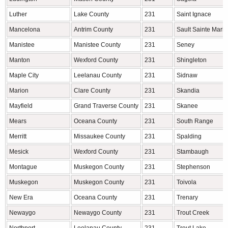
Luther
Lake County
231
Saint Ignace
Mancelona
Antrim County
231
Sault Sainte Marie
Manistee
Manistee County
231
Seney
Manton
Wexford County
231
Shingleton
Maple City
Leelanau County
231
Sidnaw
Marion
Clare County
231
Skandia
Mayfield
Grand Traverse County
231
Skanee
Mears
Oceana County
231
South Range
Merritt
Missaukee County
231
Spalding
Mesick
Wexford County
231
Stambaugh
Montague
Muskegon County
231
Stephenson
Muskegon
Muskegon County
231
Toivola
New Era
Oceana County
231
Trenary
Newaygo
Newaygo County
231
Trout Creek