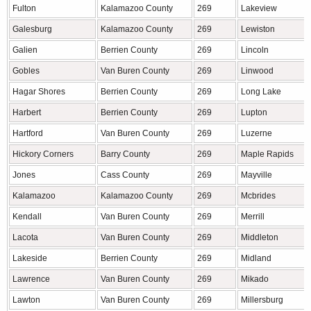
Fulton
Kalamazoo County
269
Lakeview
Galesburg
Kalamazoo County
269
Lewiston
Galien
Berrien County
269
Lincoln
Gobles
Van Buren County
269
Linwood
Hagar Shores
Berrien County
269
Long Lake
Harbert
Berrien County
269
Lupton
Hartford
Van Buren County
269
Luzerne
Hickory Corners
Barry County
269
Maple Rapids
Jones
Cass County
269
Mayville
Kalamazoo
Kalamazoo County
269
Mcbrides
Kendall
Van Buren County
269
Merrill
Lacota
Van Buren County
269
Middleton
Lakeside
Berrien County
269
Midland
Lawrence
Van Buren County
269
Mikado
Lawton
Van Buren County
269
Millersburg