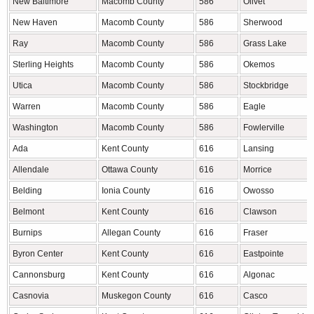
New Baltimore
Macomb County
586
Olivet
New Haven
Macomb County
586
Sherwood
Ray
Macomb County
586
Grass Lake
Sterling Heights
Macomb County
586
Okemos
Utica
Macomb County
586
Stockbridge
Warren
Macomb County
586
Eagle
Washington
Macomb County
586
Fowlerville
Ada
Kent County
616
Lansing
Allendale
Ottawa County
616
Morrice
Belding
Ionia County
616
Owosso
Belmont
Kent County
616
Clawson
Burnips
Allegan County
616
Fraser
Byron Center
Kent County
616
Eastpointe
Cannonsburg
Kent County
616
Algonac
Casnovia
Muskegon County
616
Casco