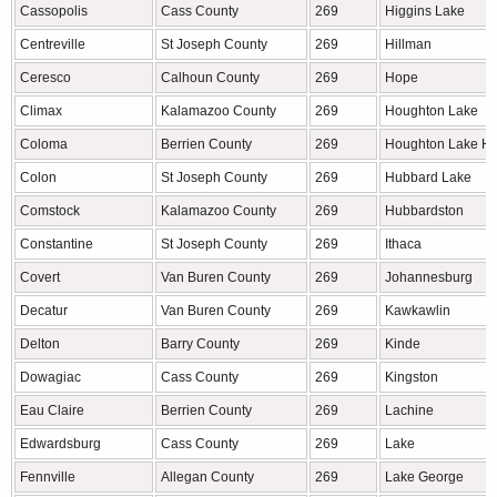
Cassopolis
Cass County
269
Higgins Lake
Centreville
St Joseph County
269
Hillman
Ceresco
Calhoun County
269
Hope
Climax
Kalamazoo County
269
Houghton Lake
Coloma
Berrien County
269
Houghton Lake He
Colon
St Joseph County
269
Hubbard Lake
Comstock
Kalamazoo County
269
Hubbardston
Constantine
St Joseph County
269
Ithaca
Covert
Van Buren County
269
Johannesburg
Decatur
Van Buren County
269
Kawkawlin
Delton
Barry County
269
Kinde
Dowagiac
Cass County
269
Kingston
Eau Claire
Berrien County
269
Lachine
Edwardsburg
Cass County
269
Lake
Fennville
Allegan County
269
Lake George