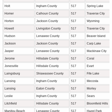
Holt
Ingham County
517
Spring Lake
Homer
Calhoun County
517
Traverse City
Horton
Jackson County
517
Wyoming
Howell
Livingston County
517
Traverse City
Hudson
Lenawee County
517
Beaver Island
Jackson
Jackson County
517
Carp Lake
Jasper
Lenawee County
517
Mackinaw City
Jerome
Hillsdale County
517
Coral
Jonesville
Hillsdale County
517
Evart
Laingsburg
Shiawassee County
517
Fife Lake
Lansing
Ingham County
517
Mecosta
Lansing
Eaton County
517
Morley
Leslie
Ingham County
517
Sears
Litchfield
Hillsdale County
517
Bloomfield Hills
Manitou Beach
Lenawee County
517
Hazel Park