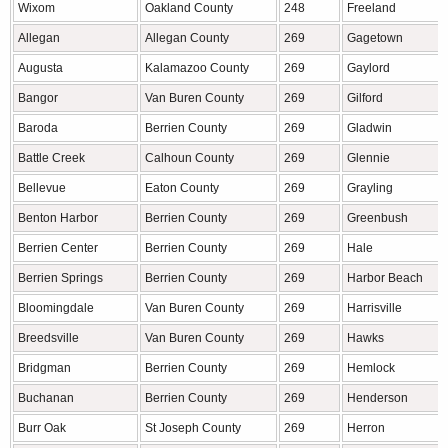
Wixom
Oakland County
248
Freeland
Allegan
Allegan County
269
Gagetown
Augusta
Kalamazoo County
269
Gaylord
Bangor
Van Buren County
269
Gilford
Baroda
Berrien County
269
Gladwin
Battle Creek
Calhoun County
269
Glennie
Bellevue
Eaton County
269
Grayling
Benton Harbor
Berrien County
269
Greenbush
Berrien Center
Berrien County
269
Hale
Berrien Springs
Berrien County
269
Harbor Beach
Bloomingdale
Van Buren County
269
Harrisville
Breedsville
Van Buren County
269
Hawks
Bridgman
Berrien County
269
Hemlock
Buchanan
Berrien County
269
Henderson
Burr Oak
St Joseph County
269
Herron