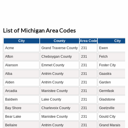
List of Michigan Area Codes
City
County
Area Code
City
Acme
Grand Traverse County
231
Ewen
Afton
Cheboygan County
231
Felch
Alanson
Emmet County
231
Foster City
Alba
Antrim County
231
Gaastra
Alden
Antrim County
231
Garden
Arcadia
Manistee County
231
Germfask
Baldwin
Lake County
231
Gladstone
Bay Shore
Charlevoix County
231
Goetzville
Bear Lake
Manistee County
231
Gould City
Bellaire
Antrim County
231
Grand Marais