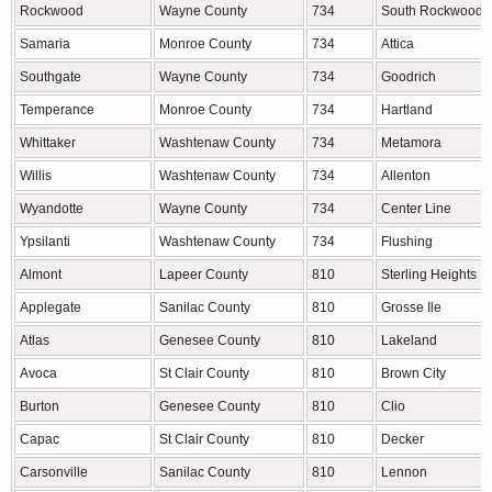
Rockwood
Wayne County
734
South Rockwood
Samaria
Monroe County
734
Attica
Southgate
Wayne County
734
Goodrich
Temperance
Monroe County
734
Hartland
Whittaker
Washtenaw County
734
Metamora
Willis
Washtenaw County
734
Allenton
Wyandotte
Wayne County
734
Center Line
Ypsilanti
Washtenaw County
734
Flushing
Almont
Lapeer County
810
Sterling Heights
Applegate
Sanilac County
810
Grosse Ile
Atlas
Genesee County
810
Lakeland
Avoca
St Clair County
810
Brown City
Burton
Genesee County
810
Clio
Capac
St Clair County
810
Decker
Carsonville
Sanilac County
810
Lennon