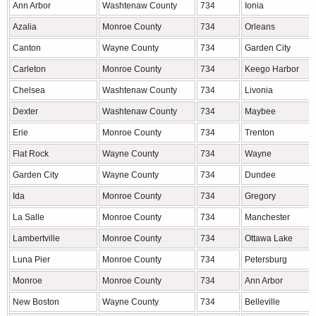
Ann Arbor
Washtenaw County
734
Ionia
Azalia
Monroe County
734
Orleans
Canton
Wayne County
734
Garden City
Carleton
Monroe County
734
Keego Harbor
Chelsea
Washtenaw County
734
Livonia
Dexter
Washtenaw County
734
Maybee
Erie
Monroe County
734
Trenton
Flat Rock
Wayne County
734
Wayne
Garden City
Wayne County
734
Dundee
Ida
Monroe County
734
Gregory
La Salle
Monroe County
734
Manchester
Lambertville
Monroe County
734
Ottawa Lake
Luna Pier
Monroe County
734
Petersburg
Monroe
Monroe County
734
Ann Arbor
New Boston
Wayne County
734
Belleville