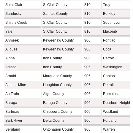
Saint Clair
St Clair County
810
Troy
Sandusky
Sanilac County
810
Berkley
Smiths Creek
St Clair County
810
South Lyon
Yale
St Clair County
810
Macomb
Ahmeek
Keweenaw County
906
Pontiac
Allouez
Keweenaw County
906
Utica
Alpha
Iron County
906
Detroit
Amasa
Iron County
906
Washington
Arnold
Marquette County
906
Canton
Atlantic Mine
Houghton County
906
Detroit
Au Train
Alger County
906
Romulus
Baraga
Baraga County
906
Dearborn Heights
Barbeau
Chippewa County
906
Westland
Bark River
Delta County
906
Portland
Bergland
Ontonagon County
906
Warren