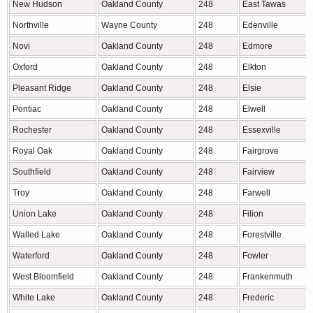
New Hudson
Oakland County
248
East Tawas
Northville
Wayne County
248
Edenville
Novi
Oakland County
248
Edmore
Oxford
Oakland County
248
Elkton
Pleasant Ridge
Oakland County
248
Elsie
Pontiac
Oakland County
248
Elwell
Rochester
Oakland County
248
Essexville
Royal Oak
Oakland County
248
Fairgrove
Southfield
Oakland County
248
Fairview
Troy
Oakland County
248
Farwell
Union Lake
Oakland County
248
Filion
Walled Lake
Oakland County
248
Forestville
Waterford
Oakland County
248
Fowler
West Bloomfield
Oakland County
248
Frankenmuth
White Lake
Oakland County
248
Frederic