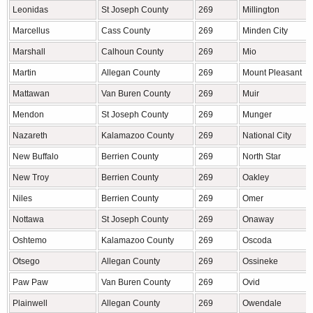
Leonidas
St Joseph County
269
Millington
Marcellus
Cass County
269
Minden City
Marshall
Calhoun County
269
Mio
Martin
Allegan County
269
Mount Pleasant
Mattawan
Van Buren County
269
Muir
Mendon
St Joseph County
269
Munger
Nazareth
Kalamazoo County
269
National City
New Buffalo
Berrien County
269
North Star
New Troy
Berrien County
269
Oakley
Niles
Berrien County
269
Omer
Nottawa
St Joseph County
269
Onaway
Oshtemo
Kalamazoo County
269
Oscoda
Otsego
Allegan County
269
Ossineke
Paw Paw
Van Buren County
269
Ovid
Plainwell
Allegan County
269
Owendale