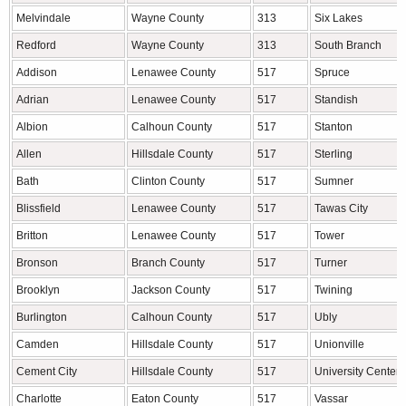
Melvindale
Wayne County
313
Six Lakes
Redford
Wayne County
313
South Branch
Addison
Lenawee County
517
Spruce
Adrian
Lenawee County
517
Standish
Albion
Calhoun County
517
Stanton
Allen
Hillsdale County
517
Sterling
Bath
Clinton County
517
Sumner
Blissfield
Lenawee County
517
Tawas City
Britton
Lenawee County
517
Tower
Bronson
Branch County
517
Turner
Brooklyn
Jackson County
517
Twining
Burlington
Calhoun County
517
Ubly
Camden
Hillsdale County
517
Unionville
Cement City
Hillsdale County
517
University Center
Charlotte
Eaton County
517
Vassar