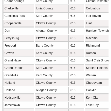
Cedar Springs
Kent County
616
Clinton Township
Clarksville
Ionia County
616
Columbus
Comstock Park
Kent County
616
Fair Haven
Coopersville
Ottawa County
616
Flint
Dorr
Allegan County
616
Harrison Townshi
Ferrysburg
Ottawa County
616
Macomb
Freeport
Barry County
616
Richmond
Gowen
Kent County
616
Romeo
Grand Haven
Ottawa County
616
Saint Clair Shores
Grand Rapids
Kent County
616
Sterling Heights
Grandville
Kent County
616
Warren
Holland
Ottawa County
616
Cheboygan
Holland
Allegan County
616
Conklin
Hudsonville
Ottawa County
616
Kent City
Jamestown
Ottawa County
616
Lake City