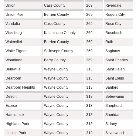
Union
Cass County
269
Riverdale
Union Pier
Berrien County
269
Rogers City
Vandalia
Cass County
269
Rose City
Vicksburg
Kalamazoo County
269
Rosebush
Watervliet
Berrien County
269
Ruth
White Pigeon
St Joseph County
269
Saginaw
Woodland
Barry County
269
Saint Charles
Belleville
Wayne County
313
Saint Helen
Dearborn
Wayne County
313
Saint Louis
Dearborn Heights
Wayne County
313
Sanford
Detroit
Wayne County
313
Sebewaing
Ecorse
Wayne County
313
Shepherd
Hamtramck
Wayne County
313
Sheridan
Highland Park
Wayne County
313
Sidney
Lincoln Park
Wayne County
313
Silverwood