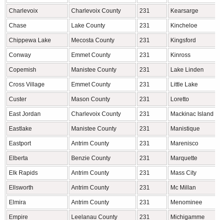
Charlevoix
Charlevoix County
231
Kearsarge
Chase
Lake County
231
Kincheloe
Chippewa Lake
Mecosta County
231
Kingsford
Conway
Emmet County
231
Kinross
Copemish
Manistee County
231
Lake Linden
Cross Village
Emmet County
231
Little Lake
Custer
Mason County
231
Loretto
East Jordan
Charlevoix County
231
Mackinac Island
Eastlake
Manistee County
231
Manistique
Eastport
Antrim County
231
Marenisco
Elberta
Benzie County
231
Marquette
Elk Rapids
Antrim County
231
Mass City
Ellsworth
Antrim County
231
Mc Millan
Elmira
Antrim County
231
Menominee
Empire
Leelanau County
231
Michigamme