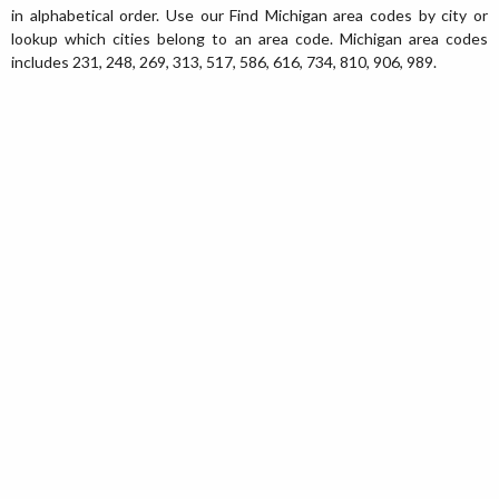
in alphabetical order. Use our Find Michigan area codes by city or
lookup which cities belong to an area code. Michigan area codes
includes 231, 248, 269, 313, 517, 586, 616, 734, 810, 906, 989.