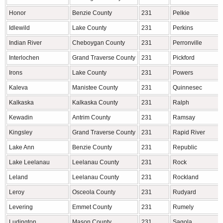
Honor
Benzie County
231
Pelkie
Idlewild
Lake County
231
Perkins
Indian River
Cheboygan County
231
Perronville
Interlochen
Grand Traverse County
231
Pickford
Irons
Lake County
231
Powers
Kaleva
Manistee County
231
Quinnesec
Kalkaska
Kalkaska County
231
Ralph
Kewadin
Antrim County
231
Ramsay
Kingsley
Grand Traverse County
231
Rapid River
Lake Ann
Benzie County
231
Republic
Lake Leelanau
Leelanau County
231
Rock
Leland
Leelanau County
231
Rockland
Leroy
Osceola County
231
Rudyard
Levering
Emmet County
231
Rumely
Ludington
Mason County
231
Sagola