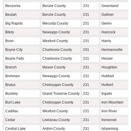
Benzonia
Benzie County
231
Greenland
Beulah
Benzie County
231
Gulliver
Big Rapids
Mecosta County
231
Gwinn
Bitely
Newaygo County
231
Hancock
Boon
Wexford County
231
Harris
Boyne City
Charlevoix County
231
Hermansville
Boyne Falls
Charlevoix County
231
Hessel
Branch
Mason County
231
Houghton
Brohman
Newaygo County
231
Hubbell
Brutus
Cheboygan County
231
Hulbert
Buckley
Grand Traverse County
231
Ingalls
Burt Lake
Cheboygan County
231
Iron Mountain
Cadillac
Wexford County
231
Iron River
Cedar
Leelanau County
231
Ironwood
Central Lake
Antrim County
231
Ishpeming