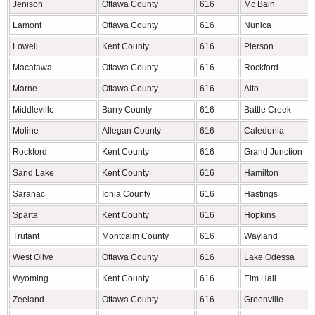
Jenison
Ottawa County
616
Mc Bain
Lamont
Ottawa County
616
Nunica
Lowell
Kent County
616
Pierson
Macatawa
Ottawa County
616
Rockford
Marne
Ottawa County
616
Alto
Middleville
Barry County
616
Battle Creek
Moline
Allegan County
616
Caledonia
Rockford
Kent County
616
Grand Junction
Sand Lake
Kent County
616
Hamilton
Saranac
Ionia County
616
Hastings
Sparta
Kent County
616
Hopkins
Trufant
Montcalm County
616
Wayland
West Olive
Ottawa County
616
Lake Odessa
Wyoming
Kent County
616
Elm Hall
Zeeland
Ottawa County
616
Greenville