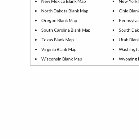
New Mexico Blank Map
New York 
North Dakota Blank Map
Ohio Blan
Oregon Blank Map
Pennsylva
South Carolina Blank Map
South Dak
Texas Blank Map
Utah Blan
Virginia Blank Map
Washingto
Wisconsin Blank Map
Wyoming 