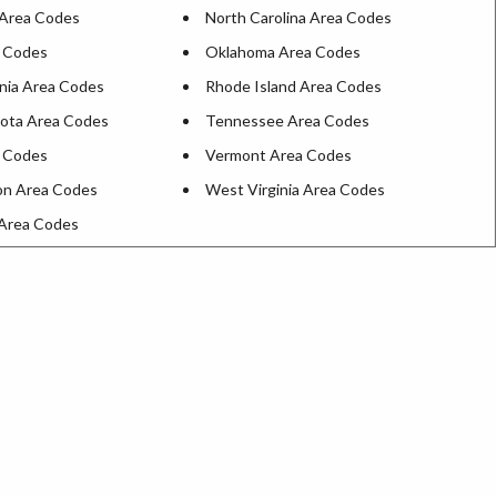
Area Codes
North Carolina Area Codes
 Codes
Oklahoma Area Codes
nia Area Codes
Rhode Island Area Codes
ota Area Codes
Tennessee Area Codes
 Codes
Vermont Area Codes
on Area Codes
West Virginia Area Codes
Area Codes