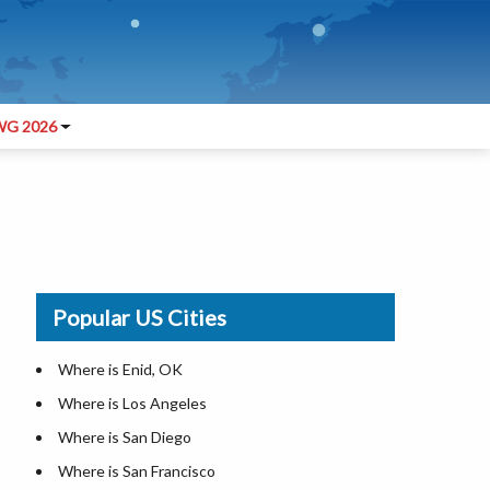
G 2026
Popular US Cities
Where is Enid, OK
Where is Los Angeles
Where is San Diego
Where is San Francisco