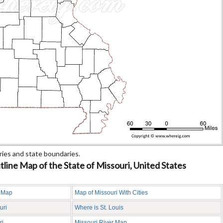
ies and state boundaries.
ine Map of the State of Missouri, United States
y Map
Map of Missouri With Cities
uri
Where is St. Louis
ri
Missouri River Map