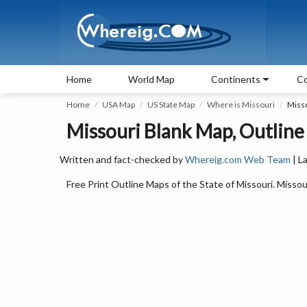
Home
World Map
Continents
Co
Home
USA Map
US State Map
Where is Missouri
Miss
Missouri Blank Map, Outline
Written and fact-checked by
Whereig.com Web Team
| L
Free Print Outline Maps of the State of Missouri. Miss