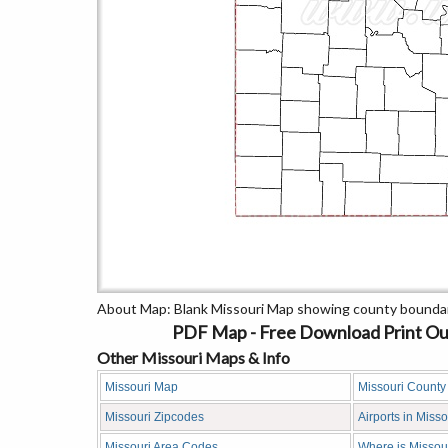
About Map: Blank Missouri Map showing county boundar
PDF Map - Free Download Print Outl
Other Missouri Maps & Info
Missouri Map
Missouri Count
Missouri Zipcodes
Airports in Misso
Missouri Area Codes
Where is Missou