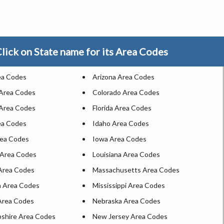
lick on State name for its Area Codes
ea Codes
Arizona Area Codes
 Area Codes
Colorado Area Codes
Area Codes
Florida Area Codes
ea Codes
Idaho Area Codes
rea Codes
Iowa Area Codes
 Area Codes
Louisiana Area Codes
Area Codes
Massachusetts Area Codes
 Area Codes
Mississippi Area Codes
Area Codes
Nebraska Area Codes
shire Area Codes
New Jersey Area Codes