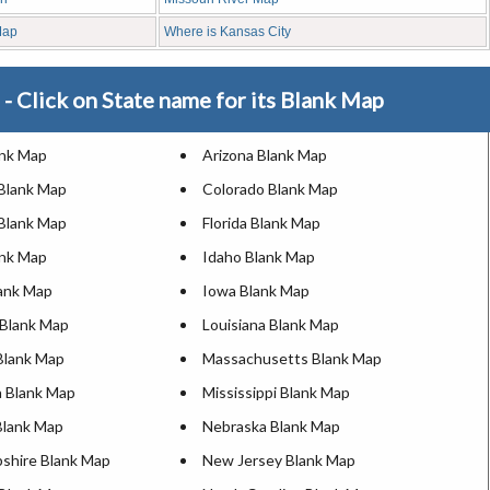
Map
Where is Kansas City
- Click on State name for its Blank Map
ank Map
Arizona Blank Map
 Blank Map
Colorado Blank Map
Blank Map
Florida Blank Map
ank Map
Idaho Blank Map
lank Map
Iowa Blank Map
Blank Map
Louisiana Blank Map
Blank Map
Massachusetts Blank Map
 Blank Map
Mississippi Blank Map
Blank Map
Nebraska Blank Map
hire Blank Map
New Jersey Blank Map