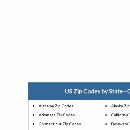
US Zip Codes by State - C
Alabama Zip Codes
Alaska Zi
Arkansas Zip Codes
California
Connecticut Zip Codes
Delaware 