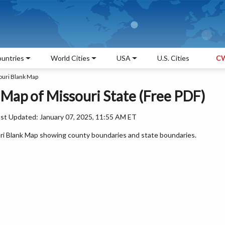
untries
World Cities
USA
U.S. Cities
CW
ouri Blank Map
 Map of Missouri State (Free PDF)
ast Updated: January 07, 2025, 11:55 AM ET
ouri Blank Map showing county boundaries and state boundaries.