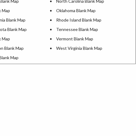
Blank Map
North Carolina Blank Map
k Map
Oklahoma Blank Map
nia Blank Map
Rhode Island Blank Map
ota Blank Map
Tennessee Blank Map
k Map
Vermont Blank Map
n Blank Map
West Virginia Blank Map
Blank Map