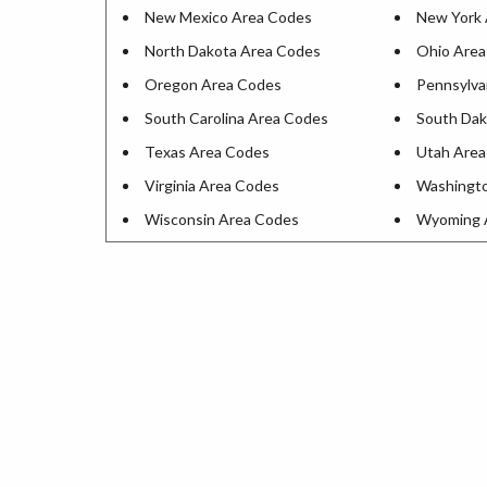
New Mexico Area Codes
New York 
North Dakota Area Codes
Ohio Area
Oregon Area Codes
Pennsylva
South Carolina Area Codes
South Dak
Texas Area Codes
Utah Area
Virginia Area Codes
Washingt
Wisconsin Area Codes
Wyoming 