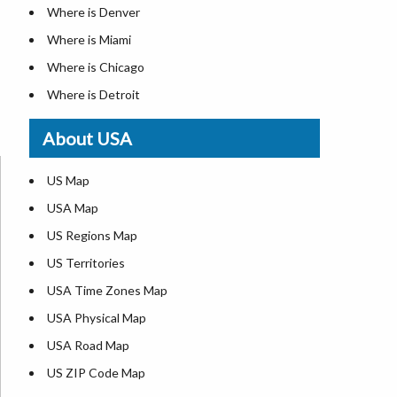
Where is Denver
Where is Miami
Where is Chicago
Where is Detroit
Where is Las Vegas
About USA
Where is New York City
Where is Dallas
US Map
Where is Seattle
USA Map
Where is Lexington
US Regions Map
Where is Pittsburgh
US Territories
Where is Atlanta
USA Time Zones Map
USA Physical Map
USA Road Map
US ZIP Code Map