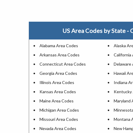
US Area Codes by State - C
Alabama Area Codes
Alaska Ar
Arkansas Area Codes
California
Connecticut Area Codes
Delaware 
Georgia Area Codes
Hawaii Ar
Illinois Area Codes
Indiana A
Kansas Area Codes
Kentucky
Maine Area Codes
Maryland 
Michigan Area Codes
Minnesota
Missouri Area Codes
Montana 
Nevada Area Codes
New Hamp