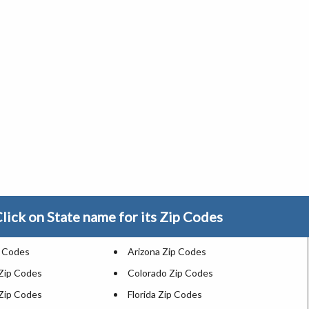
lick on State name for its Zip Codes
p Codes
Arizona Zip Codes
 Zip Codes
Colorado Zip Codes
Zip Codes
Florida Zip Codes