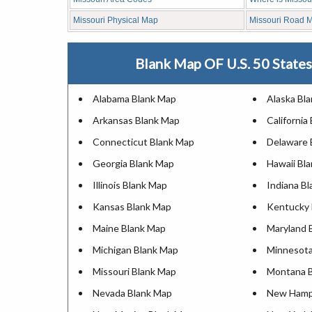
Missouri Physical Map
Missouri Road 
Blank Map OF U.S. 50 States 
Alabama Blank Map
Alaska Bl
Arkansas Blank Map
California
Connecticut Blank Map
Delaware 
Georgia Blank Map
Hawaii Bl
Illinois Blank Map
Indiana B
Kansas Blank Map
Kentucky 
Maine Blank Map
Maryland 
Michigan Blank Map
Minnesota
Missouri Blank Map
Montana 
Nevada Blank Map
New Hamps