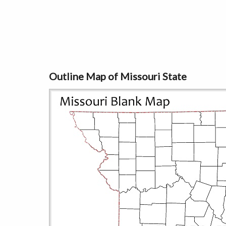
Outline Map of Missouri State