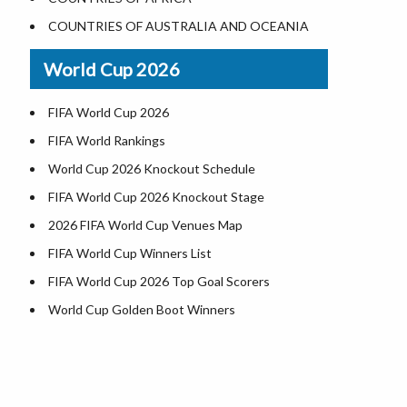
Where is US Virgin Islans
Illinois County Map
COUNTRIES OF AUSTRALIA AND OCEANIA
Indiana County Map
World Cup 2026
Iowa County Map
Kansas County Map
FIFA World Cup 2026
Kentucky County Map
FIFA World Rankings
Louisiana County Map
World Cup 2026 Knockout Schedule
Maine County Map
FIFA World Cup 2026 Knockout Stage
Maryland County Map
2026 FIFA World Cup Venues Map
Massachusetts County Map
FIFA World Cup Winners List
Michigan County Map
FIFA World Cup 2026 Top Goal Scorers
Minnesota County Map
World Cup Golden Boot Winners
Mississippi County Map
World Cup Match Timings by Country
Missouri County Map
FIFA World CUP 2026 Standings
Montana County Map
World Cup 2026 Teams