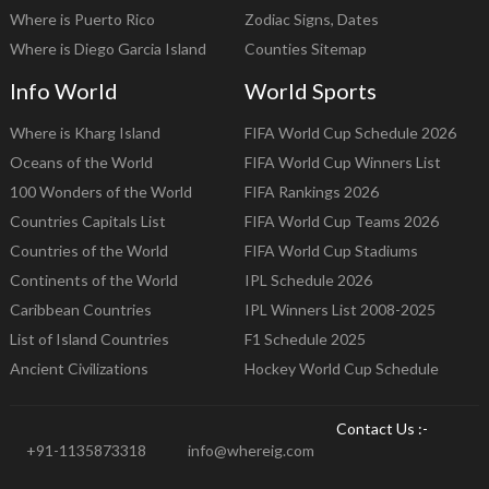
Where is Puerto Rico
Zodiac Signs, Dates
Where is Diego Garcia Island
Counties Sitemap
Info World
World Sports
Where is Kharg Island
FIFA World Cup Schedule 2026
Oceans of the World
FIFA World Cup Winners List
100 Wonders of the World
FIFA Rankings 2026
Countries Capitals List
FIFA World Cup Teams 2026
Countries of the World
FIFA World Cup Stadiums
Continents of the World
IPL Schedule 2026
Caribbean Countries
IPL Winners List 2008-2025
List of Island Countries
F1 Schedule 2025
Ancient Civilizations
Hockey World Cup Schedule
Contact Us :-
+91-1135873318
info@whereig.com