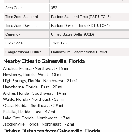
Area Code
352
Time Zone Standard
Eastern Standard Time (EST, UTC−5)
Time Zone Daylight
Eastern Daylight Time (EDT, UTC−4)
Currency
United States Dollar (USD)
FIPS Code
12-25175
Congressional District
Florida's 3rd Congressional District
Nearby Cities to Gainesville, Florida
Alachua, Florida - Northwest - 15 mi
Newberry, Florida - West - 18 mi
High Springs, Florida - Northwest - 21 mi
Hawthorne, Florida - East - 20 mi
Archer, Florida - Southwest - 14 mi
Waldo, Florida - Northeast - 15 mi
Ocala, Florida - Southeast - 39 mi
Palatka, Florida - East - 47 mi
Lake City, Florida - Northwest - 47 mi
Jacksonville, Florida - Northeast - 72 mi
Driving Distances from Gainesville, Florida