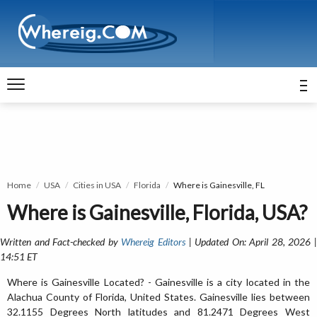
Home
USA
Cities in USA
Florida
Where is Gainesville, FL
Where is Gainesville, Florida, USA?
Written and Fact-checked by
Whereig Editors
| Updated On: April 28, 2026 
14:51 ET
Where is Gainesville Located? - Gainesville is a city located in the
Alachua County of Florida, United States. Gainesville lies between
32.1155 Degrees North latitudes and 81.2471 Degrees West