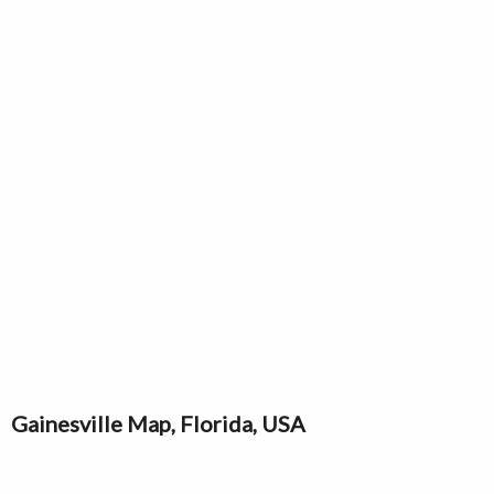
Gainesville Map, Florida, USA