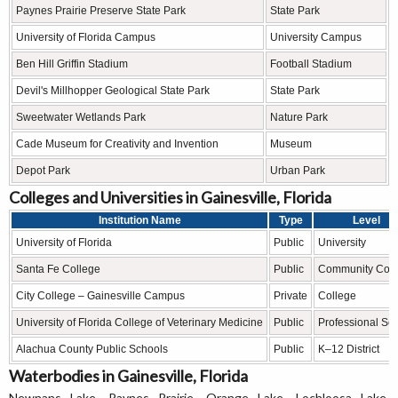
Paynes Prairie Preserve State Park
State Park
University of Florida Campus
University Campus
Ben Hill Griffin Stadium
Football Stadium
Devil's Millhopper Geological State Park
State Park
Sweetwater Wetlands Park
Nature Park
Cade Museum for Creativity and Invention
Museum
Depot Park
Urban Park
Colleges and Universities in Gainesville, Florida
Institution Name
Type
Level
University of Florida
Public
University
Santa Fe College
Public
Community Coll
City College – Gainesville Campus
Private
College
University of Florida College of Veterinary Medicine
Public
Professional Sc
Alachua County Public Schools
Public
K–12 District
Waterbodies in Gainesville, Florida
Newnans Lake, Paynes Prairie, Orange Lake, Lochloosa Lake,