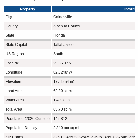
Property
Informa
City
Gainesville
County
Alachua County
State
Florida
State Capital
Tallahassee
US Region
South
Latitude
29.6516°N
Longitude
82.3248°W
Elevation
177 ft (54 m)
Land Area
62.30 sq mi
Water Area
1.40 sq mi
Total Area
63.70 sq mi
Population (2020 Census)
145,812
Population Density
2,340 per sq mi
ZIP Codes
32601, 32603, 32605, 32606, 32607, 32608, 3260