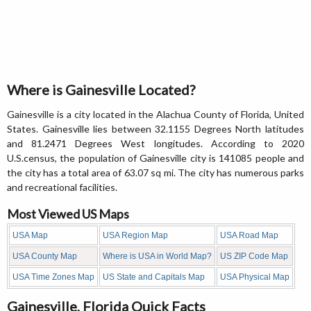
Where is Gainesville Located?
Gainesville is a city located in the Alachua County of Florida, United
States. Gainesville lies between 32.1155 Degrees North latitudes
and 81.2471 Degrees West longitudes. According to 2020
U.S.census, the population of Gainesville city is 141085 people and
the city has a total area of 63.07 sq mi. The city has numerous parks
and recreational facilities.
Most Viewed US Maps
USA Map
USA Region Map
USA Road Map
USA County Map
Where is USA in World Map?
US ZIP Code Map
USA Time Zones Map
US State and Capitals Map
USA Physical Map
Gainesville, Florida Quick Facts