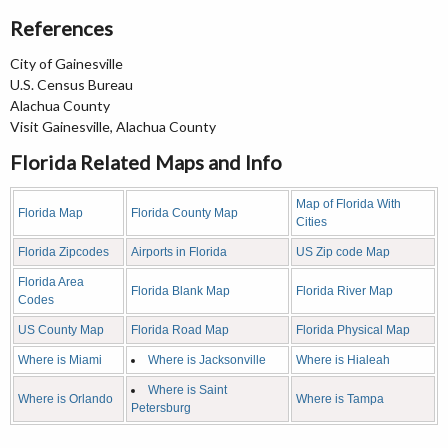
References
City of Gainesville
U.S. Census Bureau
Alachua County
Visit Gainesville, Alachua County
Florida Related Maps and Info
Map of Florida With
Florida Map
Florida County Map
Cities
Florida Zipcodes
Airports in Florida
US Zip code Map
Florida Area
Florida Blank Map
Florida River Map
Codes
US County Map
Florida Road Map
Florida Physical Map
Where is Miami
Where is Jacksonville
Where is Hialeah
Where is Saint
Where is Orlando
Where is Tampa
Petersburg