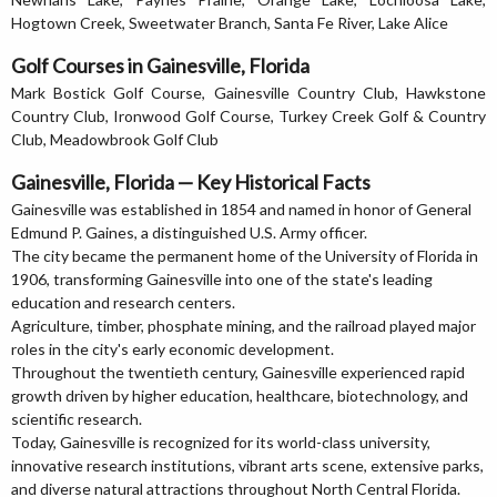
Hogtown Creek, Sweetwater Branch, Santa Fe River, Lake Alice
Golf Courses in Gainesville, Florida
Mark Bostick Golf Course, Gainesville Country Club, Hawkstone
Country Club, Ironwood Golf Course, Turkey Creek Golf & Country
Club, Meadowbrook Golf Club
Gainesville, Florida — Key Historical Facts
Gainesville was established in 1854 and named in honor of General
Edmund P. Gaines, a distinguished U.S. Army officer.
The city became the permanent home of the University of Florida in
1906, transforming Gainesville into one of the state's leading
education and research centers.
Agriculture, timber, phosphate mining, and the railroad played major
roles in the city's early economic development.
Throughout the twentieth century, Gainesville experienced rapid
growth driven by higher education, healthcare, biotechnology, and
scientific research.
Today, Gainesville is recognized for its world-class university,
innovative research institutions, vibrant arts scene, extensive parks,
and diverse natural attractions throughout North Central Florida.