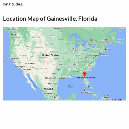
longitudes.
Location Map of Gainesville, Florida