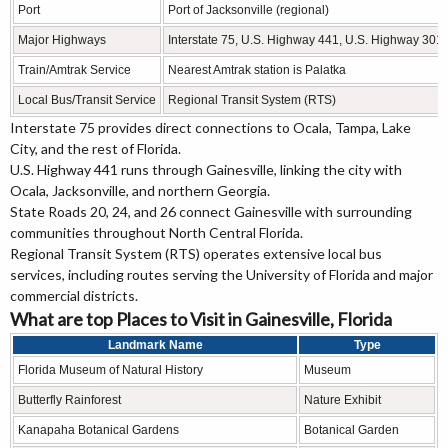
Port
Port of Jacksonville (regional)
Major Highways
Interstate 75, U.S. Highway 441, U.S. Highway 301
Train/Amtrak Service
Nearest Amtrak station is Palatka
Local Bus/Transit Service
Regional Transit System (RTS)
Interstate 75 provides direct connections to Ocala, Tampa, Lake
City, and the rest of Florida.
U.S. Highway 441 runs through Gainesville, linking the city with
Ocala, Jacksonville, and northern Georgia.
State Roads 20, 24, and 26 connect Gainesville with surrounding
communities throughout North Central Florida.
Regional Transit System (RTS) operates extensive local bus
services, including routes serving the University of Florida and major
commercial districts.
What are top Places to Visit in Gainesville, Florida
Landmark Name
Type
Florida Museum of Natural History
Museum
Butterfly Rainforest
Nature Exhibit
Kanapaha Botanical Gardens
Botanical Garden