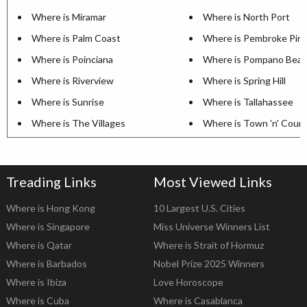
Where is Miramar
Where is North Port
Where is Palm Coast
Where is Pembroke Pin
Where is Poinciana
Where is Pompano Bea
Where is Riverview
Where is Spring Hill
Where is Sunrise
Where is Tallahassee
Where is The Villages
Where is Town 'n' Coun
Treading Links
Most Viewed Links
Where is Hong Kong
10 Largest U.S. Cities
Where is Singapore
Miss Universe Winners List
Where is Qatar
Where is Strait of Hormuz
Where is Barbados
Nobel Prize 2025 Winners
Where is Ibiza
Love Horoscope
Where is Cuba
Where is Casablanca