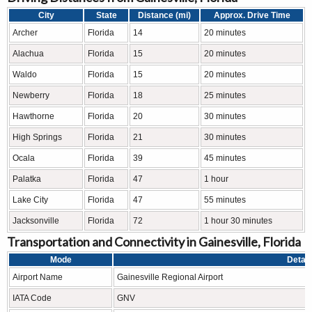
City
State
Distance (mi)
Approx. Drive Time
Archer
Florida
14
20 minutes
Alachua
Florida
15
20 minutes
Waldo
Florida
15
20 minutes
Newberry
Florida
18
25 minutes
Hawthorne
Florida
20
30 minutes
High Springs
Florida
21
30 minutes
Ocala
Florida
39
45 minutes
Palatka
Florida
47
1 hour
Lake City
Florida
47
55 minutes
Jacksonville
Florida
72
1 hour 30 minutes
Transportation and Connectivity in Gainesville, Florida
Mode
Detail
Airport Name
Gainesville Regional Airport
IATA Code
GNV