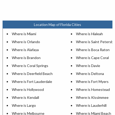
Location Map of Florida Cities
Where is Miami
Where is Hialeah
Where is Orlando
Where is Saint Petersb
Where is Alafaya
Where is Boca Raton
Where is Brandon
Where is Cape Coral
Where is Coral Springs
Where is Davie
Where is Deerfield Beach
Where is Deltona
Where is Fort Lauderdale
Where is Fort Myers
Where is Hollywood
Where is Homestead
Where is Kendall
Where is Kissimmee
Where is Largo
Where is Lauderhill
Where is Melbourne
Where is Miami Beach