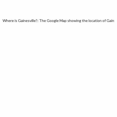
Where is Gainesville?: The Google Map showing the location of Gainesvil