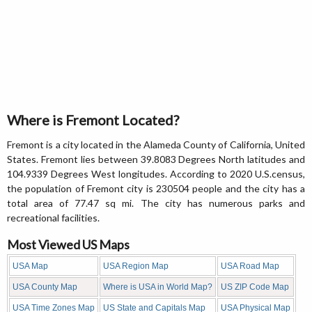
Where is Fremont Located?
Fremont is a city located in the Alameda County of California, United
States. Fremont lies between 39.8083 Degrees North latitudes and
104.9339 Degrees West longitudes. According to 2020 U.S.census,
the population of Fremont city is 230504 people and the city has a
total area of 77.47 sq mi. The city has numerous parks and
recreational facilities.
Most Viewed US Maps
USA Map
USA Region Map
USA Road Map
USA County Map
Where is USA in World Map?
US ZIP Code Map
USA Time Zones Map
US State and Capitals Map
USA Physical Map