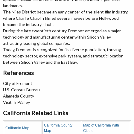
landmarks.
The Niles District became an early center of the silent film industry,
where Charlie Chaplin filmed several movies before Hollywood
became the industry's hub.
During the late twentieth century, Fremont emerged as a major
technology and manufacturing center within Silicon Valley,
attracting leading global companies.
Today, Fremont is recognized for its diverse population, thriving
technology sector, extensive park system, and strategic location
between Silicon Valley and the East Bay.
References
City of Fremont
U.S. Census Bureau
Alameda County
Visit Tri-Valley
California Related Links
California County
Map of California With
California Map
Map
Cities