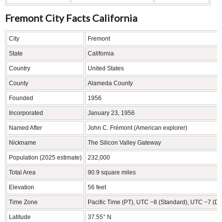
Fremont City Facts California
City
Fremont
State
California
Country
United States
County
Alameda County
Founded
1956
Incorporated
January 23, 1956
Named After
John C. Frémont (American explorer)
Nickname
The Silicon Valley Gateway
Population (2025 estimate)
232,000
Total Area
90.9 square miles
Elevation
56 feet
Time Zone
Pacific Time (PT), UTC −8 (Standard), UTC −7 (Da
Latitude
37.55° N