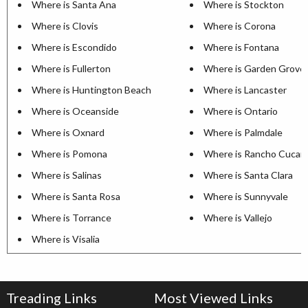
Where is Santa Ana
Where is Stockton
Where is Clovis
Where is Corona
Where is Escondido
Where is Fontana
Where is Fullerton
Where is Garden Grove
Where is Huntington Beach
Where is Lancaster
Where is Oceanside
Where is Ontario
Where is Oxnard
Where is Palmdale
Where is Pomona
Where is Rancho Cuca
Where is Salinas
Where is Santa Clara
Where is Santa Rosa
Where is Sunnyvale
Where is Torrance
Where is Vallejo
Where is Visalia
Treading Links
Most Viewed Links