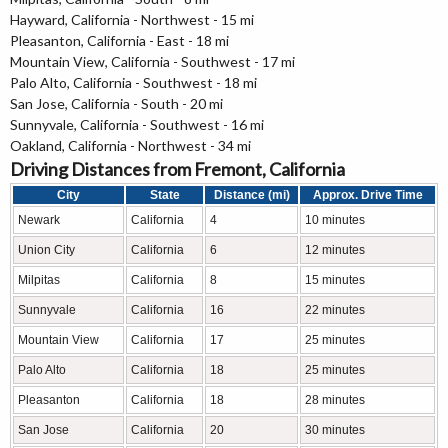
Hayward, California - Northwest - 15 mi
Pleasanton, California - East - 18 mi
Mountain View, California - Southwest - 17 mi
Palo Alto, California - Southwest - 18 mi
San Jose, California - South - 20 mi
Sunnyvale, California - Southwest - 16 mi
Oakland, California - Northwest - 34 mi
Driving Distances from Fremont, California
City
State
Distance (mi)
Approx. Drive Time
Newark
California
4
10 minutes
Union City
California
6
12 minutes
Milpitas
California
8
15 minutes
Sunnyvale
California
16
22 minutes
Mountain View
California
17
25 minutes
Palo Alto
California
18
25 minutes
Pleasanton
California
18
28 minutes
San Jose
California
20
30 minutes