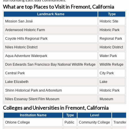
What are top Places to Visit in Fremont, California
Landmark Name
Type
Mission San José
Historic Site
Ardenwood Historic Farm
Historic Park
Coyote Hills Regional Park
Regional Park
Niles Historic District
Historic District
Aqua Adventure Waterpark
Water Park
Don Edwards San Francisco Bay National Wildlife Refuge
Wildlife Refuge
Central Park
City Park
Lake Elizabeth
Lake
Shinn Historical Park and Arboretum
Historic Park
Niles Essanay Silent Film Museum
Museum
Colleges and Universities in Fremont, California
Institution Name
Type
Level
Ohlone College
Public
Community College
Transfer 