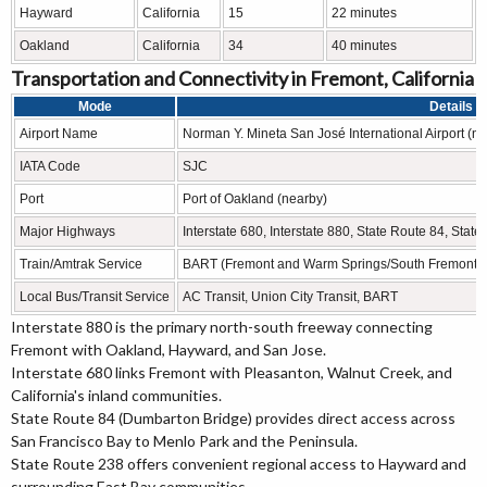
Hayward
California
15
22 minutes
Oakland
California
34
40 minutes
Transportation and Connectivity in Fremont, California
Mode
Details
Airport Name
Norman Y. Mineta San José International Airport (ne
IATA Code
SJC
Port
Port of Oakland (nearby)
Major Highways
Interstate 680, Interstate 880, State Route 84, Stat
Train/Amtrak Service
BART (Fremont and Warm Springs/South Fremont sta
Local Bus/Transit Service
AC Transit, Union City Transit, BART
Interstate 880 is the primary north-south freeway connecting
Fremont with Oakland, Hayward, and San Jose.
Interstate 680 links Fremont with Pleasanton, Walnut Creek, and
California's inland communities.
State Route 84 (Dumbarton Bridge) provides direct access across
San Francisco Bay to Menlo Park and the Peninsula.
State Route 238 offers convenient regional access to Hayward and
surrounding East Bay communities.