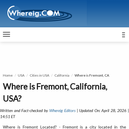
Home
USA
Cities in USA
California
Where is Fremont, CA
Where is Fremont, California,
USA?
Written and Fact-checked by
Whereig Editors
| Updated On: April 28, 2026 
14:51 ET
Where is Fremont Located? - Fremont is a city located in the