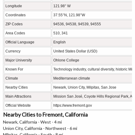
Longitude
121.98° W
Coordinates
37.55°N, 121.98°W
ZIP Codes
94536, 94538, 94539, 94555
Area Codes
510, 341
Official Language
English
Currency
United States Dollar (USD)
Major University
Ohlone College
Known For
Technology industry, cultural diversity, historic M
Climate
Mediterranean climate
Nearby Cities
Newark, Union City, Milpitas, San Jose
Main Attractions
Mission San José, Coyote Hills Regional Park, A
Official Website
https://www.fremont.gov
Nearby Cities to Fremont, California
Newark, California - West - 4 mi
Union City, California - Northwest - 6 mi
Milpitas, California - South - 8 mi