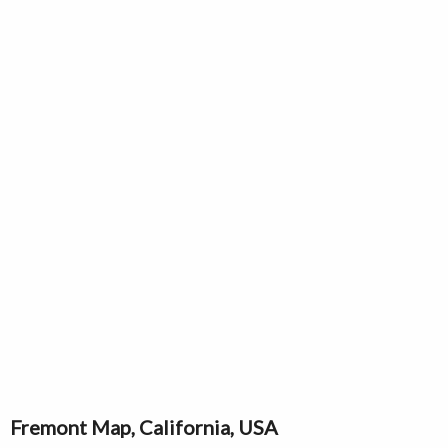
Fremont Map, California, USA