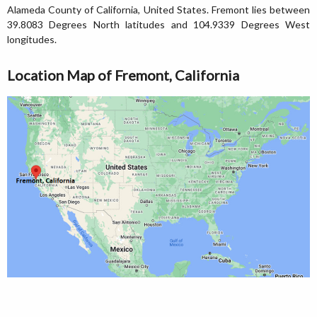
Alameda County of California, United States. Fremont lies between
39.8083 Degrees North latitudes and 104.9339 Degrees West
longitudes.
Location Map of Fremont, California