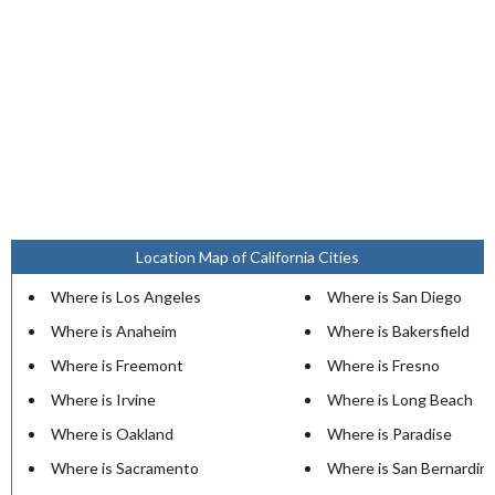
Location Map of California Cities
Where is Los Angeles
Where is San Diego
Where is Anaheim
Where is Bakersfield
Where is Freemont
Where is Fresno
Where is Irvine
Where is Long Beach
Where is Oakland
Where is Paradise
Where is Sacramento
Where is San Bernardin