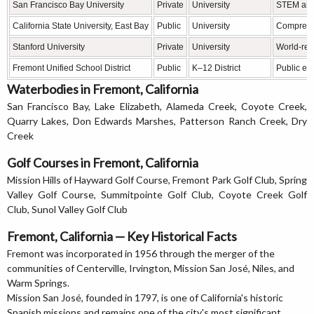
San Francisco Bay University
Private
University
STEM and
California State University, East Bay
Public
University
Comprehe
Stanford University
Private
University
World-ren
Fremont Unified School District
Public
K–12 District
Public edu
Waterbodies in Fremont, California
San Francisco Bay, Lake Elizabeth, Alameda Creek, Coyote Creek,
Quarry Lakes, Don Edwards Marshes, Patterson Ranch Creek, Dry
Creek
Golf Courses in Fremont, California
Mission Hills of Hayward Golf Course, Fremont Park Golf Club, Spring
Valley Golf Course, Summitpointe Golf Club, Coyote Creek Golf
Club, Sunol Valley Golf Club
Fremont, California — Key Historical Facts
Fremont was incorporated in 1956 through the merger of the
communities of Centerville, Irvington, Mission San José, Niles, and
Warm Springs.
Mission San José, founded in 1797, is one of California's historic
Spanish missions and remains one of the city's most significant