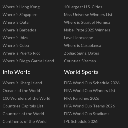
Where is Hong Kong
10 Largest U.S. Cities
Where is Singapore
Miss Universe Winners List
Where is Qatar
Where is Strait of Hormuz
Where is Barbados
Nobel Prize 2025 Winners
Where is Ibiza
Love Horoscope
Where is Cuba
Where is Casablanca
Where is Puerto Rico
Zodiac Signs, Dates
Where is Diego Garcia Island
Counties Sitemap
Info World
World Sports
Where is Kharg Island
FIFA World Cup Schedule 2026
Oceans of the World
FIFA World Cup Winners List
100 Wonders of the World
FIFA Rankings 2026
Countries Capitals List
FIFA World Cup Teams 2026
Countries of the World
FIFA World Cup Stadiums
Continents of the World
IPL Schedule 2026