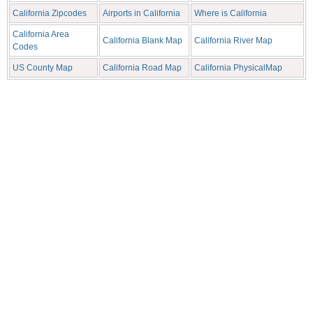
California Zipcodes
Airports in California
Where is California
California Area
California Blank Map
California River Map
Codes
US County Map
California Road Map
California PhysicalMap