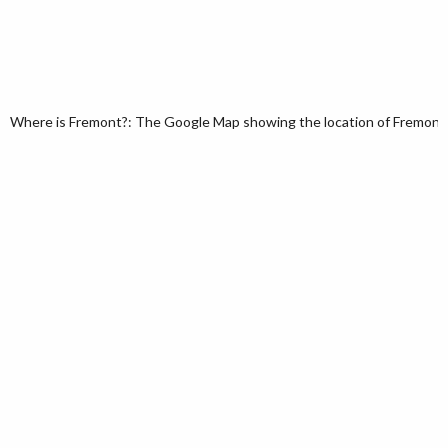
Where is Fremont?: The Google Map showing the location of Fremont in 