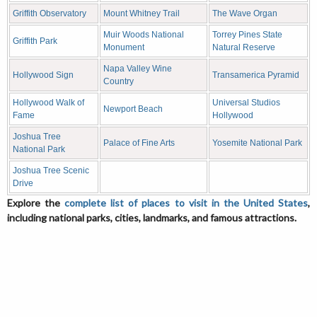
Griffith Observatory
Mount Whitney Trail
The Wave Organ
Muir Woods National
Torrey Pines State
Griffith Park
Monument
Natural Reserve
Napa Valley Wine
Hollywood Sign
Transamerica Pyramid
Country
Hollywood Walk of
Universal Studios
Newport Beach
Fame
Hollywood
Joshua Tree
Palace of Fine Arts
Yosemite National Park
National Park
Joshua Tree Scenic
Drive
Explore the
complete list of places to visit in the United States
,
including national parks, cities, landmarks, and famous attractions.