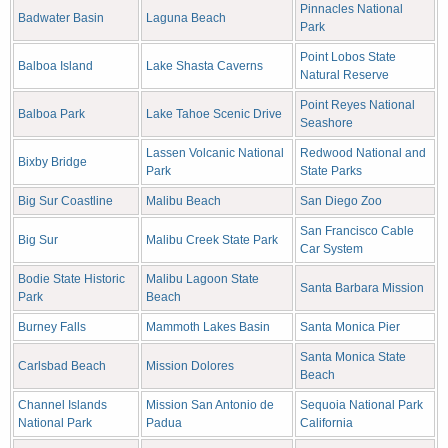
Pinnacles National
Badwater Basin
Laguna Beach
Park
Point Lobos State
Balboa Island
Lake Shasta Caverns
Natural Reserve
Point Reyes National
Balboa Park
Lake Tahoe Scenic Drive
Seashore
Lassen Volcanic National
Redwood National and
Bixby Bridge
Park
State Parks
Big Sur Coastline
Malibu Beach
San Diego Zoo
San Francisco Cable
Big Sur
Malibu Creek State Park
Car System
Bodie State Historic
Malibu Lagoon State
Santa Barbara Mission
Park
Beach
Burney Falls
Mammoth Lakes Basin
Santa Monica Pier
Santa Monica State
Carlsbad Beach
Mission Dolores
Beach
Channel Islands
Mission San Antonio de
Sequoia National Park
National Park
Padua
California