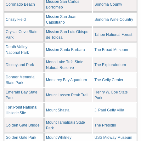
Mission San Carlos
Coronado Beach
Sonoma County
Borromeo
Mission San Juan
Crissy Field
Sonoma Wine Country
Capistrano
Crystal Cove State
Mission San Luis Obispo
Tahoe National Forest
Park
de Tolosa
Death Valley
Mission Santa Barbara
The Broad Museum
National Park
Mono Lake Tufa State
Disneyland Park
The Exploratorium
Natural Reserve
Donner Memorial
Monterey Bay Aquarium
The Getty Center
State Park
Emerald Bay State
Henry W. Coe State
Mount Lassen Peak Trail
Park
Park
Fort Point National
Mount Shasta
J. Paul Getty Villa
Historic Site
Mount Tamalpais State
Golden Gate Bridge
The Presidio
Park
Golden Gate Park
Mount Whitney
USS Midway Museum