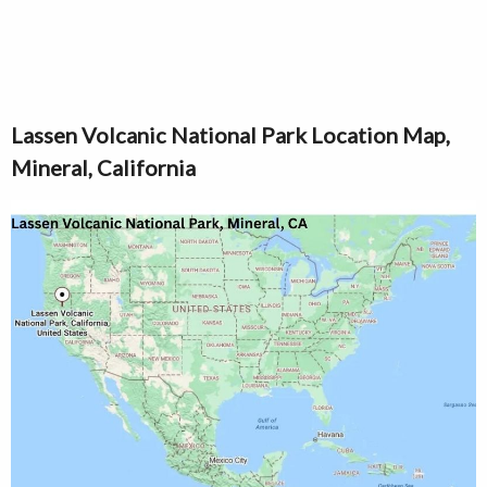
Lassen Volcanic National Park Location Map,
Mineral, California