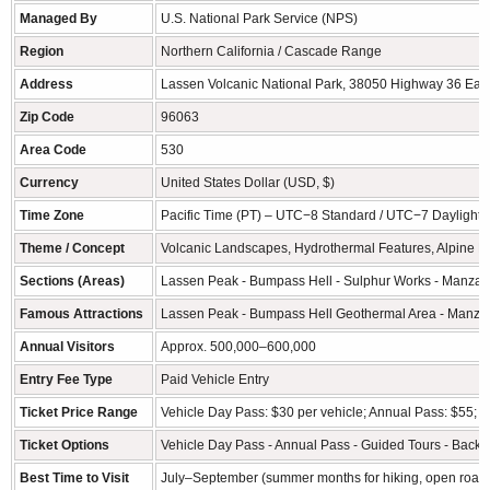
Managed By
U.S. National Park Service (NPS)
Region
Northern California / Cascade Range
Address
Lassen Volcanic National Park, 38050 Highway 36 Eas
Zip Code
96063
Area Code
530
Currency
United States Dollar (USD, $)
Time Zone
Pacific Time (PT) – UTC−8 Standard / UTC−7 Daylight 
Theme / Concept
Volcanic Landscapes, Hydrothermal Features, Alpine La
Sections (Areas)
Lassen Peak - Bumpass Hell - Sulphur Works - Manzani
Famous Attractions
Lassen Peak - Bumpass Hell Geothermal Area - Manzani
Annual Visitors
Approx. 500,000–600,000
Entry Fee Type
Paid Vehicle Entry
Ticket Price Range
Vehicle Day Pass: $30 per vehicle; Annual Pass: $55; In
Ticket Options
Vehicle Day Pass - Annual Pass - Guided Tours - Backc
Best Time to Visit
July–September (summer months for hiking, open roads,