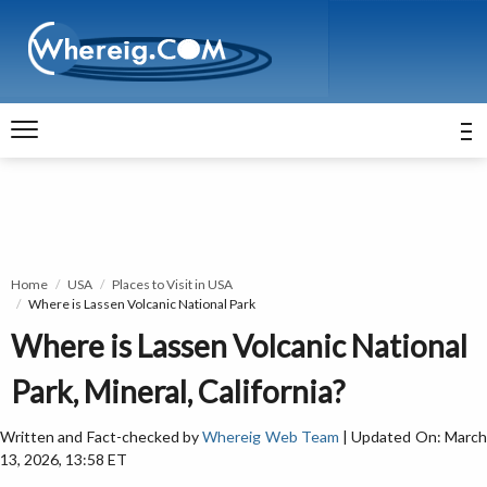
Home
USA
Places to Visit in USA
Where is Lassen Volcanic National Park
Where is Lassen Volcanic National
Park, Mineral, California?
Written and Fact-checked by
Whereig Web Team
| Updated On: Marc
13, 2026, 13:58 ET