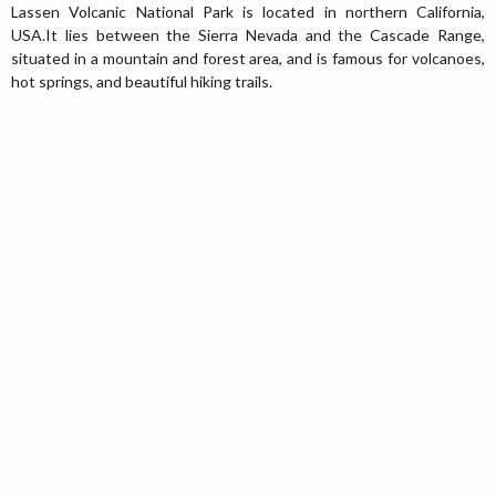
Lassen Volcanic National Park is located in northern California,
USA.It lies between the Sierra Nevada and the Cascade Range,
situated in a mountain and forest area, and is famous for volcanoes,
hot springs, and beautiful hiking trails.