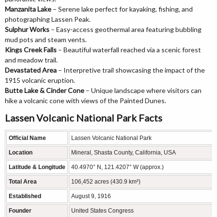
Manzanita Lake
– Serene lake perfect for kayaking, fishing, and
photographing Lassen Peak.
Sulphur Works
– Easy-access geothermal area featuring bubbling
mud pots and steam vents.
Kings Creek Falls
– Beautiful waterfall reached via a scenic forest
and meadow trail.
Devastated Area
– Interpretive trail showcasing the impact of the
1915 volcanic eruption.
Butte Lake & Cinder Cone
– Unique landscape where visitors can
hike a volcanic cone with views of the Painted Dunes.
Lassen Volcanic National Park Facts
Official Name
Lassen Volcanic National Park
Location
Mineral, Shasta County, California, USA
Latitude & Longitude
40.4970° N, 121.4207° W (approx.)
Total Area
106,452 acres (430.9 km²)
Established
August 9, 1916
Founder
United States Congress