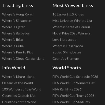
Treading Links
Most Viewed Links
Where is Hong Kong
10 Largest U.S. Cities
Where is Singapore
Miss Universe Winners List
Where is Qatar
Where is Strait of Hormuz
Where is Barbados
Nobel Prize 2025 Winners
Where is Ibiza
Love Horoscope
Where is Cuba
Where is Casablanca
Where is Puerto Rico
Zodiac Signs, Dates
Where is Diego Garcia Island
Counties Sitemap
Info World
World Sports
Where is Kharg Island
FIFA World Cup Schedule 2026
Oceans of the World
FIFA World Cup Winners List
100 Wonders of the World
FIFA Rankings 2026
Countries Capitals List
FIFA World Cup Teams 2026
Countries of the World
FIFA World Cup Stadiums