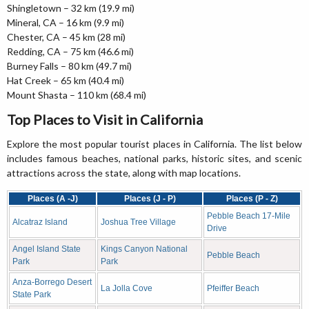
Shingletown – 32 km (19.9 mi)
Mineral, CA – 16 km (9.9 mi)
Chester, CA – 45 km (28 mi)
Redding, CA – 75 km (46.6 mi)
Burney Falls – 80 km (49.7 mi)
Hat Creek – 65 km (40.4 mi)
Mount Shasta – 110 km (68.4 mi)
Top Places to Visit in California
Explore the most popular tourist places in California. The list below
includes famous beaches, national parks, historic sites, and scenic
attractions across the state, along with map locations.
Places (A -J)
Places (J - P)
Places (P - Z)
Pebble Beach 17-Mile
Alcatraz Island
Joshua Tree Village
Drive
Angel Island State
Kings Canyon National
Pebble Beach
Park
Park
Anza-Borrego Desert
La Jolla Cove
Pfeiffer Beach
State Park