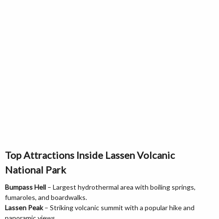
Top Attractions Inside Lassen Volcanic
National Park
Bumpass Hell
– Largest hydrothermal area with boiling springs,
fumaroles, and boardwalks.
Lassen Peak
– Striking volcanic summit with a popular hike and
panoramic views.