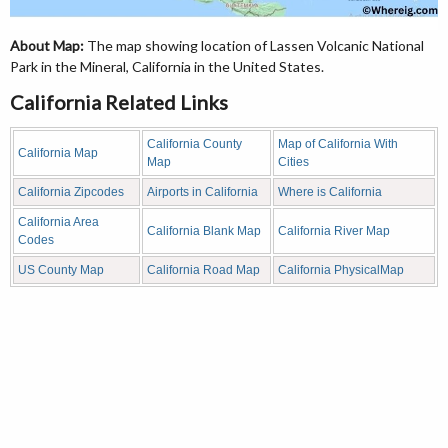
About Map:
The map showing location of Lassen Volcanic National
Park in the Mineral, California in the United States.
California Related Links
California County
Map of California With
California Map
Map
Cities
California Zipcodes
Airports in California
Where is California
California Area
California Blank Map
California River Map
Codes
US County Map
California Road Map
California PhysicalMap