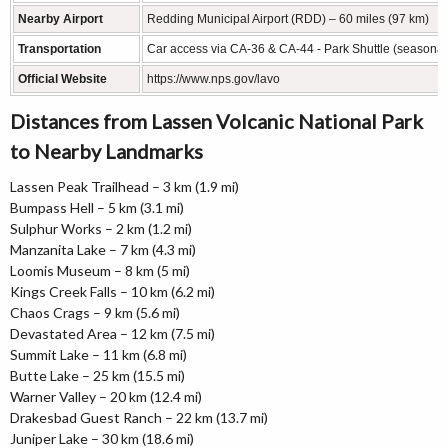
Nearby Airport
Redding Municipal Airport (RDD) – 60 miles (97 km)
Transportation
Car access via CA-36 & CA-44 - Park Shuttle (seasonal
Official Website
https://www.nps.gov/lavo
Distances from Lassen Volcanic National Park
to Nearby Landmarks
Lassen Peak Trailhead – 3 km (1.9 mi)
Bumpass Hell – 5 km (3.1 mi)
Sulphur Works – 2 km (1.2 mi)
Manzanita Lake – 7 km (4.3 mi)
Loomis Museum – 8 km (5 mi)
Kings Creek Falls – 10 km (6.2 mi)
Chaos Crags – 9 km (5.6 mi)
Devastated Area – 12 km (7.5 mi)
Summit Lake – 11 km (6.8 mi)
Butte Lake – 25 km (15.5 mi)
Warner Valley – 20 km (12.4 mi)
Drakesbad Guest Ranch – 22 km (13.7 mi)
Juniper Lake – 30 km (18.6 mi)