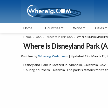
Home
Countries
World
Cities
Home
USA
Places to Visit in USA
Where is Disneyland Pa
Where is Disneyland Park (A
Written by
Whereig Web Team
| Updated On: March 13, 
Disneyland Park is located in Anaheim, California, USA
County, southern California. The park is famous for its t