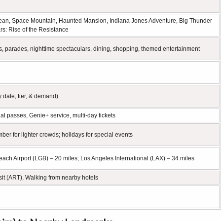
bbean, Space Mountain, Haunted Mansion, Indiana Jones Adventure, Big Thunder
rs: Rise of the Resistance
s, parades, nighttime spectaculars, dining, shopping, themed entertainment
 date, tier, & demand)
l passes, Genie+ service, multi-day tickets
for lighter crowds; holidays for special events
ach Airport (LGB) – 20 miles; Los Angeles International (LAX) – 34 miles
nsit (ART), Walking from nearby hotels