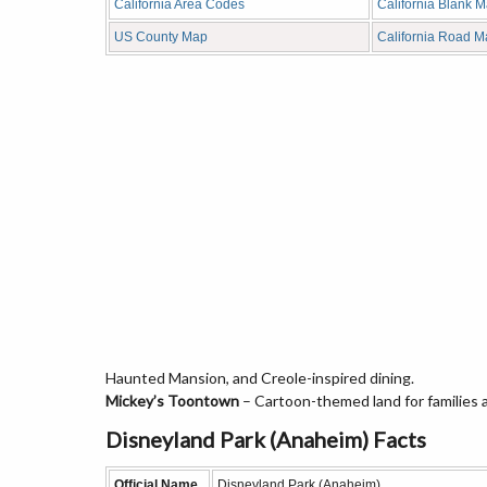
California Area Codes
California Blank 
US County Map
California Road 
Haunted Mansion, and Creole-inspired dining.
Mickey’s Toontown
– Cartoon-themed land for families 
Disneyland Park (Anaheim) Facts
Official Name
Disneyland Park (Anaheim)