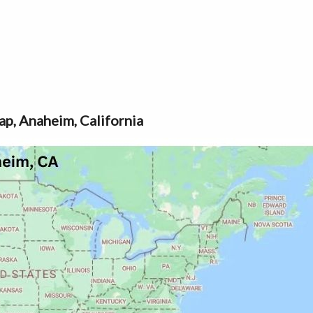
p, Anaheim, California