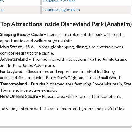
Map
California River Map
Map
California PhysicalMap
Top Attractions Inside Disneyland Park (Anaheim)
Sleeping Beauty Castle
– Iconic centerpiece of the park with photo
opportunities and walkthrough exhibits.
Main Street, U.S.A.
– Nostalgic shopping, dining, and entertainment
corridor leading to the castle.
Adventureland
– Themed area with attractions like the Jungle Cruise
and Indiana Jones Adventure.
Fantasyland
– Classic rides and experiences inspired by Disney
animated films, including Peter Pan’s Flight and “It’s a Small World.”
Tomorrowland
– Futuristic-themed area featuring Space Mountain, Star
Tours, and interactive exhibits.
New Orleans Square
– Elegant area with Pirates of the Caribbean,
and young children with character meet-and-greets and playful rides.