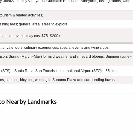
y, Jacuzzi Family Vineyards, Gundlach Bundschu, vineyards, tasting rooms, wine
tourism & related activities)
sting fees; general area is free to explore
e tours or events may cost $75–$200+
, private tours, culinary experiences, special events and wine clubs
eason; Spring (March–May) for mild weather and vineyard blooms; Summer (June–
STS) – Santa Rosa; San Francisco International Airport (SFO) – 55 miles
rs, shuttles, bicycles, walking in Sonoma Plaza and surrounding towns
to Nearby Landmarks