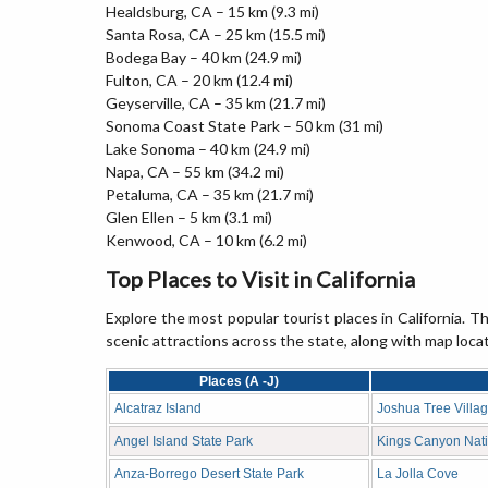
Healdsburg, CA – 15 km (9.3 mi)
Santa Rosa, CA – 25 km (15.5 mi)
Bodega Bay – 40 km (24.9 mi)
Fulton, CA – 20 km (12.4 mi)
Geyserville, CA – 35 km (21.7 mi)
Sonoma Coast State Park – 50 km (31 mi)
Lake Sonoma – 40 km (24.9 mi)
Napa, CA – 55 km (34.2 mi)
Petaluma, CA – 35 km (21.7 mi)
Glen Ellen – 5 km (3.1 mi)
Kenwood, CA – 10 km (6.2 mi)
Top Places to Visit in California
Explore the most popular tourist places in California. Th
scenic attractions across the state, along with map loca
Places (A -J)
Alcatraz Island
Joshua Tree Villa
Angel Island State Park
Kings Canyon Nati
Anza-Borrego Desert State Park
La Jolla Cove