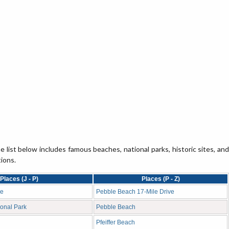
e list below includes famous beaches, national parks, historic sites, and
tions.
Places (J - P)
Places (P - Z)
ge
Pebble Beach 17-Mile Drive
onal Park
Pebble Beach
Pfeiffer Beach