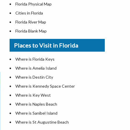
Florida Physical Map
Cities in Florida
Florida River Map
Florida Blank Map
Where is Miami
Places to Visit in Florida
Where is Hialeah
Where is Jacksonville
Where is Florida Keys
Where is Orlando
Where is Amelia Island
Where is Saint Petersburg
Where is Destin City
Where is Tampa
Where is Kennedy Space Center
Florida Area Codes
Where is Key West
Florida Zip Codes
Where is Naples Beach
Florida Airports
Where is Sanibel Island
Where is St Augustine Beach