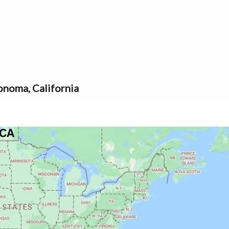
noma, California