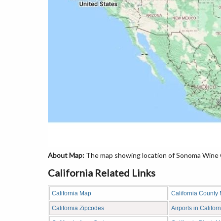
About Map:
The map showing location of Sonoma Wine Co
California Related Links
California Map
California County
California Zipcodes
Airports in Californ