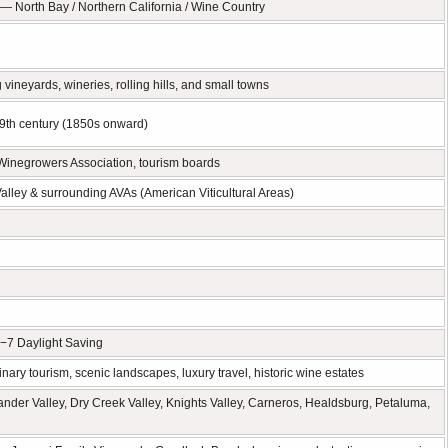
 North Bay / Northern California / Wine Country
vineyards, wineries, rolling hills, and small towns
19th century (1850s onward)
Winegrowers Association, tourism boards
alley & surrounding AVAs (American Viticultural Areas)
−7 Daylight Saving
linary tourism, scenic landscapes, luxury travel, historic wine estates
ander Valley, Dry Creek Valley, Knights Valley, Carneros, Healdsburg, Petaluma,