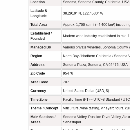
Location
Sonoma, Sonoma County, California, USA —
Latitude &
38.2919° N, 122.4580° W
Longitude
Total Area
Approx. 1,700 sq mi (≈4,400 km²) including 
Established /
Modern wine industry established in mid-
Founded
Managed By
Various private wineries, Sonoma County 
Region
North Bay / Northern California / Sonoma V
Address
Sonoma Plaza, Sonoma, CA 95476, USA
Zip Code
95476
Area Code
707
Currency
United States Dollar (USD, $)
Time Zone
Pacific Time (PT) – UTC−8 Standard / UTC
Theme / Concept
Viticulture, wine tasting, vineyard tours, cu
Main Sections /
Sonoma Valley, Russian River Valley, Alex
Areas
Sebastopol