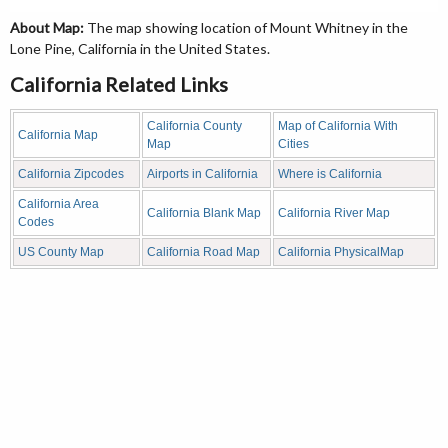
About Map:
The map showing location of Mount Whitney in the
Lone Pine, California in the United States.
California Related Links
California County
Map of California With
California Map
Map
Cities
California Zipcodes
Airports in California
Where is California
California Area
California Blank Map
California River Map
Codes
US County Map
California Road Map
California PhysicalMap