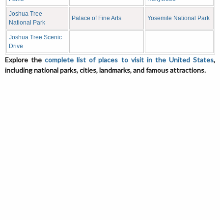
Joshua Tree
Palace of Fine Arts
Yosemite National Park
National Park
Joshua Tree Scenic
Drive
Explore the
complete list of places to visit in the United States
,
including national parks, cities, landmarks, and famous attractions.