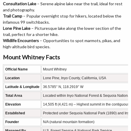
Consultation Lake
– Serene alpine lake near the trail, ideal for rest
and photography.
Trail Camp
– Popular overnight stop for hikers, located below the
infamous 99 switchbacks.
Lone Pine Lake
– Picturesque lake along the lower section of the
trail, perfect for a shorter hike.
Wildlife Encounters
– Opportunities to spot marmots, pikas, and
high-altitude bird species.
Mount Whitney Facts
Official Name
Mount Whitney
Location
Lone Pine, Inyo County, California, USA
Latitude & Longitude
36.5785° N, 118.2919° W
Total Area
Located within Inyo National Forest & Sequoia National
Elevation
14,505 ft (4,421 m) – Highest summit in the contiguous 
Established
Protected under Sequoia National Park (1890) and Inyo
Founder
N/A (natural mountain formation)
Managed By
U.S. Forest Service & National Park Service