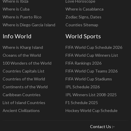
Where is Ibiza
Love Horoscope
Where is Cuba
Where is Casablanca
Where is Puerto Rico
Zodiac Signs, Dates
Where is Diego Garcia Island
Counties Sitemap
Info World
World Sports
Where is Kharg Island
FIFA World Cup Schedule 2026
Oceans of the World
FIFA World Cup Winners List
100 Wonders of the World
FIFA Rankings 2026
Countries Capitals List
FIFA World Cup Teams 2026
Countries of the World
FIFA World Cup Stadiums
Continents of the World
IPL Schedule 2026
Caribbean Countries
IPL Winners List 2008-2025
List of Island Countries
F1 Schedule 2025
Ancient Civilizations
Hockey World Cup Schedule
Contact Us :-