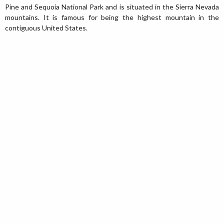
Pine and Sequoia National Park and is situated in the Sierra Nevada
mountains. It is famous for being the highest mountain in the
contiguous United States.