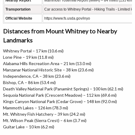
Nearby Airport
Mammoth Yosemite Airport (MMH) – 84 miles (135 km)
Transportation
Car access to Whitney Portal - Hiking Trails - Limited lo
Official Website
https://www.fs.usda.gov/inyo
Distances from Mount Whitney to Nearby
Landmarks
Whitney Portal – 17 km (10.6 mi)
Lone Pine – 19 km (11.8 mi)
Alabama Hills Recreation Area – 21 km (13.0 mi)
Manzanar National Historic Site – 38 km (23.6 mi)
Independence, CA – 38 km (23.6 mi)
Bishop, CA – 86 km (53.4 mi)
Death Valley National Park (Panamint Springs) – 100 km (62.1 mi)
Sequoia National Park (Crescent Meadow) – 112 km (69.6 mi)
Kings Canyon National Park (Cedar Grove) – 148 km (92.0 mi)
Mammoth Lakes – 126 km (78.3 mi)
Mt. Whitney Fish Hatchery – 39 km (24.2 mi)
Mt. Wilson Peak (Sierra Crest) – 6 km (3.7 mi)
Guitar Lake – 10 km (6.2 mi)