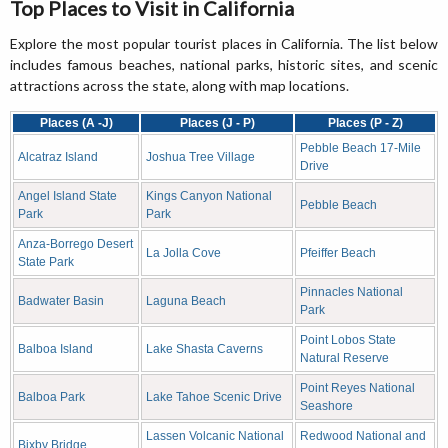
Top Places to Visit in California
Explore the most popular tourist places in California. The list below
includes famous beaches, national parks, historic sites, and scenic
attractions across the state, along with map locations.
Places (A -J)
Places (J - P)
Places (P - Z)
Pebble Beach 17-Mile
Alcatraz Island
Joshua Tree Village
Drive
Angel Island State
Kings Canyon National
Pebble Beach
Park
Park
Anza-Borrego Desert
La Jolla Cove
Pfeiffer Beach
State Park
Pinnacles National
Badwater Basin
Laguna Beach
Park
Point Lobos State
Balboa Island
Lake Shasta Caverns
Natural Reserve
Point Reyes National
Balboa Park
Lake Tahoe Scenic Drive
Seashore
Lassen Volcanic National
Redwood National and
Bixby Bridge