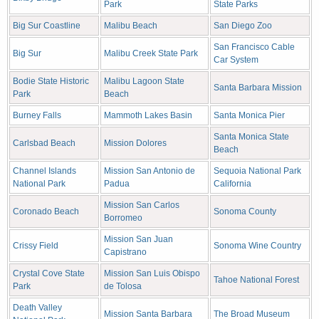
Park
State Parks
Big Sur Coastline
Malibu Beach
San Diego Zoo
San Francisco Cable
Big Sur
Malibu Creek State Park
Car System
Bodie State Historic
Malibu Lagoon State
Santa Barbara Mission
Park
Beach
Burney Falls
Mammoth Lakes Basin
Santa Monica Pier
Santa Monica State
Carlsbad Beach
Mission Dolores
Beach
Channel Islands
Mission San Antonio de
Sequoia National Park
National Park
Padua
California
Mission San Carlos
Coronado Beach
Sonoma County
Borromeo
Mission San Juan
Crissy Field
Sonoma Wine Country
Capistrano
Crystal Cove State
Mission San Luis Obispo
Tahoe National Forest
Park
de Tolosa
Death Valley
Mission Santa Barbara
The Broad Museum