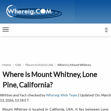
Home
USA
Places to Visit in USA
Where is Mount Whitney
Where is Mount Whitney, Lone
Pine, California?
Written and Fact-checked by
Whereig Web Team
| Updated On: Marc
13, 2026, 13:58 ET
Mount Whitney is located in California, USA. It lies between Lone