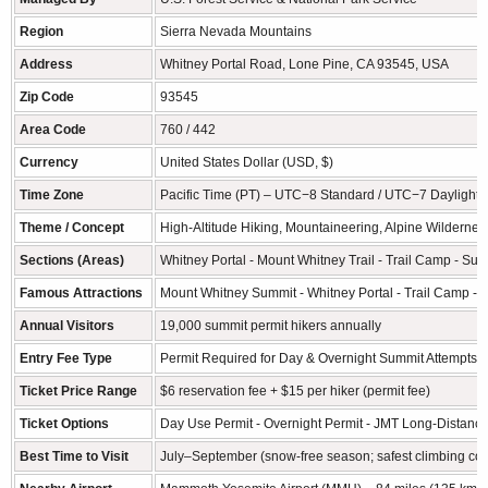
Region
Sierra Nevada Mountains
Address
Whitney Portal Road, Lone Pine, CA 93545, USA
Zip Code
93545
Area Code
760 / 442
Currency
United States Dollar (USD, $)
Time Zone
Pacific Time (PT) – UTC−8 Standard / UTC−7 Daylight 
Theme / Concept
High-Altitude Hiking, Mountaineering, Alpine Wildernes
Sections (Areas)
Whitney Portal - Mount Whitney Trail - Trail Camp - Su
Famous Attractions
Mount Whitney Summit - Whitney Portal - Trail Camp - J
Annual Visitors
19,000 summit permit hikers annually
Entry Fee Type
Permit Required for Day & Overnight Summit Attempts
Ticket Price Range
$6 reservation fee + $15 per hiker (permit fee)
Ticket Options
Day Use Permit - Overnight Permit - JMT Long-Distance
Best Time to Visit
July–September (snow-free season; safest climbing con