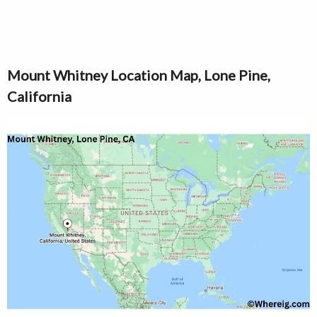
Mount Whitney Location Map, Lone Pine,
California