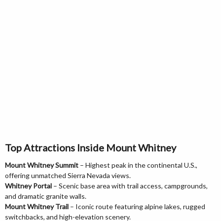
Top Attractions Inside Mount Whitney
Mount Whitney Summit
– Highest peak in the continental U.S.,
offering unmatched Sierra Nevada views.
Whitney Portal
– Scenic base area with trail access, campgrounds,
and dramatic granite walls.
Mount Whitney Trail
– Iconic route featuring alpine lakes, rugged
switchbacks, and high-elevation scenery.