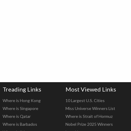
Treading Links
Most Viewed Links
Where is Hong Kong
10 Largest U.S. Cities
Where is Singapore
Miss Universe Winners List
Where is Qatar
Where is Strait of Hormuz
Where is Barbados
Nobel Prize 2025 Winners