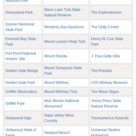
National Park
Mono Lake Tufa State
Disneyland Park
The Exploratorium
Natural Reserve
Donner Memorial
Monterey Bay Aquarium
The Getty Center
State Park
Emerald Bay State
Henry W. Coe State
Mount Lassen Peak Trail
Park
Park
Fort Point National
Mount Shasta
J. Paul Getty Villa
Historic Site
Mount Tamalpais State
Golden Gate Bridge
The Presidio
Park
Golden Gate Park
Mount Whitney
USS Midway Museum
Griffith Observatory
Mount Whitney Trail
The Wave Organ
Muir Woods National
Torrey Pines State
Griffith Park
Monument
Natural Reserve
Napa Valley Wine
Hollywood Sign
Transamerica Pyramid
Country
Hollywood Walk of
Universal Studios
Newport Beach
Fame
Hollywood