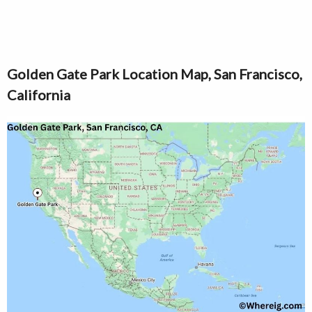
Golden Gate Park Location Map, San Francisco,
California