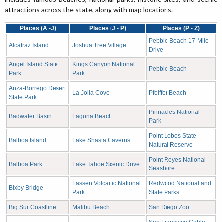
attractions across the state, along with map locations.
Places (A -J)
Places (J - P)
Places (P - Z)
Pebble Beach 17-Mile
Alcatraz Island
Joshua Tree Village
Drive
Angel Island State
Kings Canyon National
Pebble Beach
Park
Park
Anza-Borrego Desert
La Jolla Cove
Pfeiffer Beach
State Park
Pinnacles National
Badwater Basin
Laguna Beach
Park
Point Lobos State
Balboa Island
Lake Shasta Caverns
Natural Reserve
Point Reyes National
Balboa Park
Lake Tahoe Scenic Drive
Seashore
Lassen Volcanic National
Redwood National and
Bixby Bridge
Park
State Parks
Big Sur Coastline
Malibu Beach
San Diego Zoo