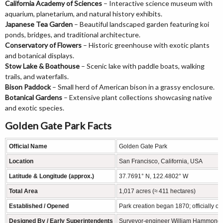
California Academy of Sciences
– Interactive science museum with
aquarium, planetarium, and natural history exhibits.
Japanese Tea Garden
– Beautiful landscaped garden featuring koi
ponds, bridges, and traditional architecture.
Conservatory of Flowers
– Historic greenhouse with exotic plants
and botanical displays.
Stow Lake & Boathouse
– Scenic lake with paddle boats, walking
trails, and waterfalls.
Bison Paddock
– Small herd of American bison in a grassy enclosure.
Botanical Gardens
– Extensive plant collections showcasing native
and exotic species.
Golden Gate Park Facts
Official Name
Golden Gate Park
Location
San Francisco, California, USA
Latitude & Longitude (approx.)
37.7691° N, 122.4802° W
Total Area
1,017 acres (≈ 411 hectares)
Established / Opened
Park creation began 1870; officially o
Designed By / Early Superintendents
Surveyor‑engineer William Hammond Hal