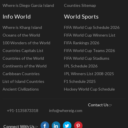
Where is Diego Garcia Island
Counties Sitemap
Info World
World Sports
Where is Kharg Island
FIFA World Cup Schedule 2026
Oceans of the World
FIFA World Cup Winners List
100 Wonders of the World
FIFA Rankings 2026
Countries Capitals List
FIFA World Cup Teams 2026
Countries of the World
FIFA World Cup Stadiums
Continents of the World
IPL Schedule 2026
Caribbean Countries
IPL Winners List 2008-2025
List of Island Countries
F1 Schedule 2025
Ancient Civilizations
Hockey World Cup Schedule
Contact Us :-
+91-1135873318
info@whereig.com
Connect With Us :-