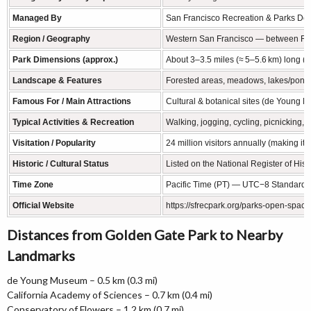
Managed By
San Francisco Recreation & Parks Dep
Region / Geography
Western San Francisco — between Richm
Park Dimensions (approx.)
About 3–3.5 miles (≈ 5–5.6 km) long (e
Landscape & Features
Forested areas, meadows, lakes/ponds,
Famous For / Main Attractions
Cultural & botanical sites (de Young M
Typical Activities & Recreation
Walking, jogging, cycling, picnicking, 
Visitation / Popularity
24 million visitors annually (making it
Historic / Cultural Status
Listed on the National Register of Hist
Time Zone
Pacific Time (PT) — UTC−8 Standard 
Official Website
https://sfrecpark.org/parks-open-spac
Distances from Golden Gate Park to Nearby
Landmarks
de Young Museum – 0.5 km (0.3 mi)
California Academy of Sciences – 0.7 km (0.4 mi)
Conservatory of Flowers – 1.2 km (0.7 mi)