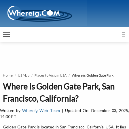
Home
US Map
Places to Visit in USA
Where is Golden Gate Park
Where is Golden Gate Park, San
Francisco, California?
Written by
Whereig Web Team
| Updated On: December 03, 2025
14:30 ET
Golden Gate Park is located in San Francisco, California, USA. It lies