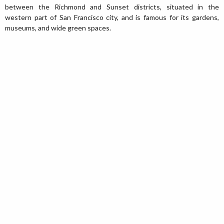
between the Richmond and Sunset districts, situated in the
western part of San Francisco city, and is famous for its gardens,
museums, and wide green spaces.