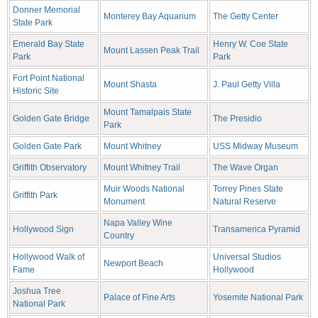
Donner Memorial
Monterey Bay Aquarium
The Getty Center
State Park
Emerald Bay State
Henry W. Coe State
Mount Lassen Peak Trail
Park
Park
Fort Point National
Mount Shasta
J. Paul Getty Villa
Historic Site
Mount Tamalpais State
Golden Gate Bridge
The Presidio
Park
Golden Gate Park
Mount Whitney
USS Midway Museum
Griffith Observatory
Mount Whitney Trail
The Wave Organ
Muir Woods National
Torrey Pines State
Griffith Park
Monument
Natural Reserve
Napa Valley Wine
Hollywood Sign
Transamerica Pyramid
Country
Hollywood Walk of
Universal Studios
Newport Beach
Fame
Hollywood
Joshua Tree
Palace of Fine Arts
Yosemite National Park
National Park