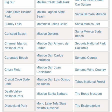
San Francisco Cable
Big Sur
Malibu Creek State Park
Car System
Bodie State Historic
Malibu Lagoon State
Santa Barbara Mission
Park
Beach
Burney Falls
Mammoth Lakes Basin
Santa Monica Pier
Santa Monica State
Carlsbad Beach
Mission Dolores
Beach
Channel Islands
Mission San Antonio de
Sequoia National Park
National Park
Padua
California
Mission San Carlos
Coronado Beach
Sonoma County
Borromeo
Mission San Juan
Crissy Field
Sonoma Wine Country
Capistrano
Crystal Cove State
Mission San Luis Obispo
Tahoe National Forest
Park
de Tolosa
Death Valley
Mission Santa Barbara
The Broad Museum
National Park
Mono Lake Tufa State
Disneyland Park
The Exploratorium
Natural Reserve