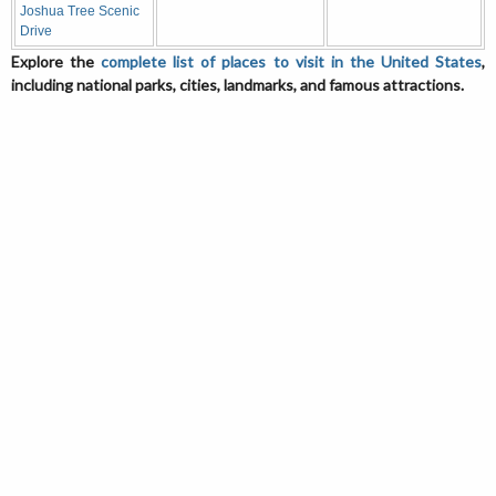
Joshua Tree Scenic
Drive
Explore the
complete list of places to visit in the United States
,
including national parks, cities, landmarks, and famous attractions.