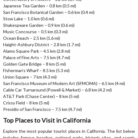
Japanese Tea Garden – 0.8 km (0.5 mi)
San Francisco Botanical Garden – 0.6 km (0.4 mi)
Stow Lake – 1.0 km (0.6 mi)
Shakespeare Garden – 0.9 km (0.6 mi)
Music Concourse – 0.5 km (0.3 mi)
Ocean Beach – 2.5 km (1.6 mi)
Haight-Ashbury District – 2.8 km (1.7 mi)
Alamo Square Park – 4.5 km (2.8 mi)
Palace of Fine Arts – 7.5 km (4.7 mi)
Golden Gate Bridge – 8 km (5 mi)
Fisherman’s Wharf – 8.5 km (5.3 mi)
Union Square – 7 km (4.3 mi)
San Francisco Museum of Modern Art (SFMOMA) – 6.5 km (4 mi)
Cable Car Turnaround (Powell & Market) – 6.8 km (4.2 mi)
AT&T Park (Chase Center) – 8 km (5 mi)
Crissy Field – 8 km (5 mi)
Presidio of San Francisco – 7.5 km (4.7 mi)
Top Places to Visit in California
Explore the most popular tourist places in California. The list below
includes famous beaches, national parks, historic sites, and scenic