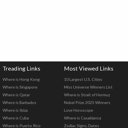
Treading Links
Most Viewed Links
Where is Hong Kong
10 Largest U.S. Cities
Where is Singapore
Miss Universe Winners List
Where is Qatar
Where is Strait of Hormuz
Where is Barbados
Nobel Prize 2025 Winners
Where is Ibiza
Love Horoscope
Where is Cuba
Where is Casablanca
Where is Puerto Rico
Zodiac Signs, Dates