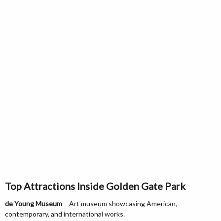
Top Attractions Inside Golden Gate Park
de Young Museum
– Art museum showcasing American,
contemporary, and international works.