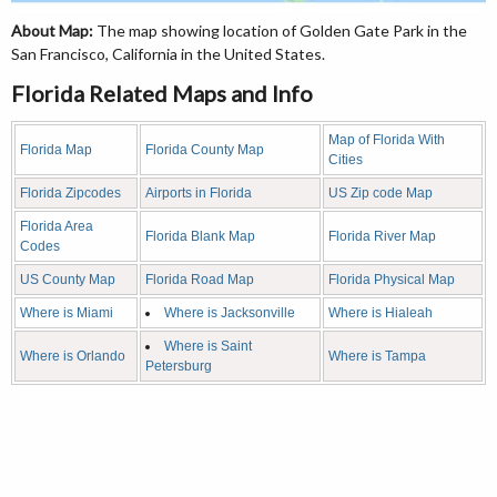
About Map:
The map showing location of Golden Gate Park in the
San Francisco, California in the United States.
Florida Related Maps and Info
Map of Florida With
Florida Map
Florida County Map
Cities
Florida Zipcodes
Airports in Florida
US Zip code Map
Florida Area
Florida Blank Map
Florida River Map
Codes
US County Map
Florida Road Map
Florida Physical Map
Where is Miami
Where is Jacksonville
Where is Hialeah
Where is Saint
Where is Orlando
Where is Tampa
Petersburg