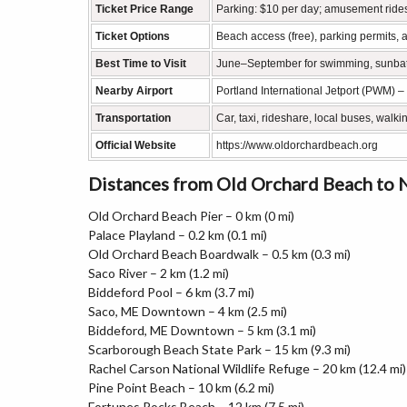
Ticket Price Range
Parking: $10 per day; amusement ride
Ticket Options
Beach access (free), parking permits, 
Best Time to Visit
June–September for swimming, sunbath
Nearby Airport
Portland International Jetport (PWM) –
Transportation
Car, taxi, rideshare, local buses, wal
Official Website
https://www.oldorchardbeach.org
Distances from Old Orchard Beach to
Old Orchard Beach Pier – 0 km (0 mi)
Palace Playland – 0.2 km (0.1 mi)
Old Orchard Beach Boardwalk – 0.5 km (0.3 mi)
Saco River – 2 km (1.2 mi)
Biddeford Pool – 6 km (3.7 mi)
Saco, ME Downtown – 4 km (2.5 mi)
Biddeford, ME Downtown – 5 km (3.1 mi)
Scarborough Beach State Park – 15 km (9.3 mi)
Rachel Carson National Wildlife Refuge – 20 km (12.4 mi)
Pine Point Beach – 10 km (6.2 mi)
Fortunes Rocks Beach – 12 km (7.5 mi)