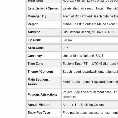
Total Area
Approx. 7 miles (11 km) of sandy beach
Established / Opened
Established as a resort town in the mi
Managed By
Town of Old Orchard Beach / Maine Dep
Region
Maine Coast / Southern Maine / York 
Address
Old Orchard Beach, ME 04064, USA
Zip Code
04064
Area Code
207
Currency
United States Dollar (USD, $)
Time Zone
Eastern Time (ET) – UTC−5 Standard 
Theme / Concept
Beach resort, boardwalk entertainment,
Main Sections /
Main Beach, Palace Playland Amusemen
Areas
Palace Playland amusement park, Old 
Famous Attractions
fireworks
Annual Visitors
Approx. 1–1.5 million visitors
Entry Fee Type
Free public beach access; amusement p