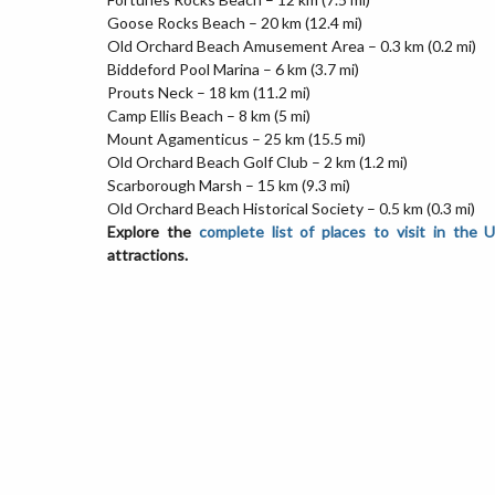
Goose Rocks Beach – 20 km (12.4 mi)
Old Orchard Beach Amusement Area – 0.3 km (0.2 mi)
Biddeford Pool Marina – 6 km (3.7 mi)
Prouts Neck – 18 km (11.2 mi)
Camp Ellis Beach – 8 km (5 mi)
Mount Agamenticus – 25 km (15.5 mi)
Old Orchard Beach Golf Club – 2 km (1.2 mi)
Scarborough Marsh – 15 km (9.3 mi)
Old Orchard Beach Historical Society – 0.5 km (0.3 mi)
Explore the
complete list of places to visit in the 
attractions.