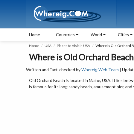
Home
Countries
World
Cities
Home
USA
Places to Visit in USA
Where is Old Orchard 
Where is Old Orchard Beach
Written and Fact-checked by
Whereig Web Team
| Updat
Old Orchard Beach is located in Maine, USA. It lies betw
is famous for its long sandy beach, amusement pier, and 