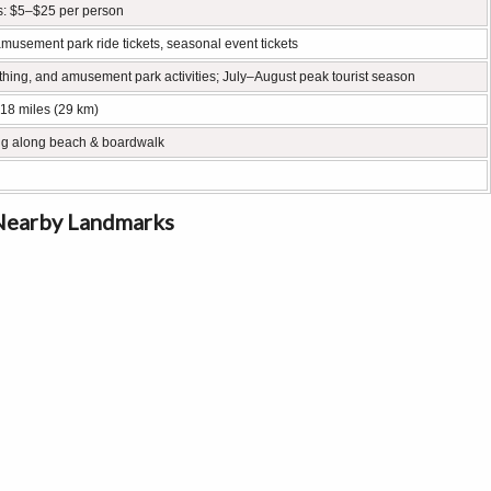
s: $5–$25 per person
amusement park ride tickets, seasonal event tickets
ing, and amusement park activities; July–August peak tourist season
 18 miles (29 km)
king along beach & boardwalk
 Nearby Landmarks