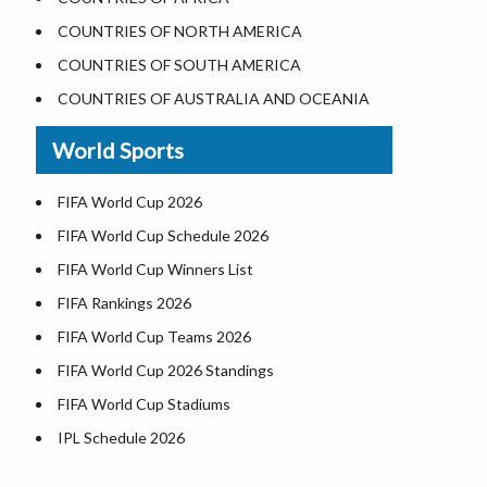
Where is the White House
COUNTRIES OF NORTH AMERICA
Largest Lakes in USA
COUNTRIES OF SOUTH AMERICA
Monuments in the US
COUNTRIES OF AUSTRALIA AND OCEANIA
Forests in USA
World Sports
National Parks in USA
US Population by State
FIFA World Cup 2026
US State Abbreviations
FIFA World Cup Schedule 2026
US States Nickname
FIFA World Cup Winners List
World Heritage Sites in the US
FIFA Rankings 2026
Airports in USA
FIFA World Cup Teams 2026
Where is US Virgin Islans
FIFA World Cup 2026 Standings
FIFA World Cup Stadiums
IPL Schedule 2026