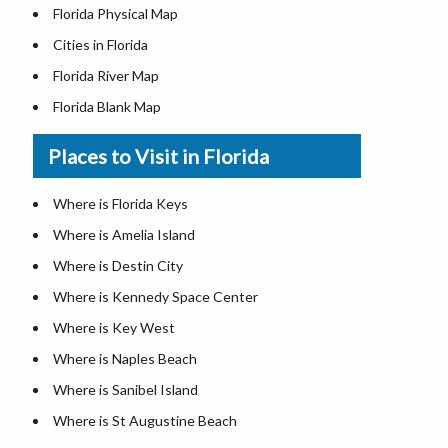
Florida Physical Map
Cities in Florida
Florida River Map
Florida Blank Map
Where is Miami
Places to Visit in Florida
Where is Hialeah
Where is Jacksonville
Where is Florida Keys
Where is Orlando
Where is Amelia Island
Where is Saint Petersburg
Where is Destin City
Where is Tampa
Where is Kennedy Space Center
Florida Area Codes
Where is Key West
Florida Zip Codes
Where is Naples Beach
Florida Airports
Where is Sanibel Island
Where is St Augustine Beach