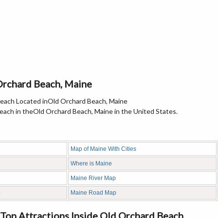
Orchard Beach, Maine
ach in theOld Orchard Beach, Maine in the United States.
Map of Maine With Cities
Where is Maine
Maine River Map
p
Maine Road Map
Top Attractions Inside Old Orchard Beach