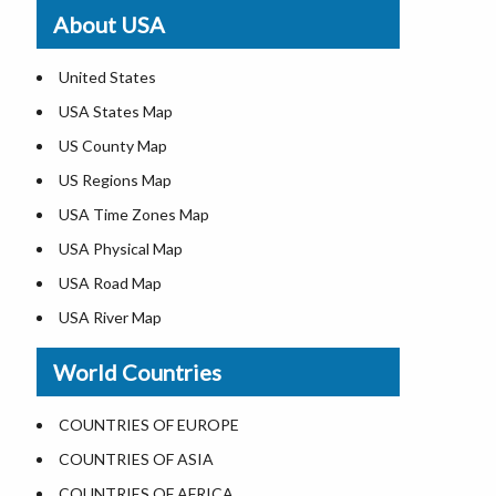
Where is St. Pete Beach
About USA
Where is Walt Disney World
United States
USA States Map
US County Map
US Regions Map
USA Time Zones Map
USA Physical Map
USA Road Map
USA River Map
US ZIP Code Map
World Countries
USA Flag
Where is USA in the World Map
COUNTRIES OF EUROPE
Top Universities in USA
COUNTRIES OF ASIA
List of Presidents in USA
COUNTRIES OF AFRICA