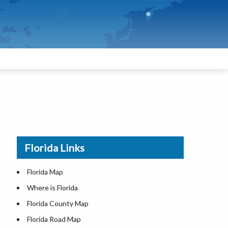
Florida Links
Florida Map
Where is Florida
Florida County Map
Florida Road Map