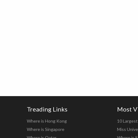
Treading Links
Most V
Where is Hong Kong
10 Largest 
Where is Singapore
Miss Unive
Where is Qatar
Where is S