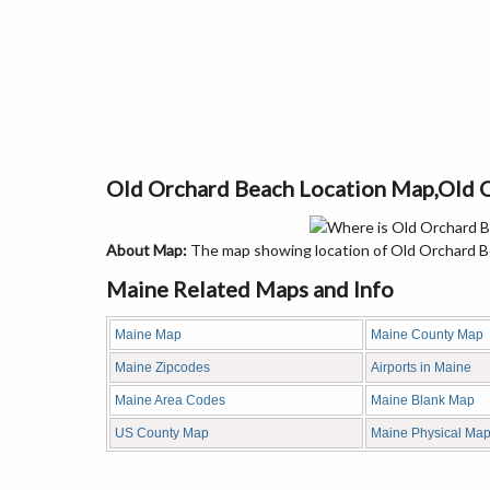
Old Orchard Beach Location Map,Old 
About Map:
The map showing location of Old Orchard Be
Maine Related Maps and Info
Maine Map
Maine County Map
Maine Zipcodes
Airports in Maine
Maine Area Codes
Maine Blank Map
US County Map
Maine Physical Ma