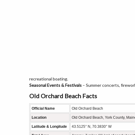
recreational boating.
Seasonal Events & Festivals
– Summer concerts, firewor
Old Orchard Beach Facts
Official Name
Old Orchard Beach
Location
Old Orchard Beach, York County, Main
Latitude & Longitude
43.5125° N, 70.3830° W