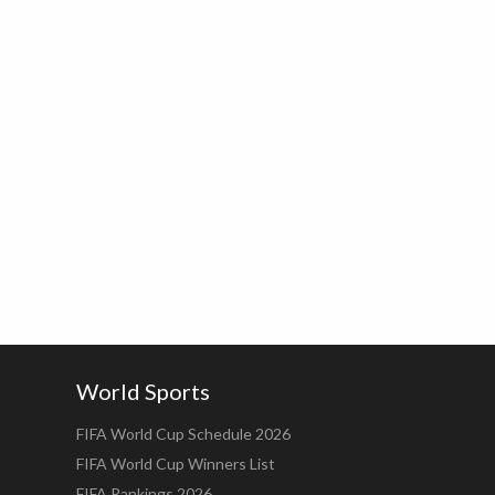
World Sports
FIFA World Cup Schedule 2026
FIFA World Cup Winners List
FIFA Rankings 2026