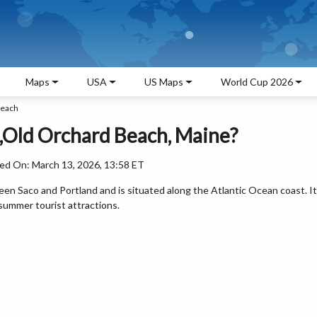
Maps
USA
US Maps
World Cup 2026
Beach
,Old Orchard Beach, Maine?
ed On: March 13, 2026, 13:58 ET
een Saco and Portland and is situated along the Atlantic Ocean coast. It
summer tourist attractions.