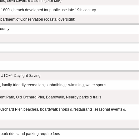
es; town covers 9.5 sq mi (24.6 km²)
d-1800s; beach developed for public use late 19th century
artment of Conservation (coastal oversight)
County
/ UTC−4 Daylight Saving
 family-friendly recreation, sunbathing, swimming, water sports
t Park, Old Orchard Pier, Boardwalk, Nearby parks & trails
Orchard Pier, beaches, boardwalk shops & restaurants, seasonal events &
ark rides and parking require fees