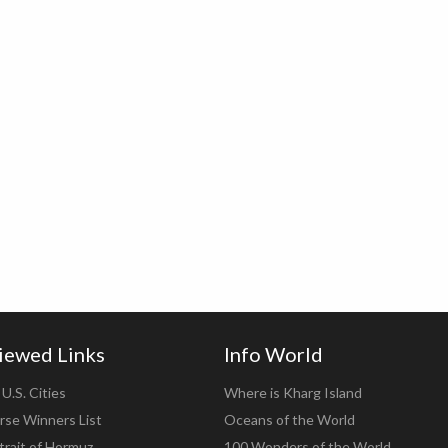
iewed Links
Info World
U.S. Cities
Where is Kharg Island
rse Winners List
Oceans of the World
trait of Hormuz
100 Wonders of the World