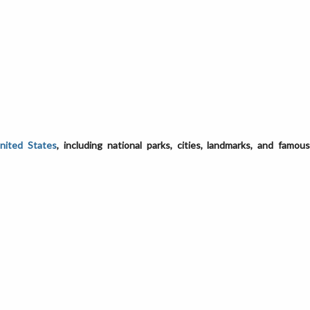
United States
, including national parks, cities, landmarks, and famou