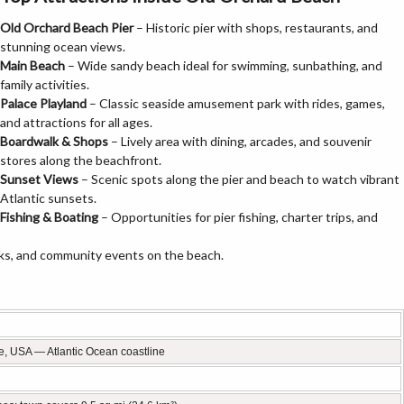
Old Orchard Beach Pier
– Historic pier with shops, restaurants, and
stunning ocean views.
Main Beach
– Wide sandy beach ideal for swimming, sunbathing, and
family activities.
Palace Playland
– Classic seaside amusement park with rides, games,
and attractions for all ages.
Boardwalk & Shops
– Lively area with dining, arcades, and souvenir
stores along the beachfront.
Sunset Views
– Scenic spots along the pier and beach to watch vibrant
Atlantic sunsets.
Fishing & Boating
– Opportunities for pier fishing, charter trips, and
ks, and community events on the beach.
e, USA — Atlantic Ocean coastline