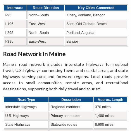
Interstate
Route Direction
Key Cities Connected
I-95
North–South
Kittery, Portland, Bangor
I-195
East–West
Saco, Old Orchard Beach
I-295
North–South
Portland, Augusta
I-395
East–West
Bangor
Road Network in Maine
Maine’s road network includes interstate highways for regional
travel, U.S. highways connecting towns and coastal areas, and state
highways serving rural and forested regions. Local roads provide
access to small communities, remote areas, and recreational
destinations, supporting both daily travel and tourism.
Road Type
Description
Approx. Length
Interstate Highways
Regional corridors
370 miles
U.S. Highways
Primary connectors
1,400 miles
State Highways
Statewide routes
8,600 miles