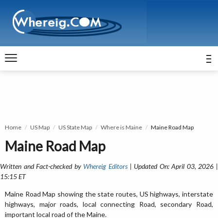
Home
US Map
US State Map
Where is Maine
Maine Road Map
Maine Road Map
Written and Fact-checked by
Whereig Editors
| Updated On: April 03, 2026 
15:15 ET
Maine Road Map showing the state routes, US highways, interstate
highways, major roads, local connecting Road, secondary Road,
important local road of the Maine.