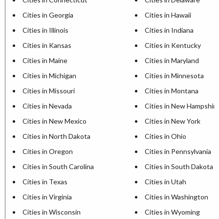
Cities in Georgia
Cities in Hawaii
Cities in Illinois
Cities in Indiana
Cities in Kansas
Cities in Kentucky
Cities in Maine
Cities in Maryland
Cities in Michigan
Cities in Minnesota
Cities in Missouri
Cities in Montana
Cities in Nevada
Cities in New Hampshir
Cities in New Mexico
Cities in New York
Cities in North Dakota
Cities in Ohio
Cities in Oregon
Cities in Pennsylvania
Cities in South Carolina
Cities in South Dakota
Cities in Texas
Cities in Utah
Cities in Virginia
Cities in Washington
Cities in Wisconsin
Cities in Wyoming