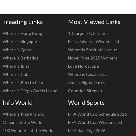
Treading Links
Most Viewed Links
Where is Hong Kong
10 Largest U.S. Cities
Where is Singapore
Miss Universe Winners List
Where is Qatar
Where is Strait of Hormuz
Where is Barbados
Nobel Prize 2025 Winners
Where is Ibiza
Love Horoscope
Where is Cuba
Where is Casablanca
Where is Puerto Rico
Zodiac Signs, Dates
Where is Diego Garcia Island
Counties Sitemap
Info World
World Sports
Where is Kharg Island
FIFA World Cup Schedule 2026
Oceans of the World
FIFA World Cup Winners List
100 Wonders of the World
FIFA Rankings 2026