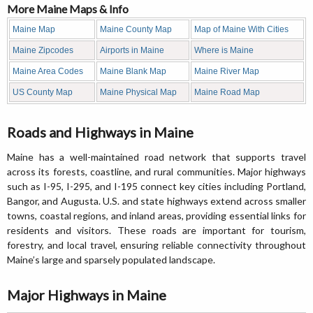
More Maine Maps & Info
Maine Map
Maine County Map
Map of Maine With Cities
Maine Zipcodes
Airports in Maine
Where is Maine
Maine Area Codes
Maine Blank Map
Maine River Map
US County Map
Maine Physical Map
Maine Road Map
Roads and Highways in Maine
Maine has a well-maintained road network that supports travel
across its forests, coastline, and rural communities. Major highways
such as I-95, I-295, and I-195 connect key cities including Portland,
Bangor, and Augusta. U.S. and state highways extend across smaller
towns, coastal regions, and inland areas, providing essential links for
residents and visitors. These roads are important for tourism,
forestry, and local travel, ensuring reliable connectivity throughout
Maine’s large and sparsely populated landscape.
Major Highways in Maine