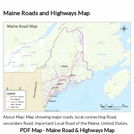
Maine Roads and Highways Map
About Map: Map showing major roads, local connecting Road,
secondary Road, Important Local Road of the Maine, United States.
PDF Map - Maine Road & Highways Map