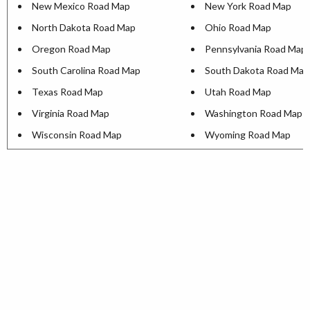
New Mexico Road Map
New York Road Map
North Dakota Road Map
Ohio Road Map
Oregon Road Map
Pennsylvania Road Map
South Carolina Road Map
South Dakota Road Map
Texas Road Map
Utah Road Map
Virginia Road Map
Washington Road Map
Wisconsin Road Map
Wyoming Road Map