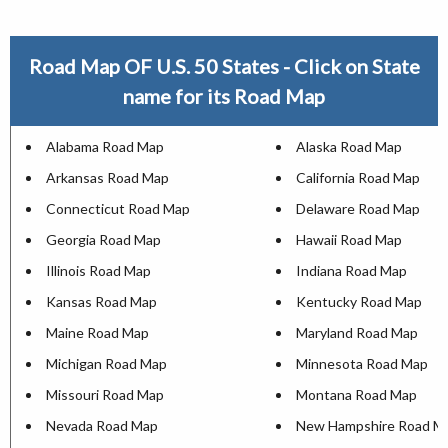
Road Map OF U.S. 50 States - Click on State
name for its Road Map
Alabama Road Map
Alaska Road Map
Arkansas Road Map
California Road Map
Connecticut Road Map
Delaware Road Map
Georgia Road Map
Hawaii Road Map
Illinois Road Map
Indiana Road Map
Kansas Road Map
Kentucky Road Map
Maine Road Map
Maryland Road Map
Michigan Road Map
Minnesota Road Map
Missouri Road Map
Montana Road Map
Nevada Road Map
New Hampshire Road M