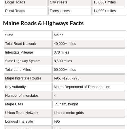
Local Roads
City streets
16,000+ miles
Rural Roads
Forest access
14,000+ miles
Maine Roads & Highways Facts
State
Maine
Total Road Network
40,000+ miles
Interstate Mileage
370 miles
State Highway System
8,600 miles
Total Lane Miles
60,000+ miles
Major Interstate Routes
I-95, I-195, I-295
Key Authority
Maine Department of Transportation
Number of Interstates
4
Major Uses
Tourism, freight
Urban Road Network
Limited metro grids
Longest Interstate
I-95