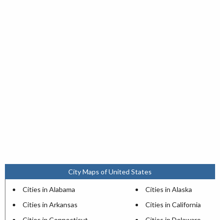
City Maps of United States
Cities in Alabama
Cities in Alaska
Cities in Arkansas
Cities in California
Cities in Connecticut
Cities in Delaware