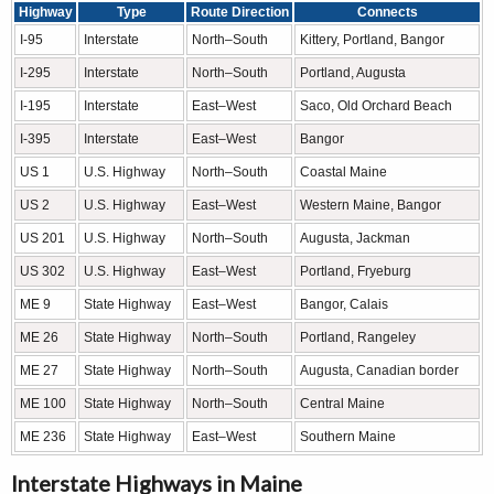
Highway
Type
Route Direction
Connects
I-95
Interstate
North–South
Kittery, Portland, Bangor
I-295
Interstate
North–South
Portland, Augusta
I-195
Interstate
East–West
Saco, Old Orchard Beach
I-395
Interstate
East–West
Bangor
US 1
U.S. Highway
North–South
Coastal Maine
US 2
U.S. Highway
East–West
Western Maine, Bangor
US 201
U.S. Highway
North–South
Augusta, Jackman
US 302
U.S. Highway
East–West
Portland, Fryeburg
ME 9
State Highway
East–West
Bangor, Calais
ME 26
State Highway
North–South
Portland, Rangeley
ME 27
State Highway
North–South
Augusta, Canadian border
ME 100
State Highway
North–South
Central Maine
ME 236
State Highway
East–West
Southern Maine
Interstate Highways in Maine