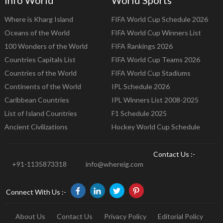
Info World
World Sports
Where is Kharg Island
FIFA World Cup Schedule 2026
Oceans of the World
FIFA World Cup Winners List
100 Wonders of the World
FIFA Rankings 2026
Countries Capitals List
FIFA World Cup Teams 2026
Countries of the World
FIFA World Cup Stadiums
Continents of the World
IPL Schedule 2026
Caribbean Countries
IPL Winners List 2008-2025
List of Island Countries
F1 Schedule 2025
Ancient Civilizations
Hockey World Cup Schedule
Contact Us :-
+91-1135873318
info@whereig.com
Connect With Us :-
About Us
Contact Us
Privacy Policy
Editorial Policy