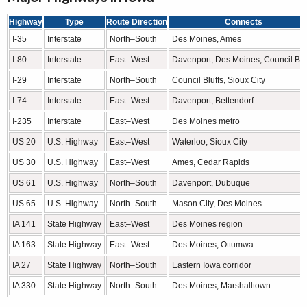
Highway
Type
Route Direction
Connects
I-35
Interstate
North–South
Des Moines, Ames
I-80
Interstate
East–West
Davenport, Des Moines, Council Blu
I-29
Interstate
North–South
Council Bluffs, Sioux City
I-74
Interstate
East–West
Davenport, Bettendorf
I-235
Interstate
East–West
Des Moines metro
US 20
U.S. Highway
East–West
Waterloo, Sioux City
US 30
U.S. Highway
East–West
Ames, Cedar Rapids
US 61
U.S. Highway
North–South
Davenport, Dubuque
US 65
U.S. Highway
North–South
Mason City, Des Moines
IA 141
State Highway
East–West
Des Moines region
IA 163
State Highway
East–West
Des Moines, Ottumwa
IA 27
State Highway
North–South
Eastern Iowa corridor
IA 330
State Highway
North–South
Des Moines, Marshalltown