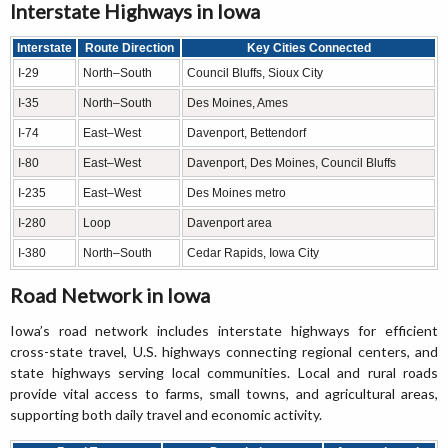
Interstate Highways in Iowa
Interstate
Route Direction
Key Cities Connected
I-29
North–South
Council Bluffs, Sioux City
I-35
North–South
Des Moines, Ames
I-74
East–West
Davenport, Bettendorf
I-80
East–West
Davenport, Des Moines, Council Bluffs
I-235
East–West
Des Moines metro
I-280
Loop
Davenport area
I-380
North–South
Cedar Rapids, Iowa City
Road Network in Iowa
Iowa’s road network includes interstate highways for efficient
cross-state travel, U.S. highways connecting regional centers, and
state highways serving local communities. Local and rural roads
provide vital access to farms, small towns, and agricultural areas,
supporting both daily travel and economic activity.