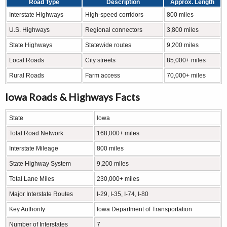
Road Type
Description
Approx. Length
Interstate Highways
High-speed corridors
800 miles
U.S. Highways
Regional connectors
3,800 miles
State Highways
Statewide routes
9,200 miles
Local Roads
City streets
85,000+ miles
Rural Roads
Farm access
70,000+ miles
Iowa Roads & Highways Facts
State
Iowa
Total Road Network
168,000+ miles
Interstate Mileage
800 miles
State Highway System
9,200 miles
Total Lane Miles
230,000+ miles
Major Interstate Routes
I-29, I-35, I-74, I-80
Key Authority
Iowa Department of Transportation
Number of Interstates
7