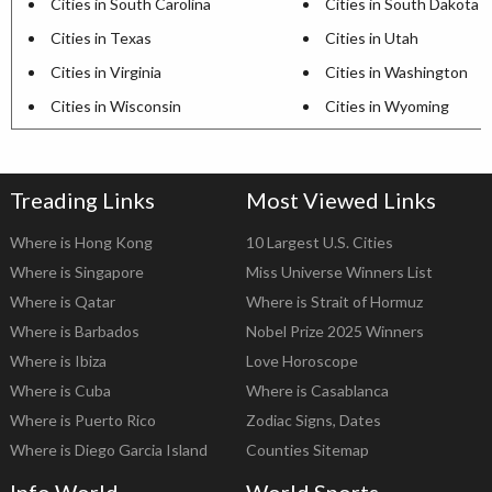
Cities in South Carolina
Cities in South Dakota
Cities in Texas
Cities in Utah
Cities in Virginia
Cities in Washington
Cities in Wisconsin
Cities in Wyoming
Treading Links
Most Viewed Links
Where is Hong Kong
10 Largest U.S. Cities
Where is Singapore
Miss Universe Winners List
Where is Qatar
Where is Strait of Hormuz
Where is Barbados
Nobel Prize 2025 Winners
Where is Ibiza
Love Horoscope
Where is Cuba
Where is Casablanca
Where is Puerto Rico
Zodiac Signs, Dates
Where is Diego Garcia Island
Counties Sitemap