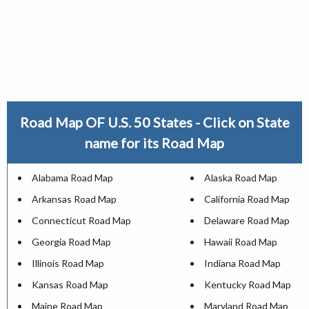
Road Map OF U.S. 50 States - Click on State
name for its Road Map
Alabama Road Map
Alaska Road Map
Arkansas Road Map
California Road Map
Connecticut Road Map
Delaware Road Map
Georgia Road Map
Hawaii Road Map
Illinois Road Map
Indiana Road Map
Kansas Road Map
Kentucky Road Map
Maine Road Map
Maryland Road Map