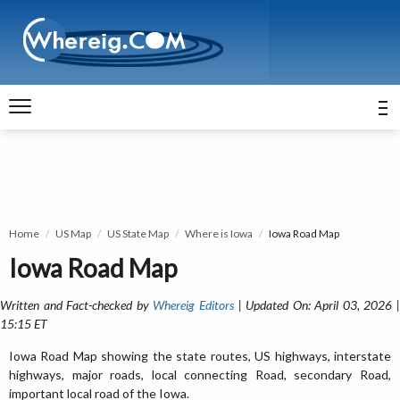
Home
US Map
US State Map
Where is Iowa
Iowa Road Map
Iowa Road Map
Written and Fact-checked by
Whereig Editors
| Updated On: April 03, 2026 
15:15 ET
Iowa Road Map showing the state routes, US highways, interstate
highways, major roads, local connecting Road, secondary Road,
important local road of the Iowa.