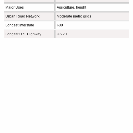
Major Uses
Agriculture, freight
Urban Road Network
Moderate metro grids
Longest Interstate
I-80
Longest U.S. Highway
US 20