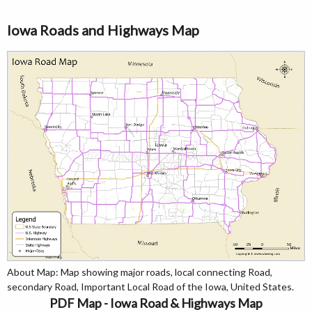
Iowa Roads and Highways Map
About Map: Map showing major roads, local connecting Road,
secondary Road, Important Local Road of the Iowa, United States.
PDF Map - Iowa Road & Highways Map