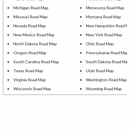
Michigan Road Map
Minnesota Road Map
Missouri Road Map
Montana Road Map
Nevada Road Map
New Hampshire Road M
New Mexico Road Map
New York Road Map
North Dakota Road Map
Ohio Road Map
Oregon Road Map
Pennsylvania Road Map
South Carolina Road Map
South Dakota Road Map
Texas Road Map
Utah Road Map
Virginia Road Map
Washington Road Map
Wisconsin Road Map
Wyoming Road Map