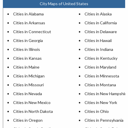
City Maps of United States
Cities in Alabama
Cities in Alaska
Cities in Arkansas
Cities in California
Cities in Connecticut
Cities in Delaware
Cities in Georgia
Cities in Hawaii
Cities in Illinois
Cities in Indiana
Cities in Kansas
Cities in Kentucky
Cities in Maine
Cities in Maryland
Cities in Michigan
Cities in Minnesota
Cities in Missouri
Cities in Montana
Cities in Nevada
Cities in New Hampshir
Cities in New Mexico
Cities in New York
Cities in North Dakota
Cities in Ohio
Cities in Oregon
Cities in Pennsylvania