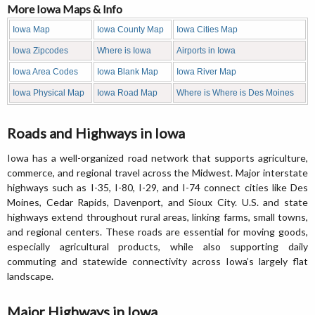
More Iowa Maps & Info
Iowa Map
Iowa County Map
Iowa Cities Map
Iowa Zipcodes
Where is Iowa
Airports in Iowa
Iowa Area Codes
Iowa Blank Map
Iowa River Map
Iowa Physical Map
Iowa Road Map
Where is Where is Des Moines
Roads and Highways in Iowa
Iowa has a well-organized road network that supports agriculture,
commerce, and regional travel across the Midwest. Major interstate
highways such as I-35, I-80, I-29, and I-74 connect cities like Des
Moines, Cedar Rapids, Davenport, and Sioux City. U.S. and state
highways extend throughout rural areas, linking farms, small towns,
and regional centers. These roads are essential for moving goods,
especially agricultural products, while also supporting daily
commuting and statewide connectivity across Iowa’s largely flat
landscape.
Major Highways in Iowa