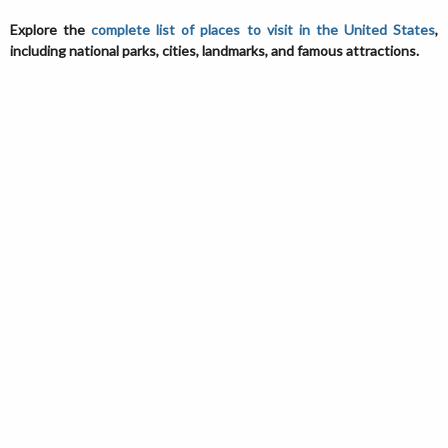
Explore the
complete list of places to visit in the United States
,
including national parks, cities, landmarks, and famous attractions.