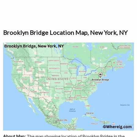
Brooklyn Bridge Location Map, New York, NY
About Map:
The map showing location of Brooklyn Bridge in the