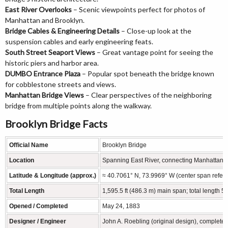
East River Overlooks
– Scenic viewpoints perfect for photos of
Manhattan and Brooklyn.
Bridge Cables & Engineering Details
– Close-up look at the
suspension cables and early engineering feats.
South Street Seaport Views
– Great vantage point for seeing the
historic piers and harbor area.
DUMBO Entrance Plaza
– Popular spot beneath the bridge known
for cobblestone streets and views.
Manhattan Bridge Views
– Clear perspectives of the neighboring
bridge from multiple points along the walkway.
Brooklyn Bridge Facts
Official Name
Brooklyn Bridge
Location
Spanning East River, connecting Manhattan a
Latitude & Longitude (approx.)
≈ 40.7061° N, 73.9969° W (center span refer
Total Length
1,595.5 ft (486.3 m) main span; total length 5,
Opened / Completed
May 24, 1883
Designer / Engineer
John A. Roebling (original design), complete