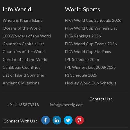
Info World
World Sports
Where is Kharg Island
FIFA World Cup Schedule 2026
Oceans of the World
FIFA World Cup Winners List
100 Wonders of the World
FIFA Rankings 2026
Countries Capitals List
FIFA World Cup Teams 2026
Countries of the World
FIFA World Cup Stadiums
Continents of the World
IPL Schedule 2026
Caribbean Countries
IPL Winners List 2008-2025
List of Island Countries
F1 Schedule 2025
Ancient Civilizations
Hockey World Cup Schedule
Contact Us :-
+91-1135873318
info@whereig.com
Connect With Us :-