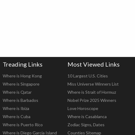
Treading Links
Most Viewed Links
Where is Hong Kong
10 Largest U.S. Cities
Where is Singapore
Miss Universe Winners List
Where is Qatar
Where is Strait of Hormuz
Where is Barbados
Nobel Prize 2025 Winners
Where is Ibiza
Love Horoscope
Where is Cuba
Where is Casablanca
Where is Puerto Rico
Zodiac Signs, Dates
Where is Diego Garcia Island
Counties Sitemap