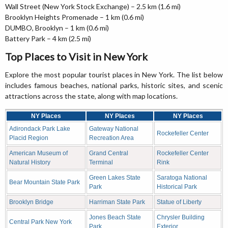
Wall Street (New York Stock Exchange) – 2.5 km (1.6 mi)
Brooklyn Heights Promenade – 1 km (0.6 mi)
DUMBO, Brooklyn – 1 km (0.6 mi)
Battery Park – 4 km (2.5 mi)
Top Places to Visit in New York
Explore the most popular tourist places in New York. The list below
includes famous beaches, national parks, historic sites, and scenic
attractions across the state, along with map locations.
NY Places
NY Places
NY Places
Adirondack Park Lake
Gateway National
Rockefeller Center
Placid Region
Recreation Area
American Museum of
Grand Central
Rockefeller Center
Natural History
Terminal
Rink
Green Lakes State
Saratoga National
Bear Mountain State Park
Park
Historical Park
Brooklyn Bridge
Harriman State Park
Statue of Liberty
Jones Beach State
Chrysler Building
Central Park New York
Park
Exterior