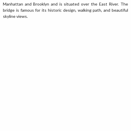
Manhattan and Brooklyn and is situated over the East River. The
bridge is famous for its historic design, walking path, and beautiful
skyline views.