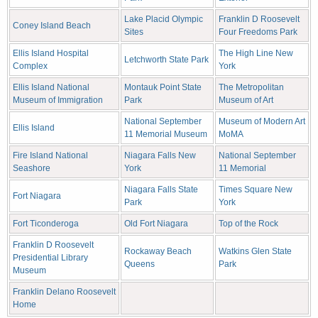
Lake Placid Olympic
Franklin D Roosevelt
Coney Island Beach
Sites
Four Freedoms Park
Ellis Island Hospital
The High Line New
Letchworth State Park
Complex
York
Ellis Island National
Montauk Point State
The Metropolitan
Museum of Immigration
Park
Museum of Art
National September
Museum of Modern Art
Ellis Island
11 Memorial Museum
MoMA
Fire Island National
Niagara Falls New
National September
Seashore
York
11 Memorial
Niagara Falls State
Times Square New
Fort Niagara
Park
York
Fort Ticonderoga
Old Fort Niagara
Top of the Rock
Franklin D Roosevelt
Rockaway Beach
Watkins Glen State
Presidential Library
Queens
Park
Museum
Franklin Delano Roosevelt
Home