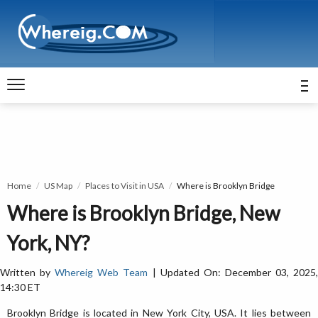
Home
US Map
Places to Visit in USA
Where is Brooklyn Bridge
Where is Brooklyn Bridge, New
York, NY?
Written by
Whereig Web Team
| Updated On: December 03, 2025
14:30 ET
Brooklyn Bridge is located in New York City, USA. It lies between