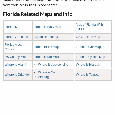
New York, NY in the United States.
Florida Related Maps and Info
Map of Florida With
Florida Map
Florida County Map
Cities
Florida Zipcodes
Airports in Florida
US Zip code Map
Florida Area
Florida Blank Map
Florida River Map
Codes
US County Map
Florida Road Map
Florida Physical Map
Where is Miami
Where is Jacksonville
Where is Hialeah
Where is Saint
Where is Orlando
Where is Tampa
Petersburg