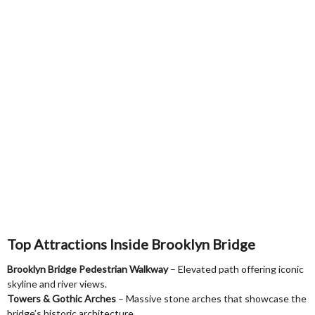
Top Attractions Inside Brooklyn Bridge
Brooklyn Bridge Pedestrian Walkway
– Elevated path offering iconic
skyline and river views.
Towers & Gothic Arches
– Massive stone arches that showcase the
bridge’s historic architecture.