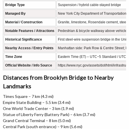
Bridge Type
Suspension / hybrid cable-stayed bridge
Managed By
New York City Department of Transportation
Material / Construction
Granite, limestone, Rosendale cement, steel 
Notable Features / Attractions
Pedestrian & bicycle walkway above vehicle l
Historical Significance
First steel-wire suspension bridge in the Uni
Nearby Access / Entry Points
Manhattan side: Park Row & Centre Street; Bro
Time Zone
Eastern Time (ET) – UTC−5 Standard / UTC−4
Official Website / Info Source
https://www.nyc.gov/assets/dot/html/infrastruc
Distances from Brooklyn Bridge to Nearby
Landmarks
Times Square – 7 km (4.3 mi)
Empire State Building – 5.5 km (3.4 mi)
One World Trade Center – 3 km (1.9 mi)
Statue of Liberty Ferry (Battery Park) – 6 km (3.7 mi)
Grand Central Terminal – 8 km (5.0 mi)
Central Park (south entrance) – 9 km (5.6 mi)