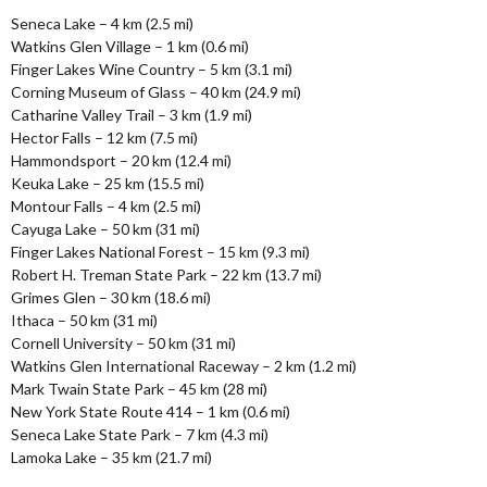
Seneca Lake – 4 km (2.5 mi)
Watkins Glen Village – 1 km (0.6 mi)
Finger Lakes Wine Country – 5 km (3.1 mi)
Corning Museum of Glass – 40 km (24.9 mi)
Catharine Valley Trail – 3 km (1.9 mi)
Hector Falls – 12 km (7.5 mi)
Hammondsport – 20 km (12.4 mi)
Keuka Lake – 25 km (15.5 mi)
Montour Falls – 4 km (2.5 mi)
Cayuga Lake – 50 km (31 mi)
Finger Lakes National Forest – 15 km (9.3 mi)
Robert H. Treman State Park – 22 km (13.7 mi)
Grimes Glen – 30 km (18.6 mi)
Ithaca – 50 km (31 mi)
Cornell University – 50 km (31 mi)
Watkins Glen International Raceway – 2 km (1.2 mi)
Mark Twain State Park – 45 km (28 mi)
New York State Route 414 – 1 km (0.6 mi)
Seneca Lake State Park – 7 km (4.3 mi)
Lamoka Lake – 35 km (21.7 mi)