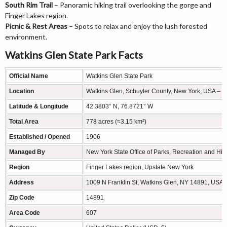
South Rim Trail
– Panoramic hiking trail overlooking the gorge and
Finger Lakes region.
Picnic & Rest Areas
– Spots to relax and enjoy the lush forested
environment.
Watkins Glen State Park Facts
Official Name
Watkins Glen State Park
Location
Watkins Glen, Schuyler County, New York, USA – F
Latitude & Longitude
42.3803° N, 76.8721° W
Total Area
778 acres (≈3.15 km²)
Established / Opened
1906
Managed By
New York State Office of Parks, Recreation and Hist
Region
Finger Lakes region, Upstate New York
Address
1009 N Franklin St, Watkins Glen, NY 14891, USA
Zip Code
14891
Area Code
607