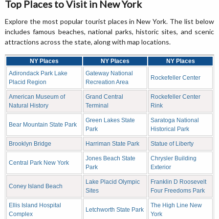
Top Places to Visit in New York
Explore the most popular tourist places in New York. The list below
includes famous beaches, national parks, historic sites, and scenic
attractions across the state, along with map locations.
NY Places
NY Places
NY Places
Adirondack Park Lake
Gateway National
Rockefeller Center
Placid Region
Recreation Area
American Museum of
Grand Central
Rockefeller Center
Natural History
Terminal
Rink
Green Lakes State
Saratoga National
Bear Mountain State Park
Park
Historical Park
Brooklyn Bridge
Harriman State Park
Statue of Liberty
Jones Beach State
Chrysler Building
Central Park New York
Park
Exterior
Lake Placid Olympic
Franklin D Roosevelt
Coney Island Beach
Sites
Four Freedoms Park
Ellis Island Hospital
The High Line New
Letchworth State Park
Complex
York