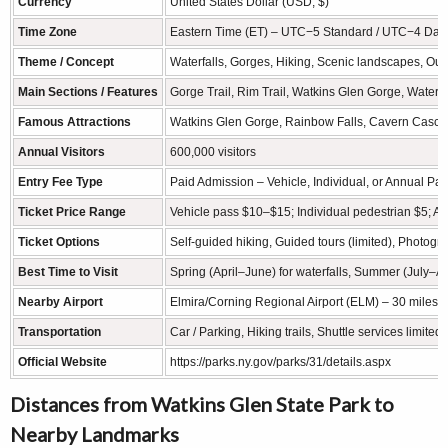
Currency
United States Dollar (USD, $)
Time Zone
Eastern Time (ET) – UTC−5 Standard / UTC−4 Dayl
Theme / Concept
Waterfalls, Gorges, Hiking, Scenic landscapes, Ou
Main Sections / Features
Gorge Trail, Rim Trail, Watkins Glen Gorge, Waterfa
Famous Attractions
Watkins Glen Gorge, Rainbow Falls, Cavern Cascad
Annual Visitors
600,000 visitors
Entry Fee Type
Paid Admission – Vehicle, Individual, or Annual Pa
Ticket Price Range
Vehicle pass $10–$15; Individual pedestrian $5; A
Ticket Options
Self-guided hiking, Guided tours (limited), Photogr
Best Time to Visit
Spring (April–June) for waterfalls, Summer (July–Au
Nearby Airport
Elmira/Corning Regional Airport (ELM) – 30 miles 
Transportation
Car / Parking, Hiking trails, Shuttle services limit
Official Website
https://parks.ny.gov/parks/31/details.aspx
Distances from Watkins Glen State Park to
Nearby Landmarks