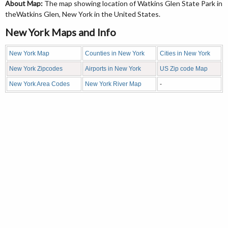
About Map:
The map showing location of Watkins Glen State Park in
theWatkins Glen, New York in the United States.
New York Maps and Info
New York Map
Counties in New York
Cities in New York
New York Zipcodes
Airports in New York
US Zip code Map
New York Area Codes
New York River Map
-