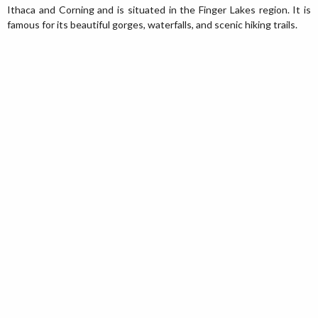
Ithaca and Corning and is situated in the Finger Lakes region. It is
famous for its beautiful gorges, waterfalls, and scenic hiking trails.