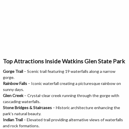
Top Attractions Inside Watkins Glen State Park
Gorge Trail
– Scenic trail featuring 19 waterfalls along a narrow
gorge.
Rainbow Falls
– Iconic waterfall creating a picturesque rainbow on
sunny days.
Glen Creek
– Crystal-clear creek running through the gorge with
cascading waterfalls.
Stone Bridges & Staircases
– Historic architecture enhancing the
park’s natural beauty.
Indian Trail
– Elevated trail providing alternative views of waterfalls
and rock formations.