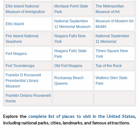
Ellis Island National
Montauk Point State
The Metropolitan
Museum of Immigration
Park
Museum of Art
National September
Museum of Modern Art
Ellis Island
11 Memorial Museum
MoMA
Fire Island National
Niagara Falls New
National September
Seashore
York
11 Memorial
Niagara Falls State
Times Square New
Fort Niagara
Park
York
Fort Ticonderoga
Old Fort Niagara
Top of the Rock
Franklin D Roosevelt
Rockaway Beach
Watkins Glen State
Presidential Library
Queens
Park
Museum
Franklin Delano Roosevelt
Home
Explore the
complete list of places to visit in the United States
,
including national parks, cities, landmarks, and famous attractions.