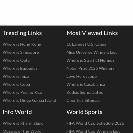
Treading Links
Most Viewed Links
Where is Hong Kong
10 Largest U.S. Cities
Where is Singapore
Miss Universe Winners List
Where is Qatar
Where is Strait of Hormuz
Where is Barbados
Nobel Prize 2025 Winners
Where is Ibiza
Love Horoscope
Where is Cuba
Where is Casablanca
Where is Puerto Rico
Zodiac Signs, Dates
Where is Diego Garcia Island
Counties Sitemap
Info World
World Sports
Where is Kharg Island
FIFA World Cup Schedule 2026
Oceans of the World
FIFA World Cup Winners List