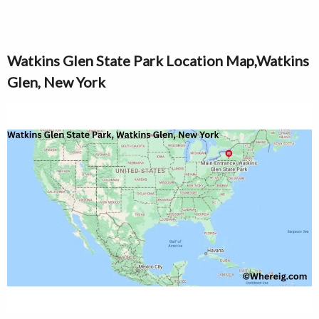
Watkins Glen State Park Location Map,Watkins
Glen, New York