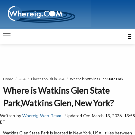
Home
USA
Places to Visit in USA
Where is Watkins Glen State Park
Where is Watkins Glen State
Park,Watkins Glen, New York?
Written by
Whereig Web Team
| Updated On: March 13, 2026, 13:5
ET
Watkins Glen State Park is located in New York, USA. It lies between