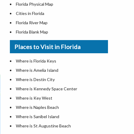
Florida Physical Map
Cities in Florida
Florida River Map
Florida Blank Map
Where is Miami
Places to Visit in Florida
Where is Hialeah
Where is Jacksonville
Where is Florida Keys
Where is Orlando
Where is Amelia Island
Where is Saint Petersburg
Where is Destin City
Where is Tampa
Where is Kennedy Space Center
Florida Area Codes
Where is Key West
Florida Zip Codes
Where is Naples Beach
Florida Airports
Where is Sanibel Island
Where is St Augustine Beach