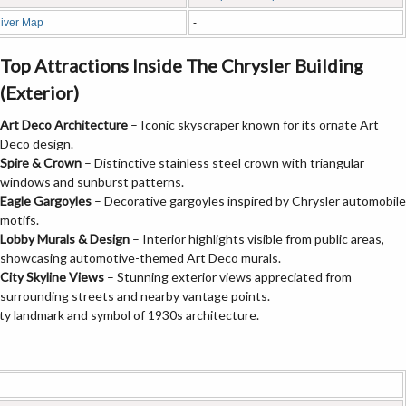
iver Map
-
Top Attractions Inside The Chrysler Building
(Exterior)
Art Deco Architecture
– Iconic skyscraper known for its ornate Art
Deco design.
Spire & Crown
– Distinctive stainless steel crown with triangular
windows and sunburst patterns.
Eagle Gargoyles
– Decorative gargoyles inspired by Chrysler automobile
motifs.
Lobby Murals & Design
– Interior highlights visible from public areas,
showcasing automotive-themed Art Deco murals.
City Skyline Views
– Stunning exterior views appreciated from
surrounding streets and nearby vantage points.
ty landmark and symbol of 1930s architecture.