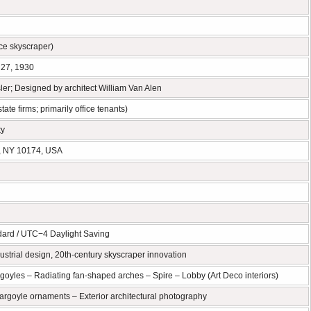
fice skyscraper)
 27, 1930
er; Designed by architect William Van Alen
ate firms; primarily office tenants)
ty
, NY 10174, USA
ard / UTC−4 Daylight Saving
ustrial design, 20th-century skyscraper innovation
goyles – Radiating fan-shaped arches – Spire – Lobby (Art Deco interiors)
Gargoyle ornaments – Exterior architectural photography