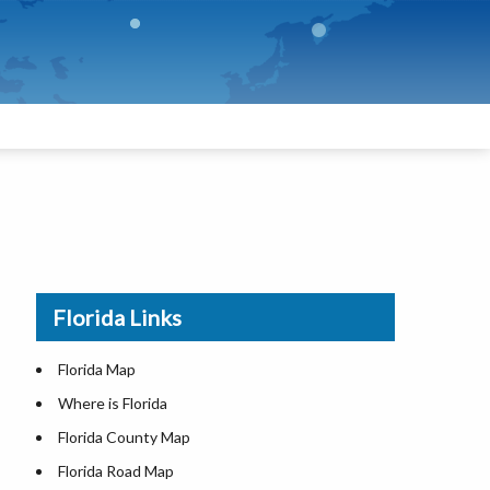
Florida Links
Florida Map
Where is Florida
Florida County Map
Florida Road Map