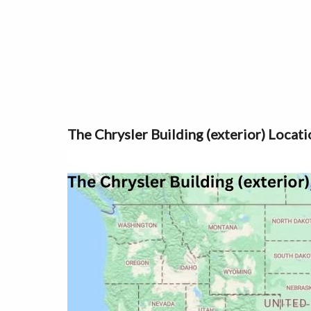
The Chrysler Building (exterior) Loca