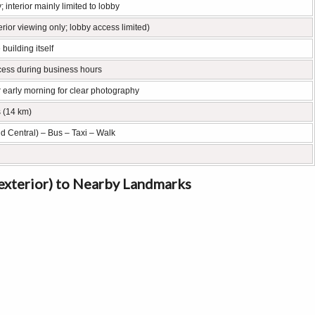
; interior mainly limited to lobby
rior viewing only; lobby access limited)
 building itself
ccess during business hours
r early morning for clear photography
s (14 km)
nd Central) – Bus – Taxi – Walk
(exterior) to Nearby Landmarks