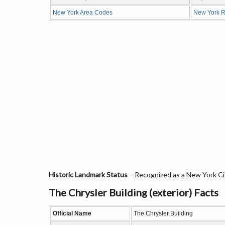
New York Area Codes
New York R
Historic Landmark Status
– Recognized as a New York Ci
The Chrysler Building (exterior) Facts
Official Name
The Chrysler Building