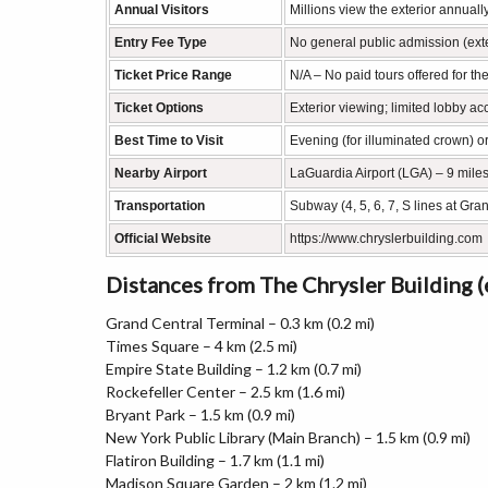
Annual Visitors
Millions view the exterior annually
Entry Fee Type
No general public admission (exte
Ticket Price Range
N/A – No paid tours offered for the
Ticket Options
Exterior viewing; limited lobby a
Best Time to Visit
Evening (for illuminated crown) o
Nearby Airport
LaGuardia Airport (LGA) – 9 mile
Transportation
Subway (4, 5, 6, 7, S lines at Gra
Official Website
https://www.chryslerbuilding.com
Distances from The Chrysler Building 
Grand Central Terminal – 0.3 km (0.2 mi)
Times Square – 4 km (2.5 mi)
Empire State Building – 1.2 km (0.7 mi)
Rockefeller Center – 2.5 km (1.6 mi)
Bryant Park – 1.5 km (0.9 mi)
New York Public Library (Main Branch) – 1.5 km (0.9 mi)
Flatiron Building – 1.7 km (1.1 mi)
Madison Square Garden – 2 km (1.2 mi)