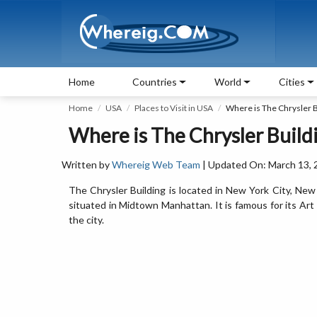
Home
Countries
World
Cities
Home
USA
Places to Visit in USA
Where is The Chrysler B
Where is The Chrysler Build
Written by
Whereig Web Team
| Updated On: March 13, 
The Chrysler Building is located in New York City, Ne
situated in Midtown Manhattan. It is famous for its Art D
the city.