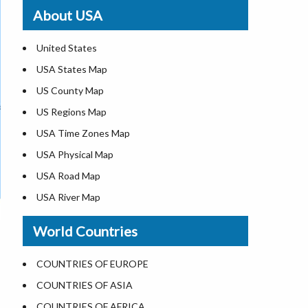
Where is St. Pete Beach
About USA
Where is Walt Disney World
United States
USA States Map
US County Map
US Regions Map
USA Time Zones Map
USA Physical Map
USA Road Map
USA River Map
US ZIP Code Map
World Countries
USA Flag
Where is USA in the World Map
COUNTRIES OF EUROPE
Top Universities in USA
COUNTRIES OF ASIA
List of Presidents in USA
COUNTRIES OF AFRICA