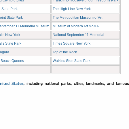
d Olympic Sites
Franklin D Roosevelt Four Freedoms Park
 State Park
The High Line New York
int State Park
The Metropolitan Museum of Art
September 11 Memorial Museum
Museum of Modern Art MoMA
alls New York
National September 11 Memorial
lls State Park
Times Square New York
iagara
Top of the Rock
 Beach Queens
Watkins Glen State Park
United States
, including national parks, cities, landmarks, and famou