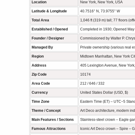
Location
New York, New York, USA
Latitude & Longitude
40.7516° N, 73.9755° W
Total Area
1,046 ft (319 m) tall; 77 floors (of
Established / Opened
Completed in 1930; Opened May
Founder / Designer
Commissioned by Walter P. Chrysl
Managed By
Private ownership (various real est
Region
Midtown Manhattan, New York Ci
Address
405 Lexington Avenue, New York
Zip Code
10174
Area Code
212 / 646 / 332
Currency
United States Dollar (USD, $)
Time Zone
Eastern Time (ET) – UTC−5 Stand
Theme / Concept
Art Deco architecture, modern ind
Main Features / Sections
Stainless-steel crown – Eagle gar
Famous Attractions
Iconic Art Deco crown – Spire – 