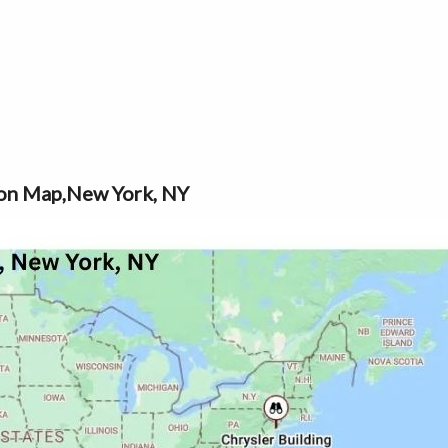
tion Map,New York, NY