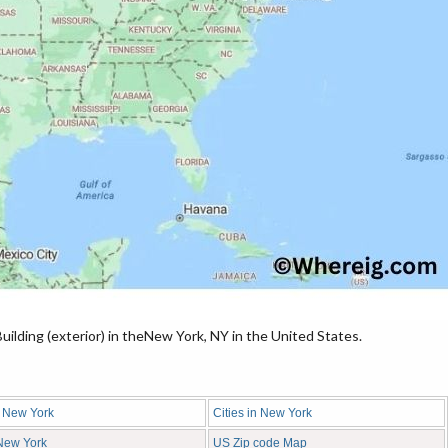
ilding (exterior) in theNew York, NY in the United States.
n New York
Cities in New York
 New York
US Zip code Map