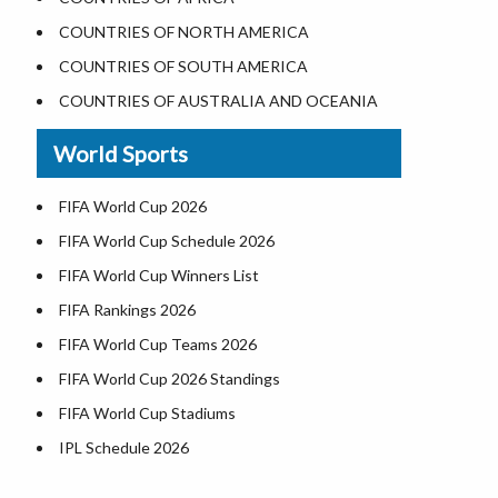
Where is the White House
COUNTRIES OF NORTH AMERICA
Largest Lakes in USA
COUNTRIES OF SOUTH AMERICA
Monuments in the US
COUNTRIES OF AUSTRALIA AND OCEANIA
Forests in USA
World Sports
National Parks in USA
US Population by State
FIFA World Cup 2026
US State Abbreviations
FIFA World Cup Schedule 2026
US States Nickname
FIFA World Cup Winners List
World Heritage Sites in the US
FIFA Rankings 2026
Airports in USA
FIFA World Cup Teams 2026
Where is US Virgin Islans
FIFA World Cup 2026 Standings
FIFA World Cup Stadiums
IPL Schedule 2026