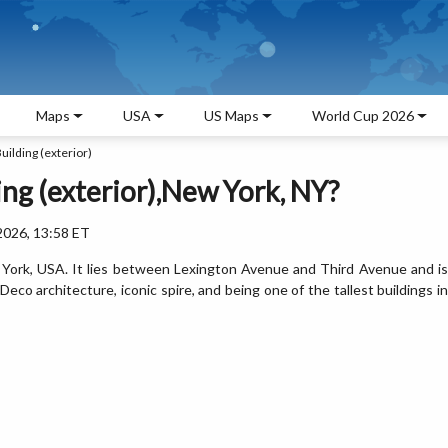
Maps
USA
US Maps
World Cup 2026
uilding (exterior)
ing (exterior),New York, NY?
2026, 13:58 ET
w York, USA. It lies between Lexington Avenue and Third Avenue and is
eco architecture, iconic spire, and being one of the tallest buildings in