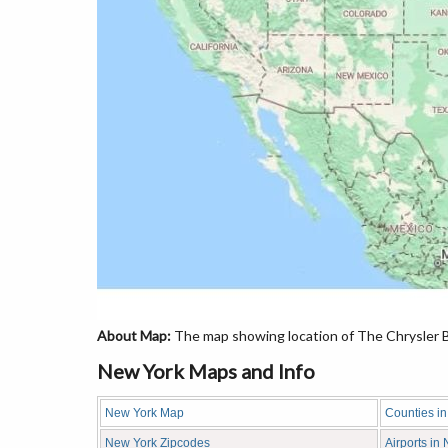
About Map:
The map showing location of The Chrysler Bu
New York Maps and Info
New York Map
Counties i
New York Zipcodes
Airports in