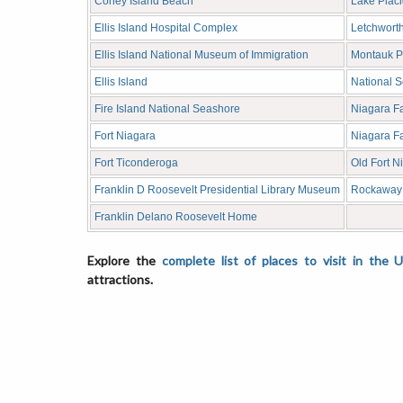
Coney Island Beach
Lake Placi
Ellis Island Hospital Complex
Letchworth
Ellis Island National Museum of Immigration
Montauk Po
Ellis Island
National 
Fire Island National Seashore
Niagara F
Fort Niagara
Niagara Fa
Fort Ticonderoga
Old Fort N
Franklin D Roosevelt Presidential Library Museum
Rockaway
Franklin Delano Roosevelt Home
Explore the
complete list of places to visit in the 
attractions.