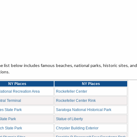
 list below includes famous beaches, national parks, historic sites, and
tions.
NY Places
NY Places
ational Recreation Area
Rockefeller Center
ral Terminal
Rockefeller Center Rink
es State Park
Saratoga National Historical Park
tate Park
Statue of Liberty
ch State Park
Chrysler Building Exterior