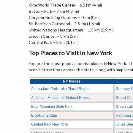
One World Trade Center – 6.5 km (4 mi)
Battery Park – 7 km (4.3 mi)
Chrysler Building Gardens – 0 km (0 mi)
St. Patrick’s Cathedral – 2.5 km (1.6 mi)
United Nations Headquarters – 1.5 km (0.9 mi)
Lincoln Center – 8 km (5 mi)
Central Park – 5 km (3.1 mi)
Top Places to Visit in New York
Explore the most popular tourist places in New York. The
scenic attractions across the state, along with map loca
NY Places
Adirondack Park Lake Placid Region
Gateway N
American Museum of Natural History
Grand Cent
Bear Mountain State Park
Green Lak
Brooklyn Bridge
Harriman S
Central Park New York
Jones Bea