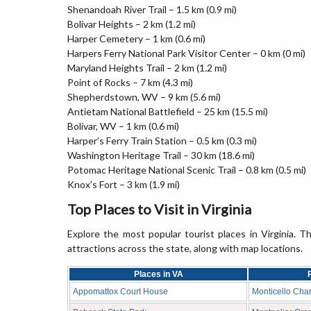
Shenandoah River Trail – 1.5 km (0.9 mi)
Bolivar Heights – 2 km (1.2 mi)
Harper Cemetery – 1 km (0.6 mi)
Harpers Ferry National Park Visitor Center – 0 km (0 mi)
Maryland Heights Trail – 2 km (1.2 mi)
Point of Rocks – 7 km (4.3 mi)
Shepherdstown, WV – 9 km (5.6 mi)
Antietam National Battlefield – 25 km (15.5 mi)
Bolivar, WV – 1 km (0.6 mi)
Harper’s Ferry Train Station – 0.5 km (0.3 mi)
Washington Heritage Trail – 30 km (18.6 mi)
Potomac Heritage National Scenic Trail – 0.8 km (0.5 mi)
Knox’s Fort – 3 km (1.9 mi)
Top Places to Visit in Virginia
Explore the most popular tourist places in Virginia. Th
attractions across the state, along with map locations.
Places in VA
Appomattox Court House
Monticello Charl