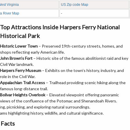
West Virginia
US Zip code Map
ia River Map
-
Top Attractions Inside Harpers Ferry National
Historical Park
Historic Lower Town
– Preserved 19th-century streets, homes, and
shops reflecting early American life.
John Brown’s Fort
– Historic site of the famous abolitionist raid and key
Civil War landmark.
Harpers Ferry Museum
– Exhibits on the town’s history, industry, and
role in the Civil War.
Appalachian Trail Access
– Trailhead providing scenic hiking along the
famous long-distance trail.
Bolivar Heights Overlook
– Elevated viewpoint offering panoramic
views of the confluence of the Potomac and Shenandoah Rivers.
ng, picnicking, and exploring natural surroundings.
ms highlighting history, wildlife, and cultural significance.
 Facts