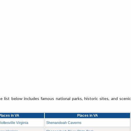
e list below includes famous national parks, historic sites, and scenic
Places in VA
Places in VA
ottesville Virginia
Shenandoah Caverns