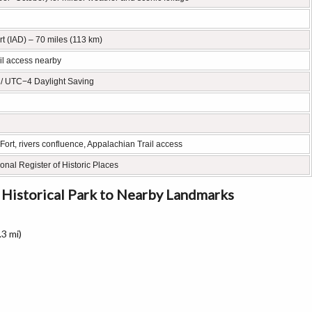
rt (IAD) – 70 miles (113 km)
ail access nearby
 / UTC−4 Daylight Saving
Fort, rivers confluence, Appalachian Trail access
ional Register of Historic Places
 Historical Park to Nearby Landmarks
3 mi)