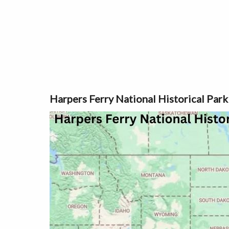
Harpers Ferry National Historical Park