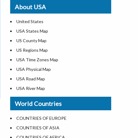
Where is St. Pete Beach
About USA
Where is Walt Disney World
United States
USA States Map
US County Map
US Regions Map
USA Time Zones Map
USA Physical Map
USA Road Map
USA River Map
US ZIP Code Map
World Countries
USA Flag
Where is USA in the World Map
COUNTRIES OF EUROPE
Top Universities in USA
COUNTRIES OF ASIA
List of Presidents in USA
COUNTRIES OF AFRICA