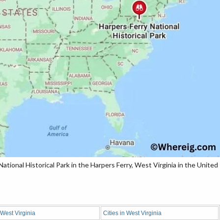
tional Historical Park in the Harpers Ferry, West Virginia in the United
 West Virginia
Cities in West Virginia