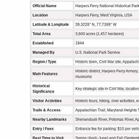
Official Name
Harpers Ferry National Historical Par
Location
Harpers Ferry, West Virginia, USA
Latitude & Longitude
39.3228° N, 77.7399° W
Total Area
3,600 acres (1,457 hectares)
Established
1944
Managed By
U.S. National Park Service
Region / Type
Historic town, Civil War site, Appalac
Historic district, Harpers Ferry Armo
Main Features
museums
Historical
Key strategic site in Civil War, locat
Significance
Visitor Activities
Historic tours, hiking, river activiti
Trails & Access
Appalachian Trail, Maryland Heights T
Nearby Landmarks
Shenandoah River, Potomac River, App
Entry / Fees
Entrance fee for parking: $10 per vehic
Best Time to Visit
Spring (April–June) and Fall (Septem