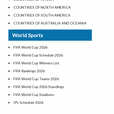
Where is the White House
COUNTRIES OF NORTH AMERICA
Largest Lakes in USA
COUNTRIES OF SOUTH AMERICA
Monuments in the US
COUNTRIES OF AUSTRALIA AND OCEANIA
Forests in USA
World Sports
National Parks in USA
US Population by State
FIFA World Cup 2026
US State Abbreviations
FIFA World Cup Schedule 2026
US States Nickname
FIFA World Cup Winners List
World Heritage Sites in the US
FIFA Rankings 2026
Airports in USA
FIFA World Cup Teams 2026
Where is US Virgin Islans
FIFA World Cup 2026 Standings
FIFA World Cup Stadiums
IPL Schedule 2026