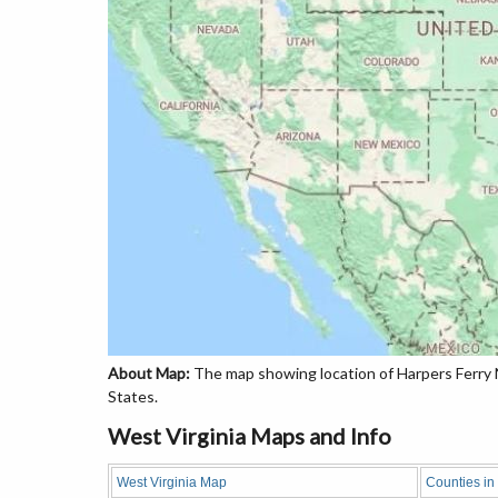
About Map:
The map showing location of Harpers Ferry Na
States.
West Virginia Maps and Info
West Virginia Map
Counties in