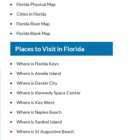
Florida Physical Map
Cities in Florida
Florida River Map
Florida Blank Map
Where is Miami
Places to Visit in Florida
Where is Hialeah
Where is Jacksonville
Where is Florida Keys
Where is Orlando
Where is Amelia Island
Where is Saint Petersburg
Where is Destin City
Where is Tampa
Where is Kennedy Space Center
Florida Area Codes
Where is Key West
Florida Zip Codes
Where is Naples Beach
Florida Airports
Where is Sanibel Island
Where is St Augustine Beach