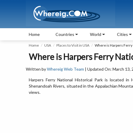
Home
Countries
World
Cities
Home
USA
Places to Visit in USA
Where is Harpers Ferry 
Where is Harpers Ferry Natio
Written by
Whereig Web Team
| Updated On: March 13, 
Harpers Ferry National Historical Park is located i
Shenandoah Rivers, situated in the Appalachian Mountains,
views.