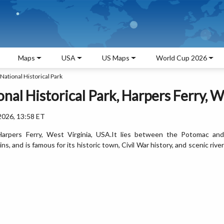
Maps
USA
US Maps
World Cup 2026
National Historical Park
nal Historical Park, Harpers Ferry, W
2026, 13:58 ET
n Harpers Ferry, West Virginia, USA.It lies between the Potomac and
 and is famous for its historic town, Civil War history, and scenic river