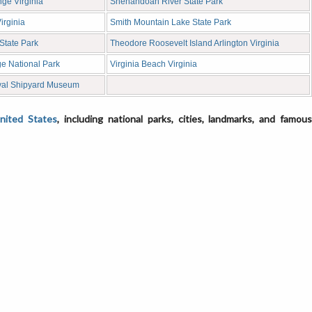
ge Virginia
Shenandoah River State Park
irginia
Smith Mountain Lake State Park
State Park
Theodore Roosevelt Island Arlington Virginia
e National Park
Virginia Beach Virginia
val Shipyard Museum
United States
, including national parks, cities, landmarks, and famou