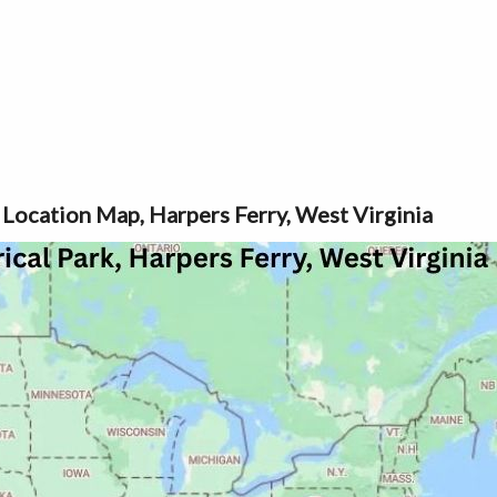
 Location Map, Harpers Ferry, West Virginia