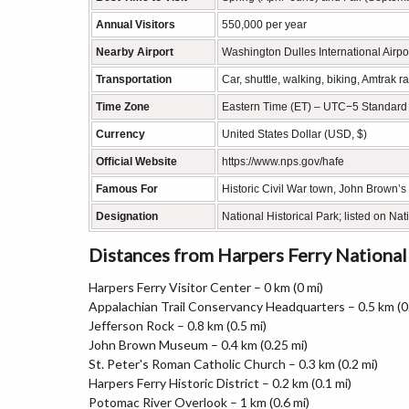
Annual Visitors
550,000 per year
Nearby Airport
Washington Dulles International Airpo
Transportation
Car, shuttle, walking, biking, Amtrak r
Time Zone
Eastern Time (ET) – UTC−5 Standard
Currency
United States Dollar (USD, $)
Official Website
https://www.nps.gov/hafe
Famous For
Historic Civil War town, John Brown’s 
Designation
National Historical Park; listed on Nat
Distances from Harpers Ferry National
Harpers Ferry Visitor Center – 0 km (0 mi)
Appalachian Trail Conservancy Headquarters – 0.5 km (0.
Jefferson Rock – 0.8 km (0.5 mi)
John Brown Museum – 0.4 km (0.25 mi)
St. Peter's Roman Catholic Church – 0.3 km (0.2 mi)
Harpers Ferry Historic District – 0.2 km (0.1 mi)
Potomac River Overlook – 1 km (0.6 mi)