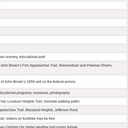
k
hian scenery, educational park
ry, John Brown’s Fort, Appalachian Trail, Shenandoah and Potomac Rivers,
ion of John Brown’s 1859 raid on the federal armory
es, educational programs, museums, photography
rail, Loudoun Heights Trail, riverside walking paths
alachian Trail, Maryland Heights, Jefferson Rock
le; visitors on foot/bike may be free
ber–October) for milder weather and scenic foliage