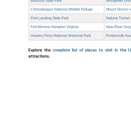
Babcock State Park
Montpelier Oran
Chincoteague National Wildlife Refuge
Mount Vernon V
First Landing State Park
Natural Tunnel 
Fort Monroe Hampton Virginia
New River Gorg
Harpers Ferry National Historical Park
Portsmouth Na
Explore the
complete list of places to visit in the 
attractions.