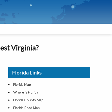
est Virginia?
Florida Links
Florida Map
Where is Florida
Florida County Map
Florida Road Map