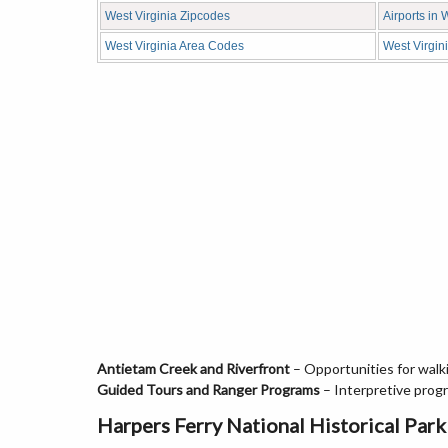
West Virginia Zipcodes
Airports in 
West Virginia Area Codes
West Virgin
Antietam Creek and Riverfront
– Opportunities for walki
Guided Tours and Ranger Programs
– Interpretive progra
Harpers Ferry National Historical Park