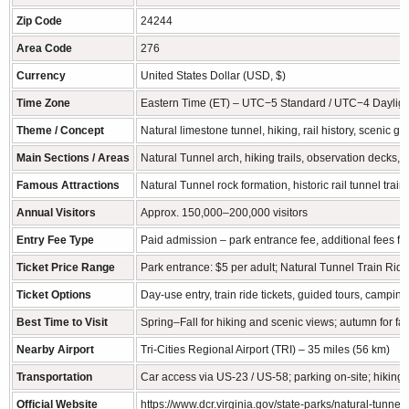
Zip Code
24244
Area Code
276
Currency
United States Dollar (USD, $)
Time Zone
Eastern Time (ET) – UTC−5 Standard / UTC−4 Dayligh
Theme / Concept
Natural limestone tunnel, hiking, rail history, scenic go
Main Sections / Areas
Natural Tunnel arch, hiking trails, observation decks
Famous Attractions
Natural Tunnel rock formation, historic rail tunnel trai
Annual Visitors
Approx. 150,000–200,000 visitors
Entry Fee Type
Paid admission – park entrance fee, additional fees for
Ticket Price Range
Park entrance: $5 per adult; Natural Tunnel Train Rid
Ticket Options
Day-use entry, train ride tickets, guided tours, camping
Best Time to Visit
Spring–Fall for hiking and scenic views; autumn for fall
Nearby Airport
Tri-Cities Regional Airport (TRI) – 35 miles (56 km)
Transportation
Car access via US-23 / US-58; parking on-site; hiking tr
Official Website
https://www.dcr.virginia.gov/state-parks/natural-tunnel