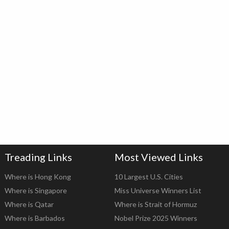
Treading Links
Most Viewed Links
Where is Hong Kong
10 Largest U.S. Cities
Where is Singapore
Miss Universe Winners List
Where is Qatar
Where is Strait of Hormuz
Where is Barbados
Nobel Prize 2025 Winners