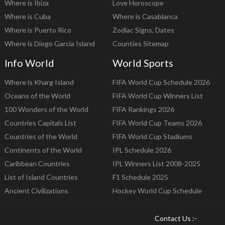
Where is Ibiza
Love Horoscope
Where is Cuba
Where is Casablanca
Where is Puerto Rico
Zodiac Signs, Dates
Where is Diego Garcia Island
Counties Sitemap
Info World
World Sports
Where is Kharg Island
FIFA World Cup Schedule 2026
Oceans of the World
FIFA World Cup Winners List
100 Wonders of the World
FIFA Rankings 2026
Countries Capitals List
FIFA World Cup Teams 2026
Countries of the World
FIFA World Cup Stadiums
Continents of the World
IPL Schedule 2026
Caribbean Countries
IPL Winners List 2008-2025
List of Island Countries
F1 Schedule 2025
Ancient Civilizations
Hockey World Cup Schedule
Contact Us :-