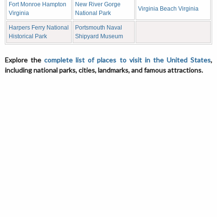
Fort Monroe Hampton
New River Gorge
Virginia Beach Virginia
Virginia
National Park
Harpers Ferry National
Portsmouth Naval
Historical Park
Shipyard Museum
Explore the
complete list of places to visit in the United States
,
including national parks, cities, landmarks, and famous attractions.