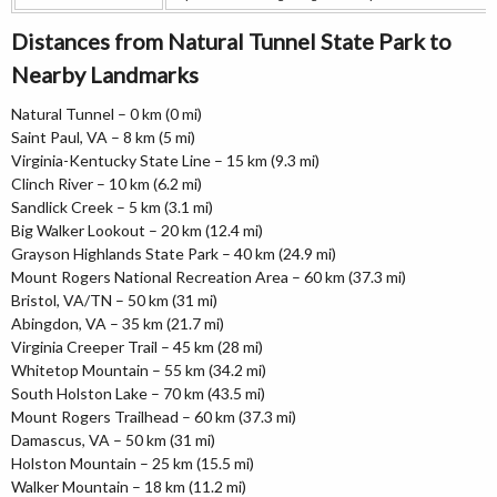
Distances from Natural Tunnel State Park to
Nearby Landmarks
Natural Tunnel – 0 km (0 mi)
Saint Paul, VA – 8 km (5 mi)
Virginia-Kentucky State Line – 15 km (9.3 mi)
Clinch River – 10 km (6.2 mi)
Sandlick Creek – 5 km (3.1 mi)
Big Walker Lookout – 20 km (12.4 mi)
Grayson Highlands State Park – 40 km (24.9 mi)
Mount Rogers National Recreation Area – 60 km (37.3 mi)
Bristol, VA/TN – 50 km (31 mi)
Abingdon, VA – 35 km (21.7 mi)
Virginia Creeper Trail – 45 km (28 mi)
Whitetop Mountain – 55 km (34.2 mi)
South Holston Lake – 70 km (43.5 mi)
Mount Rogers Trailhead – 60 km (37.3 mi)
Damascus, VA – 50 km (31 mi)
Holston Mountain – 25 km (15.5 mi)
Walker Mountain – 18 km (11.2 mi)