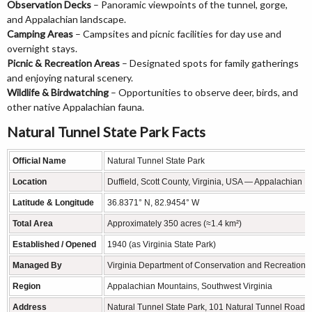
Observation Decks
– Panoramic viewpoints of the tunnel, gorge,
and Appalachian landscape.
Camping Areas
– Campsites and picnic facilities for day use and
overnight stays.
Picnic & Recreation Areas
– Designated spots for family gatherings
and enjoying natural scenery.
Wildlife & Birdwatching
– Opportunities to observe deer, birds, and
other native Appalachian fauna.
Natural Tunnel State Park Facts
Official Name
Natural Tunnel State Park
Location
Duffield, Scott County, Virginia, USA — Appalachian 
Latitude & Longitude
36.8371° N, 82.9454° W
Total Area
Approximately 350 acres (≈1.4 km²)
Established / Opened
1940 (as Virginia State Park)
Managed By
Virginia Department of Conservation and Recreation
Region
Appalachian Mountains, Southwest Virginia
Address
Natural Tunnel State Park, 101 Natural Tunnel Road, 