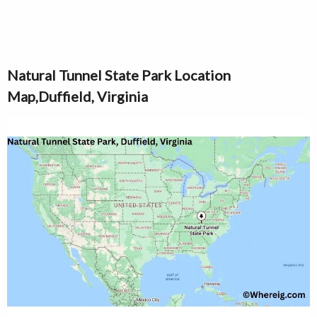
Natural Tunnel State Park Location
Map,Duffield, Virginia