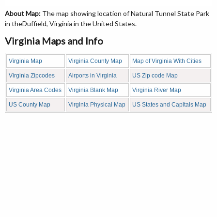
About Map:
The map showing location of Natural Tunnel State Park
in theDuffield, Virginia in the United States.
Virginia Maps and Info
Virginia Map
Virginia County Map
Map of Virginia With Cities
Virginia Zipcodes
Airports in Virginia
US Zip code Map
Virginia Area Codes
Virginia Blank Map
Virginia River Map
US County Map
Virginia Physical Map
US States and Capitals Map