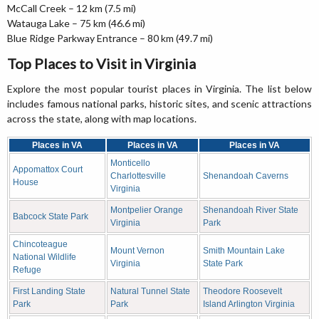
McCall Creek – 12 km (7.5 mi)
Watauga Lake – 75 km (46.6 mi)
Blue Ridge Parkway Entrance – 80 km (49.7 mi)
Top Places to Visit in Virginia
Explore the most popular tourist places in Virginia. The list below
includes famous national parks, historic sites, and scenic attractions
across the state, along with map locations.
Places in VA
Places in VA
Places in VA
Monticello
Appomattox Court
Charlottesville
Shenandoah Caverns
House
Virginia
Montpelier Orange
Shenandoah River State
Babcock State Park
Virginia
Park
Chincoteague
Mount Vernon
Smith Mountain Lake
National Wildlife
Virginia
State Park
Refuge
First Landing State
Natural Tunnel State
Theodore Roosevelt
Park
Park
Island Arlington Virginia