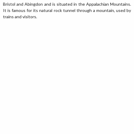
Bristol and Abingdon and is situated in the Appalachian Mountains.
It is famous for its natural rock tunnel through a mountain, used by
trains and visitors.