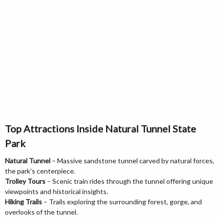
Top Attractions Inside Natural Tunnel State
Park
Natural Tunnel
– Massive sandstone tunnel carved by natural forces,
the park’s centerpiece.
Trolley Tours
– Scenic train rides through the tunnel offering unique
viewpoints and historical insights.
Hiking Trails
– Trails exploring the surrounding forest, gorge, and
overlooks of the tunnel.