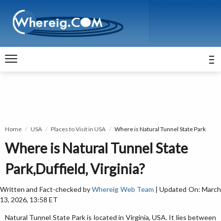
Home
USA
Places to Visit in USA
Where is Natural Tunnel State Park
Where is Natural Tunnel State
Park,Duffield, Virginia?
Written and Fact-checked by
Whereig Web Team
| Updated On: Marc
13, 2026, 13:58 ET
Natural Tunnel State Park is located in Virginia, USA. It lies between