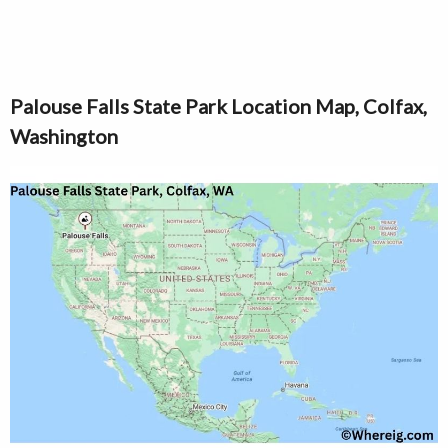
Palouse Falls State Park Location Map, Colfax,
Washington