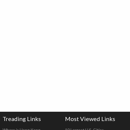
Treading Links
Most Viewed Links
Where is Hong Kong
10 Largest U.S. Cities