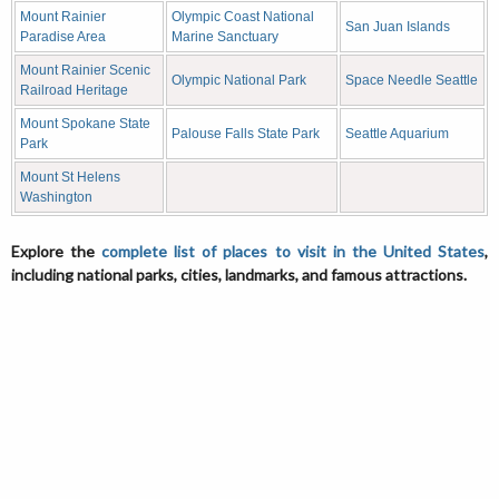
Mount Rainier
Olympic Coast National
San Juan Islands
Paradise Area
Marine Sanctuary
Mount Rainier Scenic
Olympic National Park
Space Needle Seattle
Railroad Heritage
Mount Spokane State
Palouse Falls State Park
Seattle Aquarium
Park
Mount St Helens
Washington
Explore the
complete list of places to visit in the United States
,
including national parks, cities, landmarks, and famous attractions.