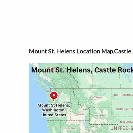
Mount St. Helens Location Map,Castle