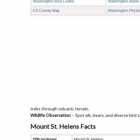
Washington Area Codes
Washington Blank
US County Map
Washington Physi
treks through volcanic terrain.
Wildlife Observation
– Spot elk, bears, and diverse bird 
Mount St. Helens Facts
Official Name
Mount St. Helens