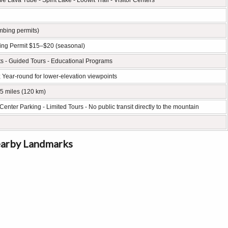
 Lava Tube - Spirit Lake - Loowit Trail - Visitor Centers
imbing permits)
mbing Permit $15–$20 (seasonal)
ts - Guided Tours - Educational Programs
; Year-round for lower-elevation viewpoints
75 miles (120 km)
Center Parking - Limited Tours - No public transit directly to the mountain
earby Landmarks