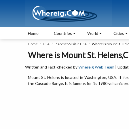
Home
Countries
World
Cities
Home
USA
Places to Visit in USA
Where is Mount St. Hel
Where is Mount St. Helens,C
Written and Fact-checked by
Whereig Web Team
| Updat
Mount St. Helens is located in Washington, USA. It lie
the Cascade Range. It is famous for its 1980 volcanic er