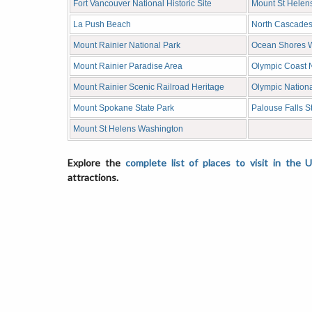
Fort Vancouver National Historic Site
Mount St Helen
La Push Beach
North Cascades
Mount Rainier National Park
Ocean Shores 
Mount Rainier Paradise Area
Olympic Coast 
Mount Rainier Scenic Railroad Heritage
Olympic Nationa
Mount Spokane State Park
Palouse Falls S
Mount St Helens Washington
Explore the
complete list of places to visit in the 
attractions.