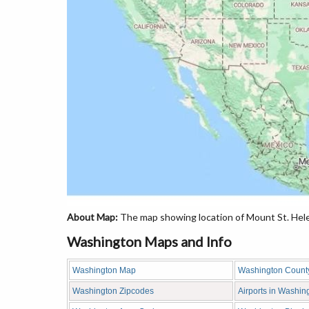
About Map:
The map showing location of Mount St. Hele
Washington Maps and Info
Washington Map
Washington Count
Washington Zipcodes
Airports in Washin