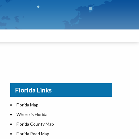
Florida Links
Florida Map
Where is Florida
Florida County Map
Florida Road Map