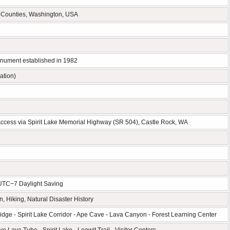
 Counties, Washington, USA
onument established in 1982
ation)
 Access via Spirit Lake Memorial Highway (SR 504), Castle Rock, WA
 UTC−7 Daylight Saving
, Hiking, Natural Disaster History
dge - Spirit Lake Corridor - Ape Cave - Lava Canyon - Forest Learning Center