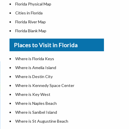
Florida Physical Map
Cities in Florida
Florida River Map
Florida Blank Map
Where is Miami
Places to Visit in Florida
Where is Hialeah
Where is Jacksonville
Where is Florida Keys
Where is Orlando
Where is Amelia Island
Where is Saint Petersburg
Where is Destin City
Where is Tampa
Where is Kennedy Space Center
Florida Area Codes
Where is Key West
Florida Zip Codes
Where is Naples Beach
Florida Airports
Where is Sanibel Island
Where is St Augustine Beach