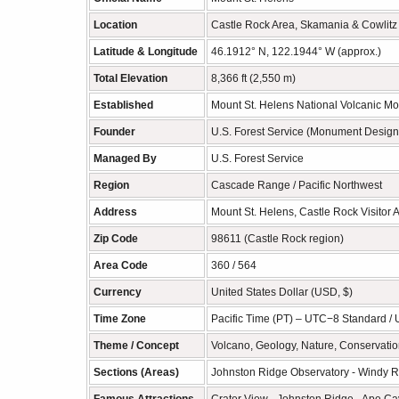
Location
Castle Rock Area, Skamania & Cowlitz
Latitude & Longitude
46.1912° N, 122.1944° W (approx.)
Total Elevation
8,366 ft (2,550 m)
Established
Mount St. Helens National Volcanic M
Founder
U.S. Forest Service (Monument Design
Managed By
U.S. Forest Service
Region
Cascade Range / Pacific Northwest
Address
Mount St. Helens, Castle Rock Visitor
Zip Code
98611 (Castle Rock region)
Area Code
360 / 564
Currency
United States Dollar (USD, $)
Time Zone
Pacific Time (PT) – UTC−8 Standard /
Theme / Concept
Volcano, Geology, Nature, Conservation
Sections (Areas)
Johnston Ridge Observatory - Windy Ri