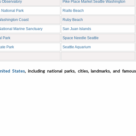
s Observatory
Pike Place Market Seattle Washington
 National Park
Rialto Beach
Washington Coast
Ruby Beach
National Marine Sanctuary
San Juan Islands
l Park
Space Needle Seattle
tate Park
Seattle Aquarium
United States
, including national parks, cities, landmarks, and famou