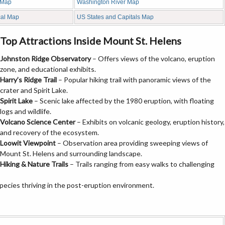
 Map
Washington River Map
cal Map
US States and Capitals Map
Top Attractions Inside Mount St. Helens
Johnston Ridge Observatory
– Offers views of the volcano, eruption
zone, and educational exhibits.
Harry’s Ridge Trail
– Popular hiking trail with panoramic views of the
crater and Spirit Lake.
Spirit Lake
– Scenic lake affected by the 1980 eruption, with floating
logs and wildlife.
Volcano Science Center
– Exhibits on volcanic geology, eruption history,
and recovery of the ecosystem.
Loowit Viewpoint
– Observation area providing sweeping views of
Mount St. Helens and surrounding landscape.
Hiking & Nature Trails
– Trails ranging from easy walks to challenging
species thriving in the post-eruption environment.