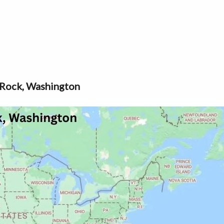
 Rock, Washington