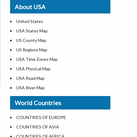
Where is St. Pete Beach
About USA
Where is Walt Disney World
United States
USA States Map
US County Map
US Regions Map
USA Time Zones Map
USA Physical Map
USA Road Map
USA River Map
US ZIP Code Map
World Countries
USA Flag
Where is USA in the World Map
COUNTRIES OF EUROPE
Top Universities in USA
COUNTRIES OF ASIA
List of Presidents in USA
COUNTRIES OF AFRICA