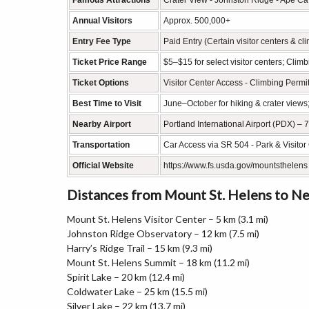
Famous Attractions
Crater View - Johnston Ridge - Ape Cave
Annual Visitors
Approx. 500,000+
Entry Fee Type
Paid Entry (Certain visitor centers & cl
Ticket Price Range
$5–$15 for select visitor centers; Cli
Ticket Options
Visitor Center Access - Climbing Permi
Best Time to Visit
June–October for hiking & crater views
Nearby Airport
Portland International Airport (PDX) – 
Transportation
Car Access via SR 504 - Park & Visitor 
Official Website
https://www.fs.usda.gov/mountsthelens
Distances from Mount St. Helens to N
Mount St. Helens Visitor Center – 5 km (3.1 mi)
Johnston Ridge Observatory – 12 km (7.5 mi)
Harry’s Ridge Trail – 15 km (9.3 mi)
Mount St. Helens Summit – 18 km (11.2 mi)
Spirit Lake – 20 km (12.4 mi)
Coldwater Lake – 25 km (15.5 mi)
Silver Lake – 22 km (13.7 mi)