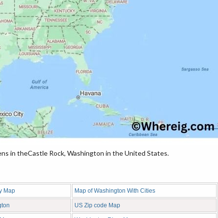
ns in theCastle Rock, Washington in the United States.
y Map
Map of Washington With Cities
gton
US Zip code Map