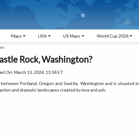
Maps
USA
US Maps
World Cup 2026
ens
astle Rock, Washington?
ed On: March 13, 2026, 13:58 ET
s between Portland, Oregon and Seattle, Washington and is situated in
uption and dramatic landscapes created by lava and ash.