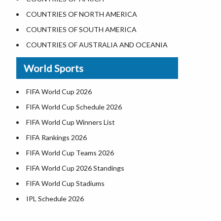
Where is the White House
COUNTRIES OF NORTH AMERICA
Largest Lakes in USA
COUNTRIES OF SOUTH AMERICA
Monuments in the US
COUNTRIES OF AUSTRALIA AND OCEANIA
Forests in USA
World Sports
National Parks in USA
US Population by State
FIFA World Cup 2026
US State Abbreviations
FIFA World Cup Schedule 2026
US States Nickname
FIFA World Cup Winners List
World Heritage Sites in the US
FIFA Rankings 2026
Airports in USA
FIFA World Cup Teams 2026
Where is US Virgin Islans
FIFA World Cup 2026 Standings
FIFA World Cup Stadiums
IPL Schedule 2026