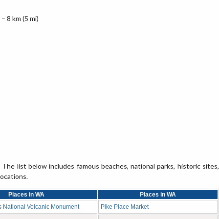
– 8 km (5 mi)
The list below includes famous beaches, national parks, historic sites,
locations.
Places in WA
Places in WA
s National Volcanic Monument
Pike Place Market