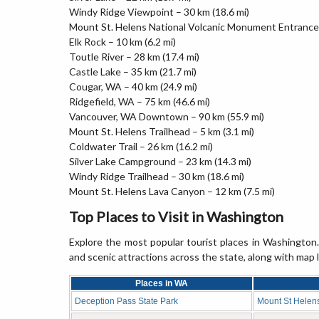
Windy Ridge Viewpoint – 30 km (18.6 mi)
Mount St. Helens National Volcanic Monument Entrance 
Elk Rock – 10 km (6.2 mi)
Toutle River – 28 km (17.4 mi)
Castle Lake – 35 km (21.7 mi)
Cougar, WA – 40 km (24.9 mi)
Ridgefield, WA – 75 km (46.6 mi)
Vancouver, WA Downtown – 90 km (55.9 mi)
Mount St. Helens Trailhead – 5 km (3.1 mi)
Coldwater Trail – 26 km (16.2 mi)
Silver Lake Campground – 23 km (14.3 mi)
Windy Ridge Trailhead – 30 km (18.6 mi)
Mount St. Helens Lava Canyon – 12 km (7.5 mi)
Top Places to Visit in Washington
Explore the most popular tourist places in Washington. 
and scenic attractions across the state, along with map 
Places in WA
Deception Pass State Park
Mount St Helen