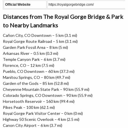
Official Website
https://royalgorgebridge.com/
Distances from The Royal Gorge Bridge & Park
to Nearby Landmarks
Cañon City, CO Downtown – 5 km (3.1 mi)
Royal Gorge Route Railroad – 5 km (3.1 mi)
Garden Park Fossil Area – 8 km (5 mi)
Arkansas River – 0.5 km (0.3 mi)
Temple Canyon Park – 6 km (3.7 mi)
Florence, CO – 12 km (7.5 mi)
Pueblo, CO Downtown – 60 km (37.3 mi)
Manitou Springs, CO – 80 km (49.7 mi)
Garden of the Gods – 85 km (52.8 mi)
Cheyenne Mountain State Park – 90 km (55.9 mi)
Colorado Springs, CO Downtown – 90 km (55.9 mi)
Horsetooth Reservoir – 160 km (99.4 mi)
Pikes Peak – 100 km (62.1 mi)
Royal Gorge Park Visitor Center – 0 km (0 mi)
Highway 50 Scenic Overlook – 4 km (2.5 mi)
Canon City Airport – 6 km (3.7 mi)