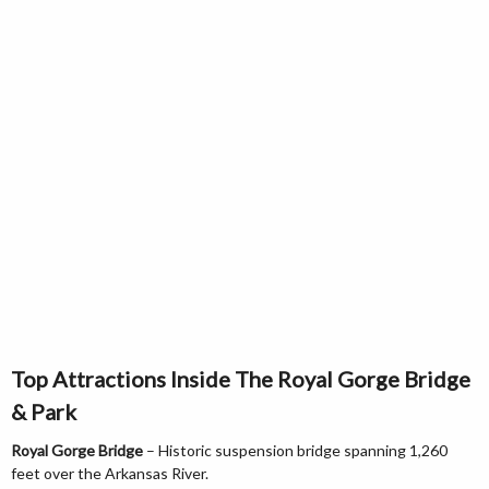
Top Attractions Inside The Royal Gorge Bridge
& Park
Royal Gorge Bridge
– Historic suspension bridge spanning 1,260
feet over the Arkansas River.