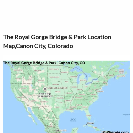
The Royal Gorge Bridge & Park Location
Map,Canon City, Colorado