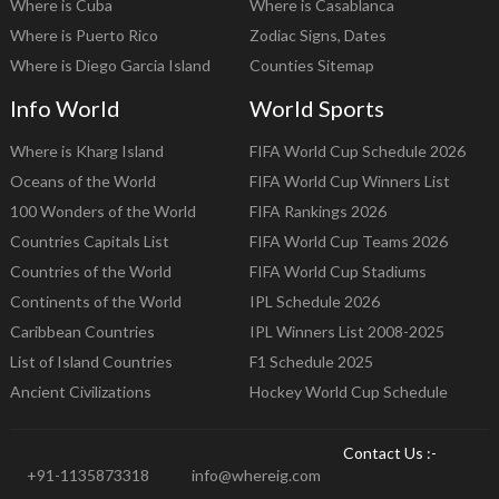
Where is Cuba
Where is Casablanca
Where is Puerto Rico
Zodiac Signs, Dates
Where is Diego Garcia Island
Counties Sitemap
Info World
World Sports
Where is Kharg Island
FIFA World Cup Schedule 2026
Oceans of the World
FIFA World Cup Winners List
100 Wonders of the World
FIFA Rankings 2026
Countries Capitals List
FIFA World Cup Teams 2026
Countries of the World
FIFA World Cup Stadiums
Continents of the World
IPL Schedule 2026
Caribbean Countries
IPL Winners List 2008-2025
List of Island Countries
F1 Schedule 2025
Ancient Civilizations
Hockey World Cup Schedule
Contact Us :-
+91-1135873318
info@whereig.com