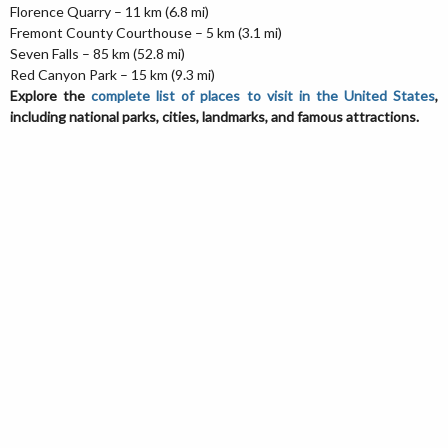
Florence Quarry – 11 km (6.8 mi)
Fremont County Courthouse – 5 km (3.1 mi)
Seven Falls – 85 km (52.8 mi)
Red Canyon Park – 15 km (9.3 mi)
Explore the
complete list of places to visit in the United States
,
including national parks, cities, landmarks, and famous attractions.