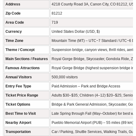
Address
4218 County Road 3A, Canon City, CO 81212, US
Zip Code
81212
Area Code
719
Currency
United States Dollar (USD, $)
Time Zone
Mountain Time (MT) – UTC−7 Standard / UTC−6 Da
Theme / Concept
Suspension bridge, canyon views, thrill rides, aeria
Main Sections / Features
Royal Gorge Bridge, Skycoaster, Gondola Ride, Zipli
Famous Attractions
Royal Gorge Bridge (highest suspension bridge in t
Annual Visitors
500,000 visitors
Entry Fee Type
Paid Admission – Park and Bridge Access
Ticket Price Range
Adults $30–$35; Children (4–12) $20–$25; Senior d
Ticket Options
Bridge & Park General Admission, Skycoaster, Gond
Best Time to Visit
Late Spring through Fall (May–October) for best w
Nearby Airport
Pueblo Memorial Airport (PUB) – 55 miles (89 km); 
Transportation
Car / Parking, Shuttle Services, Walking Trails, G