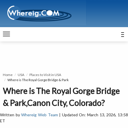
Home
USA
Places to Visit in USA
Where is The Royal Gorge Bridge & Park
Where is The Royal Gorge Bridge
& Park,Canon City, Colorado?
Written by
Whereig Web Team
| Updated On: March 13, 2026, 13:5
ET