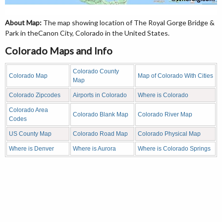
About Map:
The map showing location of The Royal Gorge Bridge &
Park in theCanon City, Colorado in the United States.
Colorado Maps and Info
Colorado County
Colorado Map
Map of Colorado With Cities
Map
Colorado Zipcodes
Airports in Colorado
Where is Colorado
Colorado Area
Colorado Blank Map
Colorado River Map
Codes
US County Map
Colorado Road Map
Colorado Physical Map
Where is Denver
Where is Aurora
Where is Colorado Springs