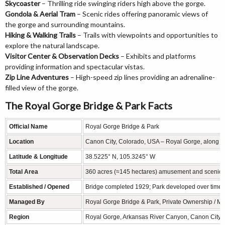
Skycoaster
– Thrilling ride swinging riders high above the gorge.
Gondola & Aerial Tram
– Scenic rides offering panoramic views of
the gorge and surrounding mountains.
Hiking & Walking Trails
– Trails with viewpoints and opportunities to
explore the natural landscape.
Visitor Center & Observation Decks
– Exhibits and platforms
providing information and spectacular vistas.
Zip Line Adventures
– High-speed zip lines providing an adrenaline-
filled view of the gorge.
The Royal Gorge Bridge & Park Facts
Official Name
Royal Gorge Bridge & Park
Location
Canon City, Colorado, USA – Royal Gorge, along t
Latitude & Longitude
38.5225° N, 105.3245° W
Total Area
360 acres (≈145 hectares) amusement and scenic 
Established / Opened
Bridge completed 1929; Park developed over time w
Managed By
Royal Gorge Bridge & Park, Private Ownership / 
Region
Royal Gorge, Arkansas River Canyon, Canon City,