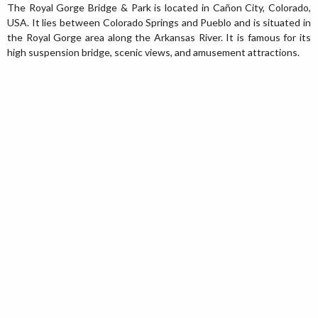
The Royal Gorge Bridge & Park is located in Cañon City, Colorado,
USA. It lies between Colorado Springs and Pueblo and is situated in
the Royal Gorge area along the Arkansas River. It is famous for its
high suspension bridge, scenic views, and amusement attractions.