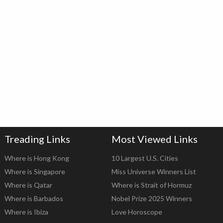
Treading Links
Most Viewed Links
Where is Hong Kong
10 Largest U.S. Cities
Where is Singapore
Miss Universe Winners List
Where is Qatar
Where is Strait of Hormuz
Where is Barbados
Nobel Prize 2025 Winners
Where is Ibiza
Love Horoscope