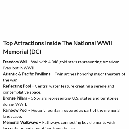
Top Attractions Inside The National WWII
Memorial (DC)
Freedom Wall
– Wall with 4,048 gold stars representing American
lives lost in WWII.
Atlantic & Pacific Pavilions
– Twin arches honoring major theaters of
the war.
Reflecting Pool
– Central water feature creating a serene and
contemplative space.
Bronze Pillars
– 56 pillars representing U.S. states and territories
during WWII.
Rainbow Pool
– Historic fountain restored as part of the memorial
landscape.
Memorial Walkways
– Pathways connecting key elements with
inscriptions and quotations from the era.