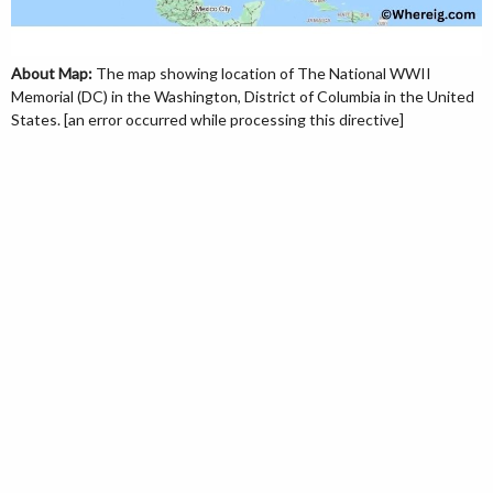
About Map:
The map showing location of The National WWII
Memorial (DC) in the Washington, District of Columbia in the United
States. [an error occurred while processing this directive]