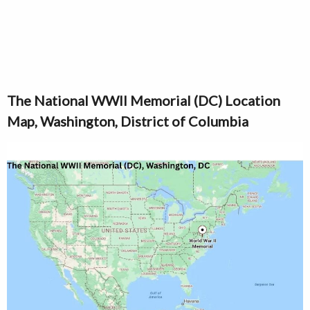
The National WWII Memorial (DC) Location
Map, Washington, District of Columbia