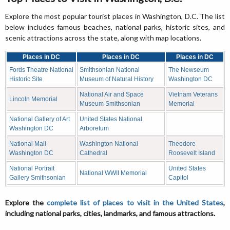
Explore the most popular tourist places in Washington, D.C. The list
below includes famous beaches, national parks, historic sites, and
scenic attractions across the state, along with map locations.
Places in DC
Places in DC
Places in DC
Fords Theatre National
Smithsonian National
The Newseum
Historic Site
Museum of Natural History
Washington DC
National Air and Space
Vietnam Veterans
Lincoln Memorial
Museum Smithsonian
Memorial
National Gallery of Art
United States National
Washington DC
Arboretum
National Mall
Washington National
Theodore
Washington DC
Cathedral
Roosevelt Island
National Portrait
United States
National WWII Memorial
Gallery Smithsonian
Capitol
Explore the
complete list of places to visit in the United States
,
including national parks, cities, landmarks, and famous attractions.