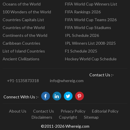
Oceans of the World
FIFA World Cup Winners List
100 Wonders of the World
FIFA Rankings 2026
Countries Capitals List
FIFA World Cup Teams 2026
Countries of the World
FIFA World Cup Stadiums
Continents of the World
IPL Schedule 2026
Caribbean Countries
IPL Winners List 2008-2025
List of Island Countries
F1 Schedule 2025
Ancient Civilizations
Hockey World Cup Schedule
Contact Us :-
+91-1135873318
info@whereig.com
Connect With Us :-
About Us
Contact Us
Privacy Policy
Editorial Policy
Disclaimers
Copyright
Sitemap
©2011-2026 Whereig.com