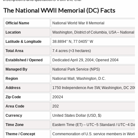
The National WWII Memorial (DC) Facts
Official Name
National World War II Memorial
Location
Washington, District of Columbia, USA – National M
Latitude & Longitude
38.8894° N, 77.0405° W
Total Area
7.4 acres (≈3 hectares)
Established / Opened
Dedicated April 29, 2004; Opened 2004
Managed By
National Park Service (NPS)
Region
National Mall, Washington, D.C.
Address
1750 Independence Ave SW, Washington, DC 200
Zip Code
20024
Area Code
202
Currency
United States Dollar (USD, $)
Time Zone
Eastern Time (ET) – UTC−5 Standard / UTC−4 Dayl
Theme / Concept
Commemoration of U.S. service members in World W