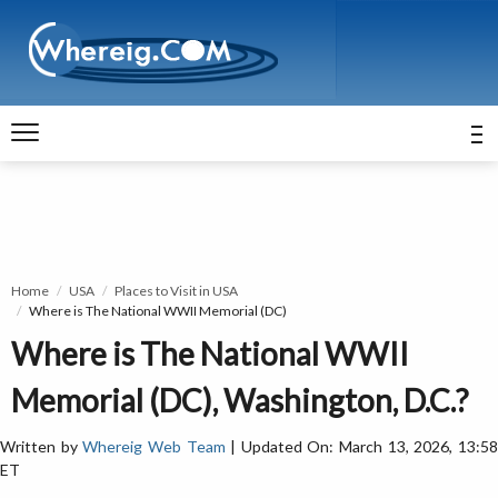
Home
USA
Places to Visit in USA
Where is The National WWII Memorial (DC)
Where is The National WWII
Memorial (DC), Washington, D.C.?
Written by
Whereig Web Team
| Updated On: March 13, 2026, 13:5
ET