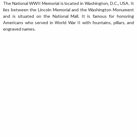
The National WWII Memorial is located in Washington, D.C., USA. It
lies between the Lincoln Memorial and the Washington Monument
and is situated on the National Mall. It is famous for honoring
Americans who served in World War II with fountains, pillars, and
engraved names.