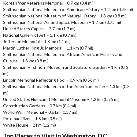
Korean War Veterans Memorial – 0.7 km (0.4 mi)
Smithsonian National Museum of American History – 1.2 km (0.75 mi)
Smithsonian National Museum of Natural History – 1.3 km (0.8 mi)
Smithsonian National Air and Space Museum – 1.2 km (0.75 mi)
United States Capitol – 2.7 km (1.7 mi)
National Gallery of Art – 1.1 km (0.7 mi)
Jefferson Memorial – 1.8 km (1.1 mi)
Martin Luther King Jr. Memorial – 1.1 km (0.7 mi)
Smithsonian National Museum of African American History and
Culture – 1.3 km (0.8 mi)
Smithsonian Hirshhorn Museum and Sculpture Garden – 1 km (0.6
mi)
Lincoln Memorial Reflecting Pool – 0.9 km (0.56 mi)
Smithsonian National Museum of the American Indian – 1.3 km (0.8
mi)
United States Holocaust Memorial Museum – 1.2 km (0.75 mi)
Constitution Gardens – 0.7 km (0.4 mi)
World War I Memorial – 0.6 km (0.37 mi)
Potomac River – 1.5 km (0.9 mi)
White House – 2 km (1.2 mi)
Top Places to Visit in Washington, D.C.