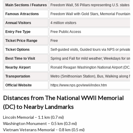
Main Sections / Features
Freedom Wall, 56 Pillars representing U.S. states & 
Famous Attractions
Freedom Wall with Gold Stars, Memorial Fountain, At
Annual Visitors
4 million visitors
Entry Fee Type
Free Public Access
Ticket Price Range
Free
Ticket Options
Self-guided visits, Guided tours via NPS or private 
Best Time to Visit
Spring and Fall for mild weather; Weekdays for sma
Nearby Airport
Ronald Reagan Washington National Airport (DCA) – 
Transportation
Metro (Smithsonian Station), Bus, Walking along Na
Official Website
https://www.nps.gov/wwii/index.htm
Distances from The National WWII Memorial
(DC) to Nearby Landmarks
Lincoln Memorial – 1.1 km (0.7 mi)
Washington Monument – 0.5 km (0.3 mi)
Vietnam Veterans Memorial – 0.8 km (0.5 mi)