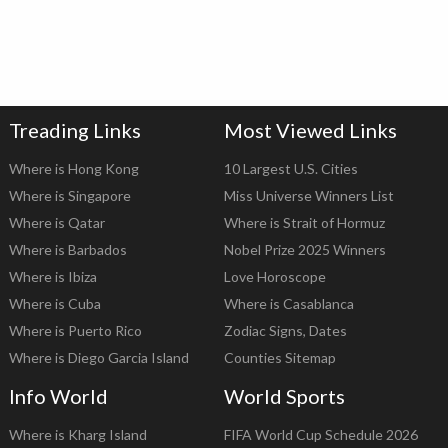
Treading Links
Most Viewed Links
Where is Hong Kong
10 Largest U.S. Cities
Where is Singapore
Miss Universe Winners List
Where is Qatar
Where is Strait of Hormuz
Where is Barbados
Nobel Prize 2025 Winners
Where is Ibiza
Love Horoscope
Where is Cuba
Where is Casablanca
Where is Puerto Rico
Zodiac Signs, Dates
Where is Diego Garcia Island
Counties Sitemap
Info World
World Sports
Where is Kharg Island
FIFA World Cup Schedule 2026