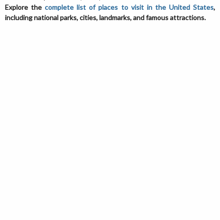
Explore the
complete list of places to visit in the United States
,
including national parks, cities, landmarks, and famous attractions.