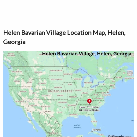
Helen Bavarian Village Location Map, Helen,
Georgia