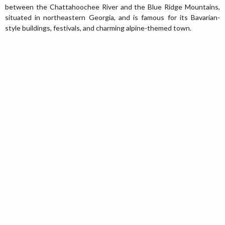
between the Chattahoochee River and the Blue Ridge Mountains,
situated in northeastern Georgia, and is famous for its Bavarian-
style buildings, festivals, and charming alpine-themed town.