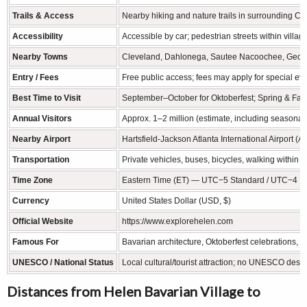
Trails & Access
Nearby hiking and nature trails in surrounding Cha
Accessibility
Accessible by car; pedestrian streets within villa
Nearby Towns
Cleveland, Dahlonega, Sautee Nacoochee, Geor
Entry / Fees
Free public access; fees may apply for special eve
Best Time to Visit
September–October for Oktoberfest; Spring & Fall 
Annual Visitors
Approx. 1–2 million (estimate, including seasonal
Nearby Airport
Hartsfield-Jackson Atlanta International Airport (
Transportation
Private vehicles, buses, bicycles, walking within v
Time Zone
Eastern Time (ET) — UTC−5 Standard / UTC−4 Da
Currency
United States Dollar (USD, $)
Official Website
https://www.explorehelen.com
Famous For
Bavarian architecture, Oktoberfest celebrations, ri
UNESCO / National Status
Local cultural/tourist attraction; no UNESCO desi
Distances from Helen Bavarian Village to