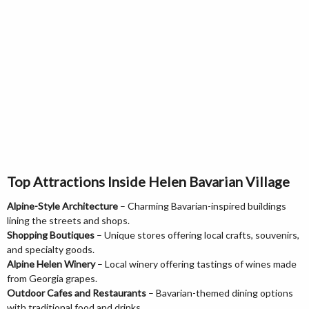
Top Attractions Inside Helen Bavarian Village
Alpine-Style Architecture
– Charming Bavarian-inspired buildings
lining the streets and shops.
Shopping Boutiques
– Unique stores offering local crafts, souvenirs,
and specialty goods.
Alpine Helen Winery
– Local winery offering tastings of wines made
from Georgia grapes.
Outdoor Cafes and Restaurants
– Bavarian-themed dining options
with traditional food and drinks.