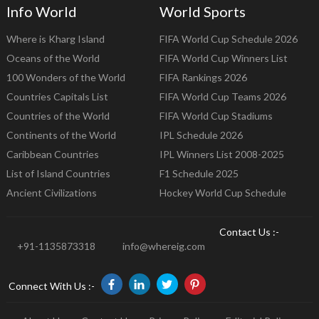
Info World
World Sports
Where is Kharg Island
FIFA World Cup Schedule 2026
Oceans of the World
FIFA World Cup Winners List
100 Wonders of the World
FIFA Rankings 2026
Countries Capitals List
FIFA World Cup Teams 2026
Countries of the World
FIFA World Cup Stadiums
Continents of the World
IPL Schedule 2026
Caribbean Countries
IPL Winners List 2008-2025
List of Island Countries
F1 Schedule 2025
Ancient Civilizations
Hockey World Cup Schedule
Contact Us :-
+91-1135873318
info@whereig.com
Connect With Us :-