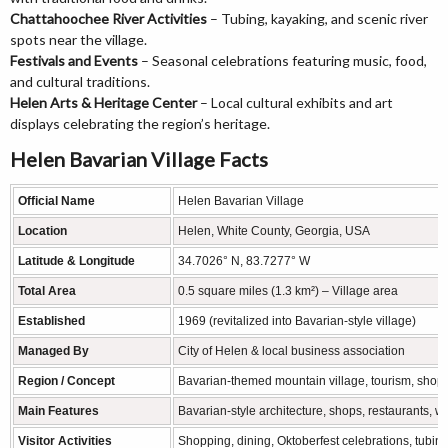
Chattahoochee River Activities
– Tubing, kayaking, and scenic river
spots near the village.
Festivals and Events
– Seasonal celebrations featuring music, food,
and cultural traditions.
Helen Arts & Heritage Center
– Local cultural exhibits and art
displays celebrating the region’s heritage.
Helen Bavarian Village Facts
Official Name
Helen Bavarian Village
Location
Helen, White County, Georgia, USA
Latitude & Longitude
34.7026° N, 83.7277° W
Total Area
0.5 square miles (1.3 km²) – Village area
Established
1969 (revitalized into Bavarian-style village)
Managed By
City of Helen & local business association
Region / Concept
Bavarian-themed mountain village, tourism, shopp
Main Features
Bavarian-style architecture, shops, restaurants, wi
Visitor Activities
Shopping, dining, Oktoberfest celebrations, tubin