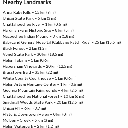
Nearby Landmarks
Anna Ruby Falls – 15 km (9 mi)
Unicoi State Park – 5 km (3 mi)
Chattahoochee River – 1 km (0.6 mi)
Hardman Farm Historic Site – 8 km (5 mi)
Nacoochee Indian Mound – 3 km (1.8 mi)
BabyLand General Hospital (Cabbage Patch Kids) – 25 km (15.5 mi)
Black Forest – 2 km (1.2 mi)
Vogel State Park – 30 km (18.5 mi)
Helen Tubing – 1 km (0.6 mi)
Habersham Vineyards – 20 km (12.5 mi)
Brasstown Bald – 35 km (22 mi)
White County Courthouse – 1 km (0.6 mi)
Helen Arts & Heritage Center – 1 km (0.6 mi)
Georgia Mountain Fairgrounds – 4 km (2.5 mi)
Chattahoochee National Forest – 10 km (6 mi)
Smithgall Woods State Park – 20 km (12.5 mi)
Unicoi Hill – 6 km (3.7 mi)
Historic Downtown Helen – 0 km (0 mi)
Mulberry Creek – 5 km (3 mi)
Helen Waterpark – 2 km (1.2 mi)