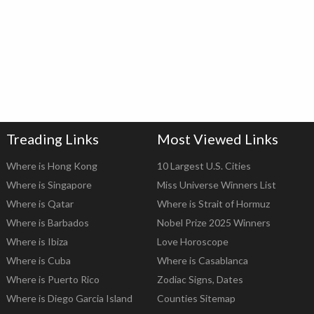
Treading Links
Most Viewed Links
Where is Hong Kong
10 Largest U.S. Cities
Where is Singapore
Miss Universe Winners List
Where is Qatar
Where is Strait of Hormuz
Where is Barbados
Nobel Prize 2025 Winners
Where is Ibiza
Love Horoscope
Where is Cuba
Where is Casablanca
Where is Puerto Rico
Zodiac Signs, Dates
Where is Diego Garcia Island
Counties Sitemap