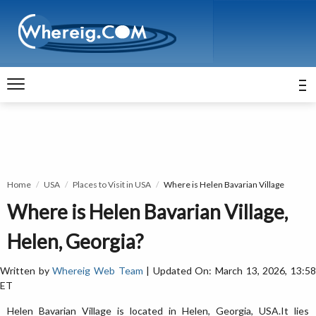
Home
USA
Places to Visit in USA
Where is Helen Bavarian Village
Where is Helen Bavarian Village,
Helen, Georgia?
Written by
Whereig Web Team
| Updated On: March 13, 2026, 13:5
ET
Helen Bavarian Village is located in Helen, Georgia, USA.It lies