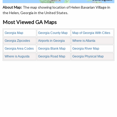
About Map:
The map showing location of Helen Bavarian Village in
the Helen, Georgia in the United States.
Most Viewed GA Maps
Georgia Map
Georgia County Map
Map of Georgia With Cities
Georgia Zipcodes
Airports in Georgia
Where is Atlanta
Georgia Area Codes
Georgia Blank Map
Georgia River Map
Where is Augusta
Georgia Road Map
Georgia Physical Map