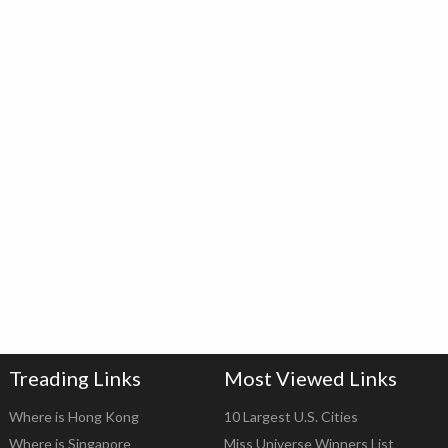
Treading Links
Most Viewed Links
Where is Hong Kong
10 Largest U.S. Cities
Where is Singapore
Miss Universe Winners List