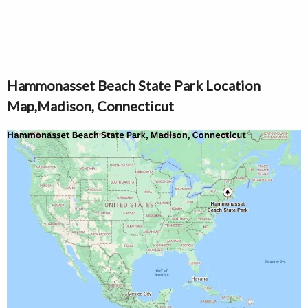
Hammonasset Beach State Park Location
Map,Madison, Connecticut