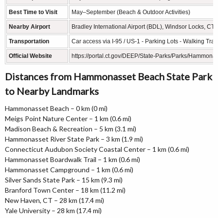
Best Time to Visit
May–September (Beach & Outdoor Activities)
Nearby Airport
Bradley International Airport (BDL), Windsor Locks, CT 
Transportation
Car access via I-95 / US-1 - Parking Lots - Walking Trail
Official Website
https://portal.ct.gov/DEEP/State-Parks/Parks/Hammona
Distances from Hammonasset Beach State Park
to Nearby Landmarks
Hammonasset Beach – 0 km (0 mi)
Meigs Point Nature Center – 1 km (0.6 mi)
Madison Beach & Recreation – 5 km (3.1 mi)
Hammonasset River State Park – 3 km (1.9 mi)
Connecticut Audubon Society Coastal Center – 1 km (0.6 mi)
Hammonasset Boardwalk Trail – 1 km (0.6 mi)
Hammonasset Campground – 1 km (0.6 mi)
Silver Sands State Park – 15 km (9.3 mi)
Branford Town Center – 18 km (11.2 mi)
New Haven, CT – 28 km (17.4 mi)
Yale University – 28 km (17.4 mi)