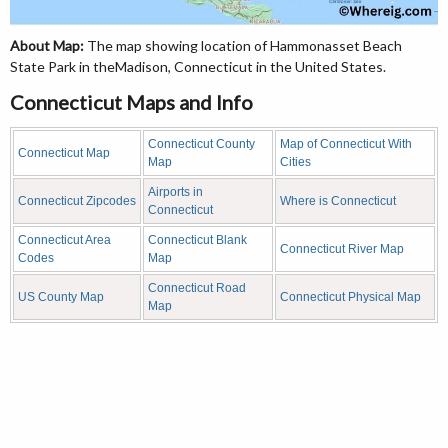
About Map:
The map showing location of Hammonasset Beach
State Park in theMadison, Connecticut in the United States.
Connecticut Maps and Info
Connecticut County
Map of Connecticut With
Connecticut Map
Map
Cities
Airports in
Connecticut Zipcodes
Where is Connecticut
Connecticut
Connecticut Area
Connecticut Blank
Connecticut River Map
Codes
Map
Connecticut Road
US County Map
Connecticut Physical Map
Map