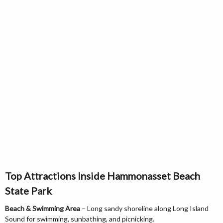
Top Attractions Inside Hammonasset Beach
State Park
Beach & Swimming Area
– Long sandy shoreline along Long Island
Sound for swimming, sunbathing, and picnicking.