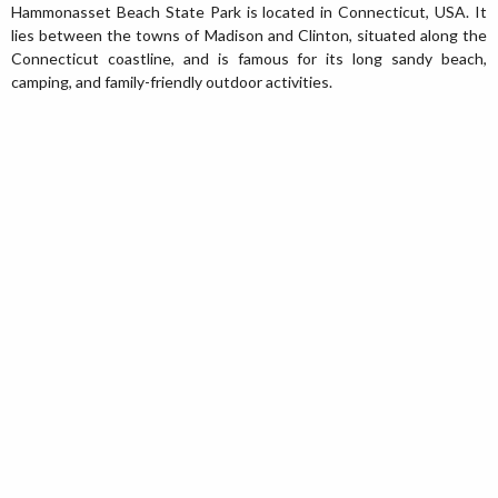
Hammonasset Beach State Park is located in Connecticut, USA. It
lies between the towns of Madison and Clinton, situated along the
Connecticut coastline, and is famous for its long sandy beach,
camping, and family-friendly outdoor activities.