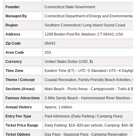
Founder
Connecticut State Government
Managed By
Connecticut Department of Energy and Environmental 
Region
Southern Connecticut / Long Island Sound Coast
Address
1288 Boston Post Rd, Madison, CT 06443, USA
Zip Code
06443
Area Code
203
Currency
United States Dollar (USD, $)
Time Zone
Eastern Time (ET) – UTC−5 Standard / UTC−4 Daylight
Theme / Concept
Coastal Recreation, Family-Friendly Beach Activities, C
Sections (Areas)
Main Beach - Picnic Areas - Campgrounds - Trails & Bo
Famous Attractions
2-Mile Sandy Beach - Hammonasset River Marshes - Mei
Annual Visitors
Approx. 1 million
Entry Fee Type
Paid Admission (Daily Parking / Camping Fees)
Ticket Price Range
Daily Parking: $10–$20 per vehicle, Camping: $40–$60
Ticket Options
Day Pass - Seasonal Pass - Camping Reservation