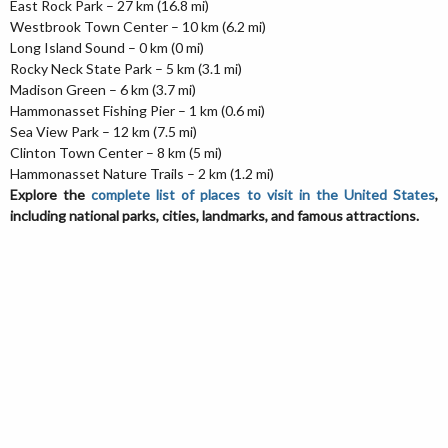
East Rock Park – 27 km (16.8 mi)
Westbrook Town Center – 10 km (6.2 mi)
Long Island Sound – 0 km (0 mi)
Rocky Neck State Park – 5 km (3.1 mi)
Madison Green – 6 km (3.7 mi)
Hammonasset Fishing Pier – 1 km (0.6 mi)
Sea View Park – 12 km (7.5 mi)
Clinton Town Center – 8 km (5 mi)
Hammonasset Nature Trails – 2 km (1.2 mi)
Explore the
complete list of places to visit in the United States
,
including national parks, cities, landmarks, and famous attractions.