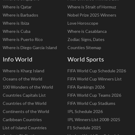
Where is Qatar
Where is Strait of Hormuz
Where is Barbados
Nobel Prize 2025 Winners
Where is Ibiza
Love Horoscope
Where is Cuba
Where is Casablanca
Where is Puerto Rico
Zodiac Signs, Dates
Where is Diego Garcia Island
Counties Sitemap
Info World
World Sports
Where is Kharg Island
FIFA World Cup Schedule 2026
Oceans of the World
FIFA World Cup Winners List
100 Wonders of the World
FIFA Rankings 2026
Countries Capitals List
FIFA World Cup Teams 2026
Countries of the World
FIFA World Cup Stadiums
Continents of the World
IPL Schedule 2026
Caribbean Countries
IPL Winners List 2008-2025
List of Island Countries
F1 Schedule 2025