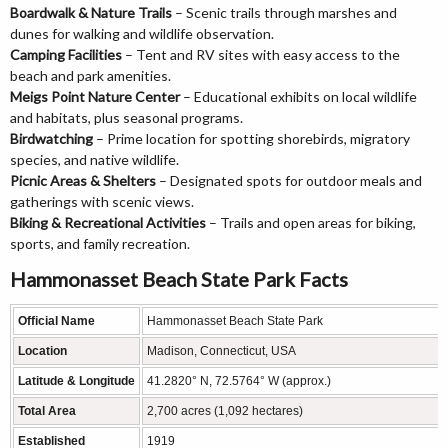
Boardwalk & Nature Trails
– Scenic trails through marshes and
dunes for walking and wildlife observation.
Camping Facilities
– Tent and RV sites with easy access to the
beach and park amenities.
Meigs Point Nature Center
– Educational exhibits on local wildlife
and habitats, plus seasonal programs.
Birdwatching
– Prime location for spotting shorebirds, migratory
species, and native wildlife.
Picnic Areas & Shelters
– Designated spots for outdoor meals and
gatherings with scenic views.
Biking & Recreational Activities
– Trails and open areas for biking,
sports, and family recreation.
Hammonasset Beach State Park Facts
Official Name
Hammonasset Beach State Park
Location
Madison, Connecticut, USA
Latitude & Longitude
41.2820° N, 72.5764° W (approx.)
Total Area
2,700 acres (1,092 hectares)
Established
1919