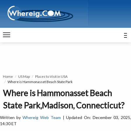
Home
US Map
Places to Visit in USA
Where is Hammonasset Beach State Park
Where is Hammonasset Beach
State Park,Madison, Connecticut?
Written by
Whereig Web Team
| Updated On: December 03, 2025
14:30 ET