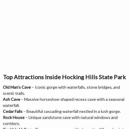
Top Attractions Inside Hocking Hills State Park
Old Man’s Cave
– Iconic gorge with waterfalls, stone bridges, and
scenic trails.
Ash Cave
– Massive horseshoe-shaped recess cave with a seasonal
waterfall.
Cedar Falls
– Beautiful cascading waterfall nestled in a lush gorge.
Rock House
– Unique sandstone cave with natural windows and
corridors.