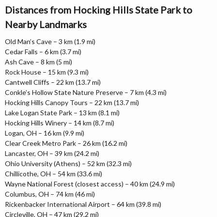
Distances from Hocking Hills State Park to
Nearby Landmarks
Old Man’s Cave – 3 km (1.9 mi)
Cedar Falls – 6 km (3.7 mi)
Ash Cave – 8 km (5 mi)
Rock House – 15 km (9.3 mi)
Cantwell Cliffs – 22 km (13.7 mi)
Conkle’s Hollow State Nature Preserve – 7 km (4.3 mi)
Hocking Hills Canopy Tours – 22 km (13.7 mi)
Lake Logan State Park – 13 km (8.1 mi)
Hocking Hills Winery – 14 km (8.7 mi)
Logan, OH – 16 km (9.9 mi)
Clear Creek Metro Park – 26 km (16.2 mi)
Lancaster, OH – 39 km (24.2 mi)
Ohio University (Athens) – 52 km (32.3 mi)
Chillicothe, OH – 54 km (33.6 mi)
Wayne National Forest (closest access) – 40 km (24.9 mi)
Columbus, OH – 74 km (46 mi)
Rickenbacker International Airport – 64 km (39.8 mi)
Circleville, OH – 47 km (29.2 mi)