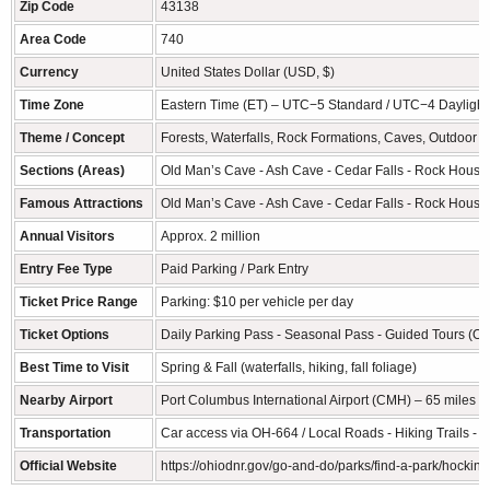
Zip Code
43138
Area Code
740
Currency
United States Dollar (USD, $)
Time Zone
Eastern Time (ET) – UTC−5 Standard / UTC−4 Daylight
Theme / Concept
Forests, Waterfalls, Rock Formations, Caves, Outdoor 
Sections (Areas)
Old Man’s Cave - Ash Cave - Cedar Falls - Rock House -
Famous Attractions
Old Man’s Cave - Ash Cave - Cedar Falls - Rock House - 
Annual Visitors
Approx. 2 million
Entry Fee Type
Paid Parking / Park Entry
Ticket Price Range
Parking: $10 per vehicle per day
Ticket Options
Daily Parking Pass - Seasonal Pass - Guided Tours (Op
Best Time to Visit
Spring & Fall (waterfalls, hiking, fall foliage)
Nearby Airport
Port Columbus International Airport (CMH) – 65 miles (
Transportation
Car access via OH-664 / Local Roads - Hiking Trails - P
Official Website
https://ohiodnr.gov/go-and-do/parks/find-a-park/hocking-