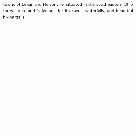
towns of Logan and Nelsonville, situated in the southeastern Ohio
forest area, and is famous for its caves, waterfalls, and beautiful
hiking trails.