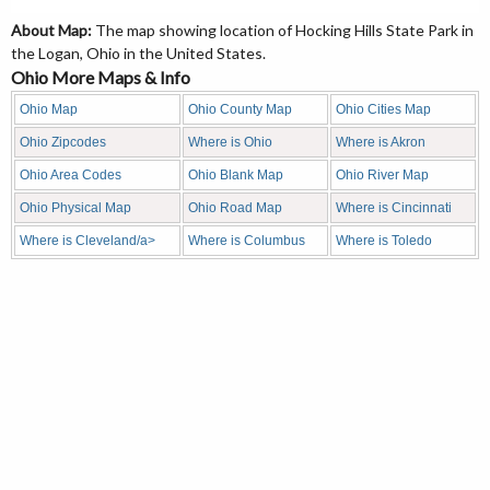
About Map:
The map showing location of Hocking Hills State Park in
the Logan, Ohio in the United States.
Ohio More Maps & Info
Ohio Map
Ohio County Map
Ohio Cities Map
Ohio Zipcodes
Where is Ohio
Where is Akron
Ohio Area Codes
Ohio Blank Map
Ohio River Map
Ohio Physical Map
Ohio Road Map
Where is Cincinnati
Where is Cleveland/a>
Where is Columbus
Where is Toledo