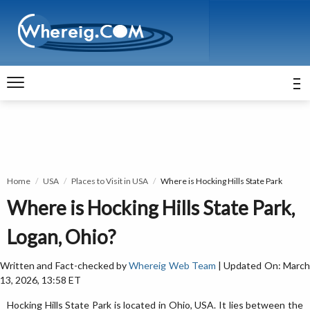
Home
USA
Places to Visit in USA
Where is Hocking Hills State Park
Where is Hocking Hills State Park,
Logan, Ohio?
Written and Fact-checked by
Whereig Web Team
| Updated On: Marc
13, 2026, 13:58 ET
Hocking Hills State Park is located in Ohio, USA. It lies between the