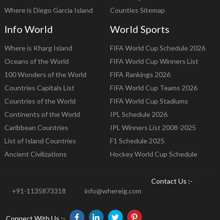
Where is Diego Garcia Island
Counties Sitemap
Info World
World Sports
Where is Kharg Island
FIFA World Cup Schedule 2026
Oceans of the World
FIFA World Cup Winners List
100 Wonders of the World
FIFA Rankings 2026
Countries Capitals List
FIFA World Cup Teams 2026
Countries of the World
FIFA World Cup Stadiums
Continents of the World
IPL Schedule 2026
Caribbean Countries
IPL Winners List 2008-2025
List of Island Countries
F1 Schedule 2025
Ancient Civilizations
Hockey World Cup Schedule
Contact Us :-
+91-1135873318
info@whereig.com
Connect With Us :-