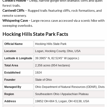
Conkle’s Hollow
– Deep, narrow gorge with dramatic cliffs and quiet
forest trails.
Cantwell Cliffs
– Rugged trails featuring cliffs, rock formations, and
remote scenery.
Whispering Cave
– Large recess cave accessed via a scenic hike with
sweeping overlooks.
Hocking Hills State Park Facts
Official Name
Hocking Hills State Park
Location
Logan, Hocking County, Ohio, USA
Latitude & Longitude
39.3965° N, 82.5245° W (approx.)
Total Area
2,356 acres (954 hectares)
Established
1924
Founder
State of Ohio
Managed By
Ohio Department of Natural Resources (ODNR), Division
Region
Southeastern Ohio / Appalachian Plateau
Address
19852 OH-664 S, Logan, OH 43138, USA