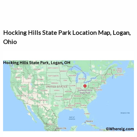
Hocking Hills State Park Location Map, Logan,
Ohio