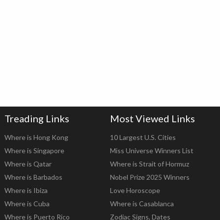
Treading Links
Most Viewed Links
Where is Hong Kong
10 Largest U.S. Cities
Where is Singapore
Miss Universe Winners List
Where is Qatar
Where is Strait of Hormuz
Where is Barbados
Nobel Prize 2025 Winners
Where is Ibiza
Love Horoscope
Where is Cuba
Where is Casablanca
Where is Puerto Rico
Zodiac Signs, Dates