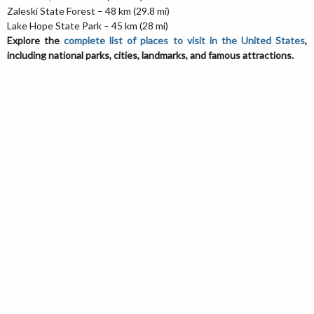
Zaleski State Forest – 48 km (29.8 mi)
Lake Hope State Park – 45 km (28 mi)
Explore the
complete list of places to visit in the United States
,
including national parks, cities, landmarks, and famous attractions.