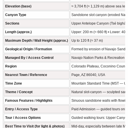
Elevation (base)
≈ 3,704 ft (≈ 1,129 m) above sea lev
Canyon Type
Sandstone slot canyon (eroded Nav
Sections
Upper Antelope Canyon (Tsé bighánílí
Length (approx.)
Upper: 200 m (≈ 660 ft) • Lower: 407 
Maximum Depth / Wall Height (approx.)
Up to 120 ft (≈ 37 m)
Geological Origin / Formation
Formed by erosion of Navajo Sandsto
Managed By / Access Control
Navajo Nation Parks & Recreation — 
Region
Colorado Plateau, Coconino County,
Nearest Town / Reference
Page, AZ 86040, USA
Time Zone
Mountain Standard Time (MST — UTC−
Theme / Concept
Natural slot-canyon — sculpted sand
Famous Features / Highlights
Sinuous sandstone walls with flowing
Entry / Access Type
Paid Admission — guided tours only
Tour / Access Options
Guided walking tours: Upper Canyon (
Best Time to Visit (for light & photos)
Mid-day, especially between late Ma