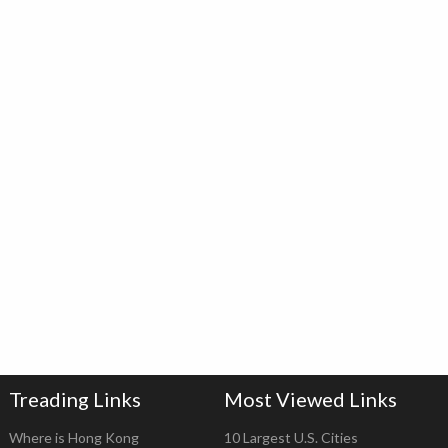
Treading Links
Most Viewed Links
Where is Hong Kong
10 Largest U.S. Cities