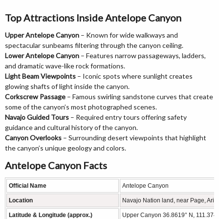
Top Attractions Inside Antelope Canyon
Upper Antelope Canyon
– Known for wide walkways and
spectacular sunbeams filtering through the canyon ceiling.
Lower Antelope Canyon
– Features narrow passageways, ladders,
and dramatic wave-like rock formations.
Light Beam Viewpoints
– Iconic spots where sunlight creates
glowing shafts of light inside the canyon.
Corkscrew Passage
– Famous swirling sandstone curves that create
some of the canyon’s most photographed scenes.
Navajo Guided Tours
– Required entry tours offering safety
guidance and cultural history of the canyon.
Canyon Overlooks
– Surrounding desert viewpoints that highlight
the canyon’s unique geology and colors.
Antelope Canyon Facts
Official Name
Antelope Canyon
Location
Navajo Nation land, near Page, Ari
Latitude & Longitude (approx.)
Upper Canyon 36.8619° N, 111.3743