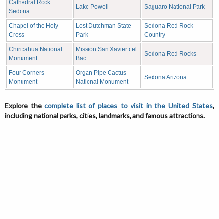
Cathedral Rock
Lake Powell
Saguaro National Park
Sedona
Chapel of the Holy
Lost Dutchman State
Sedona Red Rock
Cross
Park
Country
Chiricahua National
Mission San Xavier del
Sedona Red Rocks
Monument
Bac
Four Corners
Organ Pipe Cactus
Sedona Arizona
Monument
National Monument
Explore the
complete list of places to visit in the United States
,
including national parks, cities, landmarks, and famous attractions.