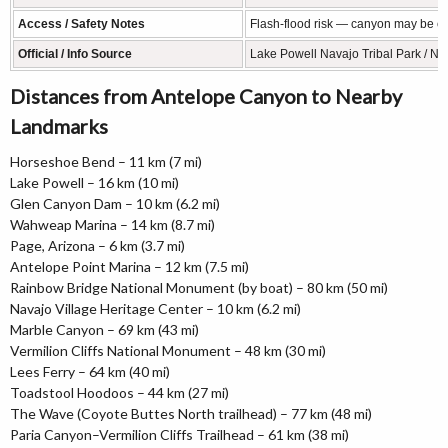
Access / Safety Notes
Flash-flood risk — canyon may be clo
Official / Info Source
Lake Powell Navajo Tribal Park / Na
Distances from Antelope Canyon to Nearby
Landmarks
Horseshoe Bend – 11 km (7 mi)
Lake Powell – 16 km (10 mi)
Glen Canyon Dam – 10 km (6.2 mi)
Wahweap Marina – 14 km (8.7 mi)
Page, Arizona – 6 km (3.7 mi)
Antelope Point Marina – 12 km (7.5 mi)
Rainbow Bridge National Monument (by boat) – 80 km (50 mi)
Navajo Village Heritage Center – 10 km (6.2 mi)
Marble Canyon – 69 km (43 mi)
Vermilion Cliffs National Monument – 48 km (30 mi)
Lees Ferry – 64 km (40 mi)
Toadstool Hoodoos – 44 km (27 mi)
The Wave (Coyote Buttes North trailhead) – 77 km (48 mi)
Paria Canyon–Vermilion Cliffs Trailhead – 61 km (38 mi)