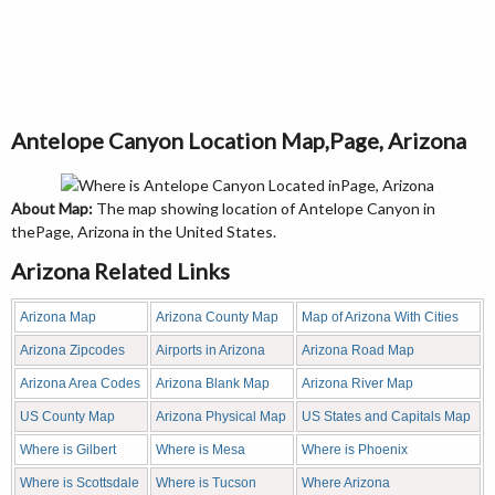
Antelope Canyon Location Map,Page, Arizona
About Map:
The map showing location of Antelope Canyon in
thePage, Arizona in the United States.
Arizona Related Links
Arizona Map
Arizona County Map
Map of Arizona With Cities
Arizona Zipcodes
Airports in Arizona
Arizona Road Map
Arizona Area Codes
Arizona Blank Map
Arizona River Map
US County Map
Arizona Physical Map
US States and Capitals Map
Where is Gilbert
Where is Mesa
Where is Phoenix
Where is Scottsdale
Where is Tucson
Where Arizona