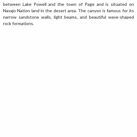
between Lake Powell and the town of Page and is situated on
Navajo Nation land in the desert area. The canyon is famous for its
narrow sandstone walls, light beams, and beautiful wave-shaped
rock formations.