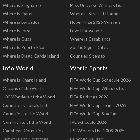
Where is Singapore
Miss Universe Winners List
Where is Qatar
Where is Strait of Hormuz
Where is Barbados
Nobel Prize 2025 Winners
Where is Ibiza
Love Horoscope
Where is Cuba
Where is Casablanca
Where is Puerto Rico
Zodiac Signs, Dates
Where is Diego Garcia Island
Counties Sitemap
Info World
World Sports
Where is Kharg Island
FIFA World Cup Schedule 2026
Oceans of the World
FIFA World Cup Winners List
100 Wonders of the World
FIFA Rankings 2026
Countries Capitals List
FIFA World Cup Teams 2026
Countries of the World
FIFA World Cup Stadiums
Continents of the World
IPL Schedule 2026
Caribbean Countries
IPL Winners List 2008-2025
List of Island Countries
F1 Schedule 2025