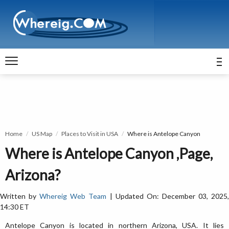
Home
US Map
Places to Visit in USA
Where is Antelope Canyon
Where is Antelope Canyon ,Page,
Arizona?
Written by
Whereig Web Team
| Updated On: December 03, 2025
14:30 ET
Antelope Canyon is located in northern Arizona, USA. It lies