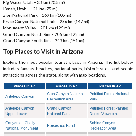
Big Water, Utah – 33 km (20.5 mi)
Kanab, Utah – 121 km (75 mi)
Zion National Park – 169 km (105 mi)
Bryce Canyon National Park – 236 km (147 mi)
Monument Valley – 201 km (125 mi)
Grand Canyon North Rim – 206 km (128 mi)
Grand Canyon South Rim – 243 km (151 mi)
Top Places to Visit in Arizona
Explore the most popular tourist places in Arizona. The list below
includes famous beaches, national parks, historic sites, and scenic
attractions across the state, along with map locations.
Places in AZ
Places in AZ
Places in AZ
Glen Canyon National
Petrified Forest National
Antelope Canyon
Recreation Area
Park
Antelope Canyon
Grand Canyon
Petrified Forest Painted
Upper Lower
National Park
Desert Viewpoint
Canyon de Chelly
Sabino Canyon
Horseshoe Bend
National Monument
Recreation Area