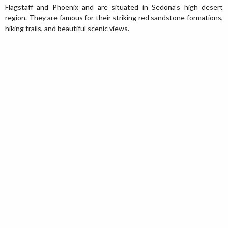
Flagstaff and Phoenix and are situated in Sedona’s high desert
region. They are famous for their striking red sandstone formations,
hiking trails, and beautiful scenic views.