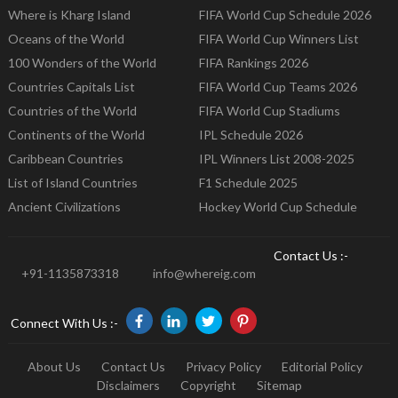
Where is Kharg Island
FIFA World Cup Schedule 2026
Oceans of the World
FIFA World Cup Winners List
100 Wonders of the World
FIFA Rankings 2026
Countries Capitals List
FIFA World Cup Teams 2026
Countries of the World
FIFA World Cup Stadiums
Continents of the World
IPL Schedule 2026
Caribbean Countries
IPL Winners List 2008-2025
List of Island Countries
F1 Schedule 2025
Ancient Civilizations
Hockey World Cup Schedule
Contact Us :-
+91-1135873318
info@whereig.com
Connect With Us :-
About Us
Contact Us
Privacy Policy
Editorial Policy
Disclaimers
Copyright
Sitemap