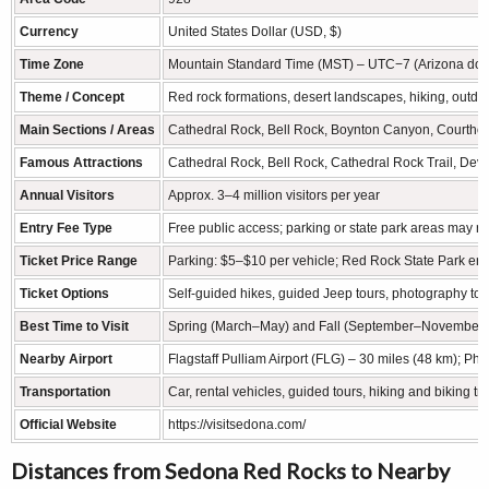
Currency
United States Dollar (USD, $)
Time Zone
Mountain Standard Time (MST) – UTC−7 (Arizona does
Theme / Concept
Red rock formations, desert landscapes, hiking, outdoor
Main Sections / Areas
Cathedral Rock, Bell Rock, Boynton Canyon, Courtho
Famous Attractions
Cathedral Rock, Bell Rock, Cathedral Rock Trail, Devil
Annual Visitors
Approx. 3–4 million visitors per year
Entry Fee Type
Free public access; parking or state park areas may re
Ticket Price Range
Parking: $5–$10 per vehicle; Red Rock State Park en
Ticket Options
Self-guided hikes, guided Jeep tours, photography tou
Best Time to Visit
Spring (March–May) and Fall (September–November) for
Nearby Airport
Flagstaff Pulliam Airport (FLG) – 30 miles (48 km); Ph
Transportation
Car, rental vehicles, guided tours, hiking and biking tr
Official Website
https://visitsedona.com/
Distances from Sedona Red Rocks to Nearby