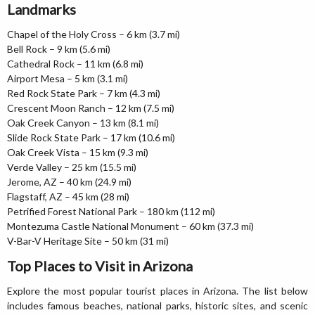
Landmarks
Chapel of the Holy Cross – 6 km (3.7 mi)
Bell Rock – 9 km (5.6 mi)
Cathedral Rock – 11 km (6.8 mi)
Airport Mesa – 5 km (3.1 mi)
Red Rock State Park – 7 km (4.3 mi)
Crescent Moon Ranch – 12 km (7.5 mi)
Oak Creek Canyon – 13 km (8.1 mi)
Slide Rock State Park – 17 km (10.6 mi)
Oak Creek Vista – 15 km (9.3 mi)
Verde Valley – 25 km (15.5 mi)
Jerome, AZ – 40 km (24.9 mi)
Flagstaff, AZ – 45 km (28 mi)
Petrified Forest National Park – 180 km (112 mi)
Montezuma Castle National Monument – 60 km (37.3 mi)
V-Bar-V Heritage Site – 50 km (31 mi)
Top Places to Visit in Arizona
Explore the most popular tourist places in Arizona. The list below
includes famous beaches, national parks, historic sites, and scenic