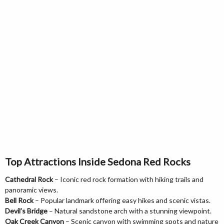
Top Attractions Inside Sedona Red Rocks
Cathedral Rock
– Iconic red rock formation with hiking trails and
panoramic views.
Bell Rock
– Popular landmark offering easy hikes and scenic vistas.
Devil’s Bridge
– Natural sandstone arch with a stunning viewpoint.
Oak Creek Canyon
– Scenic canyon with swimming spots and nature