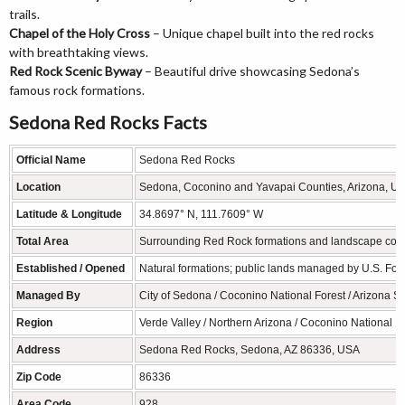
trails.
Chapel of the Holy Cross
– Unique chapel built into the red rocks
with breathtaking views.
Red Rock Scenic Byway
– Beautiful drive showcasing Sedona’s
famous rock formations.
Sedona Red Rocks Facts
Official Name
Sedona Red Rocks
Location
Sedona, Coconino and Yavapai Counties, Arizona, USA
Latitude & Longitude
34.8697° N, 111.7609° W
Total Area
Surrounding Red Rock formations and landscape cover h
Established / Opened
Natural formations; public lands managed by U.S. For
Managed By
City of Sedona / Coconino National Forest / Arizona St
Region
Verde Valley / Northern Arizona / Coconino National F
Address
Sedona Red Rocks, Sedona, AZ 86336, USA
Zip Code
86336
Area Code
928