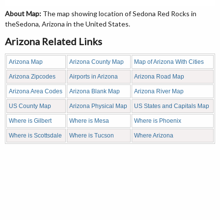
About Map:
The map showing location of Sedona Red Rocks in
theSedona, Arizona in the United States.
Arizona Related Links
Arizona Map
Arizona County Map
Map of Arizona With Cities
Arizona Zipcodes
Airports in Arizona
Arizona Road Map
Arizona Area Codes
Arizona Blank Map
Arizona River Map
US County Map
Arizona Physical Map
US States and Capitals Map
Where is Gilbert
Where is Mesa
Where is Phoenix
Where is Scottsdale
Where is Tucson
Where Arizona