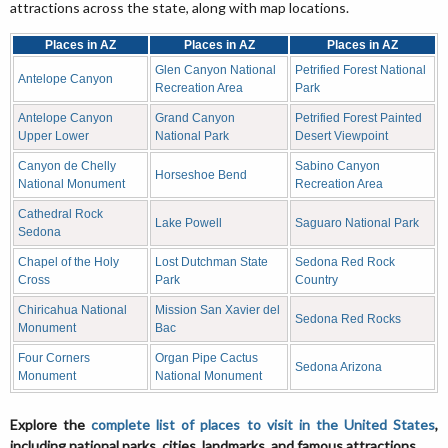
attractions across the state, along with map locations.
Places in AZ
Places in AZ
Places in AZ
Glen Canyon National
Petrified Forest National
Antelope Canyon
Recreation Area
Park
Antelope Canyon
Grand Canyon
Petrified Forest Painted
Upper Lower
National Park
Desert Viewpoint
Canyon de Chelly
Sabino Canyon
Horseshoe Bend
National Monument
Recreation Area
Cathedral Rock
Lake Powell
Saguaro National Park
Sedona
Chapel of the Holy
Lost Dutchman State
Sedona Red Rock
Cross
Park
Country
Chiricahua National
Mission San Xavier del
Sedona Red Rocks
Monument
Bac
Four Corners
Organ Pipe Cactus
Sedona Arizona
Monument
National Monument
Explore the
complete list of places to visit in the United States
,
including national parks, cities, landmarks, and famous attractions.