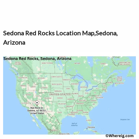
Sedona Red Rocks Location Map,Sedona,
Arizona