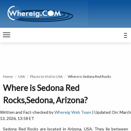
Home
USA
Places to Visit in USA
Where is Sedona Red Rocks
Where is Sedona Red
Rocks,Sedona, Arizona?
Written and Fact-checked by
Whereig Web Team
| Updated On: Marc
13, 2026, 13:58 ET
Sedona Red Rocks are located in Arizona, USA. They lie between