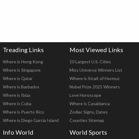
Treading Links
Most Viewed Links
Where is Hong Kong
10 Largest U.S. Cities
Where is Singapore
Miss Universe Winners List
Where is Qatar
Where is Strait of Hormuz
Where is Barbados
Nobel Prize 2025 Winners
Where is Ibiza
Love Horoscope
Where is Cuba
Where is Casablanca
Where is Puerto Rico
Zodiac Signs, Dates
Where is Diego Garcia Island
Counties Sitemap
Info World
World Sports