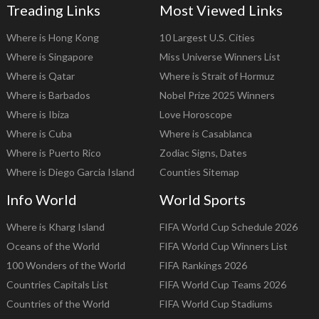
Treading Links
Most Viewed Links
Where is Hong Kong
10 Largest U.S. Cities
Where is Singapore
Miss Universe Winners List
Where is Qatar
Where is Strait of Hormuz
Where is Barbados
Nobel Prize 2025 Winners
Where is Ibiza
Love Horoscope
Where is Cuba
Where is Casablanca
Where is Puerto Rico
Zodiac Signs, Dates
Where is Diego Garcia Island
Counties Sitemap
Info World
World Sports
Where is Kharg Island
FIFA World Cup Schedule 2026
Oceans of the World
FIFA World Cup Winners List
100 Wonders of the World
FIFA Rankings 2026
Countries Capitals List
FIFA World Cup Teams 2026
Countries of the World
FIFA World Cup Stadiums