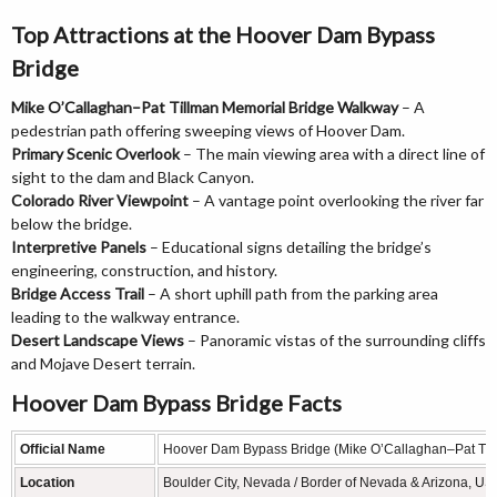
Top Attractions at the Hoover Dam Bypass
Bridge
Mike O’Callaghan–Pat Tillman Memorial Bridge Walkway
– A
pedestrian path offering sweeping views of Hoover Dam.
Primary Scenic Overlook
– The main viewing area with a direct line of
sight to the dam and Black Canyon.
Colorado River Viewpoint
– A vantage point overlooking the river far
below the bridge.
Interpretive Panels
– Educational signs detailing the bridge’s
engineering, construction, and history.
Bridge Access Trail
– A short uphill path from the parking area
leading to the walkway entrance.
Desert Landscape Views
– Panoramic vistas of the surrounding cliffs
and Mojave Desert terrain.
Hoover Dam Bypass Bridge Facts
Official Name
Hoover Dam Bypass Bridge (Mike O’Callaghan–Pat Til
Location
Boulder City, Nevada / Border of Nevada & Arizona, US