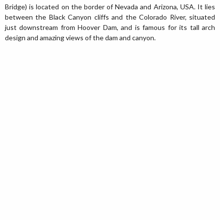
Bridge) is located on the border of Nevada and Arizona, USA. It lies
between the Black Canyon cliffs and the Colorado River, situated
just downstream from Hoover Dam, and is famous for its tall arch
design and amazing views of the dam and canyon.