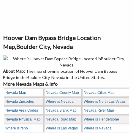
Hoover Dam Bypass Bridge Location
Map,Boulder City, Nevada
About Map:
The map showing location of Hoover Dam Bypass
Bridge in theBoulder City, Nevada in the United States.
More Nevada Maps & Info
Nevada Map
Nevada County Map
Nevada Cities Map
Nevada Zipcodes
Where is Nevada
Where is North Las Vegas
Nevada Area Codes
Nevada Blank Map
Nevada River Map
Nevada Physical Map
Nevada Road Map
Where is Hendersone
Where is reno
Where is Las Vegas
Where is Nevada