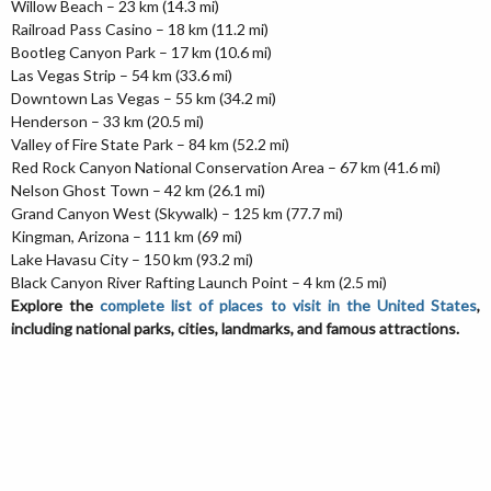
Willow Beach – 23 km (14.3 mi)
Railroad Pass Casino – 18 km (11.2 mi)
Bootleg Canyon Park – 17 km (10.6 mi)
Las Vegas Strip – 54 km (33.6 mi)
Downtown Las Vegas – 55 km (34.2 mi)
Henderson – 33 km (20.5 mi)
Valley of Fire State Park – 84 km (52.2 mi)
Red Rock Canyon National Conservation Area – 67 km (41.6 mi)
Nelson Ghost Town – 42 km (26.1 mi)
Grand Canyon West (Skywalk) – 125 km (77.7 mi)
Kingman, Arizona – 111 km (69 mi)
Lake Havasu City – 150 km (93.2 mi)
Black Canyon River Rafting Launch Point – 4 km (2.5 mi)
Explore the
complete list of places to visit in the United States
,
including national parks, cities, landmarks, and famous attractions.