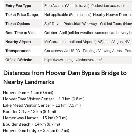
Entry Fee Type
Free Access (Vehicle travel); Pedestrian access free
Ticket Price Range
Not applicable (Free access); Nearby Hoover Dam tour
Ticket Options
Self-Drive - Pedestrian Walkway - Guided Tours (Hoove
Best Time to Visit
October–April (milder weather; summer can be very hot
Nearby Airport
McCarran International Airport (LAS), Las Vegas, NV – 
Transportation
Car access via US-93 - Parking / Viewing Areas - Pede
Official Website
https://www.usbr.gov/lc/hooverdam/
Distances from Hoover Dam Bypass Bridge to
Nearby Landmarks
Hoover Dam – 1 km (0.6 mi)
Hoover Dam Visitor Center – 1.3 km (0.8 mi)
Lake Mead Visitor Center – 12 km (7.5 mi)
Boulder City – 13 km (8.1 mi)
Hemenway Harbor – 15 km (9.3 mi)
Boulder Beach – 14 km (8.7 mi)
Hoover Dam Lodge – 3.5 km (2.2 mi)