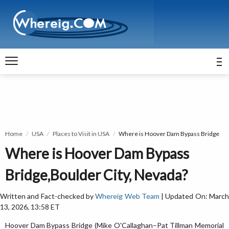
Home
USA
Places to Visit in USA
Where is Hoover Dam Bypass Bridge
Where is Hoover Dam Bypass
Bridge,Boulder City, Nevada?
Written and Fact-checked by
Whereig Web Team
| Updated On: Marc
13, 2026, 13:58 ET
Hoover Dam Bypass Bridge (Mike O'Callaghan–Pat Tillman Memorial