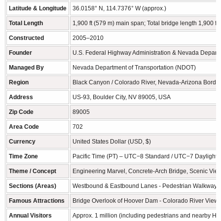
Latitude & Longitude
36.0158° N, 114.7376° W (approx.)
Total Length
1,900 ft (579 m) main span; Total bridge length 1,900 ft
Constructed
2005–2010
Founder
U.S. Federal Highway Administration & Nevada Departm
Managed By
Nevada Department of Transportation (NDOT)
Region
Black Canyon / Colorado River, Nevada-Arizona Borde
Address
US-93, Boulder City, NV 89005, USA
Zip Code
89005
Area Code
702
Currency
United States Dollar (USD, $)
Time Zone
Pacific Time (PT) – UTC−8 Standard / UTC−7 Daylight 
Theme / Concept
Engineering Marvel, Concrete-Arch Bridge, Scenic Vi
Sections (Areas)
Westbound & Eastbound Lanes - Pedestrian Walkway Ov
Famous Attractions
Bridge Overlook of Hoover Dam - Colorado River Views
Annual Visitors
Approx. 1 million (including pedestrians and nearby Ho