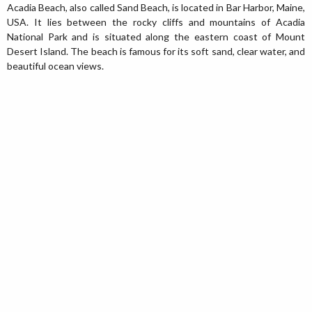
Acadia Beach, also called Sand Beach, is located in Bar Harbor, Maine,
USA. It lies between the rocky cliffs and mountains of Acadia
National Park and is situated along the eastern coast of Mount
Desert Island. The beach is famous for its soft sand, clear water, and
beautiful ocean views.