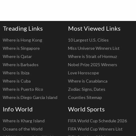
Treading Links
Most Viewed Links
Where is Hong Kong
10 Largest U.S. Cities
Where is Singapore
Miss Universe Winners List
Where is Qatar
Where is Strait of Hormuz
Where is Barbados
Nobel Prize 2025 Winners
Where is Ibiza
Love Horoscope
Where is Cuba
Where is Casablanca
Where is Puerto Rico
Zodiac Signs, Dates
Where is Diego Garcia Island
Counties Sitemap
Info World
World Sports
Where is Kharg Island
FIFA World Cup Schedule 2026
Oceans of the World
FIFA World Cup Winners List