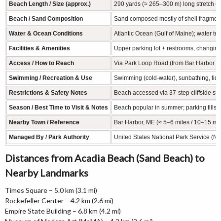
Beach Length / Size (approx.)
290 yards (≈ 265–300 m) long stretch of
Beach / Sand Composition
Sand composed mostly of shell fragments
Water & Ocean Conditions
Atlantic Ocean (Gulf of Maine); water t
Facilities & Amenities
Upper parking lot + restrooms, changing 
Access / How to Reach
Via Park Loop Road (from Bar Harbor / H
Swimming / Recreation & Use
Swimming (cold-water), sunbathing, tide-
Restrictions & Safety Notes
Beach accessed via 37-step cliffside st
Season / Best Time to Visit & Notes
Beach popular in summer; parking fills 
Nearby Town / Reference
Bar Harbor, ME (≈ 5–6 miles / 10–15 mi
Managed By / Park Authority
United States National Park Service (NP
Distances from Acadia Beach (Sand Beach) to
Nearby Landmarks
Times Square – 5.0 km (3.1 mi)
Rockefeller Center – 4.2 km (2.6 mi)
Empire State Building – 6.8 km (4.2 mi)