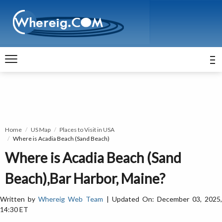
Home
US Map
Places to Visit in USA
Where is Acadia Beach (Sand Beach)
Where is Acadia Beach (Sand
Beach),Bar Harbor, Maine?
Written by
Whereig Web Team
| Updated On: December 03, 2025
14:30 ET