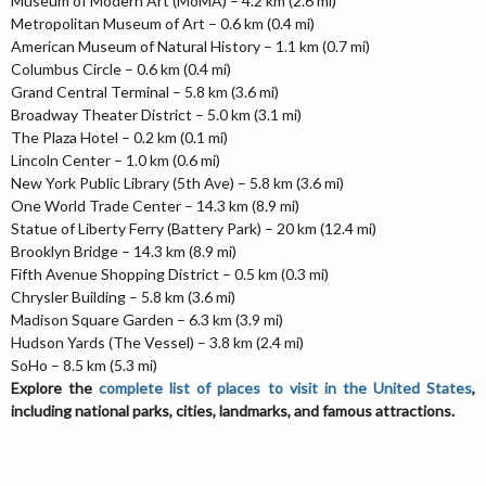
Museum of Modern Art (MoMA) – 4.2 km (2.6 mi)
Metropolitan Museum of Art – 0.6 km (0.4 mi)
American Museum of Natural History – 1.1 km (0.7 mi)
Columbus Circle – 0.6 km (0.4 mi)
Grand Central Terminal – 5.8 km (3.6 mi)
Broadway Theater District – 5.0 km (3.1 mi)
The Plaza Hotel – 0.2 km (0.1 mi)
Lincoln Center – 1.0 km (0.6 mi)
New York Public Library (5th Ave) – 5.8 km (3.6 mi)
One World Trade Center – 14.3 km (8.9 mi)
Statue of Liberty Ferry (Battery Park) – 20 km (12.4 mi)
Brooklyn Bridge – 14.3 km (8.9 mi)
Fifth Avenue Shopping District – 0.5 km (0.3 mi)
Chrysler Building – 5.8 km (3.6 mi)
Madison Square Garden – 6.3 km (3.9 mi)
Hudson Yards (The Vessel) – 3.8 km (2.4 mi)
SoHo – 8.5 km (5.3 mi)
Explore the
complete list of places to visit in the United States
,
including national parks, cities, landmarks, and famous attractions.