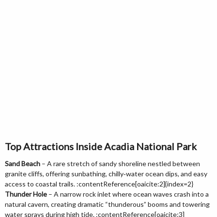
Top Attractions Inside Acadia National Park
Sand Beach
– A rare stretch of sandy shoreline nestled between
granite cliffs, offering sunbathing, chilly‑water ocean dips, and easy
access to coastal trails. :contentReference[oaicite:2]{index=2}
Thunder Hole
– A narrow rock inlet where ocean waves crash into a
natural cavern, creating dramatic “thunderous” booms and towering
water sprays during high tide. :contentReference[oaicite:3]