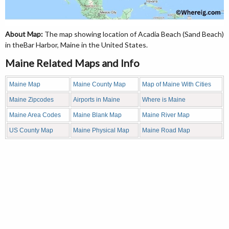
About Map:
The map showing location of Acadia Beach (Sand Beach)
in theBar Harbor, Maine in the United States.
Maine Related Maps and Info
Maine Map
Maine County Map
Map of Maine With Cities
Maine Zipcodes
Airports in Maine
Where is Maine
Maine Area Codes
Maine Blank Map
Maine River Map
US County Map
Maine Physical Map
Maine Road Map