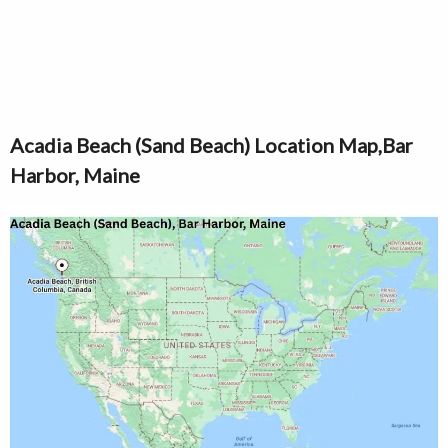
Acadia Beach (Sand Beach) Location Map,Bar
Harbor, Maine