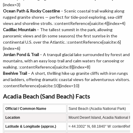
{index=3}
Ocean Path & Rocky Coastline
– Scenic coastal trail walking along
rugged granite shores — perfect for tide‑pool exploring, sea‑cliff
views and shoreline strolls. :contentReference[oaicite:4]{index=4}
Cadillac Mountain
– The tallest summit in the park, allowing
panoramic views and (in some seasons) the first sunrise in the
continental U.S. over the Atlantic. :contentReference[oaicite:6]
{index=6}
Jordan Pond & Trail
– A tranquil glacial lake surrounded by forest and
mountains, with an easy loop trail and calm waters for canoeing or
walking. :contentReference[oaicite:8]{index=8}
Beehive Trail
– A short, thrilling hike up granite cliffs with iron rungs
and ladders, offering dramatic coastal views for adventurous visitors.
:contentReference[oaicite:10]{index=10}
Acadia Beach (Sand Beach) Facts
Official / Common Name
Sand Beach (Acadia National Park)
Location
Mount Desert Island, Acadia National 
Latitude & Longitude (approx.)
≈ 44.3302° N, 68.1840° W :contentRefer