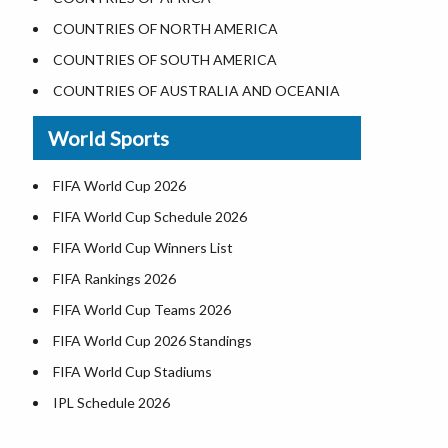
Where is the White House
COUNTRIES OF NORTH AMERICA
Largest Lakes in USA
COUNTRIES OF SOUTH AMERICA
Monuments in the US
COUNTRIES OF AUSTRALIA AND OCEANIA
Forests in USA
World Sports
National Parks in USA
US Population by State
FIFA World Cup 2026
US State Abbreviations
FIFA World Cup Schedule 2026
US States Nickname
FIFA World Cup Winners List
World Heritage Sites in the US
FIFA Rankings 2026
Airports in USA
FIFA World Cup Teams 2026
Where is US Virgin Islans
FIFA World Cup 2026 Standings
FIFA World Cup Stadiums
IPL Schedule 2026