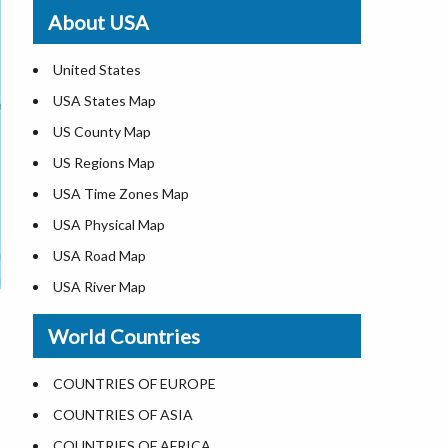
Where is St. Pete Beach
About USA
Where is Walt Disney World
United States
USA States Map
US County Map
US Regions Map
USA Time Zones Map
USA Physical Map
USA Road Map
USA River Map
US ZIP Code Map
World Countries
USA Flag
Where is USA in the World Map
COUNTRIES OF EUROPE
Top Universities in USA
COUNTRIES OF ASIA
List of Presidents in USA
COUNTRIES OF AFRICA