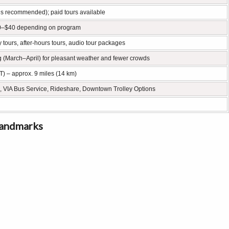
ns recommended); paid tours available
$20–$40 depending on program
 tours, after-hours tours, audio tour packages
 (March–April) for pleasant weather and fewer crowds
AT) – approx. 9 miles (14 km)
, VIA Bus Service, Rideshare, Downtown Trolley Options
Landmarks