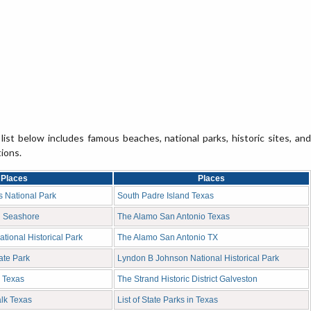
list below includes famous beaches, national parks, historic sites, and
tions.
Places
Places
 National Park
South Padre Island Texas
l Seashore
The Alamo San Antonio Texas
National Historical Park
The Alamo San Antonio TX
ate Park
Lyndon B Johnson National Historical Park
 Texas
The Strand Historic District Galveston
lk Texas
List of State Parks in Texas