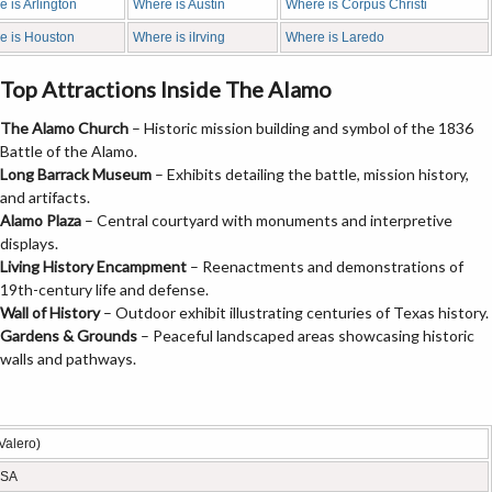
 is Arlington
Where is Austin
Where is Corpus Christi
e is Houston
Where is iIrving
Where is Laredo
Top Attractions Inside The Alamo
The Alamo Church
– Historic mission building and symbol of the 1836
Battle of the Alamo.
Long Barrack Museum
– Exhibits detailing the battle, mission history,
and artifacts.
Alamo Plaza
– Central courtyard with monuments and interpretive
displays.
Living History Encampment
– Reenactments and demonstrations of
19th-century life and defense.
Wall of History
– Outdoor exhibit illustrating centuries of Texas history.
Gardens & Grounds
– Peaceful landscaped areas showcasing historic
walls and pathways.
Valero)
USA