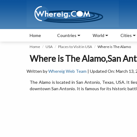
Home
Countries
World
Cities
Home
USA
Places to Visit in USA
Where is The Alamo
Where is The Alamo,San Ant
Written by
Whereig Web Team
| Updated On: March 13, 
The Alamo is located in San Antonio, Texas, USA. It li
downtown San Antonio. It is famous for its historic battle