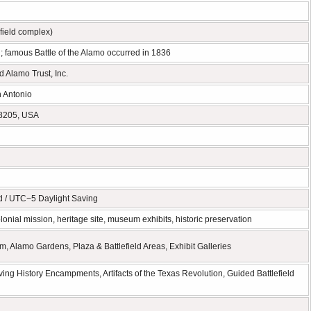
efield complex)
 famous Battle of the Alamo occurred in 1836
 Alamo Trust, Inc.
 Antonio
78205, USA
d / UTC−5 Daylight Saving
onial mission, heritage site, museum exhibits, historic preservation
Alamo Gardens, Plaza & Battlefield Areas, Exhibit Galleries
ing History Encampments, Artifacts of the Texas Revolution, Guided Battlefield