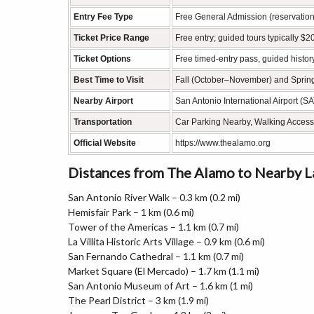
Entry Fee Type
Free General Admission (reservatio
Ticket Price Range
Free entry; guided tours typically 
Ticket Options
Free timed-entry pass, guided history
Best Time to Visit
Fall (October–November) and Spring
Nearby Airport
San Antonio International Airport (S
Transportation
Car Parking Nearby, Walking Access
Official Website
https://www.thealamo.org
Distances from The Alamo to Nearby 
San Antonio River Walk – 0.3 km (0.2 mi)
Hemisfair Park – 1 km (0.6 mi)
Tower of the Americas – 1.1 km (0.7 mi)
La Villita Historic Arts Village – 0.9 km (0.6 mi)
San Fernando Cathedral – 1.1 km (0.7 mi)
Market Square (El Mercado) – 1.7 km (1.1 mi)
San Antonio Museum of Art – 1.6 km (1 mi)
The Pearl District – 3 km (1.9 mi)