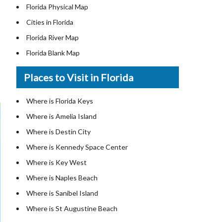
Florida Physical Map
Cities in Florida
Florida River Map
Florida Blank Map
Where is Miami
Places to Visit in Florida
Where is Hialeah
Where is Jacksonville
Where is Florida Keys
Where is Orlando
Where is Amelia Island
Where is Saint Petersburg
Where is Destin City
Where is Tampa
Where is Kennedy Space Center
Florida Area Codes
Where is Key West
Florida Zip Codes
Where is Naples Beach
Florida Airports
Where is Sanibel Island
Where is St Augustine Beach