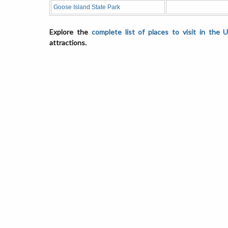
Goose Island State Park
Explore the
complete list of places to visit in the 
attractions.