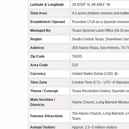
Latitude & Longitude
29.4259° N, 98.4861° W
Total Area
4.2 acres (historic mission and battl
Established / Opened
Founded 1718 as a Spanish mission;
Managed By
Texas General Land Office (GLO) and
Region
South-Central Texas, Downtown San
Address
300 Alamo Plaza, San Antonio, TX 
Zip Code
78205
Area Code
210
Currency
United States Dollar (USD, $)
Time Zone
Central Time (CT) – UTC−6 Standar
Theme / Concept
Texas Revolution history, Spanish col
Main Sections /
Alamo Church, Long Barrack Museum, 
Districts
The Alamo Church, Long Barrack, Liv
Famous Attractions
Tours
Annual Visitors
Approx. 2.5–3 million visitors