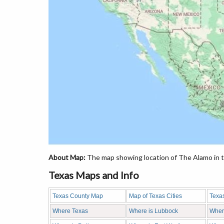
About Map:
The map showing location of The Alamo in t
Texas Maps and Info
Texas County Map
Map of Texas Cities
Texa
Where Texas
Where is Lubbock
Wher