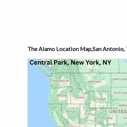
The Alamo Location Map,San Antonio, 