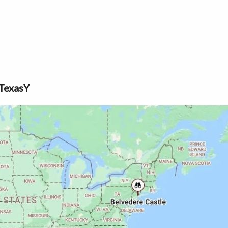
TexasY