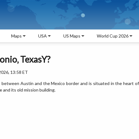
Maps
USA
US Maps
World Cup 2026
onio, TexasY?
2026, 13:58 ET
es between Austin and the Mexico border and is situated in the heart of
 and its old mission building.