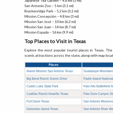
Japanese Tea Garden – 4.8 km (3 mi)
San Antonio Zoo – 5 km (3.1 mi)
Brackenridge Park – 5.2 km (3.2 mi)
Mission Concepción – 4.8 km (3 mi)
Mission San José – 10 km (6.2 mi)
Mission San Juan – 14 km (8.7 mi)
Mission Espada – 16 km (9.9 mi)
Top Places to Visit in Texas
Explore the most popular tourist places in Texas. The 
scenic attractions across the state, along with map loca
Places
Alamo Mission San Antonio Texas
Guadalupe Mountains
Big Bend Ranch Scenic Drive
Padre Island Nationa
Caddo Lake State Park
Palo Alto Battlefield 
Cadillac Ranch Amarillo Texas
Palo Duro Canyon St
Fort Davis Texas
San Antonio Missions
Galveston Island Texas
San Antonio River Wa