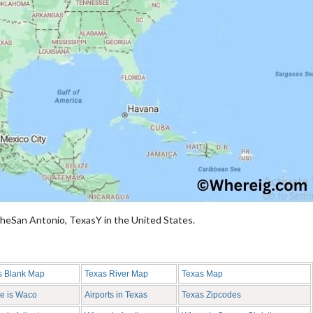
heSan Antonio, TexasY in the United States.
s Blank Map
Texas River Map
Texas Map
e is Waco
Airports in Texas
Texas Zipcodes