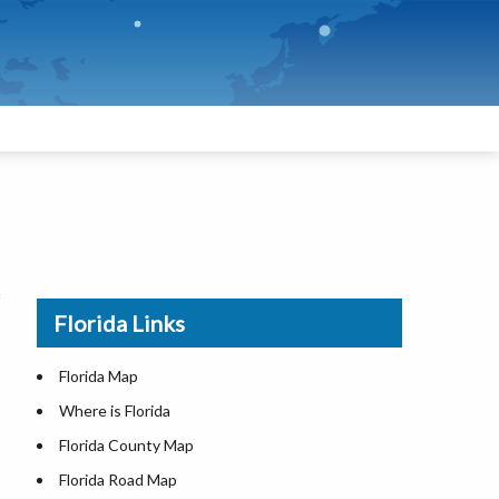
Florida Links
Florida Map
Where is Florida
Florida County Map
Florida Road Map