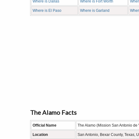
Where is Dallas
Where is Fort Worth
Where
Where is El Paso
Where is Garland
Wher
The Alamo Facts
Official Name
The Alamo (Mission San Antonio de 
Location
San Antonio, Bexar County, Texas, 