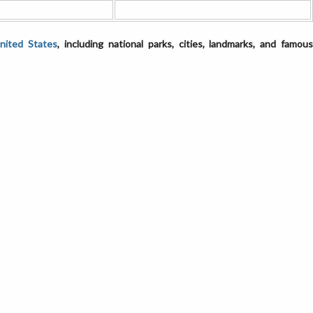
United States
, including national parks, cities, landmarks, and famou