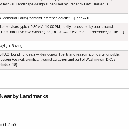
& festival. Landscape design supervised by Frederick Law Olmsted Jr..
l & Memorial Parks) :contentReference[oaicite:16]{index=16}
itor services typical 9:30 AM–10:00 PM; easily accessible by public transit
: 1100 Ohio Drive SW, Washington, DC 20242, USA :contentReference[oaicite:17]
aylight Saving
 U.S. founding ideals — democracy, liberty and reason; iconic site for public
som Festival; significant tourist attraction and part of Washington, D.C.’s
]{index=18}
o Nearby Landmarks
 (1.2 mi)