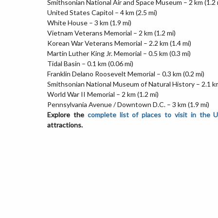
Smithsonian National Air and Space Museum – 2 km (1.2 
United States Capitol – 4 km (2.5 mi)
White House – 3 km (1.9 mi)
Vietnam Veterans Memorial – 2 km (1.2 mi)
Korean War Veterans Memorial – 2.2 km (1.4 mi)
Martin Luther King Jr. Memorial – 0.5 km (0.3 mi)
Tidal Basin – 0.1 km (0.06 mi)
Franklin Delano Roosevelt Memorial – 0.3 km (0.2 mi)
Smithsonian National Museum of Natural History – 2.1 km
World War II Memorial – 2 km (1.2 mi)
Pennsylvania Avenue / Downtown D.C. – 3 km (1.9 mi)
Explore the
complete list of places to visit in the 
attractions.