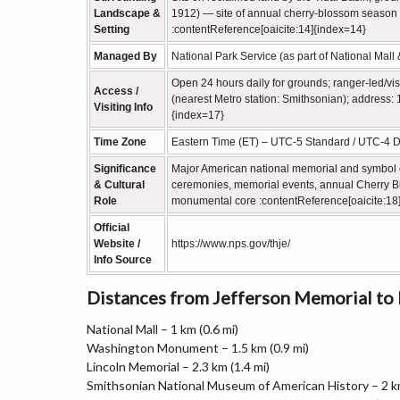
Landscape &
1912) — site of annual cherry‑blossom season 
Setting
:contentReference[oaicite:14]{index=14}
Managed By
National Park Service (as part of National Mal
Open 24 hours daily for grounds; ranger‑led/vis
Access /
(nearest Metro station: Smithsonian); address
Visiting Info
{index=17}
Time Zone
Eastern Time (ET) – UTC‑5 Standard / UTC‑4 D
Significance
Major American national memorial and symbol of
& Cultural
ceremonies, memorial events, annual Cherry Blos
Role
monumental core :contentReference[oaicite:18
Official
Website /
https://www.nps.gov/thje/
Info Source
Distances from Jefferson Memorial t
National Mall – 1 km (0.6 mi)
Washington Monument – 1.5 km (0.9 mi)
Lincoln Memorial – 2.3 km (1.4 mi)
Smithsonian National Museum of American History – 2 km