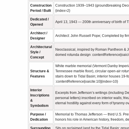
Construction
Construction 1939–1943 (groundbreaking Dece
Period / Built
{index=2}
Dedicated /
April 13, 1943 — 200th anniversary of birth of
Opened
Architect /
Architect: John Russell Pope; Completed by fir
Designer
Architectural
Neoclassical, inspired by Roman Pantheon & Jef
Style /
domed rotunda design :contentReference[oaici
Concept
White marble memorial (Vermont Danby Imperial 
Structure &
Tennessee marble floor), circular open‑air rot
Features
stairs down to Tidal Basin; interior houses 19‑
:contentReference[oaicite:10]{index=10}
Interior
Excerpts from Jefferson’s writings (including D
Inscriptions
personal letters) inscribed on interior walls; f
&
eternal hostility against every form of tyranny 
Symbolism
Purpose /
Memorial to Thomas Jefferson — third U.S. Pres
Dedication
honors his role in American history, freedom, 
Surrounding
Sits on reclaimed land by the Tidal Basin; gro