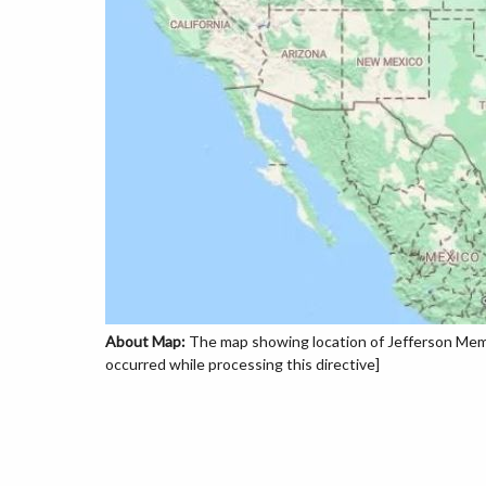
About Map:
The map showing location of Jefferson Memor
occurred while processing this directive]