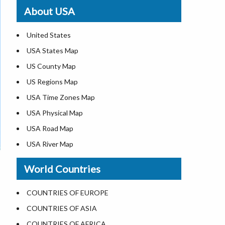
Where is St. Pete Beach
About USA
Where is Walt Disney World
United States
USA States Map
US County Map
US Regions Map
USA Time Zones Map
USA Physical Map
USA Road Map
USA River Map
US ZIP Code Map
World Countries
USA Flag
Where is USA in the World Map
COUNTRIES OF EUROPE
Top Universities in USA
COUNTRIES OF ASIA
List of Presidents in USA
COUNTRIES OF AFRICA