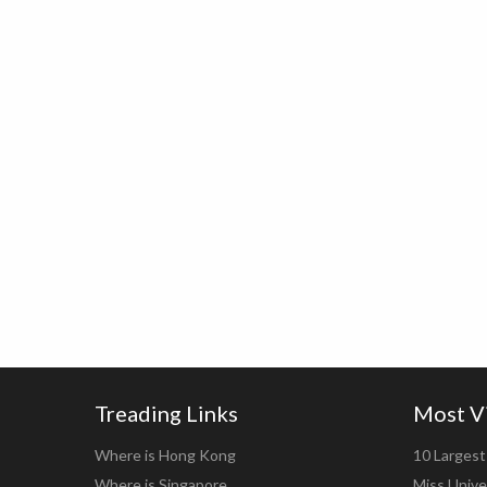
Treading Links
Most V
Where is Hong Kong
10 Largest 
Where is Singapore
Miss Unive