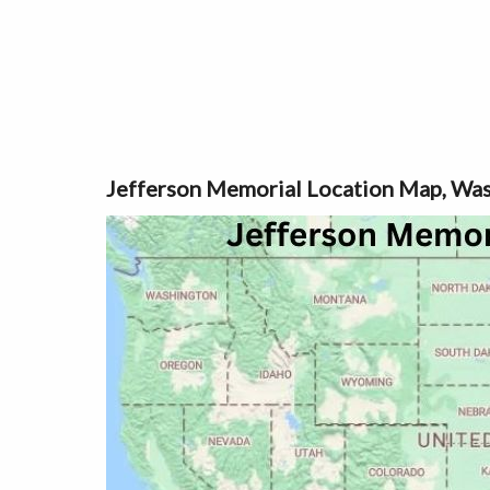
Jefferson Memorial Location Map, Was