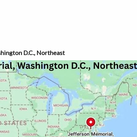
hington D.C., Northeast