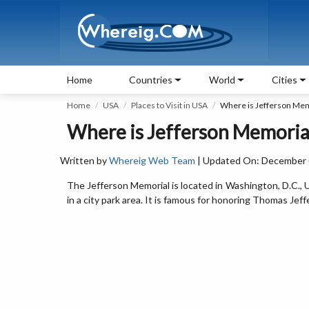
Home
Countries
World
Cities
Home
USA
Places to Visit in USA
Where is Jefferson Mem
Where is Jefferson Memorial
Written by
Whereig Web Team
| Updated On: December 0
The Jefferson Memorial is located in Washington, D.C., U
in a city park area. It is famous for honoring Thomas Jef