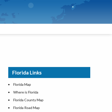
Florida Links
Florida Map
Where is Florida
Florida County Map
Florida Road Map