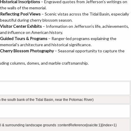
Historical Inscriptions
– Engraved quotes from Jefferson’s writings on
the walls of the memorial.
Reflecting Pool Views
– Scenic vistas across the Tidal Basin, especially
beautiful during cherry blossom season.
Visitor Center Exhibits
– Information on Jefferson’s life, achievements,
and influence on American history.
Guided Tours & Programs
– Ranger-led programs explaining the
memorial’s architecture and historical significance.
Cherry Blossom Photography
– Seasonal opportunity to capture the
luding columns, domes, and marble craftsmanship.
the south bank of the Tidal Basin, near the Potomac River)
al & surrounding landscape grounds :contentReference[oaicite:1]{index=1}