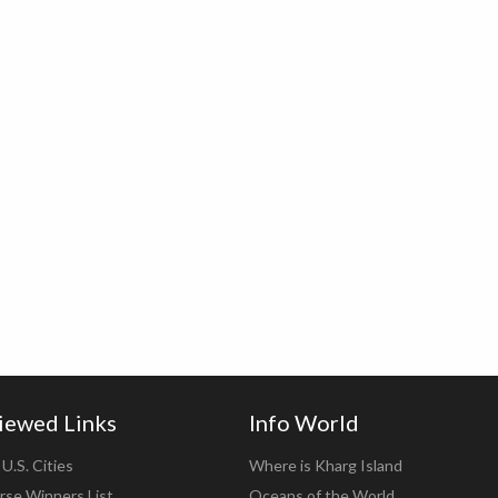
iewed Links
Info World
U.S. Cities
Where is Kharg Island
rse Winners List
Oceans of the World