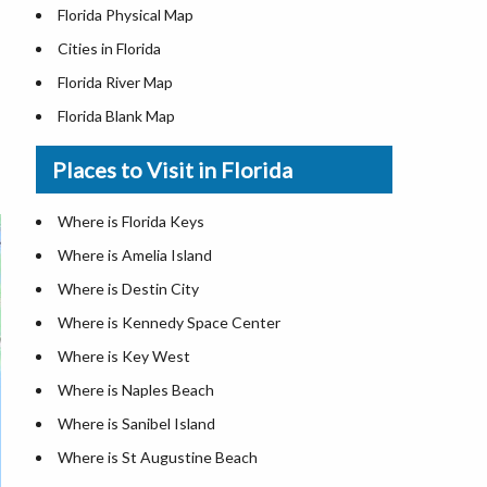
Florida Physical Map
Cities in Florida
Florida River Map
Florida Blank Map
Where is Miami
Places to Visit in Florida
Where is Hialeah
Where is Jacksonville
Where is Florida Keys
Where is Orlando
Where is Amelia Island
Where is Saint Petersburg
Where is Destin City
Where is Tampa
Where is Kennedy Space Center
Florida Area Codes
Where is Key West
Florida Zip Codes
Where is Naples Beach
Florida Airports
Where is Sanibel Island
Where is St Augustine Beach