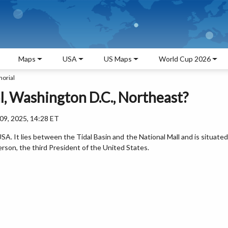
Maps
USA
US Maps
World Cup 2026
orial
, Washington D.C., Northeast?
9, 2025, 14:28 ET
SA. It lies between the Tidal Basin and the National Mall and is situated
ferson, the third President of the United States.