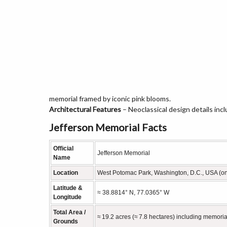
memorial framed by iconic pink blooms.
Architectural Features
– Neoclassical design details inc
Jefferson Memorial Facts
Official
Jefferson Memorial
Name
Location
West Potomac Park, Washington, D.C., USA (on 
Latitude &
≈ 38.8814° N, 77.0365° W
Longitude
Total Area /
≈ 19.2 acres (≈ 7.8 hectares) including memori
Grounds