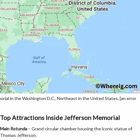
ial in the Washington D.C., Northeast in the United States. [an error
Top Attractions Inside Jefferson Memorial
Main Rotunda
– Grand circular chamber housing the iconic statue of
Thomas Jefferson.