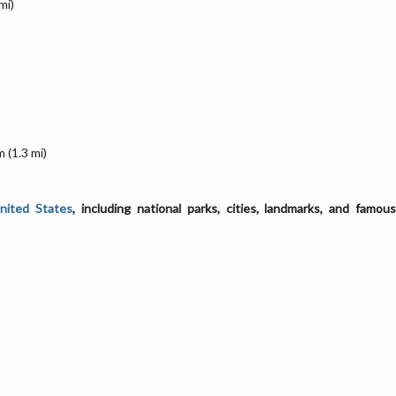
mi)
 (1.3 mi)
United States
, including national parks, cities, landmarks, and famou