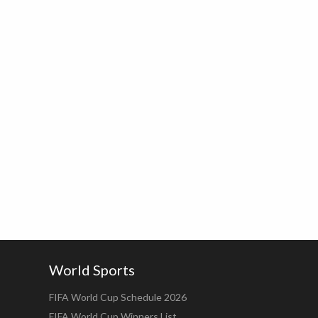
World Sports
FIFA World Cup Schedule 2026
FIFA World Cup Winners List