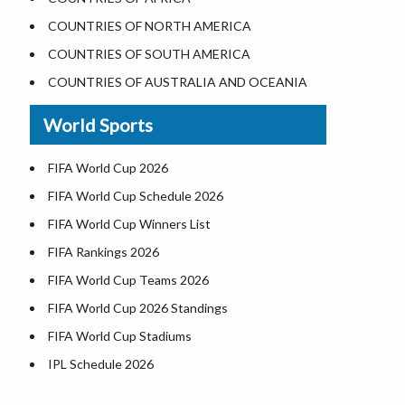
Where is the White House
COUNTRIES OF NORTH AMERICA
Largest Lakes in USA
COUNTRIES OF SOUTH AMERICA
Monuments in the US
COUNTRIES OF AUSTRALIA AND OCEANIA
Forests in USA
World Sports
National Parks in USA
US Population by State
FIFA World Cup 2026
US State Abbreviations
FIFA World Cup Schedule 2026
US States Nickname
FIFA World Cup Winners List
World Heritage Sites in the US
FIFA Rankings 2026
Airports in USA
FIFA World Cup Teams 2026
Where is US Virgin Islans
FIFA World Cup 2026 Standings
FIFA World Cup Stadiums
IPL Schedule 2026