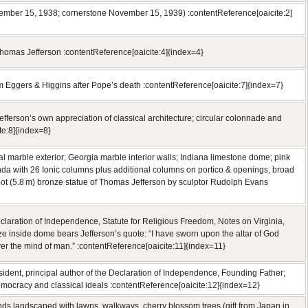
mber 15, 1938; cornerstone November 15, 1939) :contentReference[oaicite:2]
 Thomas Jefferson :contentReference[oaicite:4]{index=4}
m Eggers & Higgins after Pope’s death :contentReference[oaicite:7]{index=7}
ferson’s own appreciation of classical architecture; circular colonnade and
te:8]{index=8}
marble exterior; Georgia marble interior walls; Indiana limestone dome; pink
unda with 26 Ionic columns plus additional columns on portico & openings, broad
foot (5.8 m) bronze statue of Thomas Jefferson by sculptor Rudolph Evans
eclaration of Independence, Statute for Religious Freedom, Notes on Virginia,
rieze inside dome bears Jefferson’s quote: “I have sworn upon the altar of God
over the mind of man.” :contentReference[oaicite:11]{index=11}
ident, principal author of the Declaration of Independence, Founding Father;
democracy and classical ideals :contentReference[oaicite:12]{index=12}
unds landscaped with lawns, walkways, cherry blossom trees (gift from Japan in