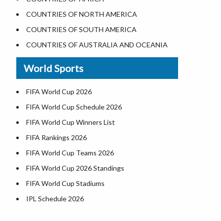
Where is the White House
COUNTRIES OF NORTH AMERICA
Largest Lakes in USA
COUNTRIES OF SOUTH AMERICA
Monuments in the US
COUNTRIES OF AUSTRALIA AND OCEANIA
Forests in USA
World Sports
National Parks in USA
US Population by State
FIFA World Cup 2026
US State Abbreviations
FIFA World Cup Schedule 2026
US States Nickname
FIFA World Cup Winners List
World Heritage Sites in the US
FIFA Rankings 2026
Airports in USA
FIFA World Cup Teams 2026
Where is US Virgin Islans
FIFA World Cup 2026 Standings
FIFA World Cup Stadiums
IPL Schedule 2026