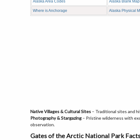
Alaska Area Codes
Alaska Blank Map
Where is Anchorage
Alaska Physical 
Native Villages & Cultural Sites
– Traditional sites and h
Photography & Stargazing
– Pristine wilderness with ex
observation.
Gates of the Arctic National Park Fact