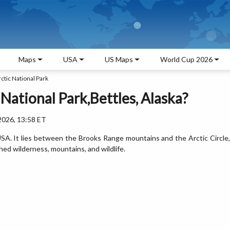
Maps
USA
US Maps
World Cup 2026
ctic National Park
 National Park,Bettles, Alaska?
2026, 13:58 ET
 USA. It lies between the Brooks Range mountains and the Arctic Circle,
hed wilderness, mountains, and wildlife.