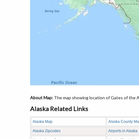
About Map:
The map showing location of Gates of the Arc
Alaska Related Links
Alaska Map
Alaska County M
Alaska Zipcodes
Airports in Alaska