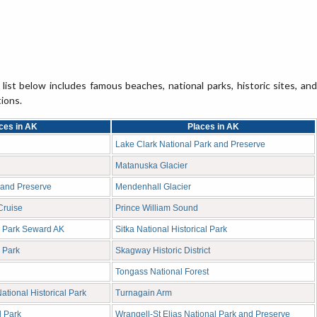
list below includes famous beaches, national parks, historic sites, and
tions.
ces in AK
Places in AK
Lake Clark National Park and Preserve
Matanuska Glacier
 and Preserve
Mendenhall Glacier
Cruise
Prince William Sound
l Park Seward AK
Sitka National Historical Park
 Park
Skagway Historic District
Tongass National Forest
tional Historical Park
Turnagain Arm
l Park
Wrangell-St Elias National Park and Preserve