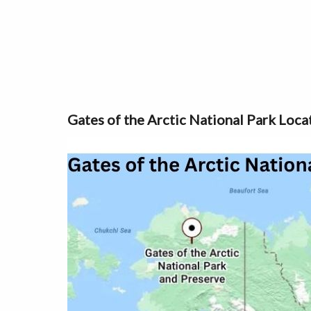
Gates of the Arctic National Park Loca