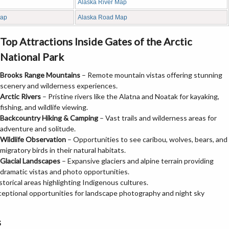
Alaska River Map
Map
Alaska Road Map
Top Attractions Inside Gates of the Arctic
National Park
Brooks Range Mountains
– Remote mountain vistas offering stunning
scenery and wilderness experiences.
Arctic Rivers
– Pristine rivers like the Alatna and Noatak for kayaking,
fishing, and wildlife viewing.
Backcountry Hiking & Camping
– Vast trails and wilderness areas for
adventure and solitude.
Wildlife Observation
– Opportunities to see caribou, wolves, bears, and
migratory birds in their natural habitats.
Glacial Landscapes
– Expansive glaciers and alpine terrain providing
dramatic vistas and photo opportunities.
istorical areas highlighting Indigenous cultures.
ceptional opportunities for landscape photography and night sky
s