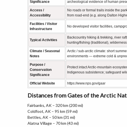
Significance
archeological evidence of human prese
Access /
No roads or formal trails inside the par
Accessibility
from road‑end (e.g. along Dalton Highwa
Facilities / Visitor
No developed visitor facilities, campgro
Infrastructure
Backcountry hiking & trekking, river raf
Typical Activities
hunting/fishing (traditional), wildernes
Climate / Seasonal
Arctic / sub‑arctic climate: short summ
Notes
environments — extreme cold & unpred
Purpose /
Protect intact Arctic‑mountain ecosystem
Conservation
Indigenous subsistence; safeguard wil
Significance
Official Website
https://www.nps.gov/gaar
Distances from Gates of the Arctic Na
Fairbanks, AK – 320 km (200 mi)
Coldfoot, AK – 95 km (59 mi)
Bettles, AK – 50 km (31 mi)
Alatna Village – 70 km (43 mi)