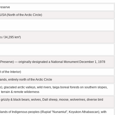
Preserve
USA (North of the Arctic Circle)
s / 34,295 km²)
 Preserve) — originally designated a National Monument December 1, 1978
of the Interior)
nds, entirely north of the Arctic Circle
laciated arctic valleys, wild rivers, taiga boreal forests on southern slopes,
e terrain & remote wilderness
, grizzly & black bears, wolves, Dall sheep, moose, wolverines, diverse bird
lands of Indigenous peoples (Iñupiat “Nunamiut”, Koyukon Athabascan), with