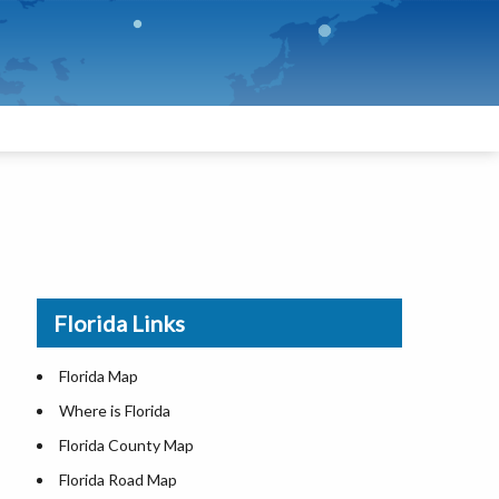
Florida Links
Florida Map
Where is Florida
Florida County Map
Florida Road Map