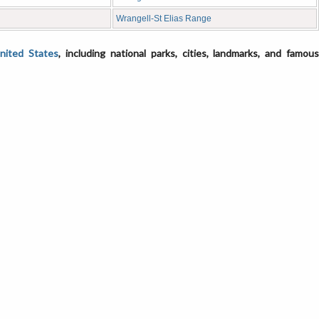
Wrangell-St Elias Range
United States
, including national parks, cities, landmarks, and famou