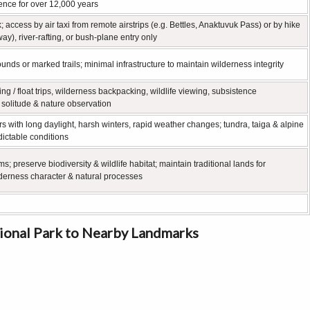
nce for over 12,000 years
k; access by air taxi from remote airstrips (e.g. Bettles, Anaktuvuk Pass) or by hike
y), river‑rafting, or bush‑plane entry only
unds or marked trails; minimal infrastructure to maintain wilderness integrity
ting / float trips, wilderness backpacking, wildlife viewing, subsistence
s solitude & nature observation
ers with long daylight, harsh winters, rapid weather changes; tundra, taiga & alpine
ictable conditions
s; preserve biodiversity & wildlife habitat; maintain traditional lands for
derness character & natural processes
tional Park to Nearby Landmarks