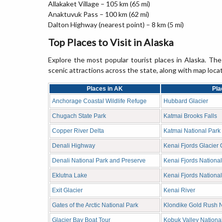
Allakaket Village – 105 km (65 mi)
Anaktuvuk Pass – 100 km (62 mi)
Dalton Highway (nearest point) – 8 km (5 mi)
Top Places to Visit in Alaska
Explore the most popular tourist places in Alaska. The 
scenic attractions across the state, along with map loca
Places in AK
Pla
Anchorage Coastal Wildlife Refuge
Hubbard Glacier
Chugach State Park
Katmai Brooks Falls
Copper River Delta
Katmai National Park
Denali Highway
Kenai Fjords Glacier 
Denali National Park and Preserve
Kenai Fjords Nationa
Eklutna Lake
Kenai Fjords National
Exit Glacier
Kenai River
Gates of the Arctic National Park
Klondike Gold Rush Na
Glacier Bay Boat Tour
Kobuk Valley Nationa