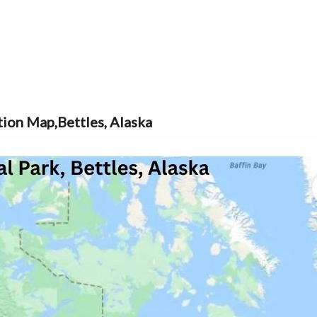
tion Map,Bettles, Alaska