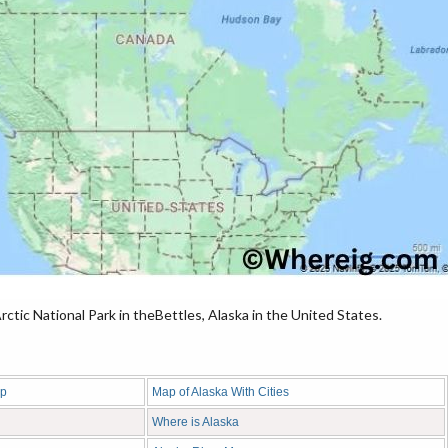
tic National Park in theBettles, Alaska in the United States.
ap
Map of Alaska With Cities
Where is Alaska