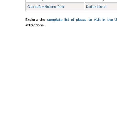
Glacier Bay National Park
Kodiak Island
Explore the
complete list of places to visit in the 
attractions.