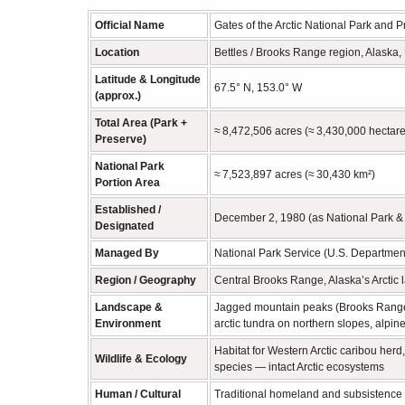
Official Name
Gates of the Arctic National Park and 
Location
Bettles / Brooks Range region, Alaska, 
Latitude & Longitude
67.5° N, 153.0° W
(approx.)
Total Area (Park +
≈ 8,472,506 acres (≈ 3,430,000 hectare
Preserve)
National Park
≈ 7,523,897 acres (≈ 30,430 km²)
Portion Area
Established /
December 2, 1980 (as National Park &
Designated
Managed By
National Park Service (U.S. Department 
Region / Geography
Central Brooks Range, Alaska’s Arctic la
Landscape &
Jagged mountain peaks (Brooks Range), g
Environment
arctic tundra on northern slopes, alpin
Habitat for Western Arctic caribou herd
Wildlife & Ecology
species — intact Arctic ecosystems
Human / Cultural
Traditional homeland and subsistence 