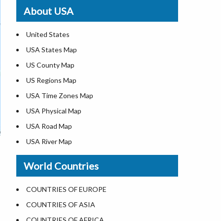
Where is St. Pete Beach
About USA
Where is Walt Disney World
United States
USA States Map
US County Map
US Regions Map
USA Time Zones Map
USA Physical Map
USA Road Map
USA River Map
US ZIP Code Map
World Countries
USA Flag
Where is USA in the World Map
COUNTRIES OF EUROPE
Top Universities in USA
COUNTRIES OF ASIA
List of Presidents in USA
COUNTRIES OF AFRICA