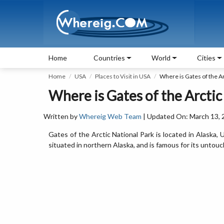
Home
Countries
World
Cities
Home
USA
Places to Visit in USA
Where is Gates of the Ar
Where is Gates of the Arctic
Written by
Whereig Web Team
| Updated On: March 13, 
Gates of the Arctic National Park is located in Alaska,
situated in northern Alaska, and is famous for its untouc