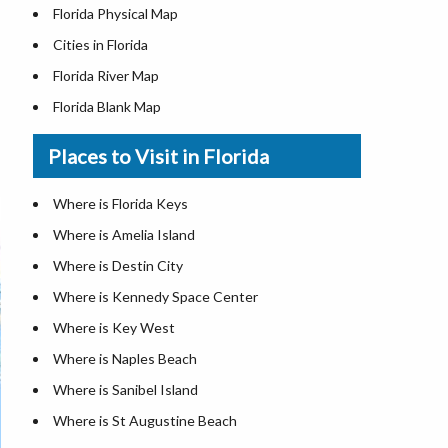
Florida Physical Map
Cities in Florida
Florida River Map
Florida Blank Map
Where is Miami
Places to Visit in Florida
Where is Hialeah
Where is Jacksonville
Where is Florida Keys
Where is Orlando
Where is Amelia Island
Where is Saint Petersburg
Where is Destin City
Where is Tampa
Where is Kennedy Space Center
Florida Area Codes
Where is Key West
Florida Zip Codes
Where is Naples Beach
Florida Airports
Where is Sanibel Island
Where is St Augustine Beach