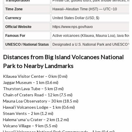
Transportation
Private car, guided tours, park shuttle services, hik
Time Zone
Hawaii–Aleutian Time (HST) — UTC−10
Currency
United States Dollar (USD, $)
Official Website
https://www.nps.gov/havo
Famous For
Active volcanoes (Kīlauea, Mauna Loa), lava flow
UNESCO / National Status
Designated a U.S. National Park and UNESCO Wor
Distances from Big Island Volcanoes National
Park to Nearby Landmarks
Kīlauea Visitor Center – 0 km (0 mi)
Jaggar Museum – 1 km (0.6 mi)
Thurston Lava Tube – 5 km (3 mi)
Chain of Craters Road – 12 km (7.5 mi)
Mauna Loa Observatory – 30 km (18.5 mi)
Hawai‘i Volcanoes Lodge – 1 km (0.6 mi)
Steam Vents – 2 km (1.2 mi)
Halemaʻumaʻu Crater – 2 km (1.2 mi)
Volcano Village – 9 km (5.5 mi)
Hawai‘i Volcanoes National Park Campgrounds – 1 km (0.6 mi)