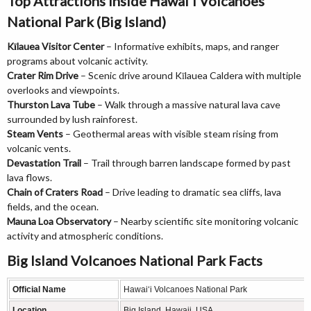
Top Attractions Inside Hawai‘i Volcanoes
National Park (Big Island)
Kīlauea Visitor Center
– Informative exhibits, maps, and ranger
programs about volcanic activity.
Crater Rim Drive
– Scenic drive around Kīlauea Caldera with multiple
overlooks and viewpoints.
Thurston Lava Tube
– Walk through a massive natural lava cave
surrounded by lush rainforest.
Steam Vents
– Geothermal areas with visible steam rising from
volcanic vents.
Devastation Trail
– Trail through barren landscape formed by past
lava flows.
Chain of Craters Road
– Drive leading to dramatic sea cliffs, lava
fields, and the ocean.
Mauna Loa Observatory
– Nearby scientific site monitoring volcanic
activity and atmospheric conditions.
Big Island Volcanoes National Park Facts
Official Name
Hawai‘i Volcanoes National Park
Location
Big Island, Hawaii, USA