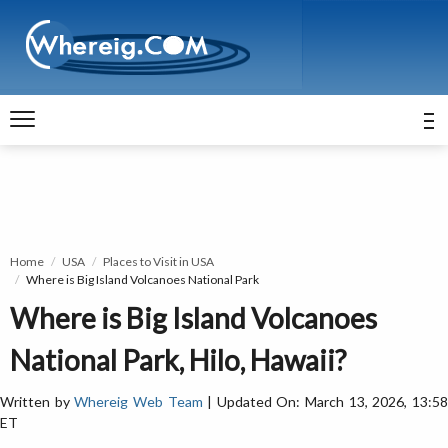
Home
USA
Places to Visit in USA
Where is Big Island Volcanoes National Park
Where is Big Island Volcanoes
National Park, Hilo, Hawaii?
Written by
Whereig Web Team
| Updated On: March 13, 2026, 13:5
ET