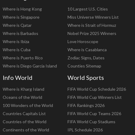
Where is Hong Kong
10 Largest U.S. Cities
Where is Singapore
Miss Universe Winners List
Where is Qatar
Where is Strait of Hormuz
Where is Barbados
Nobel Prize 2025 Winners
Where is Ibiza
Love Horoscope
Where is Cuba
Where is Casablanca
Where is Puerto Rico
Zodiac Signs, Dates
Where is Diego Garcia Island
Counties Sitemap
Info World
World Sports
Where is Kharg Island
FIFA World Cup Schedule 2026
Oceans of the World
FIFA World Cup Winners List
100 Wonders of the World
FIFA Rankings 2026
Countries Capitals List
FIFA World Cup Teams 2026
Countries of the World
FIFA World Cup Stadiums
Continents of the World
IPL Schedule 2026