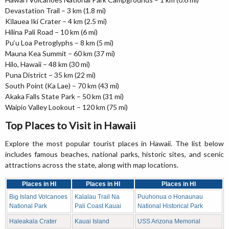
Devastation Trail – 3 km (1.8 mi)
Kīlauea Iki Crater – 4 km (2.5 mi)
Hilina Pali Road – 10 km (6 mi)
Pu‘u Loa Petroglyphs – 8 km (5 mi)
Mauna Kea Summit – 60 km (37 mi)
Hilo, Hawaii – 48 km (30 mi)
Puna District – 35 km (22 mi)
South Point (Ka Lae) – 70 km (43 mi)
Akaka Falls State Park – 50 km (31 mi)
Waipio Valley Lookout – 120 km (75 mi)
Top Places to Visit in Hawaii
Explore the most popular tourist places in Hawaii. The list below
includes famous beaches, national parks, historic sites, and scenic
attractions across the state, along with map locations.
Places in HI
Places in HI
Places in HI
Big Island Volcanoes
Kalalau Trail Na
Puuhonua o Honaunau
National Park
Pali Coast Kauai
National Historical Park
Haleakala Crater
Kauai Island
USS Arizona Memorial