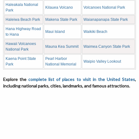
Haleakala National
Kilauea Volcano
Volcanoes National Park
Park
Haleiwa Beach Park
Makena State Park
Waianapanapa State Park
Hana Highway Road
Maui Island
Waikiki Beach
to Hana
Hawaii Volcanoes
Mauna Kea Summit
Waimea Canyon State Park
National Park
Kaena Point State
Pearl Harbor
Waipio Valley Lookout
Park
National Memorial
Explore the
complete list of places to visit in the United States
,
including national parks, cities, landmarks, and famous attractions.