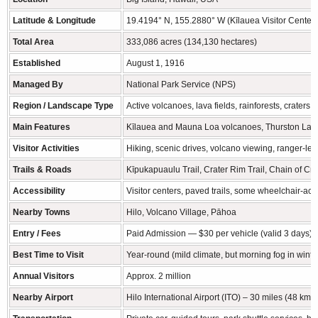
Latitude & Longitude
19.4194° N, 155.2880° W (Kīlauea Visitor Center)
Total Area
333,086 acres (134,130 hectares)
Established
August 1, 1916
Managed By
National Park Service (NPS)
Region / Landscape Type
Active volcanoes, lava fields, rainforests, craters,
Main Features
Kīlauea and Mauna Loa volcanoes, Thurston Lava
Visitor Activities
Hiking, scenic drives, volcano viewing, ranger-le
Trails & Roads
Kīpukapuaulu Trail, Crater Rim Trail, Chain of Cra
Accessibility
Visitor centers, paved trails, some wheelchair-acc
Nearby Towns
Hilo, Volcano Village, Pāhoa
Entry / Fees
Paid Admission — $30 per vehicle (valid 3 days), $
Best Time to Visit
Year-round (mild climate, but morning fog in winte
Annual Visitors
Approx. 2 million
Nearby Airport
Hilo International Airport (ITO) – 30 miles (48 km)