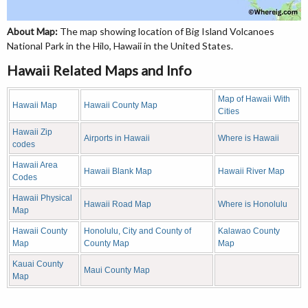
About Map:
The map showing location of Big Island Volcanoes
National Park in the Hilo, Hawaii in the United States.
Hawaii Related Maps and Info
Map of Hawaii With
Hawaii Map
Hawaii County Map
Cities
Hawaii Zip
Airports in Hawaii
Where is Hawaii
codes
Hawaii Area
Hawaii Blank Map
Hawaii River Map
Codes
Hawaii Physical
Hawaii Road Map
Where is Honolulu
Map
Hawaii County
Honolulu, City and County of
Kalawao County
Map
County Map
Map
Kauai County
Maui County Map
Map