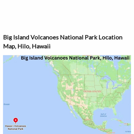
Big Island Volcanoes National Park Location
Map, Hilo, Hawaii