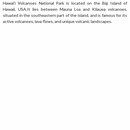
Hawai‘i Volcanoes National Park is located on the Big Island of
Hawaii, USA.It lies between Mauna Loa and Kīlauea volcanoes,
situated in the southeastern part of the island, and is famous for its
active volcanoes, lava flows, and unique volcanic landscapes.