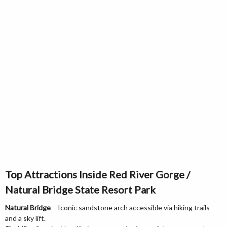
Top Attractions Inside Red River Gorge /
Natural Bridge State Resort Park
Natural Bridge
– Iconic sandstone arch accessible via hiking trails
and a sky lift.