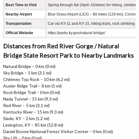
Best Time to Visit
Spring through fall (April–October) for hiking, climbing, 
Nearby Airport
Blue Grass Airport (LEX) – 80 miles (129 km); Cincinn
Transportation
Car via KY-11 and KY-15, hiking trails, rock climbing 
Official Website
https://parks.ky.gov/natural-bridge/
Distances from Red River Gorge / Natural
Bridge State Resort Park to Nearby Landmarks
Natural Bridge – 0 km (0 mi)
Sky Bridge – 5 km (3.1 mi)
Chimney Top Rock – 10 km (6.2 mi)
Auxier Ridge Trail – 8 km (5 mi)
Rock Bridge Trail – 0 km (0 mi)
Nada Tunnel – 15 km (9.3 mi)
Red River – 5 km (3.1 mi)
Kentucky River – 15 km (9.3 mi)
Slade, KY – 2 km (1.2 mi)
Lexington, KY – 85 km (52.8 mi)
Daniel Boone National Forest Visitor Center – 0 km (0 mi)
Sky Lift – 0 km (0 mi)