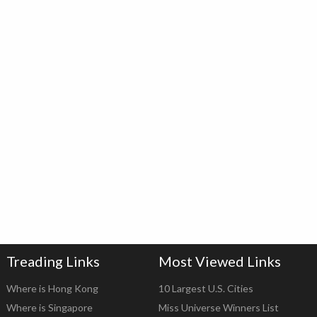
Treading Links
Most Viewed Links
Where is Hong Kong
10 Largest U.S. Cities
Where is Singapore
Miss Universe Winners List