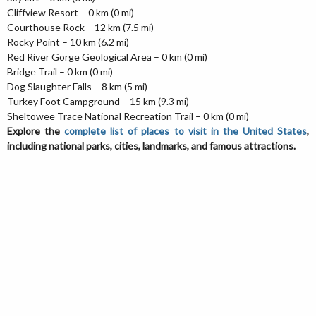
Cliffview Resort – 0 km (0 mi)
Courthouse Rock – 12 km (7.5 mi)
Rocky Point – 10 km (6.2 mi)
Red River Gorge Geological Area – 0 km (0 mi)
Bridge Trail – 0 km (0 mi)
Dog Slaughter Falls – 8 km (5 mi)
Turkey Foot Campground – 15 km (9.3 mi)
Sheltowee Trace National Recreation Trail – 0 km (0 mi)
Explore the
complete list of places to visit in the United States
,
including national parks, cities, landmarks, and famous attractions.