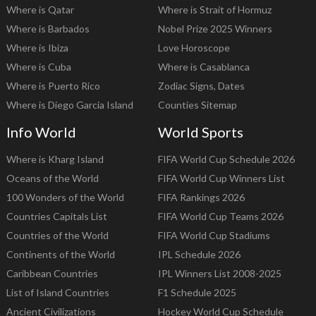
Where is Qatar
Where is Strait of Hormuz
Where is Barbados
Nobel Prize 2025 Winners
Where is Ibiza
Love Horoscope
Where is Cuba
Where is Casablanca
Where is Puerto Rico
Zodiac Signs, Dates
Where is Diego Garcia Island
Counties Sitemap
Info World
World Sports
Where is Kharg Island
FIFA World Cup Schedule 2026
Oceans of the World
FIFA World Cup Winners List
100 Wonders of the World
FIFA Rankings 2026
Countries Capitals List
FIFA World Cup Teams 2026
Countries of the World
FIFA World Cup Stadiums
Continents of the World
IPL Schedule 2026
Caribbean Countries
IPL Winners List 2008-2025
List of Island Countries
F1 Schedule 2025
Ancient Civilizations
Hockey World Cup Schedule