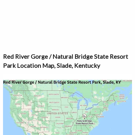
Red River Gorge / Natural Bridge State Resort
Park Location Map, Slade, Kentucky