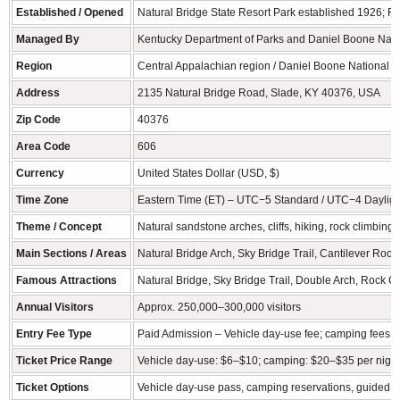
Established / Opened
Natural Bridge State Resort Park established 1926; R
Managed By
Kentucky Department of Parks and Daniel Boone Nation
Region
Central Appalachian region / Daniel Boone National F
Address
2135 Natural Bridge Road, Slade, KY 40376, USA
Zip Code
40376
Area Code
606
Currency
United States Dollar (USD, $)
Time Zone
Eastern Time (ET) – UTC−5 Standard / UTC−4 Dayligh
Theme / Concept
Natural sandstone arches, cliffs, hiking, rock climbing
Main Sections / Areas
Natural Bridge Arch, Sky Bridge Trail, Cantilever Rock
Famous Attractions
Natural Bridge, Sky Bridge Trail, Double Arch, Rock C
Annual Visitors
Approx. 250,000–300,000 visitors
Entry Fee Type
Paid Admission – Vehicle day-use fee; camping fees 
Ticket Price Range
Vehicle day-use: $6–$10; camping: $20–$35 per night;
Ticket Options
Vehicle day-use pass, camping reservations, guided h