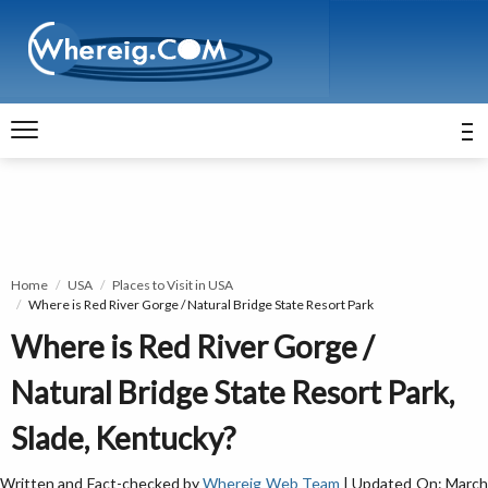
Home
USA
Places to Visit in USA
Where is Red River Gorge / Natural Bridge State Resort Park
Where is Red River Gorge /
Natural Bridge State Resort Park,
Slade, Kentucky?
Written and Fact-checked by
Whereig Web Team
| Updated On: Marc