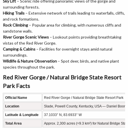
Sky Lift
– Scenic ride offering panoramic views of the gorge and
surrounding forests.
Hiking Trails
– Extensive network of trails leading to waterfalls, cliffs,
and rock formations.
Rock Climbing
– Popular area for climbing, with numerous cliffs and
sandstone walls.
River Gorge Scenic Views
– Lookout points providing breathtaking
vistas of the Red River Gorge.
Camping & Cabins
– Facilities for overnight stays amid natural
surroundings.
Wildlife & Nature Observation
– Spot deer, birds, and native plant
species throughout the park.
Red River Gorge / Natural Bridge State Resort
Park Facts
Official Name
Red River Gorge / Natural Bridge State Resort Park
Location
Slade, Powell County, Kentucky, USA — Daniel Boone 
Latitude & Longitude
37.1033° N, 83.6933° W
Total Area
Approx. 2,300 acres (≈9.3 km²) for Natural Bridge St