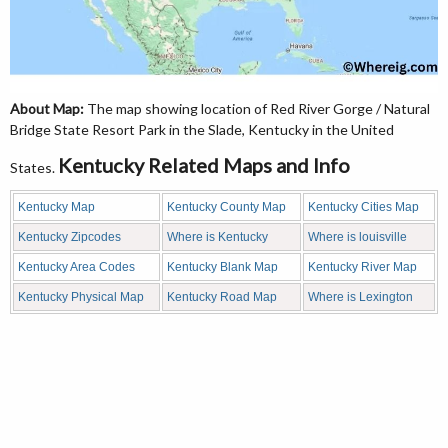
About Map:
The map showing location of Red River Gorge / Natural
Bridge State Resort Park in the Slade, Kentucky in the United
Kentucky Related Maps and Info
States.
Kentucky Map
Kentucky County Map
Kentucky Cities Map
Kentucky Zipcodes
Where is Kentucky
Where is louisville
Kentucky Area Codes
Kentucky Blank Map
Kentucky River Map
Kentucky Physical Map
Kentucky Road Map
Where is Lexington