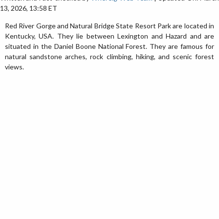
13, 2026, 13:58 ET
Red River Gorge and Natural Bridge State Resort Park are located in
Kentucky, USA. They lie between Lexington and Hazard and are
situated in the Daniel Boone National Forest. They are famous for
natural sandstone arches, rock climbing, hiking, and scenic forest
views.