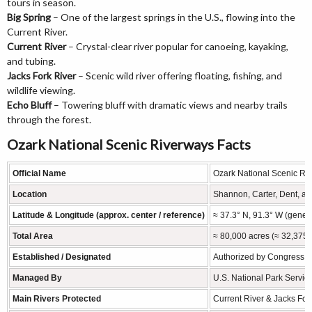
tours in season.
Big Spring
– One of the largest springs in the U.S., flowing into the
Current River.
Current River
– Crystal-clear river popular for canoeing, kayaking,
and tubing.
Jacks Fork River
– Scenic wild river offering floating, fishing, and
wildlife viewing.
Echo Bluff
– Towering bluff with dramatic views and nearby trails
through the forest.
Ozark National Scenic Riverways Facts
Official Name
Ozark National Scenic Ri
Location
Shannon, Carter, Dent, an
Latitude & Longitude (approx. center / reference)
≈ 37.3° N, 91.3° W (gener
Total Area
≈ 80,000 acres (≈ 32,375 
Established / Designated
Authorized by Congress Au
Managed By
U.S. National Park Servic
Main Rivers Protected
Current River & Jacks Fork