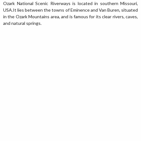
Ozark National Scenic Riverways is located in southern Missouri,
USA.It lies between the towns of Eminence and Van Buren, situated
in the Ozark Mountains area, and is famous for its clear rivers, caves,
and natural springs.