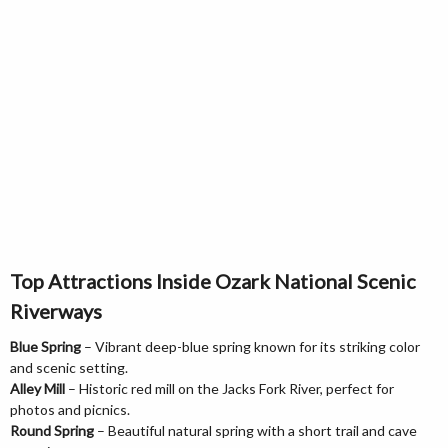
Top Attractions Inside Ozark National Scenic
Riverways
Blue Spring
– Vibrant deep-blue spring known for its striking color
and scenic setting.
Alley Mill
– Historic red mill on the Jacks Fork River, perfect for
photos and picnics.
Round Spring
– Beautiful natural spring with a short trail and cave