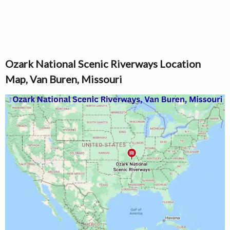
Ozark National Scenic Riverways Location
Map, Van Buren, Missouri