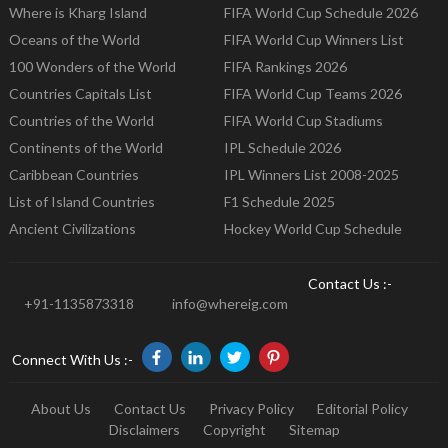
Where is Kharg Island
FIFA World Cup Schedule 2026
Oceans of the World
FIFA World Cup Winners List
100 Wonders of the World
FIFA Rankings 2026
Countries Capitals List
FIFA World Cup Teams 2026
Countries of the World
FIFA World Cup Stadiums
Continents of the World
IPL Schedule 2026
Caribbean Countries
IPL Winners List 2008-2025
List of Island Countries
F1 Schedule 2025
Ancient Civilizations
Hockey World Cup Schedule
Contact Us :-
+91-1135873318
info@whereig.com
Connect With Us :-
About Us
Contact Us
Privacy Policy
Editorial Policy
Disclaimers
Copyright
Sitemap