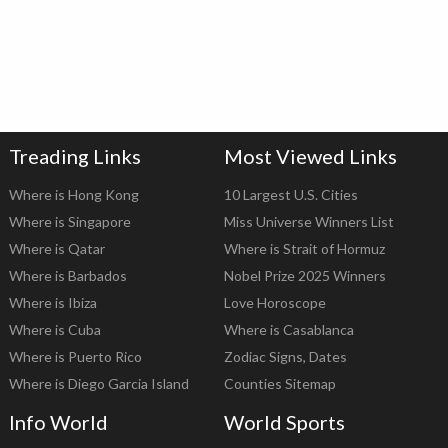
Treading Links
Most Viewed Links
Where is Hong Kong
10 Largest U.S. Cities
Where is Singapore
Miss Universe Winners List
Where is Qatar
Where is Strait of Hormuz
Where is Barbados
Nobel Prize 2025 Winners
Where is Ibiza
Love Horoscope
Where is Cuba
Where is Casablanca
Where is Puerto Rico
Zodiac Signs, Dates
Where is Diego Garcia Island
Counties Sitemap
Info World
World Sports