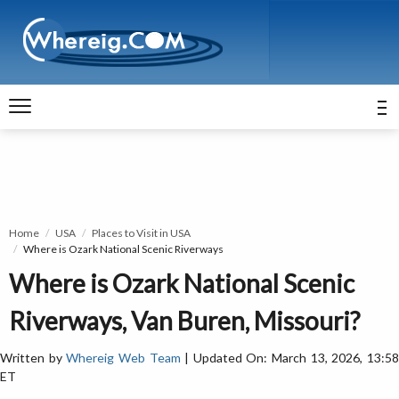
Home
USA
Places to Visit in USA
Where is Ozark National Scenic Riverways
Where is Ozark National Scenic
Riverways, Van Buren, Missouri?
Written by
Whereig Web Team
| Updated On: March 13, 2026, 13:5
ET