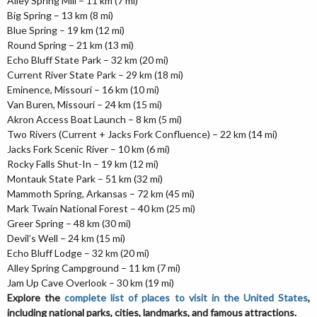
Alley Spring Mill – 11 km (7 mi)
Big Spring – 13 km (8 mi)
Blue Spring – 19 km (12 mi)
Round Spring – 21 km (13 mi)
Echo Bluff State Park – 32 km (20 mi)
Current River State Park – 29 km (18 mi)
Eminence, Missouri – 16 km (10 mi)
Van Buren, Missouri – 24 km (15 mi)
Akron Access Boat Launch – 8 km (5 mi)
Two Rivers (Current + Jacks Fork Confluence) – 22 km (14 mi)
Jacks Fork Scenic River – 10 km (6 mi)
Rocky Falls Shut-In – 19 km (12 mi)
Montauk State Park – 51 km (32 mi)
Mammoth Spring, Arkansas – 72 km (45 mi)
Mark Twain National Forest – 40 km (25 mi)
Greer Spring – 48 km (30 mi)
Devil’s Well – 24 km (15 mi)
Echo Bluff Lodge – 32 km (20 mi)
Alley Spring Campground – 11 km (7 mi)
Jam Up Cave Overlook – 30 km (19 mi)
Explore the
complete list of places to visit in the United States
,
including national parks, cities, landmarks, and famous attractions.