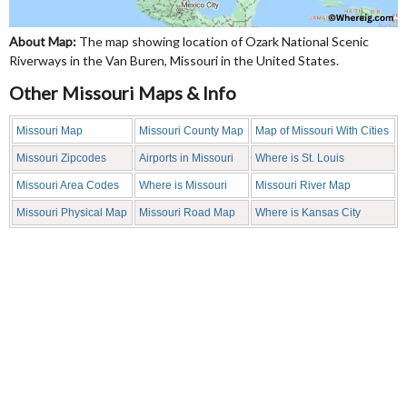
About Map:
The map showing location of Ozark National Scenic
Riverways in the Van Buren, Missouri in the United States.
Other Missouri Maps & Info
Missouri Map
Missouri County Map
Map of Missouri With Cities
Missouri Zipcodes
Airports in Missouri
Where is St. Louis
Missouri Area Codes
Where is Missouri
Missouri River Map
Missouri Physical Map
Missouri Road Map
Where is Kansas City