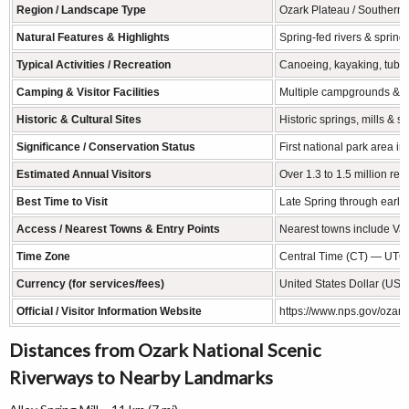
Region / Landscape Type
Ozark Plateau / Southern M
Natural Features & Highlights
Spring-fed rivers & springs
Typical Activities / Recreation
Canoeing, kayaking, tubing
Camping & Visitor Facilities
Multiple campgrounds & ba
Historic & Cultural Sites
Historic springs, mills & s
Significance / Conservation Status
First national park area i
Estimated Annual Visitors
Over 1.3 to 1.5 million re
Best Time to Visit
Late Spring through early 
Access / Nearest Towns & Entry Points
Nearest towns include Van
Time Zone
Central Time (CT) — UTC
Currency (for services/fees)
United States Dollar (USD
Official / Visitor Information Website
https://www.nps.gov/ozar/
Distances from Ozark National Scenic
Riverways to Nearby Landmarks