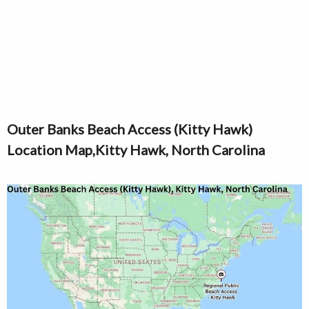
Outer Banks Beach Access (Kitty Hawk)
Location Map,Kitty Hawk, North Carolina