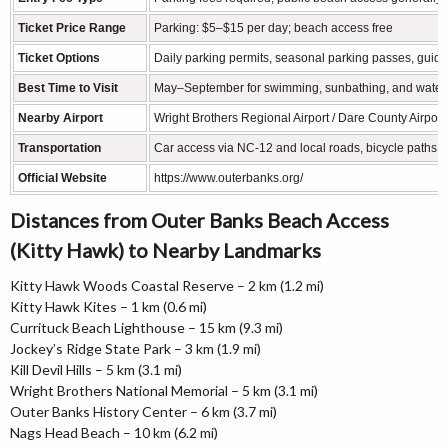
Ticket Price Range
Parking: $5–$15 per day; beach access free
Ticket Options
Daily parking permits, seasonal parking passes, guide
Best Time to Visit
May–September for swimming, sunbathing, and water sp
Nearby Airport
Wright Brothers Regional Airport / Dare County Airport
Transportation
Car access via NC-12 and local roads, bicycle paths,
Official Website
https://www.outerbanks.org/
Distances from Outer Banks Beach Access
(Kitty Hawk) to Nearby Landmarks
Kitty Hawk Woods Coastal Reserve – 2 km (1.2 mi)
Kitty Hawk Kites – 1 km (0.6 mi)
Currituck Beach Lighthouse – 15 km (9.3 mi)
Jockey’s Ridge State Park – 3 km (1.9 mi)
Kill Devil Hills – 5 km (3.1 mi)
Wright Brothers National Memorial – 5 km (3.1 mi)
Outer Banks History Center – 6 km (3.7 mi)
Nags Head Beach – 10 km (6.2 mi)