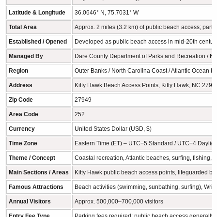
Latitude & Longitude
36.0646° N, 75.7031° W
Total Area
Approx. 2 miles (3.2 km) of public beach access; part 
Established / Opened
Developed as public beach access in mid-20th century;
Managed By
Dare County Department of Parks and Recreation / No
Region
Outer Banks / North Carolina Coast / Atlantic Ocean ba
Address
Kitty Hawk Beach Access Points, Kitty Hawk, NC 279
Zip Code
27949
Area Code
252
Currency
United States Dollar (USD, $)
Time Zone
Eastern Time (ET) – UTC−5 Standard / UTC−4 Dayligh
Theme / Concept
Coastal recreation, Atlantic beaches, surfing, fishing, f
Main Sections / Areas
Kitty Hawk public beach access points, lifeguarded b
Famous Attractions
Beach activities (swimming, sunbathing, surfing), Wrig
Annual Visitors
Approx. 500,000–700,000 visitors
Entry Fee Type
Parking fees required; public beach access generally 