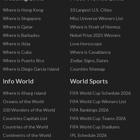
Where is Hong Kong
10 Largest U.S. Cities
Where is Singapore
Miss Universe Winners List
Where is Qatar
Where is Strait of Hormuz
Where is Barbados
Nobel Prize 2025 Winners
Where is Ibiza
Love Horoscope
Where is Cuba
Where is Casablanca
Where is Puerto Rico
Zodiac Signs, Dates
Where is Diego Garcia Island
Counties Sitemap
Info World
World Sports
Where is Kharg Island
FIFA World Cup Schedule 2026
Oceans of the World
FIFA World Cup Winners List
100 Wonders of the World
FIFA Rankings 2026
Countries Capitals List
FIFA World Cup Teams 2026
Countries of the World
FIFA World Cup Stadiums
Continents of the World
IPL Schedule 2026