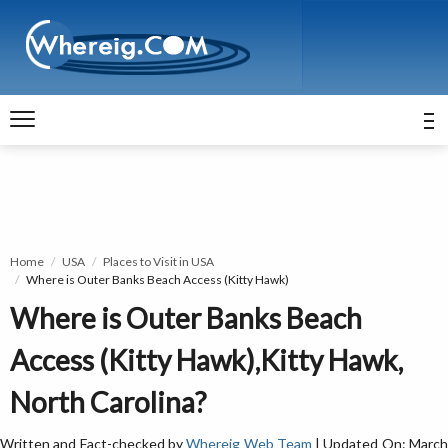
Home
USA
Places to Visit in USA
Where is Outer Banks Beach Access (Kitty Hawk)
Where is Outer Banks Beach
Access (Kitty Hawk),Kitty Hawk,
North Carolina?
Written and Fact-checked by
Whereig Web Team
| Updated On: Marc