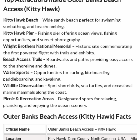
Access (Kitty Hawk)
Kitty Hawk Beach
– Wide sandy beach perfect for swimming,
sunbathing, and beachcombing.
Kitty Hawk Pier
– Fishing pier offering ocean views, fishing
opportunities, and sunset photography.
Wright Brothers National Memorial
– Historic site commemorating
the first powered flight with trails and exhibits.
Beach Access Trails
– Boardwalks and paths providing easy access
to the shoreline and dunes.
Water Sports
– Opportunities for surfing, kiteboarding,
paddleboarding, and kayaking.
Wildlife Observation
– Spot shorebirds, sea turtles, and occasional
marine mammals along the coast.
Picnic & Recreation Areas
– Designated spots for relaxing,
picnicking, and enjoying the ocean scenery.
Outer Banks Beach Access (Kitty Hawk) Facts
Official Name
Outer Banks Beach Access – Kitty Hawk
Location
Kitty Hawk, Dare County, North Carolina, USA — Atlant