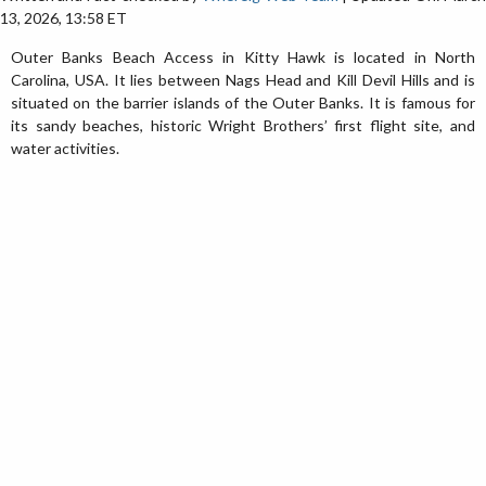
13, 2026, 13:58 ET
Outer Banks Beach Access in Kitty Hawk is located in North
Carolina, USA. It lies between Nags Head and Kill Devil Hills and is
situated on the barrier islands of the Outer Banks. It is famous for
its sandy beaches, historic Wright Brothers’ first flight site, and
water activities.