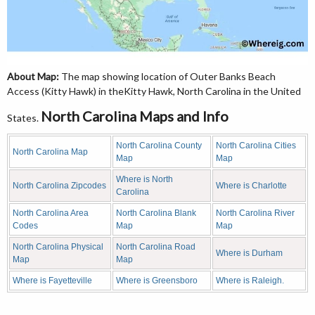
About Map:
The map showing location of Outer Banks Beach
Access (Kitty Hawk) in theKitty Hawk, North Carolina in the United
North Carolina Maps and Info
States.
North Carolina County
North Carolina Cities
North Carolina Map
Map
Map
Where is North
North Carolina Zipcodes
Where is Charlotte
Carolina
North Carolina Area
North Carolina Blank
North Carolina River
Codes
Map
Map
North Carolina Physical
North Carolina Road
Where is Durham
Map
Map
Where is Fayetteville
Where is Greensboro
Where is Raleigh.