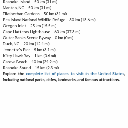
Roanoke Island – 50 km (31 mi)
Manteo, NC – 50 km (31 mi)
Elizabethan Gardens – 50 km (31 mi)
Pea Island National Wildlife Refuge – 30 km (18.6 mi)
Oregon Inlet – 25 km (15.5 mi)
Cape Hatteras Lighthouse – 60 km (37.3 mi)
Outer Banks Scenic Byway – 0 km (0 mi)
Duck, NC – 20 km (12.4 mi)
Jennette’s Pier – 5 km (3.1 mi)
Kitty Hawk Bay – 1 km (0.6 mi)
Carova Beach – 40 km (24.9 mi)
Roanoke Sound – 15 km (9.3 mi)
Explore the
complete list of places to visit in the United States
,
including national parks, cities, landmarks, and famous attractions.