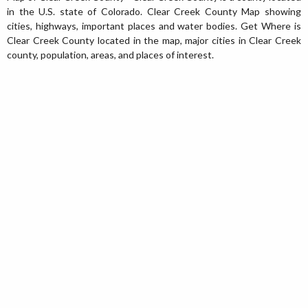
in the U.S. state of Colorado. Clear Creek County Map showing
cities, highways, important places and water bodies. Get Where is
Clear Creek County located in the map, major cities in Clear Creek
county, population, areas, and places of interest.