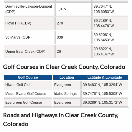
Downieville-Lawson-Dumont
39.7647°N,
1,015
(CDP)
105.6053°W
39.7189°N,
Floyd Hill (CDP)
270
105.4478°W
39.8208°N,
St. Mary's (CDP)
339
105.6453°W
39.6822°N,
Upper Bear Creek (CDP)
26
105.4147°W
Golf Courses in Clear Creek County, Colorado
Golf Course
Location
Latitude & Longitude
Hiwan Golf Club
Evergreen
39.6483°N, 105.3294°W
Mount Evans Golf Course
Idaho Springs
39.7478°N, 105.5308°W
Evergreen Golf Course
Evergreen
39.6289°N, 105.3172°W
Roads and Highways in Clear Creek County,
Colorado