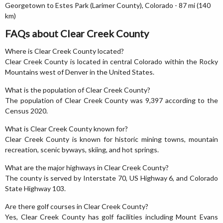
Georgetown to Estes Park (Larimer County), Colorado - 87 mi (140
km)
FAQs about Clear Creek County
Where is Clear Creek County located?
Clear Creek County is located in central Colorado within the Rocky
Mountains west of Denver in the United States.
What is the population of Clear Creek County?
The population of Clear Creek County was 9,397 according to the
Census 2020.
What is Clear Creek County known for?
Clear Creek County is known for historic mining towns, mountain
recreation, scenic byways, skiing, and hot springs.
What are the major highways in Clear Creek County?
The county is served by Interstate 70, US Highway 6, and Colorado
State Highway 103.
Are there golf courses in Clear Creek County?
Yes, Clear Creek County has golf facilities including Mount Evans