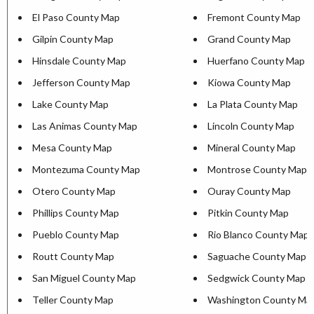
El Paso County Map
Fremont County Map
Gilpin County Map
Grand County Map
Hinsdale County Map
Huerfano County Map
Jefferson County Map
Kiowa County Map
Lake County Map
La Plata County Map
Las Animas County Map
Lincoln County Map
Mesa County Map
Mineral County Map
Montezuma County Map
Montrose County Map
Otero County Map
Ouray County Map
Phillips County Map
Pitkin County Map
Pueblo County Map
Rio Blanco County Map
Routt County Map
Saguache County Map
San Miguel County Map
Sedgwick County Map
Teller County Map
Washington County Ma