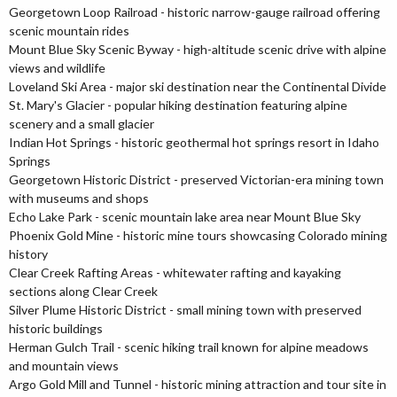
Georgetown Loop Railroad - historic narrow-gauge railroad offering
scenic mountain rides
Mount Blue Sky Scenic Byway - high-altitude scenic drive with alpine
views and wildlife
Loveland Ski Area - major ski destination near the Continental Divide
St. Mary's Glacier - popular hiking destination featuring alpine
scenery and a small glacier
Indian Hot Springs - historic geothermal hot springs resort in Idaho
Springs
Georgetown Historic District - preserved Victorian-era mining town
with museums and shops
Echo Lake Park - scenic mountain lake area near Mount Blue Sky
Phoenix Gold Mine - historic mine tours showcasing Colorado mining
history
Clear Creek Rafting Areas - whitewater rafting and kayaking
sections along Clear Creek
Silver Plume Historic District - small mining town with preserved
historic buildings
Herman Gulch Trail - scenic hiking trail known for alpine meadows
and mountain views
Argo Gold Mill and Tunnel - historic mining attraction and tour site in