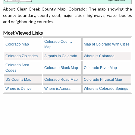
About Clear Creek County Map, Colorado: The map showing the
county boundary, county seat, major cities, highways, water bodies
and neighbouring counties.
Most Viewed Links
Colorado County
Colorado Map
Map of Colorado With Cities
Map
Colorado Zip codes
Airports in Colorado
Where is Colorado
Colorado Area
Colorado Blank Map
Colorado River Map
Codes
US County Map
Colorado Road Map
Colorado Physical Map
Where is Denver
Where is Aurora
Where is Colorado Springs