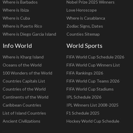
Where is Barbados
Nobel Prize 2025 Winners
Where is Ibiza
Love Horoscope
Where is Cuba
Where is Casablanca
Where is Puerto Rico
Zodiac Signs, Dates
Where is Diego Garcia Island
Counties Sitemap
Info World
World Sports
Where is Kharg Island
FIFA World Cup Schedule 2026
Oceans of the World
FIFA World Cup Winners List
100 Wonders of the World
FIFA Rankings 2026
Countries Capitals List
FIFA World Cup Teams 2026
Countries of the World
FIFA World Cup Stadiums
Continents of the World
IPL Schedule 2026
Caribbean Countries
IPL Winners List 2008-2025
List of Island Countries
F1 Schedule 2025
Ancient Civilizations
Hockey World Cup Schedule