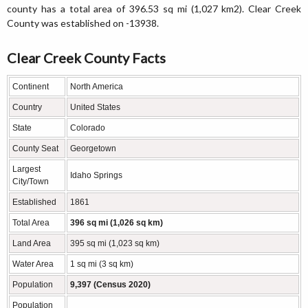
county has a total area of 396.53 sq mi (1,027 km2). Clear Creek
County was established on -13938.
Clear Creek County Facts
Continent
North America
Country
United States
State
Colorado
County Seat
Georgetown
Largest
Idaho Springs
City/Town
Established
1861
Total Area
396 sq mi (1,026 sq km)
Land Area
395 sq mi (1,023 sq km)
Water Area
1 sq mi (3 sq km)
Population
9,397 (Census 2020)
Population