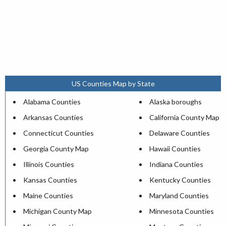
US Counties Map by State
Alabama Counties
Alaska boroughs
Arkansas Counties
California County Map
Connecticut Counties
Delaware Counties
Georgia County Map
Hawaii Counties
Illinois Counties
Indiana Counties
Kansas Counties
Kentucky Counties
Maine Counties
Maryland Counties
Michigan County Map
Minnesota Counties