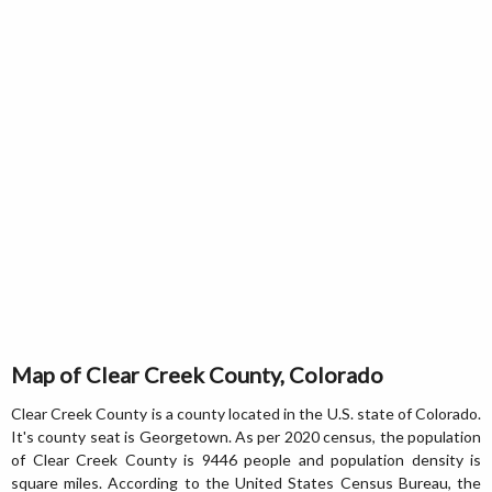
Map of Clear Creek County, Colorado
Clear Creek County is a county located in the U.S. state of Colorado.
It's county seat is Georgetown. As per 2020 census, the population
of Clear Creek County is 9446 people and population density is
square miles. According to the United States Census Bureau, the