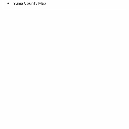
Yuma County Map