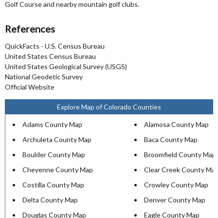
Golf Course and nearby mountain golf clubs.
References
QuickFacts - U.S. Census Bureau
United States Census Bureau
United States Geological Survey (USGS)
National Geodetic Survey
Official Website
Explore Map of Colorado Counties
Adams County Map
Alamosa County Map
Archuleta County Map
Baca County Map
Boulder County Map
Broomfield County Map
Cheyenne County Map
Clear Creek County Ma
Costilla County Map
Crowley County Map
Delta County Map
Denver County Map
Douglas County Map
Eagle County Map