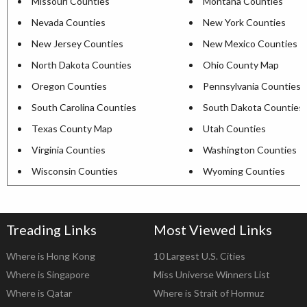
Missouri Counties
Montana Counties
Nevada Counties
New York Counties
New Jersey Counties
New Mexico Counties
North Dakota Counties
Ohio County Map
Oregon Counties
Pennsylvania Counties
South Carolina Counties
South Dakota Counties
Texas County Map
Utah Counties
Virginia Counties
Washington Counties
Wisconsin Counties
Wyoming Counties
Treading Links
Most Viewed Links
Where is Hong Kong
10 Largest U.S. Cities
Where is Singapore
Miss Universe Winners List
Where is Qatar
Where is Strait of Hormuz