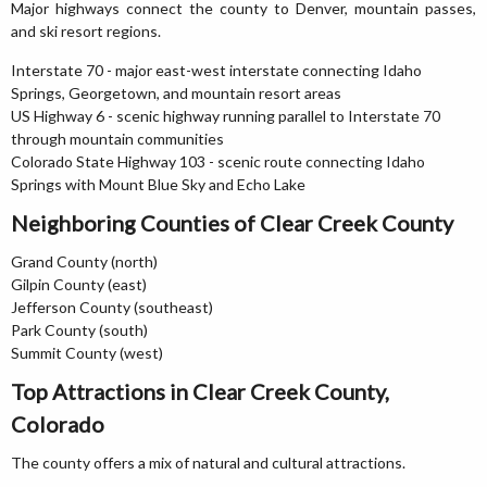
Major highways connect the county to Denver, mountain passes,
and ski resort regions.
Interstate 70 - major east-west interstate connecting Idaho
Springs, Georgetown, and mountain resort areas
US Highway 6 - scenic highway running parallel to Interstate 70
through mountain communities
Colorado State Highway 103 - scenic route connecting Idaho
Springs with Mount Blue Sky and Echo Lake
Neighboring Counties of Clear Creek County
Grand County (north)
Gilpin County (east)
Jefferson County (southeast)
Park County (south)
Summit County (west)
Top Attractions in Clear Creek County,
Colorado
The county offers a mix of natural and cultural attractions.