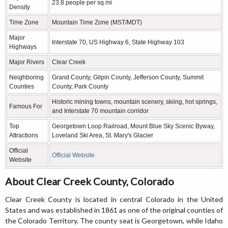
23.8 people per sq mi
Density
Time Zone
Mountain Time Zone (MST/MDT)
Major
Interstate 70, US Highway 6, State Highway 103
Highways
Major Rivers
Clear Creek
Neighboring
Grand County, Gilpin County, Jefferson County, Summit
Counties
County, Park County
Historic mining towns, mountain scenery, skiing, hot springs,
Famous For
and Interstate 70 mountain corridor
Top
Georgetown Loop Railroad, Mount Blue Sky Scenic Byway,
Attractions
Loveland Ski Area, St. Mary's Glacier
Official
Official Website
Website
About Clear Creek County, Colorado
Clear Creek County is located in central Colorado in the United
States and was established in 1861 as one of the original counties of
the Colorado Territory. The county seat is Georgetown, while Idaho