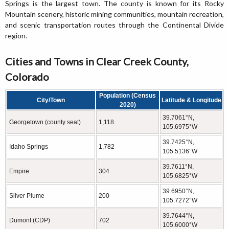
Springs is the largest town. The county is known for its Rocky
Mountain scenery, historic mining communities, mountain recreation,
and scenic transportation routes through the Continental Divide
region.
Cities and Towns in Clear Creek County,
Colorado
Population (Census
City/Town
Latitude & Longitude
2020)
39.7061°N,
Georgetown (county seat)
1,118
105.6975°W
39.7425°N,
Idaho Springs
1,782
105.5136°W
39.7611°N,
Empire
304
105.6825°W
39.6950°N,
Silver Plume
200
105.7272°W
39.7644°N,
Dumont (CDP)
702
105.6000°W