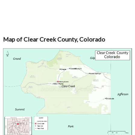
Map of Clear Creek County, Colorado