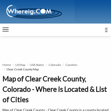
Home
US Map
USA States
Colorado
Counties
Clear Creek County Map
Map of Clear Creek County,
Colorado - Where is Located & List
of Cities
Map of Clear Creek County - Clear Creek County is a county located