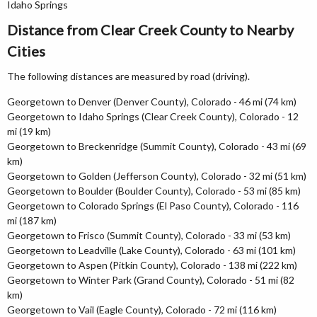
Idaho Springs
Distance from Clear Creek County to Nearby
Cities
The following distances are measured by road (driving).
Georgetown to Denver (Denver County), Colorado - 46 mi (74 km)
Georgetown to Idaho Springs (Clear Creek County), Colorado - 12
mi (19 km)
Georgetown to Breckenridge (Summit County), Colorado - 43 mi (69
km)
Georgetown to Golden (Jefferson County), Colorado - 32 mi (51 km)
Georgetown to Boulder (Boulder County), Colorado - 53 mi (85 km)
Georgetown to Colorado Springs (El Paso County), Colorado - 116
mi (187 km)
Georgetown to Frisco (Summit County), Colorado - 33 mi (53 km)
Georgetown to Leadville (Lake County), Colorado - 63 mi (101 km)
Georgetown to Aspen (Pitkin County), Colorado - 138 mi (222 km)
Georgetown to Winter Park (Grand County), Colorado - 51 mi (82
km)
Georgetown to Vail (Eagle County), Colorado - 72 mi (116 km)