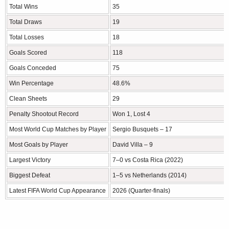
Total Wins
35
Total Draws
19
Total Losses
18
Goals Scored
118
Goals Conceded
75
Win Percentage
48.6%
Clean Sheets
29
Penalty Shootout Record
Won 1, Lost 4
Most World Cup Matches by Player
Sergio Busquets – 17
Most Goals by Player
David Villa – 9
Largest Victory
7–0 vs Costa Rica (2022)
Biggest Defeat
1–5 vs Netherlands (2014)
Latest FIFA World Cup Appearance
2026 (Quarter-finals)