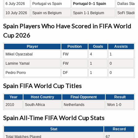
6 July 2026
Portugal vs Spain
Portugal 0–1 Spain
Dallas Stadi
10 July 2026
Spain vs Belgium
Spain 1-1 Belgium
SoFi Stadiu
Spain Players Who Have Scored in FIFA World
Cup 2026
Player
Position
Goals
Assists
Mikel Oyarzabal
FW
4
1
Lamine Yamal
FW
1
0
Pedro Porro
DF
1
0
Spain FIFA World Cup Titles
Year
Host Country
Final Opponent
Result
2010
South Africa
Netherlands
Won 1-0
Spain All-Time FIFA World Cup Stats
Stat
Record
Total Matches Played
67