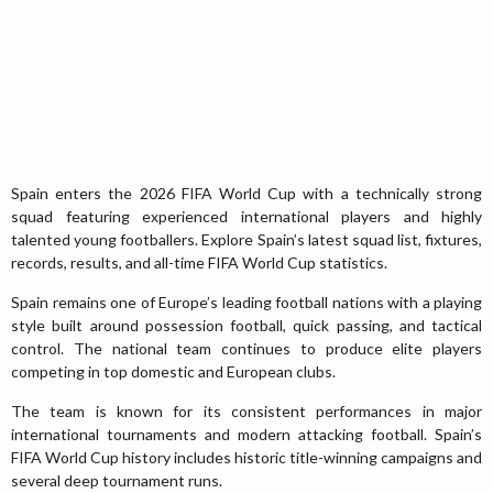
Spain enters the 2026 FIFA World Cup with a technically strong
squad featuring experienced international players and highly
talented young footballers. Explore Spain’s latest squad list, fixtures,
records, results, and all-time FIFA World Cup statistics.
Spain remains one of Europe’s leading football nations with a playing
style built around possession football, quick passing, and tactical
control. The national team continues to produce elite players
competing in top domestic and European clubs.
The team is known for its consistent performances in major
international tournaments and modern attacking football. Spain’s
FIFA World Cup history includes historic title-winning campaigns and
several deep tournament runs.