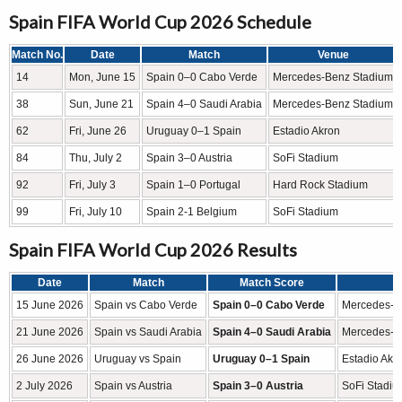
Spain FIFA World Cup 2026 Schedule
Match No.
Date
Match
Venue
14
Mon, June 15
Spain 0–0 Cabo Verde
Mercedes-Benz Stadium
38
Sun, June 21
Spain 4–0 Saudi Arabia
Mercedes-Benz Stadium
62
Fri, June 26
Uruguay 0–1 Spain
Estadio Akron
84
Thu, July 2
Spain 3–0 Austria
SoFi Stadium
92
Fri, July 3
Spain 1–0 Portugal
Hard Rock Stadium
99
Fri, July 10
Spain 2-1 Belgium
SoFi Stadium
Spain FIFA World Cup 2026 Results
Date
Match
Match Score
15 June 2026
Spain vs Cabo Verde
Spain 0–0 Cabo Verde
Mercedes-Be
21 June 2026
Spain vs Saudi Arabia
Spain 4–0 Saudi Arabia
Mercedes-Be
26 June 2026
Uruguay vs Spain
Uruguay 0–1 Spain
Estadio Akr
2 July 2026
Spain vs Austria
Spain 3–0 Austria
SoFi Stadiu