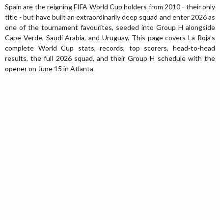
Spain are the reigning FIFA World Cup holders from 2010 - their only
title - but have built an extraordinarily deep squad and enter 2026 as
one of the tournament favourites, seeded into Group H alongside
Cape Verde, Saudi Arabia, and Uruguay. This page covers La Roja's
complete World Cup stats, records, top scorers, head-to-head
results, the full 2026 squad, and their Group H schedule with the
opener on June 15 in Atlanta.