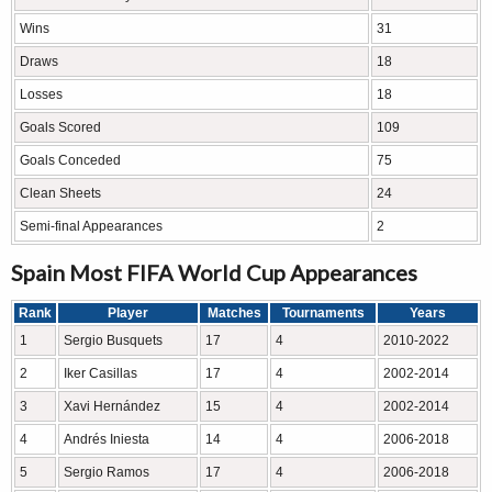
Wins
31
Draws
18
Losses
18
Goals Scored
109
Goals Conceded
75
Clean Sheets
24
Semi-final Appearances
2
Spain Most FIFA World Cup Appearances
Rank
Player
Matches
Tournaments
Years
1
Sergio Busquets
17
4
2010-2022
2
Iker Casillas
17
4
2002-2014
3
Xavi Hernández
15
4
2002-2014
4
Andrés Iniesta
14
4
2006-2018
5
Sergio Ramos
17
4
2006-2018