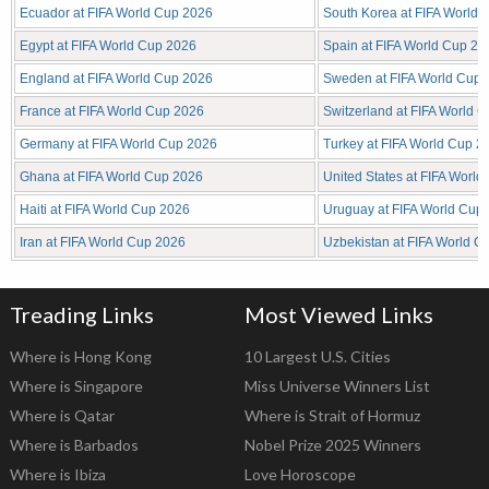
Ecuador at FIFA World Cup 2026
South Korea at FIFA World
Egypt at FIFA World Cup 2026
Spain at FIFA World Cup 20
England at FIFA World Cup 2026
Sweden at FIFA World Cup 
France at FIFA World Cup 2026
Switzerland at FIFA World 
Germany at FIFA World Cup 2026
Turkey at FIFA World Cup 2
Ghana at FIFA World Cup 2026
United States at FIFA Worl
Haiti at FIFA World Cup 2026
Uruguay at FIFA World Cup
Iran at FIFA World Cup 2026
Uzbekistan at FIFA World C
Treading Links
Most Viewed Links
Where is Hong Kong
10 Largest U.S. Cities
Where is Singapore
Miss Universe Winners List
Where is Qatar
Where is Strait of Hormuz
Where is Barbados
Nobel Prize 2025 Winners
Where is Ibiza
Love Horoscope