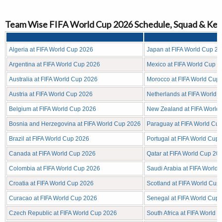
Team Wise FIFA World Cup 2026 Schedule, Squad & Key
Algeria at FIFA World Cup 2026
Japan at FIFA World Cup 2
Argentina at FIFA World Cup 2026
Mexico at FIFA World Cup 
Australia at FIFA World Cup 2026
Morocco at FIFA World Cup
Austria at FIFA World Cup 2026
Netherlands at FIFA World 
Belgium at FIFA World Cup 2026
New Zealand at FIFA World
Bosnia and Herzegovina at FIFA World Cup 2026
Paraguay at FIFA World Cu
Brazil at FIFA World Cup 2026
Portugal at FIFA World Cup
Canada at FIFA World Cup 2026
Qatar at FIFA World Cup 20
Colombia at FIFA World Cup 2026
Saudi Arabia at FIFA World
Croatia at FIFA World Cup 2026
Scotland at FIFA World Cup
Curacao at FIFA World Cup 2026
Senegal at FIFA World Cup
Czech Republic at FIFA World Cup 2026
South Africa at FIFA World 