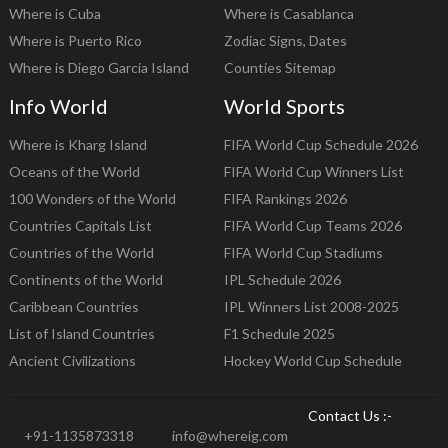
Where is Cuba
Where is Casablanca
Where is Puerto Rico
Zodiac Signs, Dates
Where is Diego Garcia Island
Counties Sitemap
Info World
World Sports
Where is Kharg Island
FIFA World Cup Schedule 2026
Oceans of the World
FIFA World Cup Winners List
100 Wonders of the World
FIFA Rankings 2026
Countries Capitals List
FIFA World Cup Teams 2026
Countries of the World
FIFA World Cup Stadiums
Continents of the World
IPL Schedule 2026
Caribbean Countries
IPL Winners List 2008-2025
List of Island Countries
F1 Schedule 2025
Ancient Civilizations
Hockey World Cup Schedule
Contact Us :-
+91-1135873318
info@whereig.com