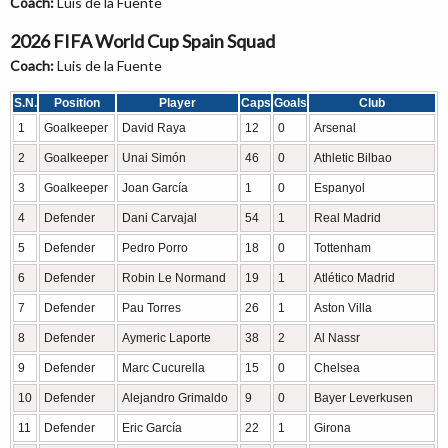
Coach:
Luis de la Fuente
2026 FIFA World Cup Spain Squad
Coach:
Luis de la Fuente
S.N.
Position
Player
Caps
Goals
Club
1
Goalkeeper
David Raya
12
0
Arsenal
2
Goalkeeper
Unai Simón
46
0
Athletic Bilbao
3
Goalkeeper
Joan García
1
0
Espanyol
4
Defender
Dani Carvajal
54
1
Real Madrid
5
Defender
Pedro Porro
18
0
Tottenham
6
Defender
Robin Le Normand
19
1
Atlético Madrid
7
Defender
Pau Torres
26
1
Aston Villa
8
Defender
Aymeric Laporte
38
2
Al Nassr
9
Defender
Marc Cucurella
15
0
Chelsea
10
Defender
Alejandro Grimaldo
9
0
Bayer Leverkusen
11
Defender
Eric García
22
1
Girona