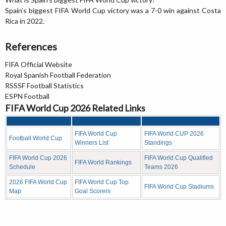
Spain’s biggest FIFA World Cup victory was a 7-0 win against Costa
Rica in 2022.
References
FIFA Official Website
Royal Spanish Football Federation
RSSSF Football Statistics
ESPN Football
FIFA World Cup 2026 Related Links
FIFA World Cup
FIFA World CUP 2026
Football World Cup
Winners List
Standings
FIFA World Cup 2026
FIFA World Cup Qualified
FIFA World Rankings
Schedule
Teams 2026
2026 FIFA World Cup
FIFA World Cup Top
FIFA World Cup Stadiums
Map
Goal Scorers