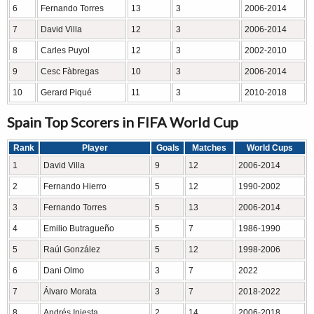
6
Fernando Torres
13
3
2006-2014
7
David Villa
12
3
2006-2014
8
Carles Puyol
12
3
2002-2010
9
Cesc Fàbregas
10
3
2006-2014
10
Gerard Piqué
11
3
2010-2018
Spain Top Scorers in FIFA World Cup
Rank
Player
Goals
Matches
World Cups
1
David Villa
9
12
2006-2014
2
Fernando Hierro
5
12
1990-2002
3
Fernando Torres
5
13
2006-2014
4
Emilio Butragueño
5
7
1986-1990
5
Raúl González
5
12
1998-2006
6
Dani Olmo
3
7
2022
7
Álvaro Morata
3
7
2018-2022
8
Andrés Iniesta
2
14
2006-2018