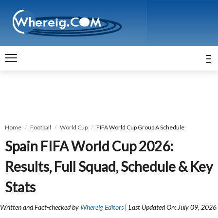
Home
Football
World Cup
FIFA World Cup Group A Schedule
Spain FIFA World Cup 2026:
Results, Full Squad, Schedule & Key
Stats
Written and Fact-checked by
Whereig Editors
| Last Updated On: July 09, 2026