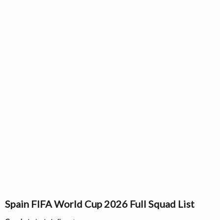
Spain FIFA World Cup 2026 Full Squad List