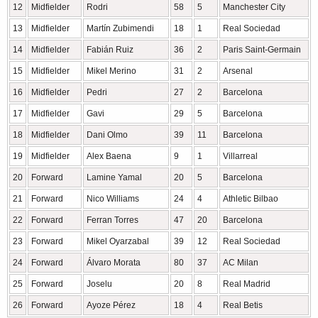
12
Midfielder
Rodri
58
5
Manchester City
13
Midfielder
Martín Zubimendi
18
1
Real Sociedad
14
Midfielder
Fabián Ruiz
36
2
Paris Saint-Germain
15
Midfielder
Mikel Merino
31
2
Arsenal
16
Midfielder
Pedri
27
2
Barcelona
17
Midfielder
Gavi
29
5
Barcelona
18
Midfielder
Dani Olmo
39
11
Barcelona
19
Midfielder
Alex Baena
9
1
Villarreal
20
Forward
Lamine Yamal
20
5
Barcelona
21
Forward
Nico Williams
24
4
Athletic Bilbao
22
Forward
Ferran Torres
47
20
Barcelona
23
Forward
Mikel Oyarzabal
39
12
Real Sociedad
24
Forward
Álvaro Morata
80
37
AC Milan
25
Forward
Joselu
20
8
Real Madrid
26
Forward
Ayoze Pérez
18
4
Real Betis