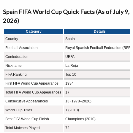
Spain FIFA World Cup Quick Facts (As of July 9,
2026)
Category
Details
Country
Spain
Football Association
Royal Spanish Football Federation (RFEF
Confederation
UEFA
Nickname
La Roja
FIFA Ranking
Top 10
First FIFA World Cup Appearance
1934
Total FIFA World Cup Appearances
17
Consecutive Appearances
13 (1978–2026)
World Cup Titles
1 (2010)
Best FIFA World Cup Finish
Champions (2010)
Total Matches Played
72