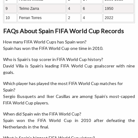
9
Telmo Zarra
4
6
1950
10
Ferran Torres
2
4
2022
FAQs About Spain FIFA World Cup Records
How many FIFA World Cups has Spain won?
Spain has won the FIFA World Cup one time in 2010.
Who is Spain’s top scorer in FIFA World Cup history?
David Villa is Spain’s leading FIFA World Cup goalscorer with nine
goals.
Which player has played the most FIFA World Cup matches for
Spain?
Sergio Busquets and Iker Casillas are among Spain’s most-capped
FIFA World Cup players.
When did Spain win the FIFA World Cup?
Spain won the FIFA World Cup in 2010 after defeating the
Netherlands in the final.
What is Spain’s biggest FIFA World Cup victory?