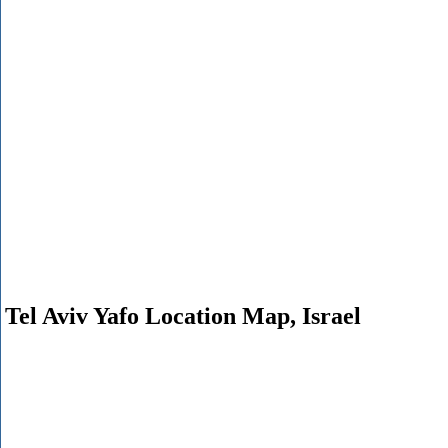
Tel Aviv Yafo Location Map, Israel