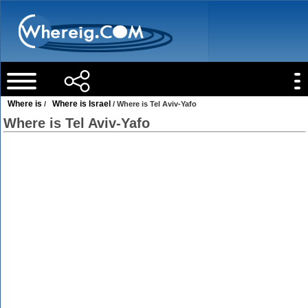
Where is
Where is Israel
/
/ Where is Tel Aviv-Yafo
Where is Tel Aviv-Yafo