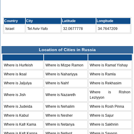
Country
City
Latitude
Longitude
Israel
Tel Aviv-Yafo
32.0677778
34.7647209
Location of Cities in Russia
Where is Hurfeish
Where is Mizpe Ramon
Where is Ramat Yishay
Where is Iksal
Where is Nahariyya
Where is Ramla
Where is Jaljulya
Where is Nahf
Where is Rekhasim
Where is Rishon
Where is Jish
Where is Nazareth
Leziyyon
Where is Judeida
Where is Nehalim
Where is Rosh Pinna
Where is Kabul
Where is Nesher
Where is Sajur
Where is Kafr Kama
Where is Netanya
Where is Sakhnin
Where is Kafr Kanna
Where is Netivot
Where is Savyon