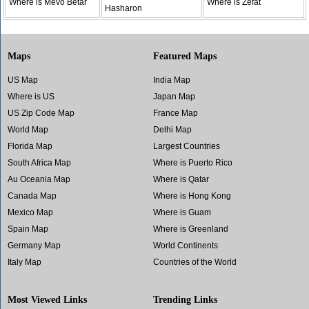
Where is Mevo Betar
Where is Zefat
Hasharon
Maps
Featured Maps
US Map
India Map
Where is US
Japan Map
US Zip Code Map
France Map
World Map
Delhi Map
Florida Map
Largest Countries
South Africa Map
Where is Puerto Rico
Au Oceania Map
Where is Qatar
Canada Map
Where is Hong Kong
Mexico Map
Where is Guam
Spain Map
Where is Greenland
Germany Map
World Continents
Italy Map
Countries of the World
Most Viewed Links
Trending Links