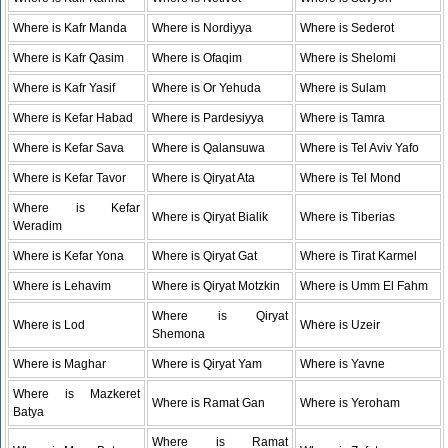
Where is Kafr Manda
Where is Nordiyya
Where is Sederot
Where is Kafr Qasim
Where is Ofaqim
Where is Shelomi
Where is Kafr Yasif
Where is Or Yehuda
Where is Sulam
Where is Kefar Habad
Where is Pardesiyya
Where is Tamra
Where is Kefar Sava
Where is Qalansuwa
Where is Tel Aviv Yafo
Where is Kefar Tavor
Where is Qiryat Ata
Where is Tel Mond
Where is Kefar
Where is Qiryat Bialik
Where is Tiberias
Weradim
Where is Kefar Yona
Where is Qiryat Gat
Where is Tirat Karmel
Where is Lehavim
Where is Qiryat Motzkin
Where is Umm El Fahm
Where is Qiryat
Where is Lod
Where is Uzeir
Shemona
Where is Maghar
Where is Qiryat Yam
Where is Yavne
Where is Mazkeret
Where is Ramat Gan
Where is Yeroham
Batya
Where is Ramat