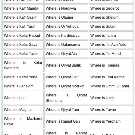
Where is Kafr Manda
Where is Nordiyya
Where is Sederot
Where is Kafr Qasim
Where is Ofaqim
Where is Shelomi
Where is Kafr Yasif
Where is Or Yehuda
Where is Sulam
Where is Kefar Habad
Where is Pardesiyya
Where is Tamra
Where is Kefar Sava
Where is Qalansuwa
Where is Tel Aviv Yafo
Where is Kefar Tavor
Where is Qiryat Ata
Where is Tel Mond
Where is Kefar
Where is Qiryat Bialik
Where is Tiberias
Weradim
Where is Kefar Yona
Where is Qiryat Gat
Where is Tirat Karmel
Where is Lehavim
Where is Qiryat Motzkin
Where is Umm El Fahm
Where is Qiryat
Where is Lod
Where is Uzeir
Shemona
Where is Maghar
Where is Qiryat Yam
Where is Yavne
Where is Mazkeret
Where is Ramat Gan
Where is Yeroham
Batya
Where is Ramat