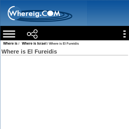
Where is
Where is Israel
/
/ Where is El Fureidis
Where is El Fureidis