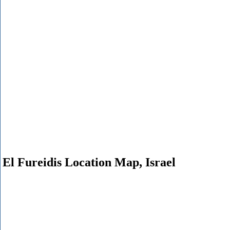
El Fureidis Location Map, Israel