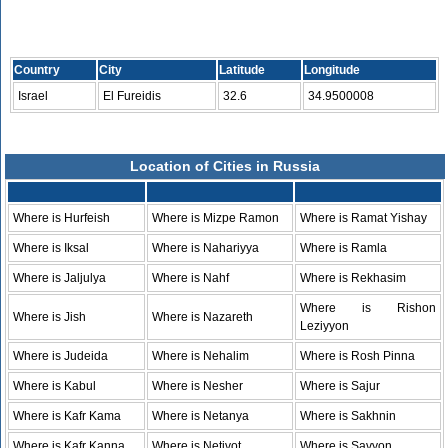
Country
City
Latitude
Longitude
Israel
El Fureidis
32.6
34.9500008
Location of Cities in Russia
Where is Hurfeish
Where is Mizpe Ramon
Where is Ramat Yishay
Where is Iksal
Where is Nahariyya
Where is Ramla
Where is Jaljulya
Where is Nahf
Where is Rekhasim
Where is Rishon
Where is Jish
Where is Nazareth
Leziyyon
Where is Judeida
Where is Nehalim
Where is Rosh Pinna
Where is Kabul
Where is Nesher
Where is Sajur
Where is Kafr Kama
Where is Netanya
Where is Sakhnin
Where is Kafr Kanna
Where is Netivot
Where is Savyon