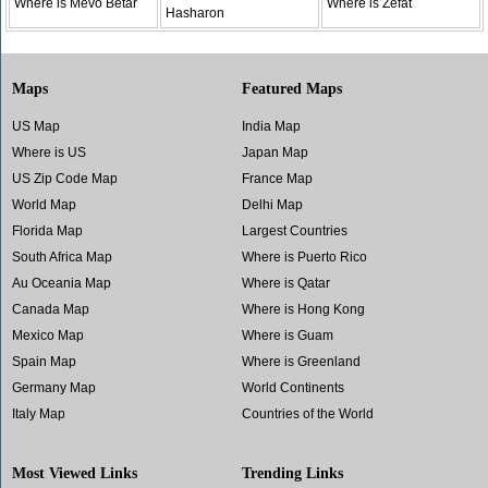
Where is Mevo Betar
Where is Zefat
Hasharon
Maps
Featured Maps
US Map
India Map
Where is US
Japan Map
US Zip Code Map
France Map
World Map
Delhi Map
Florida Map
Largest Countries
South Africa Map
Where is Puerto Rico
Au Oceania Map
Where is Qatar
Canada Map
Where is Hong Kong
Mexico Map
Where is Guam
Spain Map
Where is Greenland
Germany Map
World Continents
Italy Map
Countries of the World
Most Viewed Links
Trending Links