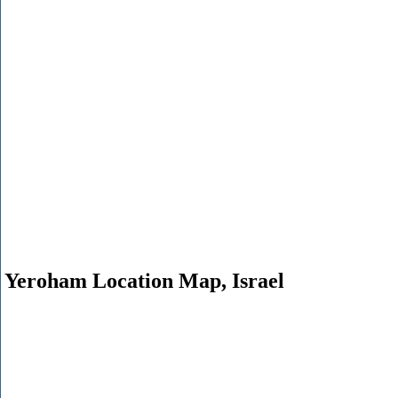
Yeroham Location Map, Israel