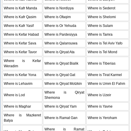
Where is Kafr Manda
Where is Nordiyya
Where is Sederot
Where is Kafr Qasim
Where is Ofaqim
Where is Shelomi
Where is Kafr Yasif
Where is Or Yehuda
Where is Sulam
Where is Kefar Habad
Where is Pardesiyya
Where is Tamra
Where is Kefar Sava
Where is Qalansuwa
Where is Tel Aviv Yafo
Where is Kefar Tavor
Where is Qiryat Ata
Where is Tel Mond
Where is Kefar
Where is Qiryat Bialik
Where is Tiberias
Weradim
Where is Kefar Yona
Where is Qiryat Gat
Where is Tirat Karmel
Where is Lehavim
Where is Qiryat Motzkin
Where is Umm El Fahm
Where is Qiryat
Where is Lod
Where is Uzeir
Shemona
Where is Maghar
Where is Qiryat Yam
Where is Yavne
Where is Mazkeret
Where is Ramat Gan
Where is Yeroham
Batya
Where is Ramat