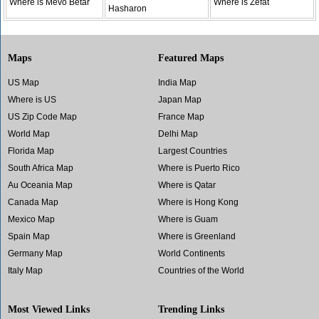
Where is Mevo Betar
Where is Zefat
Hasharon
Maps
Featured Maps
US Map
India Map
Where is US
Japan Map
US Zip Code Map
France Map
World Map
Delhi Map
Florida Map
Largest Countries
South Africa Map
Where is Puerto Rico
Au Oceania Map
Where is Qatar
Canada Map
Where is Hong Kong
Mexico Map
Where is Guam
Spain Map
Where is Greenland
Germany Map
World Continents
Italy Map
Countries of the World
Most Viewed Links
Trending Links