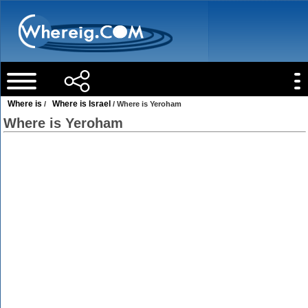
Where is
Where is Israel
/
/ Where is Yeroham
Where is Yeroham