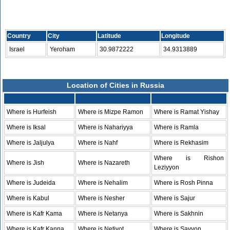
Country
City
Latitude
Longitude
Israel
Yeroham
30.9872222
34.9313889
Location of Cities in Russia
Where is Hurfeish
Where is Mizpe Ramon
Where is Ramat Yishay
Where is Iksal
Where is Nahariyya
Where is Ramla
Where is Jaljulya
Where is Nahf
Where is Rekhasim
Where is Rishon
Where is Jish
Where is Nazareth
Leziyyon
Where is Judeida
Where is Nehalim
Where is Rosh Pinna
Where is Kabul
Where is Nesher
Where is Sajur
Where is Kafr Kama
Where is Netanya
Where is Sakhnin
Where is Kafr Kanna
Where is Netivot
Where is Savyon